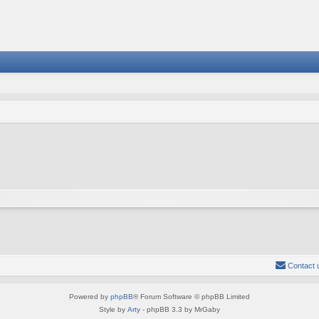
Contact 
Powered by
phpBB
® Forum Software © phpBB Limited
Style by
Arty
- phpBB 3.3 by MrGaby