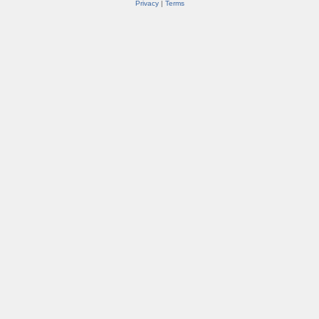
Privacy
|
Terms