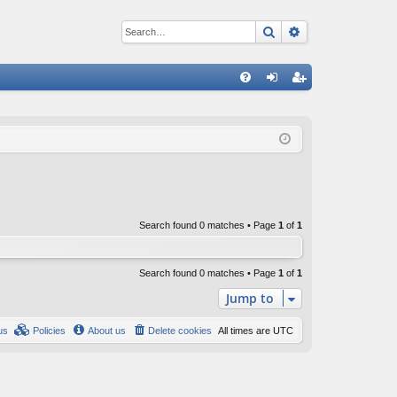
Search
Advanced sear
Q
FA
og
eg
Q
in
ist
er
Search found 0 matches • Page
1
of
1
Search found 0 matches • Page
1
of
1
Jump to
us
Policies
About us
Delete cookies
All times are
UTC