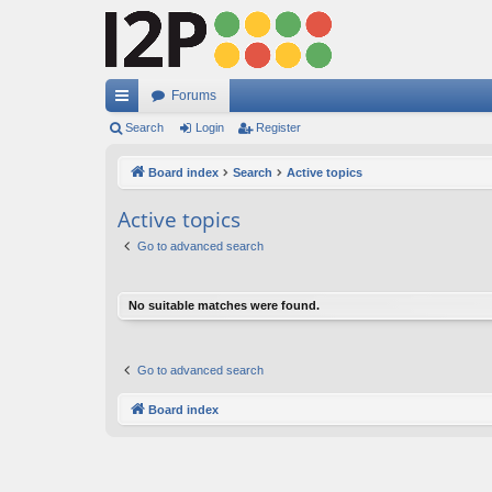
Forums
ui
Search
Login
Register
ck
Board index
Search
Active topics
lin
Active topics
ks
Go to advanced search
No suitable matches were found.
Go to advanced search
Board index