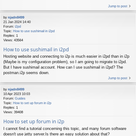
Jump to post
by
njadn8499
21 Jan 2024 14:40
Forum:
i2pd
Topic:
How to use sushimail in i2pd
Replies:
1
Views:
43564
How to use sushimail in i2pd
Hosting website and connecting to i2p is much easier in i2pd than in i2p
(Maybe is my configuration problem), so I am going to migrate to i2pd.
But I have sushimail account. How can I use sushimail in i2pd? The
postman.i2p seems down.
Jump to post
by
njadn8499
10 Apr 2023 10:03
Forum:
Guides
Topic:
How to set up forum in i2p
Replies:
1
Views:
39408
How to set up forum in i2p
I cannot find a tutorial concerning this topic, and many forum software
doesn't use jetty server.Is there an easy solution about that?