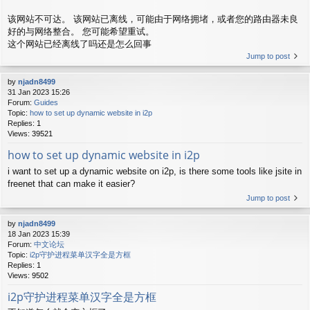
该网站不可达。 该网站已离线，可能由于网络拥堵，或者您的路由器未良
好的与网络整合。 您可能希望重试。
这个网站已经离线了吗还是怎么回事
Jump to post
by
njadn8499
31 Jan 2023 15:26
Forum:
Guides
Topic:
how to set up dynamic website in i2p
Replies:
1
Views:
39521
how to set up dynamic website in i2p
i want to set up a dynamic website on i2p, is there some tools like jsite in
freenet that can make it easier?
Jump to post
by
njadn8499
18 Jan 2023 15:39
Forum:
中文论坛
Topic:
i2p守护进程菜单汉字全是方框
Replies:
1
Views:
9502
i2p守护进程菜单汉字全是方框