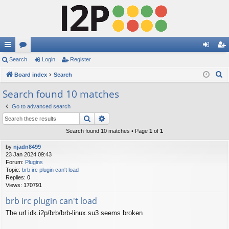
ui
Search
or
Login
Register
og
eg
S
ck
Board index
u
Search
in
ist
e
lin
m
er
Search found 10 matches
a
ks
s
Go to advanced search
r
Search
Advanced search
c
h
Search found 10 matches • Page
1
of
1
by
njadn8499
23 Jan 2024 09:43
Forum:
Plugins
Topic:
brb irc plugin can't load
Replies:
0
Views:
170791
brb irc plugin can't load
The url idk.i2p/brb/brb-linux.su3 seems broken