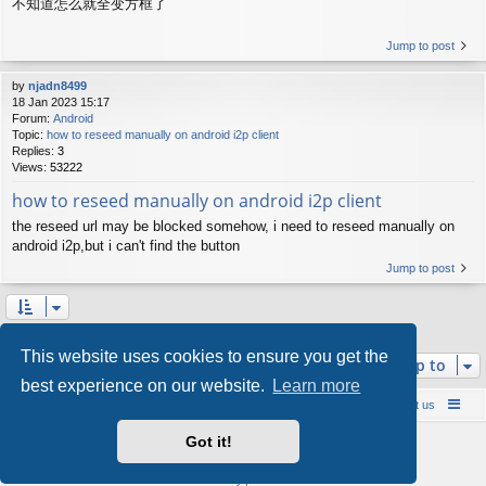
不知道怎么就全变方框了
Jump to post
by
njadn8499
18 Jan 2023 15:17
Forum:
Android
Topic:
how to reseed manually on android i2p client
Replies:
3
Views:
53222
how to reseed manually on android i2p client
the reseed url may be blocked somehow, i need to reseed manually on
android i2p,but i can't find the button
Jump to post
Search found 10 matches • Page
1
of
1
This website uses cookies to ensure you get the
Jump to
best experience on our website.
Learn more
Board index
Contact us
Policies
About us
Got it!
Powered by
phpBB
® Forum Software © phpBB Limited
Style by
Arty
- phpBB 3.3 by MrGaby
Privacy
|
Terms