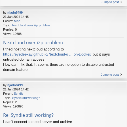
Jump to post
by
njadn8499
21 Jan 2024 14:45
Forum:
Misc
Topic:
Nextcloud over i2p problem
Replies:
0
Views:
19688
Nextcloud over i2p problem
I tried hosting nextcloud according to
https://eyedeekay.github.io/Nextcloud-o ... on-Docker/
but it says
untrusted domain access.
How can I fix that. It seems there are no option to disable untrusted
domain feature.
Jump to post
by
njadn8499
21 Jan 2024 14:42
Forum:
Syndie
Topic:
Syndie still working?
Replies:
2
Views:
190895
Re: Syndie still working?
I can't connect to seed server and archive