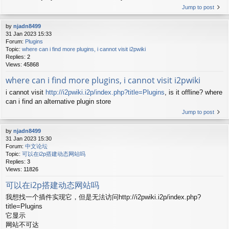
Jump to post
by
njadn8499
31 Jan 2023 15:33
Forum:
Plugins
Topic:
where can i find more plugins, i cannot visit i2pwiki
Replies:
2
Views:
45868
where can i find more plugins, i cannot visit i2pwiki
i cannot visit
http://i2pwiki.i2p/index.php?title=Plugins
, is it offline? where
can i find an alternative plugin store
Jump to post
by
njadn8499
31 Jan 2023 15:30
Forum:
中文论坛
Topic:
可以在i2p搭建动态网站吗
Replies:
3
Views:
11826
可以在i2p搭建动态网站吗
我想找一个插件实现它，但是无法访问http://i2pwiki.i2p/index.php?
title=Plugins
它显示
网站不可达