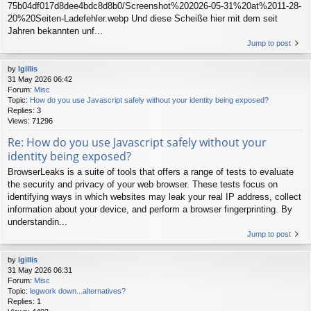
75b04df017d8dee4bdc8d8b0/Screenshot%202026-05-31%20at%2011-28-
20%20Seiten-Ladefehler.webp Und diese Scheiße hier mit dem seit
Jahren bekannten unf...
Jump to post
by
lgillis
31 May 2026 06:42
Forum:
Misc
Topic:
How do you use Javascript safely without your identity being exposed?
Replies:
3
Views:
71296
Re: How do you use Javascript safely without your
identity being exposed?
BrowserLeaks is a suite of tools that offers a range of tests to evaluate
the security and privacy of your web browser. These tests focus on
identifying ways in which websites may leak your real IP address, collect
information about your device, and perform a browser fingerprinting. By
understandin...
Jump to post
by
lgillis
31 May 2026 06:31
Forum:
Misc
Topic:
legwork down...alternatives?
Replies:
1