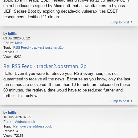
2026, 20 min. read): ESET researchers discovered 11 vulnerable UEFI
shim bootloaders signed by Microsoft that allow attackers to bypass
UEFI Secure Boot by exploiting decade-old vulnerabilities ESET
researchers identified 11 old an...
Jump to post
by
lgillis
09 Jul 2026 08:12
Forum:
Misc
Topic:
RSS Feed - tracker2.postman.i2p
Replies:
2
Views:
6232
Re: RSS Feed - tracker2.postman.i2p
Hallo! Even if you were to retrieve your RSS every hour, it is not
guaranteed to receive all the news. Because as you know, only the last
ten entries are delivered. If more than 10 torrents are uploaded in these
60 minutes, the retrieval time would have to be reduced further and
further. This only w...
Jump to post
by
lgillis
16 Jun 2026 07:25
Forum:
Addressbook
Topic:
Remove the addressbook
Replies:
4
Views:
72155