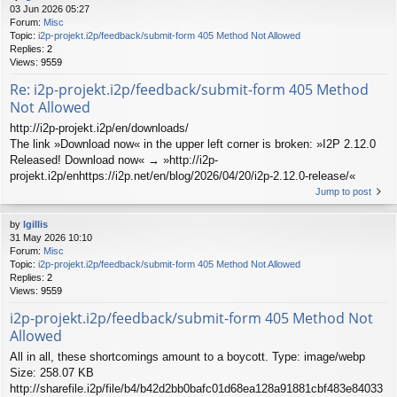
03 Jun 2026 05:27
Forum:
Misc
Topic:
i2p-projekt.i2p/feedback/submit-form 405 Method Not Allowed
Replies:
2
Views:
9559
Re: i2p-projekt.i2p/feedback/submit-form 405 Method
Not Allowed
http://i2p-projekt.i2p/en/downloads/
The link »Download now« in the upper left corner is broken: »I2P 2.12.0
Released! Download now« → »http://i2p-
projekt.i2p/enhttps://i2p.net/en/blog/2026/04/20/i2p-2.12.0-release/«
Jump to post
by
lgillis
31 May 2026 10:10
Forum:
Misc
Topic:
i2p-projekt.i2p/feedback/submit-form 405 Method Not Allowed
Replies:
2
Views:
9559
i2p-projekt.i2p/feedback/submit-form 405 Method Not
Allowed
All in all, these shortcomings amount to a boycott. Type: image/webp
Size: 258.07 KB
http://sharefile.i2p/file/b4/b42d2bb0bafc01d68ea128a91881cbf483e84033