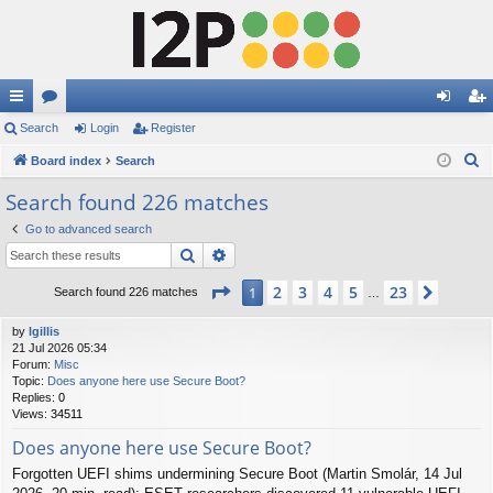
ui
Search
or
Login
Register
og
eg
S
ck
Board index
u
Search
in
ist
e
lin
m
er
Search found 226 matches
a
ks
s
Go to advanced search
r
Search
Advanced search
c
h
Page
1
of
23
2
3
4
5
23
1
Next
Search found 226 matches
…
by
lgillis
21 Jul 2026 05:34
Forum:
Misc
Topic:
Does anyone here use Secure Boot?
Replies:
0
Views:
34511
Does anyone here use Secure Boot?
Forgotten UEFI shims undermining Secure Boot (Martin Smolár, 14 Jul