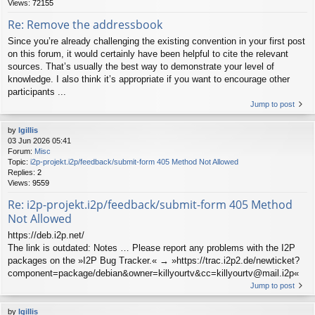
Views:
72155
Re: Remove the addressbook
Since you’re already challenging the existing convention in your first post
on this forum, it would certainly have been helpful to cite the relevant
sources. That’s usually the best way to demonstrate your level of
knowledge. I also think it’s appropriate if you want to encourage other
participants ...
Jump to post
by
lgillis
03 Jun 2026 05:41
Forum:
Misc
Topic:
i2p-projekt.i2p/feedback/submit-form 405 Method Not Allowed
Replies:
2
Views:
9559
Re: i2p-projekt.i2p/feedback/submit-form 405 Method
Not Allowed
https://deb.i2p.net/
The link is outdated: Notes … Please report any problems with the I2P
packages on the »I2P Bug Tracker.« → »https://trac.i2p2.de/newticket?
component=package/debian&owner=killyourtv&cc=killyourtv@mail.i2p«
Jump to post
by
lgillis