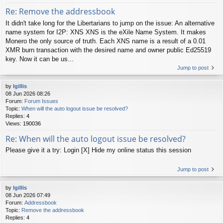
Re: Remove the addressbook
It didn't take long for the Libertarians to jump on the issue: An alternative
name system for I2P: XNS XNS is the eXile Name System. It makes
Monero the only source of truth. Each XNS name is a result of a 0.01
XMR burn transaction with the desired name and owner public Ed25519
key. Now it can be us...
Jump to post
by
lgillis
08 Jun 2026 08:26
Forum:
Forum Issues
Topic:
When will the auto logout issue be resolved?
Replies:
4
Views:
190036
Re: When will the auto logout issue be resolved?
Please give it a try: Login [X] Hide my online status this session
Jump to post
by
lgillis
08 Jun 2026 07:49
Forum:
Addressbook
Topic:
Remove the addressbook
Replies:
4