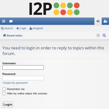
ui
Search
or
Login
Register
og
eg
S
ck
Board index
u
in
ist
e
lin
m
er
a
You need to login in order to reply to topics within this
ks
s
r
forum.
c
h
Username:
Password:
I forgot my password
Remember me
Hide my online status this session