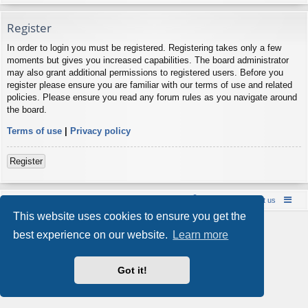
Register
In order to login you must be registered. Registering takes only a few
moments but gives you increased capabilities. The board administrator
may also grant additional permissions to registered users. Before you
register please ensure you are familiar with our terms of use and related
policies. Please ensure you read any forum rules as you navigate around
the board.
Terms of use
|
Privacy policy
Register
Board index
Contact us
Policies
About us
This website uses cookies to ensure you get the
Powered by
phpBB
® Forum Software © phpBB Limited
best experience on our website.
Learn more
Style by
Arty
- phpBB 3.3 by MrGaby
Privacy
|
Terms
Got it!