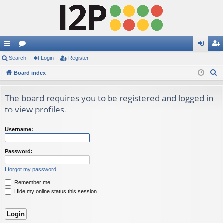
ui
Search
or
Login
Register
og
eg
S
ck
Board index
u
in
ist
e
lin
m
er
a
The board requires you to be registered and logged in
ks
s
r
to view profiles.
c
h
Username:
Password:
I forgot my password
Remember me
Hide my online status this session