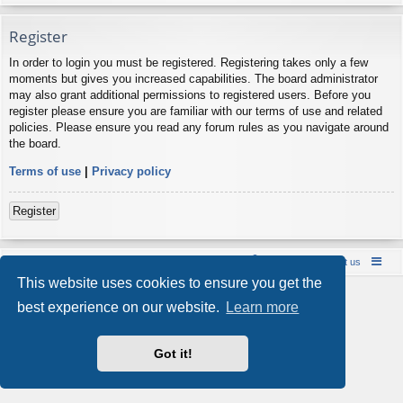
Register
In order to login you must be registered. Registering takes only a few
moments but gives you increased capabilities. The board administrator
may also grant additional permissions to registered users. Before you
register please ensure you are familiar with our terms of use and related
policies. Please ensure you read any forum rules as you navigate around
the board.
Terms of use
|
Privacy policy
Register
Board index
Contact us
Policies
About us
This website uses cookies to ensure you get the
Powered by
phpBB
® Forum Software © phpBB Limited
best experience on our website.
Learn more
Style by
Arty
- phpBB 3.3 by MrGaby
Privacy
|
Terms
Got it!