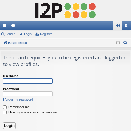
ui
Search
or
Login
Register
og
eg
S
ck
Board index
u
in
ist
e
lin
m
er
a
The board requires you to be registered and logged in
ks
s
r
to view profiles.
c
h
Username:
Password:
I forgot my password
Remember me
Hide my online status this session