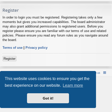
Register
In order to login you must be registered. Registering takes only a few
moments but gives you increased capabilities. The board administrator
may also grant additional permissions to registered users. Before you
register please ensure you are familiar with our terms of use and related
policies. Please ensure you read any forum rules as you navigate around
the board.
Terms of use
|
Privacy policy
Register
Board index
Contact us
Policies
About us
This website uses cookies to ensure you get the
Powered by
phpBB
® Forum Software © phpBB Limited
best experience on our website.
Learn more
Style by
Arty
- phpBB 3.3 by MrGaby
Privacy
|
Terms
Got it!