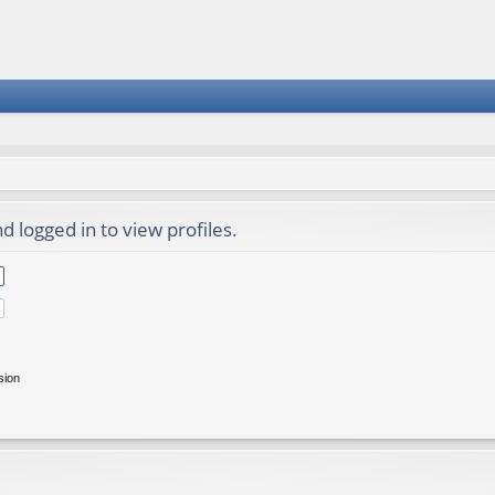
 logged in to view profiles.
sion