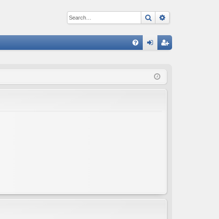
Search
Advanced sear
Q
FA
og
eg
Q
in
ist
er