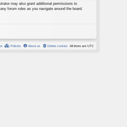
trator may also grant additional permissions to
d any forum rules as you navigate around the board.
us
Policies
About us
Delete cookies
All times are
UTC