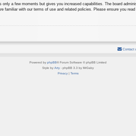
es only a few moments but gives you increased capabilities. The board adminis
re familiar with our terms of use and related policies. Please ensure you rea
Contact 
Powered by
phpBB
® Forum Software © phpBB Limited
Style by
Arty
- phpBB 3.3 by MrGaby
Privacy
|
Terms