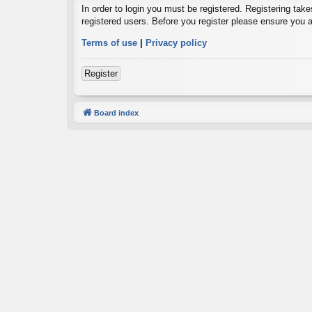
In order to login you must be registered. Registering tak
registered users. Before you register please ensure you a
Terms of use
|
Privacy policy
Register
Board index