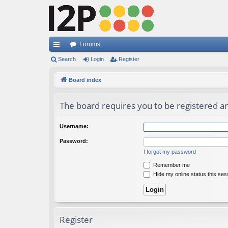
Forums
ui
Search
Login
Register
ck
Board index
lin
The board requires you to be registered and
ks
Username:
Password:
I forgot my password
Remember me
Hide my online status this ses
Register