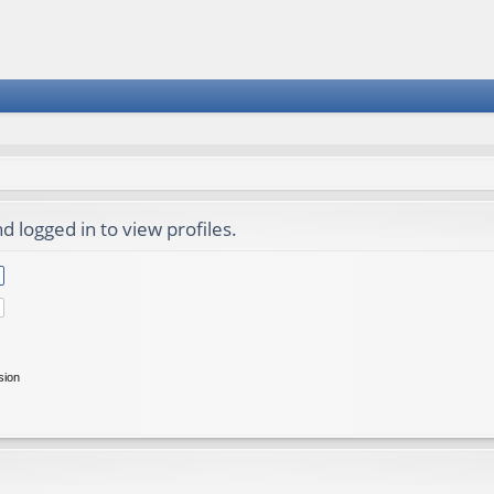
 logged in to view profiles.
sion