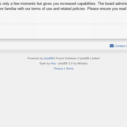
es only a few moments but gives you increased capabilities. The board adminis
re familiar with our terms of use and related policies. Please ensure you rea
Contact 
Powered by
phpBB
® Forum Software © phpBB Limited
Style by
Arty
- phpBB 3.3 by MrGaby
Privacy
|
Terms