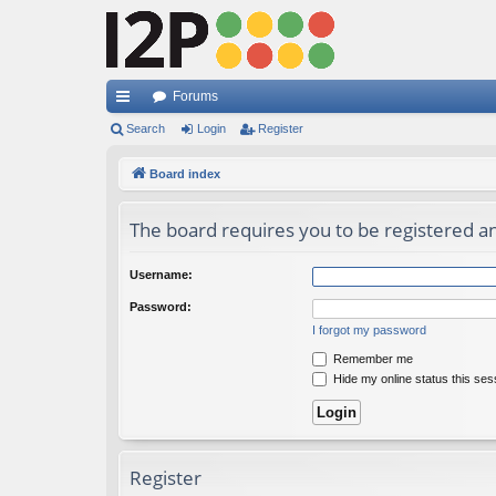
Forums
ui
Search
Login
Register
ck
Board index
lin
The board requires you to be registered and
ks
Username:
Password:
I forgot my password
Remember me
Hide my online status this ses
Register