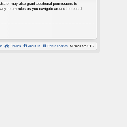
trator may also grant additional permissions to
d any forum rules as you navigate around the board.
us
Policies
About us
Delete cookies
All times are
UTC