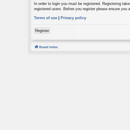
In order to login you must be registered. Registering tak
registered users. Before you register please ensure you a
Terms of use
|
Privacy policy
Register
Board index