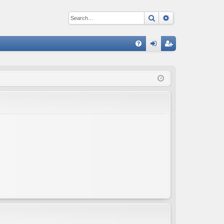
Search
Advanced sear
Q
FA
og
eg
Q
in
ist
er