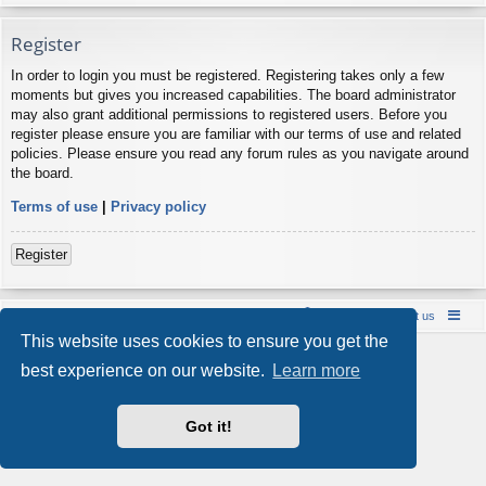
Register
In order to login you must be registered. Registering takes only a few
moments but gives you increased capabilities. The board administrator
may also grant additional permissions to registered users. Before you
register please ensure you are familiar with our terms of use and related
policies. Please ensure you read any forum rules as you navigate around
the board.
Terms of use
|
Privacy policy
Register
Board index
Contact us
Policies
About us
This website uses cookies to ensure you get the
Powered by
phpBB
® Forum Software © phpBB Limited
best experience on our website.
Learn more
Style by
Arty
- phpBB 3.3 by MrGaby
Privacy
|
Terms
Got it!