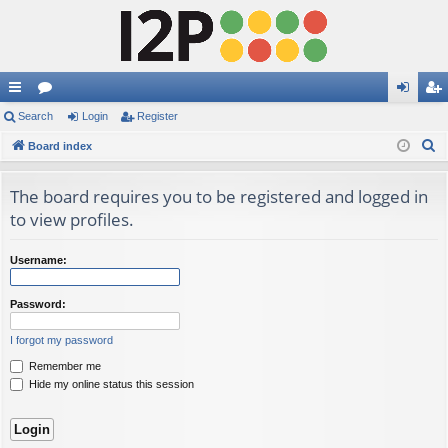
ui
Search
or
Login
Register
og
eg
S
ck
Board index
u
in
ist
e
lin
m
er
a
The board requires you to be registered and logged in
ks
s
r
to view profiles.
c
h
Username:
Password:
I forgot my password
Remember me
Hide my online status this session