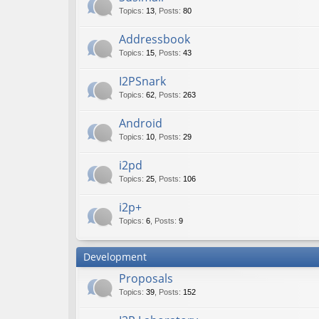
Topics
:
13
,
Posts
:
80
Addressbook
Topics
:
15
,
Posts
:
43
I2PSnark
Topics
:
62
,
Posts
:
263
Android
Topics
:
10
,
Posts
:
29
i2pd
Topics
:
25
,
Posts
:
106
i2p+
Topics
:
6
,
Posts
:
9
Development
Proposals
Topics
:
39
,
Posts
:
152