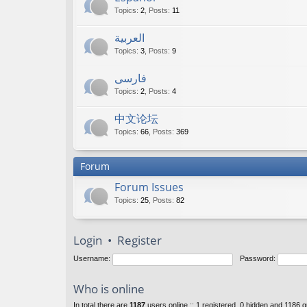
Topics
:
2
,
Posts
:
11
العربية
Topics
:
3
,
Posts
:
9
فارسی
Topics
:
2
,
Posts
:
4
中文论坛
Topics
:
66
,
Posts
:
369
Forum
Forum Issues
Topics
:
25
,
Posts
:
82
Login
•
Register
Username:
Password:
Who is online
In total there are
1187
users online :: 1 registered, 0 hidden and 1186 