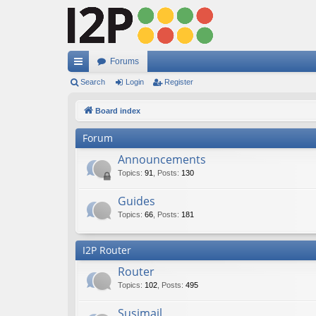
Forums
ui
Search
Login
Register
ck
Board index
lin
Forum
ks
Announcements
Topics
:
91
,
Posts
:
130
Guides
Topics
:
66
,
Posts
:
181
I2P Router
Router
Topics
:
102
,
Posts
:
495
Susimail