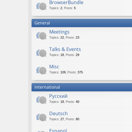
BrowserBundle
Topics
:
2
,
Posts
:
5
General
Meetings
Topics
:
22
,
Posts
:
23
Talks & Events
Topics
:
18
,
Posts
:
29
Misc
Topics
:
109
,
Posts
:
375
International
Русский
Topics
:
18
,
Posts
:
40
Deutsch
Topics
:
27
,
Posts
:
80
Espanol