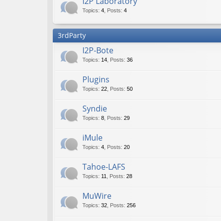
I2P Laboratory
Topics
:
4
,
Posts
:
4
3rdParty
I2P-Bote
Topics
:
14
,
Posts
:
36
Plugins
Topics
:
22
,
Posts
:
50
Syndie
Topics
:
8
,
Posts
:
29
iMule
Topics
:
4
,
Posts
:
20
Tahoe-LAFS
Topics
:
11
,
Posts
:
28
MuWire
Topics
:
32
,
Posts
:
256