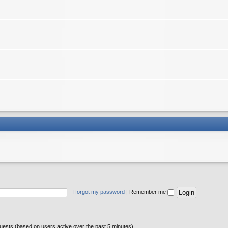
I forgot my password
|
Remember me
guests (based on users active over the past 5 minutes)