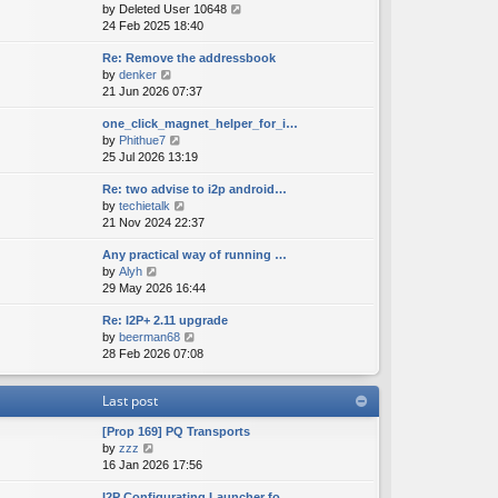
V
by
Deleted User 10648
t
s
s
i
24 Feb 2025 18:40
h
t
t
e
e
p
Re: Remove the addressbook
w
l
o
V
by
denker
t
a
s
i
21 Jun 2026 07:37
h
t
t
e
e
e
one_click_magnet_helper_for_i…
w
l
s
V
by
Phithue7
t
a
t
i
25 Jul 2026 13:19
h
t
p
e
e
e
o
Re: two advise to i2p android…
w
l
s
s
V
by
techietalk
t
a
t
t
i
21 Nov 2024 22:37
h
t
p
e
e
e
o
Any practical way of running …
w
l
s
s
V
by
Alyh
t
a
t
t
i
29 May 2026 16:44
h
t
p
e
e
e
o
Re: I2P+ 2.11 upgrade
w
l
s
s
V
by
beerman68
t
a
t
t
i
28 Feb 2026 07:08
h
t
p
e
e
e
o
w
l
s
s
Last post
t
a
t
t
h
t
p
[Prop 169] PQ Transports
e
e
o
V
by
zzz
l
s
s
i
16 Jan 2026 17:56
a
t
t
e
t
p
I2P Configurating Launcher fo…
w