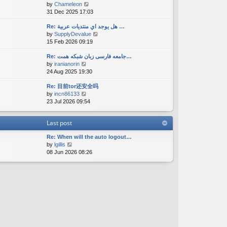
V
by
Chameleon
t
a
s
i
31 Dec 2025 17:03
h
t
t
e
e
e
w
Re: هل يوجد اي منتديات عربية …
l
s
V
by
SupplyDevalue
t
a
t
i
15 Feb 2026 09:19
h
t
p
e
e
e
o
w
Re: جامعه فارسی زبان شبکه همت…
l
s
s
V
by
iranianorin
t
a
t
t
i
24 Aug 2025 19:30
h
t
p
e
e
e
o
Re: 目前tor还安全吗
w
l
s
s
V
by
incn86133
t
a
t
t
i
23 Jul 2026 09:54
h
t
p
e
e
e
o
w
l
s
s
Last post
t
a
t
t
h
t
p
Re: When will the auto logout…
e
e
o
V
by
lgillis
l
s
s
i
08 Jun 2026 08:26
a
t
t
e
t
p
w
e
o
t
s
s
h
t
t
e
p
l
o
a
s
t
t
e