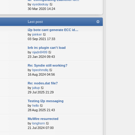
e
o
V
by
eyedeekay
t
s
s
i
30 Mar 2020 14:24
h
t
t
e
e
p
w
l
o
Last post
t
a
s
h
t
t
i2p bote cant generate ECC id…
e
e
V
by
joinker
l
s
i
03 Sep 2021 17:33
a
t
e
t
p
brb irc plugin can't load
w
e
o
V
by
njadn8499
t
s
s
i
23 Jan 2024 09:43
h
t
t
e
e
p
Re: Syndie still working?
w
l
o
V
by
bpeohmdlq
t
a
s
i
16 Aug 2024 04:56
h
t
t
e
e
e
Re: nodes.dat file?
w
l
s
V
by
jultup
t
a
t
i
29 Jul 2025 21:29
h
t
p
e
e
e
o
Testing I2p messaging
w
l
s
s
V
by
hello
t
a
t
t
i
28 Aug 2025 21:43
h
t
p
e
e
e
o
MuWire resurrected
w
l
s
s
V
by
longhorn
t
a
t
t
i
21 Jul 2024 07:00
h
t
p
e
e
e
o