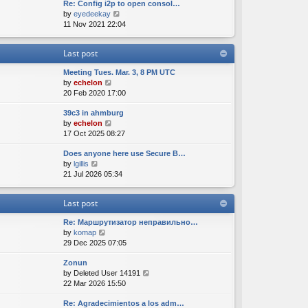
Re: Config i2p to open consol…
w
l
s
s
V
by
eyedeekay
t
a
t
t
i
11 Nov 2021 22:04
h
t
p
e
e
e
o
w
l
s
s
Last post
t
a
t
t
h
t
p
Meeting Tues. Mar. 3, 8 PM UTC
e
e
o
V
by
echelon
l
s
s
i
20 Feb 2020 17:00
a
t
t
e
t
p
39c3 in ahmburg
w
e
o
V
by
echelon
t
s
s
i
17 Oct 2025 08:27
h
t
t
e
e
p
Does anyone here use Secure B…
w
l
o
V
by
lgillis
t
a
s
i
21 Jul 2026 05:34
h
t
t
e
e
e
w
l
s
Last post
t
a
t
h
t
p
Re: Маршрутизатор неправильно…
e
e
o
V
by
komap
l
s
s
i
29 Dec 2025 07:05
a
t
t
e
t
p
Zonun
w
e
o
V
by
Deleted User 14191
t
s
s
i
22 Mar 2026 15:50
h
t
t
e
e
p
Re: Agradecimientos a los adm…
w
l
o