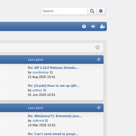
Search
Advanced sear
Q
FA
og
eg
Q
in
ist
er
Last post
Re: I2P 2.10.0 Release Schedu…
V
by
eyedeekay
i
21 Aug 2025 19:41
e
Re: [Guide] How to set up qBi…
w
V
by
anikey
t
i
01 Jun 2026 10:51
h
e
e
w
l
Last post
t
a
h
t
Re: Windows(?): Extremely poo…
e
e
V
by
sidereal
l
s
i
14 Mar 2026 14:51
a
t
e
t
p
Re: Can't send email to peopl…
w
e
o