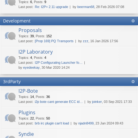
Topics
:
6
,
Posts
:
9
Last post:
Re: I2P+ 2.11 upgrade
by
beerman68
, 28 Feb 2026 07:08
Development
Proposals
Topics
:
39
,
Posts
:
152
Last post:
[Prop 169] PQ Transports
by
zzz
, 16 Jan 2026 17:56
I2P Laboratory
Topics
:
4
,
Posts
:
4
Last post:
I2P Configurating Launcher fo…
by
eyedeekay
, 30 Mar 2020 14:24
3rdParty
I2P-Bote
Topics
:
14
,
Posts
:
36
Last post:
i2p bote cant generate ECC id…
by
joinker
, 03 Sep 2021 17:33
Plugins
Topics
:
22
,
Posts
:
50
Last post:
brb irc plugin can't load
by
njadn8499
, 23 Jan 2024 09:43
Syndie