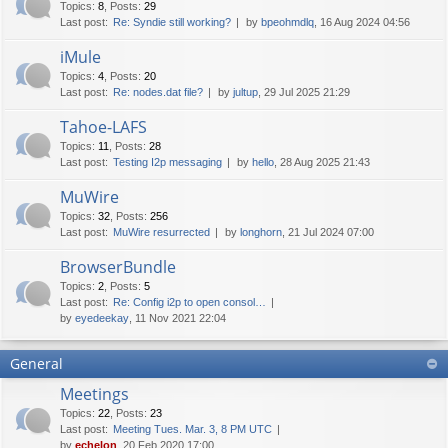
Topics
:
8
,
Posts
:
29
Last post:
Re: Syndie still working?
by
bpeohmdlq
, 16 Aug 2024 04:56
iMule
Topics
:
4
,
Posts
:
20
Last post:
Re: nodes.dat file?
by
jultup
, 29 Jul 2025 21:29
Tahoe-LAFS
Topics
:
11
,
Posts
:
28
Last post:
Testing I2p messaging
by
hello
, 28 Aug 2025 21:43
MuWire
Topics
:
32
,
Posts
:
256
Last post:
MuWire resurrected
by
longhorn
, 21 Jul 2024 07:00
BrowserBundle
Topics
:
2
,
Posts
:
5
Last post:
Re: Config i2p to open consol…
by
eyedeekay
, 11 Nov 2021 22:04
General
Meetings
Topics
:
22
,
Posts
:
23
Last post:
Meeting Tues. Mar. 3, 8 PM UTC
by
echelon
, 20 Feb 2020 17:00