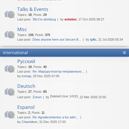
Talks & Events
Topics
:
18
,
Posts
:
29
Last post:
39c3 in ahmburg
by
echelon
, 17 Oct 2025 08:27
Misc
Topics
:
109
,
Posts
:
375
Last post:
Does anyone here use Secure B…
by
lgillis
, 21 Jul 2026 05:34
International
Русский
Topics
:
18
,
Posts
:
40
Last post:
Re: Маршрутизатор неправильно…
by
komap
, 29 Dec 2025 07:05
Deutsch
Topics
:
27
,
Posts
:
80
Deleted User 14191
Last post:
Zonun
by
, 22 Mar 2026 15:50
Espanol
Topics
:
2
,
Posts
:
11
Last post:
Re: Agradecimientos a los adm…
by
Chameleon
, 31 Dec 2025 17:03