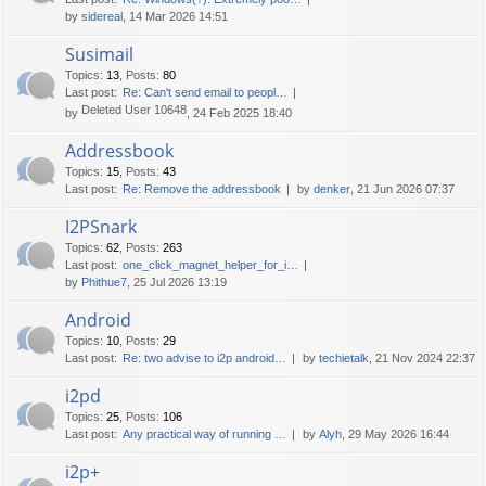
by
sidereal
, 14 Mar 2026 14:51
Susimail
Topics
:
13
,
Posts
:
80
Last post:
Re: Can't send email to peopl…
Deleted User 10648
by
, 24 Feb 2025 18:40
Addressbook
Topics
:
15
,
Posts
:
43
Last post:
Re: Remove the addressbook
by
denker
, 21 Jun 2026 07:37
I2PSnark
Topics
:
62
,
Posts
:
263
Last post:
one_click_magnet_helper_for_i…
by
Phithue7
, 25 Jul 2026 13:19
Android
Topics
:
10
,
Posts
:
29
Last post:
Re: two advise to i2p android…
by
techietalk
, 21 Nov 2024 22:37
i2pd
Topics
:
25
,
Posts
:
106
Last post:
Any practical way of running …
by
Alyh
, 29 May 2026 16:44
i2p+