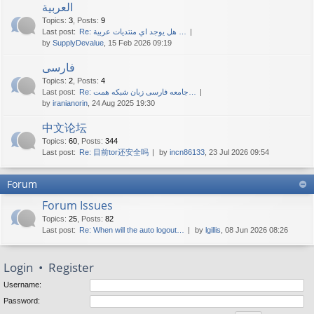
العربية
Topics
:
3
,
Posts
:
9
Last post:
Re: هل يوجد اي منتديات عربية …
by
SupplyDevalue
, 15 Feb 2026 09:19
فارسی
Topics
:
2
,
Posts
:
4
Last post:
Re: جامعه فارسی زبان شبکه همت…
by
iranianorin
, 24 Aug 2025 19:30
中文论坛
Topics
:
60
,
Posts
:
344
Last post:
Re: 目前tor还安全吗
by
incn86133
, 23 Jul 2026 09:54
Forum
Forum Issues
Topics
:
25
,
Posts
:
82
Last post:
Re: When will the auto logout…
by
lgillis
, 08 Jun 2026 08:26
Login
•
Register
Username:
Password: