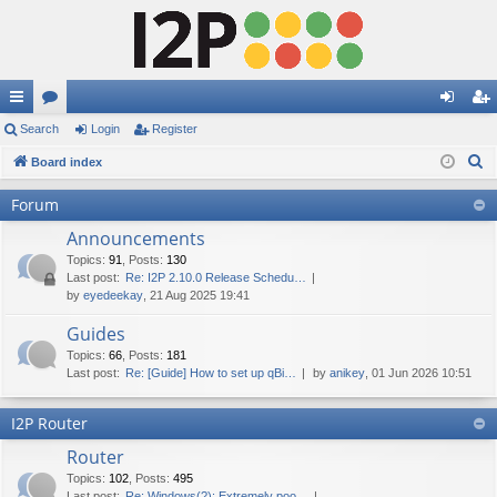
ui
Search
or
Login
Register
og
eg
S
ck
Board index
u
in
ist
e
lin
m
er
Forum
a
ks
s
Announcements
r
c
Topics
:
91
,
Posts
:
130
Last post:
Re: I2P 2.10.0 Release Schedu…
h
by
eyedeekay
, 21 Aug 2025 19:41
Guides
Topics
:
66
,
Posts
:
181
Last post:
Re: [Guide] How to set up qBi…
by
anikey
, 01 Jun 2026 10:51
I2P Router
Router
Topics
:
102
,
Posts
:
495
Last post:
Re: Windows(?): Extremely poo…