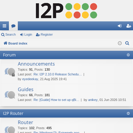
ui
Search
or
Login
Register
og
eg
S
ck
Board index
u
in
ist
e
lin
m
er
Forum
a
ks
s
Announcements
r
c
Topics
:
91
,
Posts
:
130
Last post:
Re: I2P 2.10.0 Release Schedu…
h
by
eyedeekay
, 21 Aug 2025 19:41
Guides
Topics
:
66
,
Posts
:
181
Last post:
Re: [Guide] How to set up qBi…
by
anikey
, 01 Jun 2026 10:51
I2P Router
Router
Topics
:
102
,
Posts
:
495
Last post:
Re: Windows(?): Extremely poo…