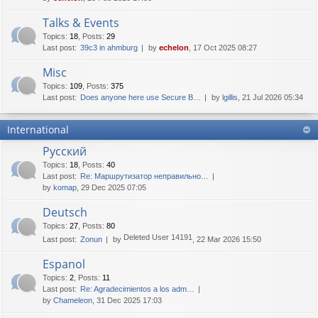
Talks & Events
Topics
:
18
,
Posts
:
29
Last post:
39c3 in ahmburg
by
echelon
, 17 Oct 2025 08:27
Misc
Topics
:
109
,
Posts
:
375
Last post:
Does anyone here use Secure B…
by
lgillis
, 21 Jul 2026 05:34
International
Русский
Topics
:
18
,
Posts
:
40
Last post:
Re: Маршрутизатор неправильно…
by
komap
, 29 Dec 2025 07:05
Deutsch
Topics
:
27
,
Posts
:
80
Deleted User 14191
Last post:
Zonun
by
, 22 Mar 2026 15:50
Espanol
Topics
:
2
,
Posts
:
11
Last post:
Re: Agradecimientos a los adm…
by
Chameleon
, 31 Dec 2025 17:03