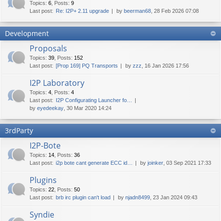
Topics
:
6
,
Posts
:
9
Last post:
Re: I2P+ 2.11 upgrade
by
beerman68
, 28 Feb 2026 07:08
Development
Proposals
Topics
:
39
,
Posts
:
152
Last post:
[Prop 169] PQ Transports
by
zzz
, 16 Jan 2026 17:56
I2P Laboratory
Topics
:
4
,
Posts
:
4
Last post:
I2P Configurating Launcher fo…
by
eyedeekay
, 30 Mar 2020 14:24
3rdParty
I2P-Bote
Topics
:
14
,
Posts
:
36
Last post:
i2p bote cant generate ECC id…
by
joinker
, 03 Sep 2021 17:33
Plugins
Topics
:
22
,
Posts
:
50
Last post:
brb irc plugin can't load
by
njadn8499
, 23 Jan 2024 09:43
Syndie