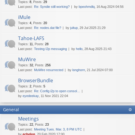
Topics
:
8
,
Posts
:
29
Last post:
Re: Syndie still working?
by
bpeohmdlq
, 16 Aug 2024 04:56
iMule
Topics
:
4
,
Posts
:
20
Last post:
Re: nodes.dat file?
by
jultup
, 29 Jul 2025 21:29
Tahoe-LAFS
Topics
:
11
,
Posts
:
28
Last post:
Testing I2p messaging
by
hello
, 28 Aug 2025 21:43
MuWire
Topics
:
32
,
Posts
:
256
Last post:
MuWire resurrected
by
longhorn
, 21 Jul 2024 07:00
BrowserBundle
Topics
:
2
,
Posts
:
5
Last post:
Re: Config i2p to open consol…
by
eyedeekay
, 11 Nov 2021 22:04
General
Meetings
Topics
:
22
,
Posts
:
23
Last post:
Meeting Tues. Mar. 3, 8 PM UTC
by
echelon
, 20 Feb 2020 17:00