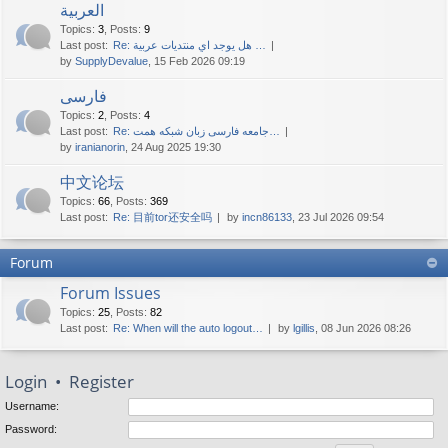
العربية
Topics
:
3
,
Posts
:
9
Last post:
Re: هل يوجد اي منتديات عربية …
by
SupplyDevalue
, 15 Feb 2026 09:19
فارسی
Topics
:
2
,
Posts
:
4
Last post:
Re: جامعه فارسی زبان شبکه همت…
by
iranianorin
, 24 Aug 2025 19:30
中文论坛
Topics
:
66
,
Posts
:
369
Last post:
Re: 目前tor还安全吗
by
incn86133
, 23 Jul 2026 09:54
Forum
Forum Issues
Topics
:
25
,
Posts
:
82
Last post:
Re: When will the auto logout…
by
lgillis
, 08 Jun 2026 08:26
Login
•
Register
Username:
Password: