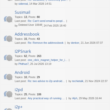
by
sidereal
, 14 Mar 2026 14:51
Susimail
Topics
:
13
,
Posts
:
80
Last post:
Re: Can't send email to peopl…
Deleted User 10648
by
, 24 Feb 2025 18:40
Addressbook
Topics
:
15
,
Posts
:
43
Last post:
Re: Remove the addressbook
by
denker
, 21 Jun 2026 07:37
I2PSnark
Topics
:
62
,
Posts
:
263
Last post:
one_click_magnet_helper_for_i…
by
Phithue7
, 25 Jul 2026 13:19
Android
Topics
:
10
,
Posts
:
29
Last post:
Re: two advise to i2p android…
by
techietalk
, 21 Nov 2024 22:37
i2pd
Topics
:
25
,
Posts
:
106
Last post:
Any practical way of running …
by
Alyh
, 29 May 2026 16:44
i2p+