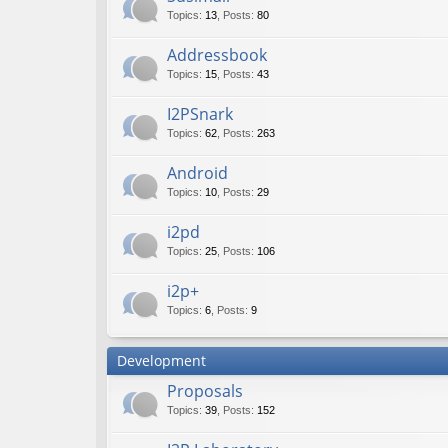
Topics
:
13
,
Posts
:
80
Addressbook
Topics
:
15
,
Posts
:
43
I2PSnark
Topics
:
62
,
Posts
:
263
Android
Topics
:
10
,
Posts
:
29
i2pd
Topics
:
25
,
Posts
:
106
i2p+
Topics
:
6
,
Posts
:
9
Development
Proposals
Topics
:
39
,
Posts
:
152