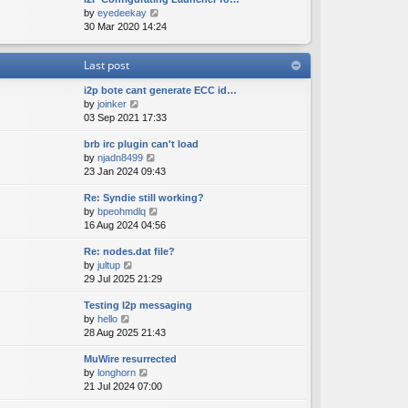
e
o
V
by
eyedeekay
t
s
s
i
30 Mar 2020 14:24
h
t
t
e
e
p
w
l
o
Last post
t
a
s
h
t
t
i2p bote cant generate ECC id…
e
e
V
by
joinker
l
s
i
03 Sep 2021 17:33
a
t
e
t
p
brb irc plugin can't load
w
e
o
V
by
njadn8499
t
s
s
i
23 Jan 2024 09:43
h
t
t
e
e
p
Re: Syndie still working?
w
l
o
V
by
bpeohmdlq
t
a
s
i
16 Aug 2024 04:56
h
t
t
e
e
e
Re: nodes.dat file?
w
l
s
V
by
jultup
t
a
t
i
29 Jul 2025 21:29
h
t
p
e
e
e
o
Testing I2p messaging
w
l
s
s
V
by
hello
t
a
t
t
i
28 Aug 2025 21:43
h
t
p
e
e
e
o
MuWire resurrected
w
l
s
s
V
by
longhorn
t
a
t
t
i
21 Jul 2024 07:00
h
t
p
e
e
e
o