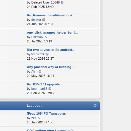
V
by
Deleted User 10648
t
s
s
i
24 Feb 2025 18:40
h
t
t
e
e
p
Re: Remove the addressbook
w
l
o
V
by
denker
t
a
s
i
21 Jun 2026 07:37
h
t
t
e
e
e
one_click_magnet_helper_for_i…
w
l
s
V
by
Phithue7
t
a
t
i
25 Jul 2026 13:19
h
t
p
e
e
e
o
Re: two advise to i2p android…
w
l
s
s
V
by
techietalk
t
a
t
t
i
21 Nov 2024 22:37
h
t
p
e
e
e
o
Any practical way of running …
w
l
s
s
V
by
Alyh
t
a
t
t
i
29 May 2026 16:44
h
t
p
e
e
e
o
Re: I2P+ 2.11 upgrade
w
l
s
s
V
by
beerman68
t
a
t
t
i
28 Feb 2026 07:08
h
t
p
e
e
e
o
w
l
s
s
Last post
t
a
t
t
h
t
p
[Prop 169] PQ Transports
e
e
o
V
by
zzz
l
s
s
i
16 Jan 2026 17:56
a
t
t
e
t
p
I2P Configurating Launcher fo…
w