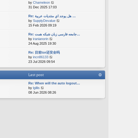
V
by
Chameleon
t
a
s
i
31 Dec 2025 17:03
h
t
t
e
e
e
w
Re: هل يوجد اي منتديات عربية …
l
s
V
by
SupplyDevalue
t
a
t
i
15 Feb 2026 09:19
h
t
p
e
e
e
o
w
Re: جامعه فارسی زبان شبکه همت…
l
s
s
V
by
iranianorin
t
a
t
t
i
24 Aug 2025 19:30
h
t
p
e
e
e
o
Re: 目前tor还安全吗
w
l
s
s
V
by
incn86133
t
a
t
t
i
23 Jul 2026 09:54
h
t
p
e
e
e
o
w
l
s
s
Last post
t
a
t
t
h
t
p
Re: When will the auto logout…
e
e
o
V
by
lgillis
l
s
s
i
08 Jun 2026 08:26
a
t
t
e
t
p
w
e
o
t
s
s
h
t
t
e
p
l
o
a
s
t
t
e