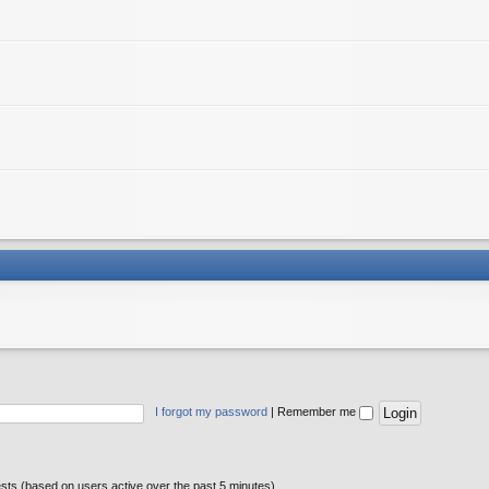
I forgot my password
|
Remember me
ests (based on users active over the past 5 minutes)