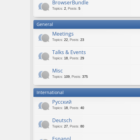
BrowserBundle
Topics
:
2
,
Posts
:
5
General
Meetings
Topics
:
22
,
Posts
:
23
Talks & Events
Topics
:
18
,
Posts
:
29
Misc
Topics
:
109
,
Posts
:
375
International
Русский
Topics
:
18
,
Posts
:
40
Deutsch
Topics
:
27
,
Posts
:
80
Espanol