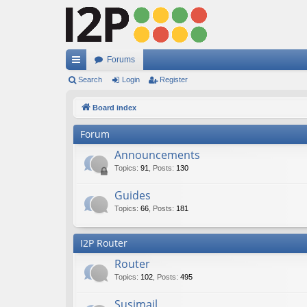
Forums
ui
Search
Login
Register
ck
Board index
lin
Forum
ks
Announcements
Topics
:
91
,
Posts
:
130
Guides
Topics
:
66
,
Posts
:
181
I2P Router
Router
Topics
:
102
,
Posts
:
495
Susimail