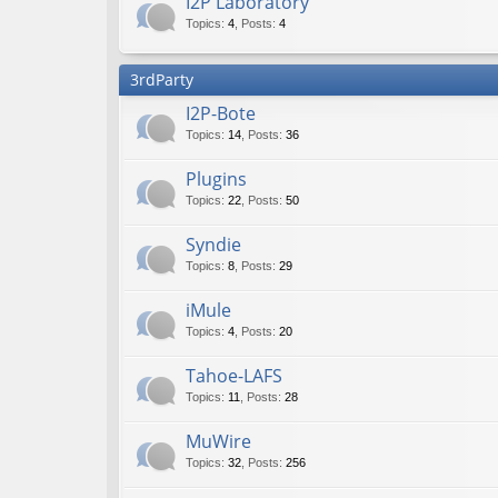
I2P Laboratory
Topics
:
4
,
Posts
:
4
3rdParty
I2P-Bote
Topics
:
14
,
Posts
:
36
Plugins
Topics
:
22
,
Posts
:
50
Syndie
Topics
:
8
,
Posts
:
29
iMule
Topics
:
4
,
Posts
:
20
Tahoe-LAFS
Topics
:
11
,
Posts
:
28
MuWire
Topics
:
32
,
Posts
:
256