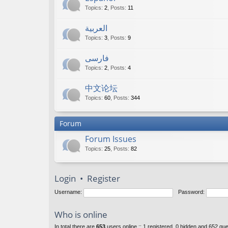
Topics
:
2
,
Posts
:
11
العربية
Topics
:
3
,
Posts
:
9
فارسی
Topics
:
2
,
Posts
:
4
中文论坛
Topics
:
60
,
Posts
:
344
Forum
Forum Issues
Topics
:
25
,
Posts
:
82
Login
•
Register
Username:
Password:
Who is online
In total there are
653
users online :: 1 registered, 0 hidden and 652 gu