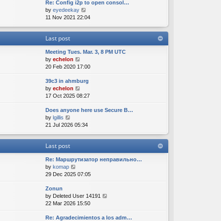
Re: Config i2p to open consol…
w
l
s
s
V
by
eyedeekay
t
a
t
t
i
11 Nov 2021 22:04
h
t
p
e
e
e
o
w
l
s
s
Last post
t
a
t
t
h
t
p
Meeting Tues. Mar. 3, 8 PM UTC
e
e
o
V
by
echelon
l
s
s
i
20 Feb 2020 17:00
a
t
t
e
t
p
39c3 in ahmburg
w
e
o
V
by
echelon
t
s
s
i
17 Oct 2025 08:27
h
t
t
e
e
p
Does anyone here use Secure B…
w
l
o
V
by
lgillis
t
a
s
i
21 Jul 2026 05:34
h
t
t
e
e
e
w
l
s
Last post
t
a
t
h
t
p
Re: Маршрутизатор неправильно…
e
e
o
V
by
komap
l
s
s
i
29 Dec 2025 07:05
a
t
t
e
t
p
Zonun
w
e
o
V
by
Deleted User 14191
t
s
s
i
22 Mar 2026 15:50
h
t
t
e
e
p
Re: Agradecimientos a los adm…
w
l
o