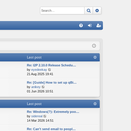
Search
Advanced sear
Q
FA
og
eg
Q
in
ist
er
Last post
Re: I2P 2.10.0 Release Schedu…
V
by
eyedeekay
i
21 Aug 2025 19:41
e
Re: [Guide] How to set up qBi…
w
V
by
anikey
t
i
01 Jun 2026 10:51
h
e
e
w
l
Last post
t
a
h
t
Re: Windows(?): Extremely poo…
e
e
V
by
sidereal
l
s
i
14 Mar 2026 14:51
a
t
e
t
p
Re: Can't send email to peopl…
w
e
o