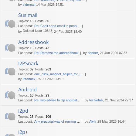
by
sidereal
, 14 Mar 2026 14:51
Susimail
Topics
:
13
,
Posts
:
80
Last post:
Re: Can't send email to peopl…
Deleted User 10648
by
, 24 Feb 2025 18:40
Addressbook
Topics
:
15
,
Posts
:
43
Last post:
Re: Remove the addressbook
by
denker
, 21 Jun 2026 07:37
I2PSnark
Topics
:
62
,
Posts
:
263
Last post:
one_click_magnet_helper_for_i…
by
Phithue7
, 25 Jul 2026 13:19
Android
Topics
:
10
,
Posts
:
29
Last post:
Re: two advise to i2p android…
by
techietalk
, 21 Nov 2024 22:37
i2pd
Topics
:
25
,
Posts
:
106
Last post:
Any practical way of running …
by
Alyh
, 29 May 2026 16:44
i2p+