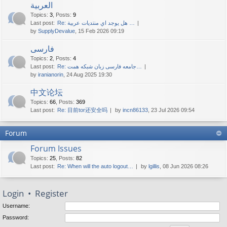
العربية
Topics
:
3
,
Posts
:
9
Last post:
Re: هل يوجد اي منتديات عربية …
by
SupplyDevalue
, 15 Feb 2026 09:19
فارسی
Topics
:
2
,
Posts
:
4
Last post:
Re: جامعه فارسی زبان شبکه همت…
by
iranianorin
, 24 Aug 2025 19:30
中文论坛
Topics
:
66
,
Posts
:
369
Last post:
Re: 目前tor还安全吗
by
incn86133
, 23 Jul 2026 09:54
Forum
Forum Issues
Topics
:
25
,
Posts
:
82
Last post:
Re: When will the auto logout…
by
lgillis
, 08 Jun 2026 08:26
Login
•
Register
Username:
Password: