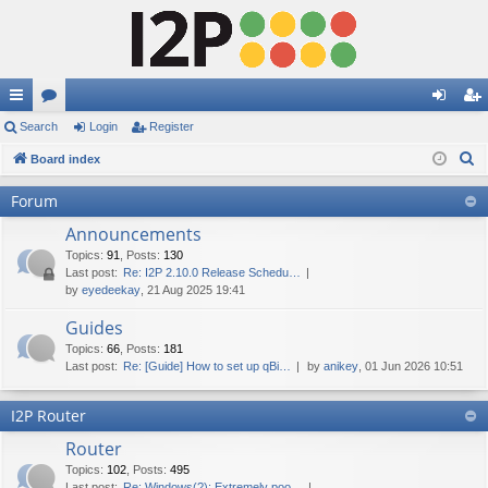
ui
Search
or
Login
Register
og
eg
S
ck
Board index
u
in
ist
e
lin
m
er
Forum
a
ks
s
Announcements
r
c
Topics
:
91
,
Posts
:
130
Last post:
Re: I2P 2.10.0 Release Schedu…
h
by
eyedeekay
, 21 Aug 2025 19:41
Guides
Topics
:
66
,
Posts
:
181
Last post:
Re: [Guide] How to set up qBi…
by
anikey
, 01 Jun 2026 10:51
I2P Router
Router
Topics
:
102
,
Posts
:
495
Last post:
Re: Windows(?): Extremely poo…