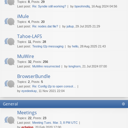
Topics
:
8
,
Posts
:
29
Last post:
Re: Syndie still working?
by
bpeohmdlq
, 16 Aug 2024 04:56
iMule
Topics
:
4
,
Posts
:
20
Last post:
Re: nodes.dat file?
by
jultup
, 29 Jul 2025 21:29
Tahoe-LAFS
Topics
:
11
,
Posts
:
28
Last post:
Testing I2p messaging
by
hello
, 28 Aug 2025 21:43
MuWire
Topics
:
32
,
Posts
:
256
Last post:
MuWire resurrected
by
longhorn
, 21 Jul 2024 07:00
BrowserBundle
Topics
:
2
,
Posts
:
5
Last post:
Re: Config i2p to open consol…
by
eyedeekay
, 11 Nov 2021 22:04
General
Meetings
Topics
:
22
,
Posts
:
23
Last post:
Meeting Tues. Mar. 3, 8 PM UTC
by
echelon
, 20 Feb 2020 17:00