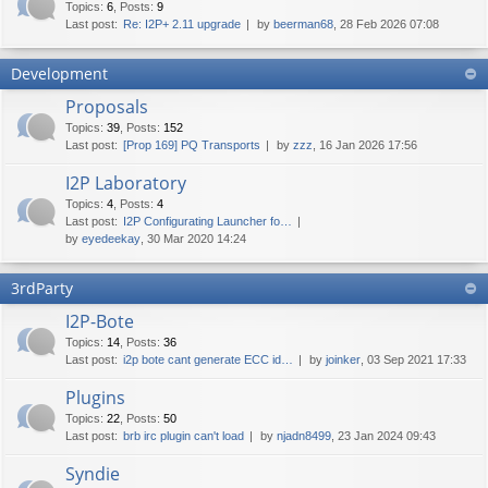
Topics
:
6
,
Posts
:
9
Last post:
Re: I2P+ 2.11 upgrade
by
beerman68
, 28 Feb 2026 07:08
Development
Proposals
Topics
:
39
,
Posts
:
152
Last post:
[Prop 169] PQ Transports
by
zzz
, 16 Jan 2026 17:56
I2P Laboratory
Topics
:
4
,
Posts
:
4
Last post:
I2P Configurating Launcher fo…
by
eyedeekay
, 30 Mar 2020 14:24
3rdParty
I2P-Bote
Topics
:
14
,
Posts
:
36
Last post:
i2p bote cant generate ECC id…
by
joinker
, 03 Sep 2021 17:33
Plugins
Topics
:
22
,
Posts
:
50
Last post:
brb irc plugin can't load
by
njadn8499
, 23 Jan 2024 09:43
Syndie