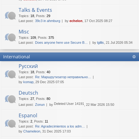
Talks & Events
Topics
:
18
,
Posts
:
29
Last post:
39c3 in ahmburg
by
echelon
, 17 Oct 2025 08:27
Misc
Topics
:
109
,
Posts
:
375
Last post:
Does anyone here use Secure B…
by
lgillis
, 21 Jul 2026 05:34
International
Русский
Topics
:
18
,
Posts
:
40
Last post:
Re: Маршрутизатор неправильно…
by
komap
, 29 Dec 2025 07:05
Deutsch
Topics
:
27
,
Posts
:
80
Deleted User 14191
Last post:
Zonun
by
, 22 Mar 2026 15:50
Espanol
Topics
:
2
,
Posts
:
11
Last post:
Re: Agradecimientos a los adm…
by
Chameleon
, 31 Dec 2025 17:03