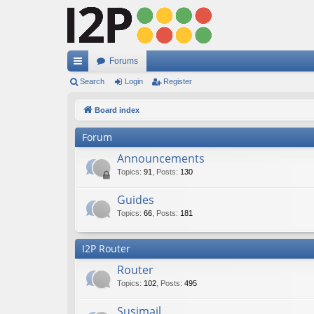
Forums
ui
Search
Login
Register
ck
Board index
lin
Forum
ks
Announcements
Topics
:
91
,
Posts
:
130
Guides
Topics
:
66
,
Posts
:
181
I2P Router
Router
Topics
:
102
,
Posts
:
495
Susimail