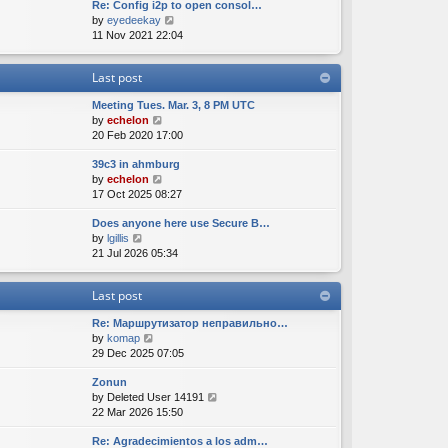
Re: Config i2p to open consol…
w
l
s
s
V
by
eyedeekay
t
a
t
t
i
11 Nov 2021 22:04
h
t
p
e
e
e
o
w
l
s
s
Last post
t
a
t
t
h
t
p
Meeting Tues. Mar. 3, 8 PM UTC
e
e
o
V
by
echelon
l
s
s
i
20 Feb 2020 17:00
a
t
t
e
t
p
39c3 in ahmburg
w
e
o
V
by
echelon
t
s
s
i
17 Oct 2025 08:27
h
t
t
e
e
p
Does anyone here use Secure B…
w
l
o
V
by
lgillis
t
a
s
i
21 Jul 2026 05:34
h
t
t
e
e
e
w
l
s
Last post
t
a
t
h
t
p
Re: Маршрутизатор неправильно…
e
e
o
V
by
komap
l
s
s
i
29 Dec 2025 07:05
a
t
t
e
t
p
Zonun
w
e
o
V
by
Deleted User 14191
t
s
s
i
22 Mar 2026 15:50
h
t
t
e
e
p
Re: Agradecimientos a los adm…
w
l
o