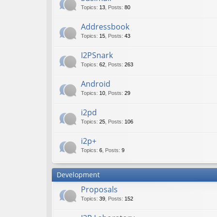
Topics
:
13
,
Posts
:
80
Addressbook
Topics
:
15
,
Posts
:
43
I2PSnark
Topics
:
62
,
Posts
:
263
Android
Topics
:
10
,
Posts
:
29
i2pd
Topics
:
25
,
Posts
:
106
i2p+
Topics
:
6
,
Posts
:
9
Development
Proposals
Topics
:
39
,
Posts
:
152