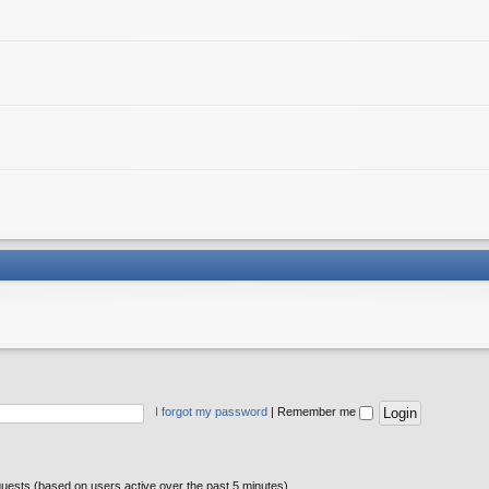
I forgot my password
|
Remember me
guests (based on users active over the past 5 minutes)