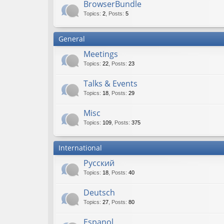
BrowserBundle
Topics
:
2
,
Posts
:
5
General
Meetings
Topics
:
22
,
Posts
:
23
Talks & Events
Topics
:
18
,
Posts
:
29
Misc
Topics
:
109
,
Posts
:
375
International
Русский
Topics
:
18
,
Posts
:
40
Deutsch
Topics
:
27
,
Posts
:
80
Espanol