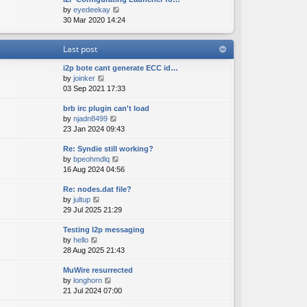
e
o
V
by
eyedeekay
t
s
s
i
30 Mar 2020 14:24
h
t
t
e
e
p
w
l
o
Last post
t
a
s
h
t
t
i2p bote cant generate ECC id…
e
e
V
by
joinker
l
s
i
03 Sep 2021 17:33
a
t
e
t
p
brb irc plugin can't load
w
e
o
V
by
njadn8499
t
s
s
i
23 Jan 2024 09:43
h
t
t
e
e
p
Re: Syndie still working?
w
l
o
V
by
bpeohmdlq
t
a
s
i
16 Aug 2024 04:56
h
t
t
e
e
e
Re: nodes.dat file?
w
l
s
V
by
jultup
t
a
t
i
29 Jul 2025 21:29
h
t
p
e
e
e
o
Testing I2p messaging
w
l
s
s
V
by
hello
t
a
t
t
i
28 Aug 2025 21:43
h
t
p
e
e
e
o
MuWire resurrected
w
l
s
s
V
by
longhorn
t
a
t
t
i
21 Jul 2024 07:00
h
t
p
e
e
e
o