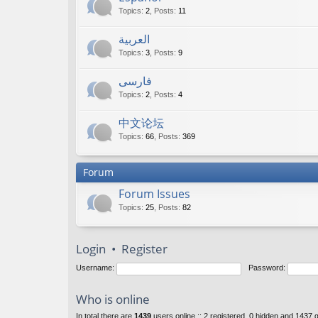
Topics
:
2
,
Posts
:
11
العربية
Topics
:
3
,
Posts
:
9
فارسی
Topics
:
2
,
Posts
:
4
中文论坛
Topics
:
66
,
Posts
:
369
Forum
Forum Issues
Topics
:
25
,
Posts
:
82
Login
•
Register
Username:
Password:
Who is online
In total there are
1439
users online :: 2 registered, 0 hidden and 1437 