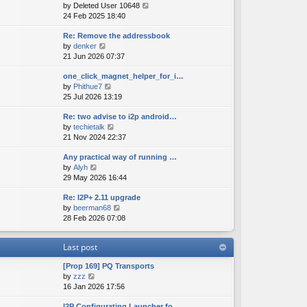
V
by
Deleted User 10648
t
s
s
i
24 Feb 2025 18:40
h
t
t
e
e
p
Re: Remove the addressbook
w
l
o
V
by
denker
t
a
s
i
21 Jun 2026 07:37
h
t
t
e
e
e
one_click_magnet_helper_for_i…
w
l
s
V
by
Phithue7
t
a
t
i
25 Jul 2026 13:19
h
t
p
e
e
e
o
Re: two advise to i2p android…
w
l
s
s
V
by
techietalk
t
a
t
t
i
21 Nov 2024 22:37
h
t
p
e
e
e
o
Any practical way of running …
w
l
s
s
V
by
Alyh
t
a
t
t
i
29 May 2026 16:44
h
t
p
e
e
e
o
Re: I2P+ 2.11 upgrade
w
l
s
s
V
by
beerman68
t
a
t
t
i
28 Feb 2026 07:08
h
t
p
e
e
e
o
w
l
s
s
Last post
t
a
t
t
h
t
p
[Prop 169] PQ Transports
e
e
o
V
by
zzz
l
s
s
i
16 Jan 2026 17:56
a
t
t
e
t
p
I2P Configurating Launcher fo…
w