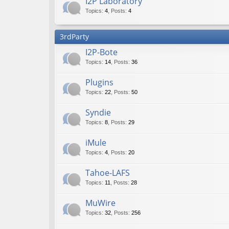
I2P Laboratory
Topics
:
4
,
Posts
:
4
3rdParty
I2P-Bote
Topics
:
14
,
Posts
:
36
Plugins
Topics
:
22
,
Posts
:
50
Syndie
Topics
:
8
,
Posts
:
29
iMule
Topics
:
4
,
Posts
:
20
Tahoe-LAFS
Topics
:
11
,
Posts
:
28
MuWire
Topics
:
32
,
Posts
:
256