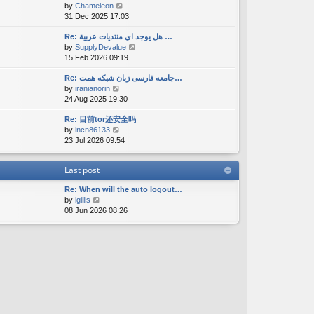
V
by
Chameleon
t
a
s
i
31 Dec 2025 17:03
h
t
t
e
e
e
w
Re: هل يوجد اي منتديات عربية …
l
s
V
by
SupplyDevalue
t
a
t
i
15 Feb 2026 09:19
h
t
p
e
e
e
o
w
Re: جامعه فارسی زبان شبکه همت…
l
s
s
V
by
iranianorin
t
a
t
t
i
24 Aug 2025 19:30
h
t
p
e
e
e
o
Re: 目前tor还安全吗
w
l
s
s
V
by
incn86133
t
a
t
t
i
23 Jul 2026 09:54
h
t
p
e
e
e
o
w
l
s
s
Last post
t
a
t
t
h
t
p
Re: When will the auto logout…
e
e
o
V
by
lgillis
l
s
s
i
08 Jun 2026 08:26
a
t
t
e
t
p
w
e
o
t
s
s
h
t
t
e
p
l
o
a
s
t
t
e