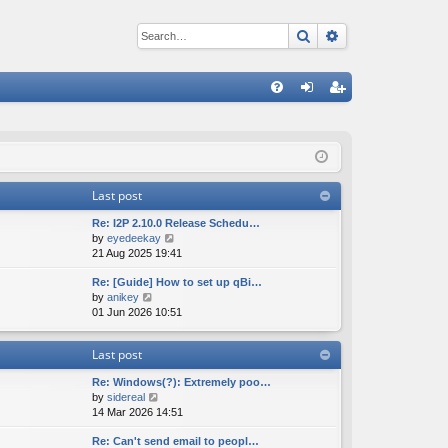
Search
Advanced sear
Q
FA
og
eg
Q
in
ist
er
Last post
Re: I2P 2.10.0 Release Schedu…
V
by
eyedeekay
i
21 Aug 2025 19:41
e
Re: [Guide] How to set up qBi…
w
V
by
anikey
t
i
01 Jun 2026 10:51
h
e
e
w
l
Last post
t
a
h
t
Re: Windows(?): Extremely poo…
e
e
V
by
sidereal
l
s
i
14 Mar 2026 14:51
a
t
e
t
p
Re: Can't send email to peopl…
w
e
o