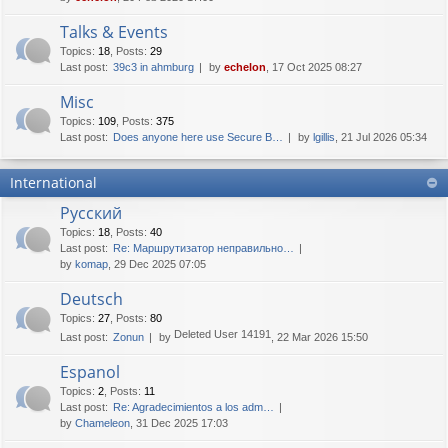
Talks & Events
Topics
:
18
,
Posts
:
29
Last post:
39c3 in ahmburg
by
echelon
, 17 Oct 2025 08:27
Misc
Topics
:
109
,
Posts
:
375
Last post:
Does anyone here use Secure B…
by
lgillis
, 21 Jul 2026 05:34
International
Русский
Topics
:
18
,
Posts
:
40
Last post:
Re: Маршрутизатор неправильно…
by
komap
, 29 Dec 2025 07:05
Deutsch
Topics
:
27
,
Posts
:
80
Deleted User 14191
Last post:
Zonun
by
, 22 Mar 2026 15:50
Espanol
Topics
:
2
,
Posts
:
11
Last post:
Re: Agradecimientos a los adm…
by
Chameleon
, 31 Dec 2025 17:03