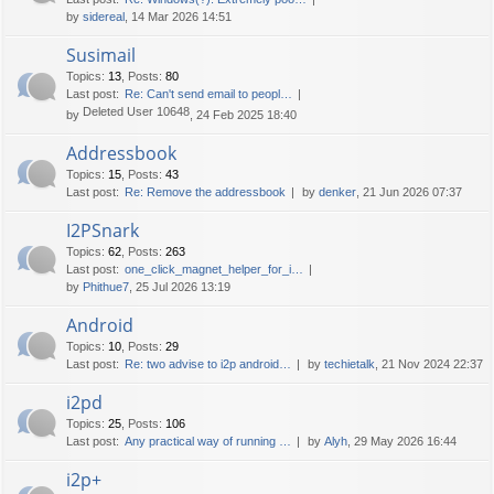
by
sidereal
, 14 Mar 2026 14:51
Susimail
Topics
:
13
,
Posts
:
80
Last post:
Re: Can't send email to peopl…
Deleted User 10648
by
, 24 Feb 2025 18:40
Addressbook
Topics
:
15
,
Posts
:
43
Last post:
Re: Remove the addressbook
by
denker
, 21 Jun 2026 07:37
I2PSnark
Topics
:
62
,
Posts
:
263
Last post:
one_click_magnet_helper_for_i…
by
Phithue7
, 25 Jul 2026 13:19
Android
Topics
:
10
,
Posts
:
29
Last post:
Re: two advise to i2p android…
by
techietalk
, 21 Nov 2024 22:37
i2pd
Topics
:
25
,
Posts
:
106
Last post:
Any practical way of running …
by
Alyh
, 29 May 2026 16:44
i2p+