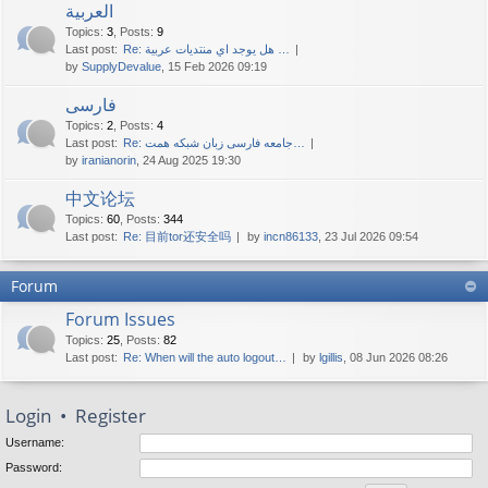
العربية
Topics
:
3
,
Posts
:
9
Last post:
Re: هل يوجد اي منتديات عربية …
by
SupplyDevalue
, 15 Feb 2026 09:19
فارسی
Topics
:
2
,
Posts
:
4
Last post:
Re: جامعه فارسی زبان شبکه همت…
by
iranianorin
, 24 Aug 2025 19:30
中文论坛
Topics
:
60
,
Posts
:
344
Last post:
Re: 目前tor还安全吗
by
incn86133
, 23 Jul 2026 09:54
Forum
Forum Issues
Topics
:
25
,
Posts
:
82
Last post:
Re: When will the auto logout…
by
lgillis
, 08 Jun 2026 08:26
Login
•
Register
Username:
Password: