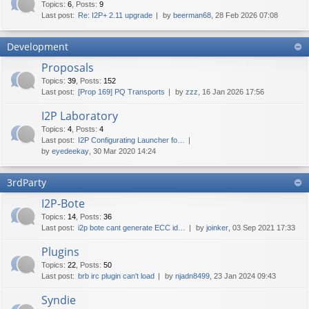
Topics
:
6
,
Posts
:
9
Last post:
Re: I2P+ 2.11 upgrade
by
beerman68
, 28 Feb 2026 07:08
Development
Proposals
Topics
:
39
,
Posts
:
152
Last post:
[Prop 169] PQ Transports
by
zzz
, 16 Jan 2026 17:56
I2P Laboratory
Topics
:
4
,
Posts
:
4
Last post:
I2P Configurating Launcher fo…
by
eyedeekay
, 30 Mar 2020 14:24
3rdParty
I2P-Bote
Topics
:
14
,
Posts
:
36
Last post:
i2p bote cant generate ECC id…
by
joinker
, 03 Sep 2021 17:33
Plugins
Topics
:
22
,
Posts
:
50
Last post:
brb irc plugin can't load
by
njadn8499
, 23 Jan 2024 09:43
Syndie