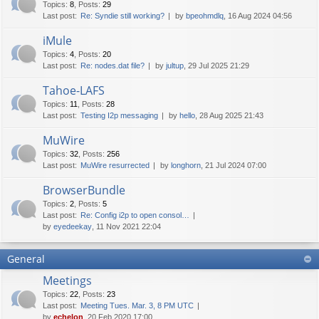
Topics
:
8
,
Posts
:
29
Last post:
Re: Syndie still working?
by
bpeohmdlq
, 16 Aug 2024 04:56
iMule
Topics
:
4
,
Posts
:
20
Last post:
Re: nodes.dat file?
by
jultup
, 29 Jul 2025 21:29
Tahoe-LAFS
Topics
:
11
,
Posts
:
28
Last post:
Testing I2p messaging
by
hello
, 28 Aug 2025 21:43
MuWire
Topics
:
32
,
Posts
:
256
Last post:
MuWire resurrected
by
longhorn
, 21 Jul 2024 07:00
BrowserBundle
Topics
:
2
,
Posts
:
5
Last post:
Re: Config i2p to open consol…
by
eyedeekay
, 11 Nov 2021 22:04
General
Meetings
Topics
:
22
,
Posts
:
23
Last post:
Meeting Tues. Mar. 3, 8 PM UTC
by
echelon
, 20 Feb 2020 17:00