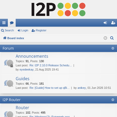
ui
Search
or
Login
Register
og
eg
S
ck
Board index
u
in
ist
e
lin
m
er
Forum
a
ks
s
Announcements
r
c
Topics
:
91
,
Posts
:
130
Last post:
Re: I2P 2.10.0 Release Schedu…
h
by
eyedeekay
, 21 Aug 2025 19:41
Guides
Topics
:
66
,
Posts
:
181
Last post:
Re: [Guide] How to set up qBi…
by
anikey
, 01 Jun 2026 10:51
I2P Router
Router
Topics
:
102
,
Posts
:
495
Last post:
Re: Windows(?): Extremely poo…