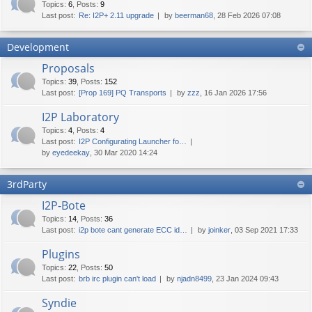
Topics
:
6
,
Posts
:
9
Last post:
Re: I2P+ 2.11 upgrade
by
beerman68
, 28 Feb 2026 07:08
Development
Proposals
Topics
:
39
,
Posts
:
152
Last post:
[Prop 169] PQ Transports
by
zzz
, 16 Jan 2026 17:56
I2P Laboratory
Topics
:
4
,
Posts
:
4
Last post:
I2P Configurating Launcher fo…
by
eyedeekay
, 30 Mar 2020 14:24
3rdParty
I2P-Bote
Topics
:
14
,
Posts
:
36
Last post:
i2p bote cant generate ECC id…
by
joinker
, 03 Sep 2021 17:33
Plugins
Topics
:
22
,
Posts
:
50
Last post:
brb irc plugin can't load
by
njadn8499
, 23 Jan 2024 09:43
Syndie