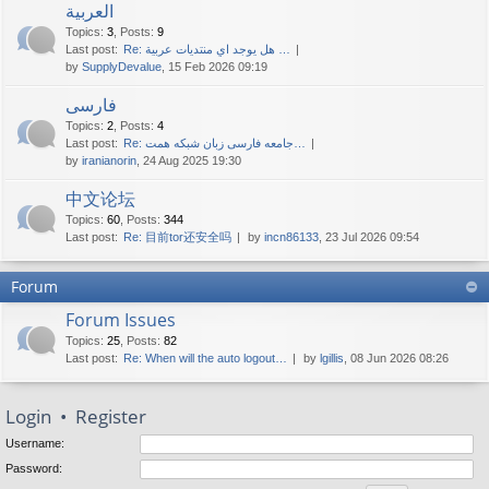
العربية
Topics
:
3
,
Posts
:
9
Last post:
Re: هل يوجد اي منتديات عربية …
by
SupplyDevalue
, 15 Feb 2026 09:19
فارسی
Topics
:
2
,
Posts
:
4
Last post:
Re: جامعه فارسی زبان شبکه همت…
by
iranianorin
, 24 Aug 2025 19:30
中文论坛
Topics
:
60
,
Posts
:
344
Last post:
Re: 目前tor还安全吗
by
incn86133
, 23 Jul 2026 09:54
Forum
Forum Issues
Topics
:
25
,
Posts
:
82
Last post:
Re: When will the auto logout…
by
lgillis
, 08 Jun 2026 08:26
Login
•
Register
Username:
Password: