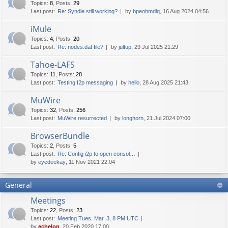
Topics
:
8
,
Posts
:
29
Last post:
Re: Syndie still working?
by
bpeohmdlq
, 16 Aug 2024 04:56
iMule
Topics
:
4
,
Posts
:
20
Last post:
Re: nodes.dat file?
by
jultup
, 29 Jul 2025 21:29
Tahoe-LAFS
Topics
:
11
,
Posts
:
28
Last post:
Testing I2p messaging
by
hello
, 28 Aug 2025 21:43
MuWire
Topics
:
32
,
Posts
:
256
Last post:
MuWire resurrected
by
longhorn
, 21 Jul 2024 07:00
BrowserBundle
Topics
:
2
,
Posts
:
5
Last post:
Re: Config i2p to open consol…
by
eyedeekay
, 11 Nov 2021 22:04
General
Meetings
Topics
:
22
,
Posts
:
23
Last post:
Meeting Tues. Mar. 3, 8 PM UTC
by
echelon
, 20 Feb 2020 17:00