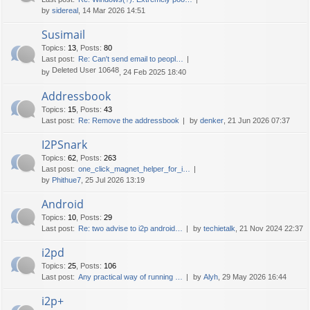
by
sidereal
, 14 Mar 2026 14:51
Susimail
Topics
:
13
,
Posts
:
80
Last post:
Re: Can't send email to peopl…
Deleted User 10648
by
, 24 Feb 2025 18:40
Addressbook
Topics
:
15
,
Posts
:
43
Last post:
Re: Remove the addressbook
by
denker
, 21 Jun 2026 07:37
I2PSnark
Topics
:
62
,
Posts
:
263
Last post:
one_click_magnet_helper_for_i…
by
Phithue7
, 25 Jul 2026 13:19
Android
Topics
:
10
,
Posts
:
29
Last post:
Re: two advise to i2p android…
by
techietalk
, 21 Nov 2024 22:37
i2pd
Topics
:
25
,
Posts
:
106
Last post:
Any practical way of running …
by
Alyh
, 29 May 2026 16:44
i2p+