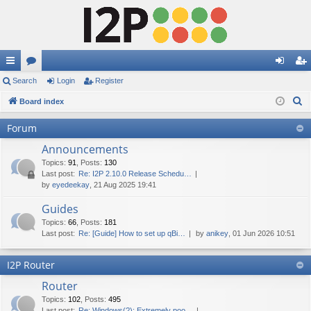
ui
Search
or
Login
Register
og
eg
S
ck
Board index
u
in
ist
e
lin
m
er
Forum
a
ks
s
Announcements
r
c
Topics
:
91
,
Posts
:
130
Last post:
Re: I2P 2.10.0 Release Schedu…
h
by
eyedeekay
, 21 Aug 2025 19:41
Guides
Topics
:
66
,
Posts
:
181
Last post:
Re: [Guide] How to set up qBi…
by
anikey
, 01 Jun 2026 10:51
I2P Router
Router
Topics
:
102
,
Posts
:
495
Last post:
Re: Windows(?): Extremely poo…