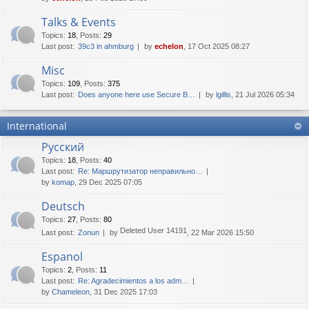
Talks & Events
Topics
:
18
,
Posts
:
29
Last post:
39c3 in ahmburg
by
echelon
, 17 Oct 2025 08:27
Misc
Topics
:
109
,
Posts
:
375
Last post:
Does anyone here use Secure B…
by
lgillis
, 21 Jul 2026 05:34
International
Русский
Topics
:
18
,
Posts
:
40
Last post:
Re: Маршрутизатор неправильно…
by
komap
, 29 Dec 2025 07:05
Deutsch
Topics
:
27
,
Posts
:
80
Deleted User 14191
Last post:
Zonun
by
, 22 Mar 2026 15:50
Espanol
Topics
:
2
,
Posts
:
11
Last post:
Re: Agradecimientos a los adm…
by
Chameleon
, 31 Dec 2025 17:03