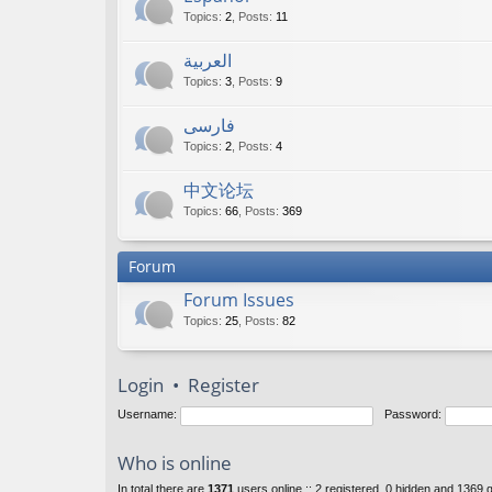
Topics
:
2
,
Posts
:
11
العربية
Topics
:
3
,
Posts
:
9
فارسی
Topics
:
2
,
Posts
:
4
中文论坛
Topics
:
66
,
Posts
:
369
Forum
Forum Issues
Topics
:
25
,
Posts
:
82
Login
•
Register
Username:
Password:
Who is online
In total there are
1371
users online :: 2 registered, 0 hidden and 1369 