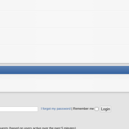
I forgot my password
|
Remember me
guests (based on users active over the past 5 minutes)