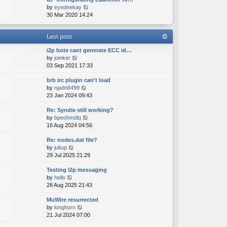
e
o
V
by
eyedeekay
t
s
s
i
30 Mar 2020 14:24
h
t
t
e
e
p
w
l
o
Last post
t
a
s
h
t
t
i2p bote cant generate ECC id…
e
e
V
by
joinker
l
s
i
03 Sep 2021 17:33
a
t
e
t
p
brb irc plugin can't load
w
e
o
V
by
njadn8499
t
s
s
i
23 Jan 2024 09:43
h
t
t
e
e
p
Re: Syndie still working?
w
l
o
V
by
bpeohmdlq
t
a
s
i
16 Aug 2024 04:56
h
t
t
e
e
e
Re: nodes.dat file?
w
l
s
V
by
jultup
t
a
t
i
29 Jul 2025 21:29
h
t
p
e
e
e
o
Testing I2p messaging
w
l
s
s
V
by
hello
t
a
t
t
i
28 Aug 2025 21:43
h
t
p
e
e
e
o
MuWire resurrected
w
l
s
s
V
by
longhorn
t
a
t
t
i
21 Jul 2024 07:00
h
t
p
e
e
e
o