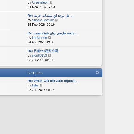
V
by
Chameleon
t
a
s
i
31 Dec 2025 17:03
h
t
t
e
e
e
w
Re: هل يوجد اي منتديات عربية …
l
s
V
by
SupplyDevalue
t
a
t
i
15 Feb 2026 09:19
h
t
p
e
e
e
o
w
Re: جامعه فارسی زبان شبکه همت…
l
s
s
V
by
iranianorin
t
a
t
t
i
24 Aug 2025 19:30
h
t
p
e
e
e
o
Re: 目前tor还安全吗
w
l
s
s
V
by
incn86133
t
a
t
t
i
23 Jul 2026 09:54
h
t
p
e
e
e
o
w
l
s
s
Last post
t
a
t
t
h
t
p
Re: When will the auto logout…
e
e
o
V
by
lgillis
l
s
s
i
08 Jun 2026 08:26
a
t
t
e
t
p
w
e
o
t
s
s
h
t
t
e
p
l
o
a
s
t
t
e