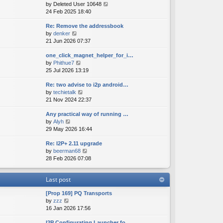
V
by
Deleted User 10648
t
s
s
i
24 Feb 2025 18:40
h
t
t
e
e
p
Re: Remove the addressbook
w
l
o
V
by
denker
t
a
s
i
21 Jun 2026 07:37
h
t
t
e
e
e
one_click_magnet_helper_for_i…
w
l
s
V
by
Phithue7
t
a
t
i
25 Jul 2026 13:19
h
t
p
e
e
e
o
Re: two advise to i2p android…
w
l
s
s
V
by
techietalk
t
a
t
t
i
21 Nov 2024 22:37
h
t
p
e
e
e
o
Any practical way of running …
w
l
s
s
V
by
Alyh
t
a
t
t
i
29 May 2026 16:44
h
t
p
e
e
e
o
Re: I2P+ 2.11 upgrade
w
l
s
s
V
by
beerman68
t
a
t
t
i
28 Feb 2026 07:08
h
t
p
e
e
e
o
w
l
s
s
Last post
t
a
t
t
h
t
p
[Prop 169] PQ Transports
e
e
o
V
by
zzz
l
s
s
i
16 Jan 2026 17:56
a
t
t
e
t
p
I2P Configurating Launcher fo…
w