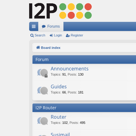
Forums
ui
Search
Login
Register
ck
Board index
lin
Forum
ks
Announcements
Topics
:
91
,
Posts
:
130
Guides
Topics
:
66
,
Posts
:
181
I2P Router
Router
Topics
:
102
,
Posts
:
495
Susimail