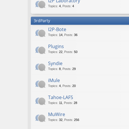
I2P Laboratory
Topics
:
4
,
Posts
:
4
3rdParty
I2P-Bote
Topics
:
14
,
Posts
:
36
Plugins
Topics
:
22
,
Posts
:
50
Syndie
Topics
:
8
,
Posts
:
29
iMule
Topics
:
4
,
Posts
:
20
Tahoe-LAFS
Topics
:
11
,
Posts
:
28
MuWire
Topics
:
32
,
Posts
:
256