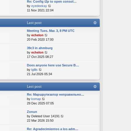
Re: Config i2p to open consol…
w
l
s
s
V
by
eyedeekay
t
a
t
t
i
11 Nov 2021 22:04
h
t
p
e
e
e
o
w
l
s
s
Last post
t
a
t
t
h
t
p
Meeting Tues. Mar. 3, 8 PM UTC
e
e
o
V
by
echelon
l
s
s
i
20 Feb 2020 17:00
a
t
t
e
t
p
39c3 in ahmburg
w
e
o
V
by
echelon
t
s
s
i
17 Oct 2025 08:27
h
t
t
e
e
p
Does anyone here use Secure B…
w
l
o
V
by
lgillis
t
a
s
i
21 Jul 2026 05:34
h
t
t
e
e
e
w
l
s
Last post
t
a
t
h
t
p
Re: Маршрутизатор неправильно…
e
e
o
V
by
komap
l
s
s
i
29 Dec 2025 07:05
a
t
t
e
t
p
Zonun
w
e
o
V
by
Deleted User 14191
t
s
s
i
22 Mar 2026 15:50
h
t
t
e
e
p
Re: Agradecimientos a los adm…
w
l
o