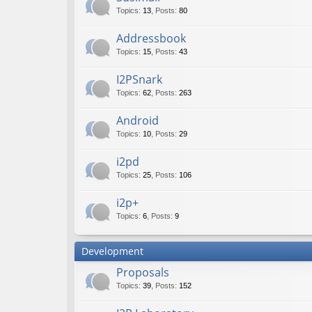
Topics
:
13
,
Posts
:
80
Addressbook
Topics
:
15
,
Posts
:
43
I2PSnark
Topics
:
62
,
Posts
:
263
Android
Topics
:
10
,
Posts
:
29
i2pd
Topics
:
25
,
Posts
:
106
i2p+
Topics
:
6
,
Posts
:
9
Development
Proposals
Topics
:
39
,
Posts
:
152