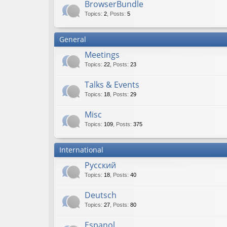
BrowserBundle
Topics
:
2
,
Posts
:
5
General
Meetings
Topics
:
22
,
Posts
:
23
Talks & Events
Topics
:
18
,
Posts
:
29
Misc
Topics
:
109
,
Posts
:
375
International
Русский
Topics
:
18
,
Posts
:
40
Deutsch
Topics
:
27
,
Posts
:
80
Espanol