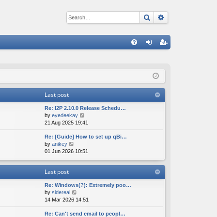
Search
Advanced sear
Q
FA
og
eg
Q
in
ist
er
Last post
Re: I2P 2.10.0 Release Schedu…
V
by
eyedeekay
i
21 Aug 2025 19:41
e
Re: [Guide] How to set up qBi…
w
V
by
anikey
t
i
01 Jun 2026 10:51
h
e
e
w
l
Last post
t
a
h
t
Re: Windows(?): Extremely poo…
e
e
V
by
sidereal
l
s
i
14 Mar 2026 14:51
a
t
e
t
p
Re: Can't send email to peopl…
w
e
o