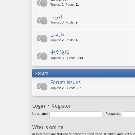
Topics
:
2
,
Posts
:
11
العربية
Topics
:
3
,
Posts
:
9
فارسی
Topics
:
2
,
Posts
:
4
中文论坛
Topics
:
60
,
Posts
:
344
Forum
Forum Issues
Topics
:
25
,
Posts
:
82
Login
•
Register
Username:
Password:
Who is online
In total there are
904
users online :: 1 registered, 0 hidden and 903 gu