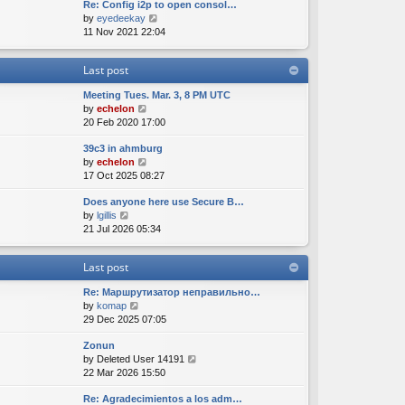
Re: Config i2p to open consol…
w
l
s
s
V
by
eyedeekay
t
a
t
t
i
11 Nov 2021 22:04
h
t
p
e
e
e
o
w
l
s
s
Last post
t
a
t
t
h
t
p
Meeting Tues. Mar. 3, 8 PM UTC
e
e
o
V
by
echelon
l
s
s
i
20 Feb 2020 17:00
a
t
t
e
t
p
39c3 in ahmburg
w
e
o
V
by
echelon
t
s
s
i
17 Oct 2025 08:27
h
t
t
e
e
p
Does anyone here use Secure B…
w
l
o
V
by
lgillis
t
a
s
i
21 Jul 2026 05:34
h
t
t
e
e
e
w
l
s
Last post
t
a
t
h
t
p
Re: Маршрутизатор неправильно…
e
e
o
V
by
komap
l
s
s
i
29 Dec 2025 07:05
a
t
t
e
t
p
Zonun
w
e
o
V
by
Deleted User 14191
t
s
s
i
22 Mar 2026 15:50
h
t
t
e
e
p
Re: Agradecimientos a los adm…
w
l
o