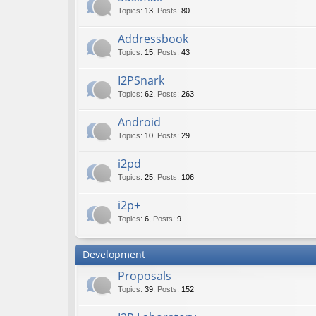
Topics
:
13
,
Posts
:
80
Addressbook
Topics
:
15
,
Posts
:
43
I2PSnark
Topics
:
62
,
Posts
:
263
Android
Topics
:
10
,
Posts
:
29
i2pd
Topics
:
25
,
Posts
:
106
i2p+
Topics
:
6
,
Posts
:
9
Development
Proposals
Topics
:
39
,
Posts
:
152