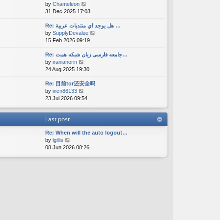
V
by
Chameleon
t
a
s
i
31 Dec 2025 17:03
h
t
t
e
e
e
w
Re: هل يوجد اي منتديات عربية …
l
s
V
by
SupplyDevalue
t
a
t
i
15 Feb 2026 09:19
h
t
p
e
e
e
o
w
Re: جامعه فارسی زبان شبکه همت…
l
s
s
V
by
iranianorin
t
a
t
t
i
24 Aug 2025 19:30
h
t
p
e
e
e
o
Re: 目前tor还安全吗
w
l
s
s
V
by
incn86133
t
a
t
t
i
23 Jul 2026 09:54
h
t
p
e
e
e
o
w
l
s
s
Last post
t
a
t
t
h
t
p
Re: When will the auto logout…
e
e
o
V
by
lgillis
l
s
s
i
08 Jun 2026 08:26
a
t
t
e
t
p
w
e
o
t
s
s
h
t
t
e
p
l
o
a
s
t
t
e