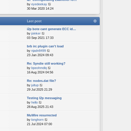
e
o
V
by
eyedeekay
t
s
s
i
30 Mar 2020 14:24
h
t
t
e
e
p
w
l
o
Last post
t
a
s
h
t
t
i2p bote cant generate ECC id…
e
e
V
by
joinker
l
s
i
03 Sep 2021 17:33
a
t
e
t
p
brb irc plugin can't load
w
e
o
V
by
njadn8499
t
s
s
i
23 Jan 2024 09:43
h
t
t
e
e
p
Re: Syndie still working?
w
l
o
V
by
bpeohmdlq
t
a
s
i
16 Aug 2024 04:56
h
t
t
e
e
e
Re: nodes.dat file?
w
l
s
V
by
jultup
t
a
t
i
29 Jul 2025 21:29
h
t
p
e
e
e
o
Testing I2p messaging
w
l
s
s
V
by
hello
t
a
t
t
i
28 Aug 2025 21:43
h
t
p
e
e
e
o
MuWire resurrected
w
l
s
s
V
by
longhorn
t
a
t
t
i
21 Jul 2024 07:00
h
t
p
e
e
e
o