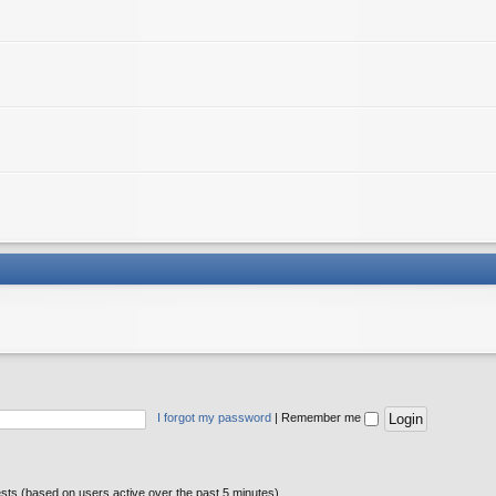
I forgot my password
|
Remember me
ests (based on users active over the past 5 minutes)