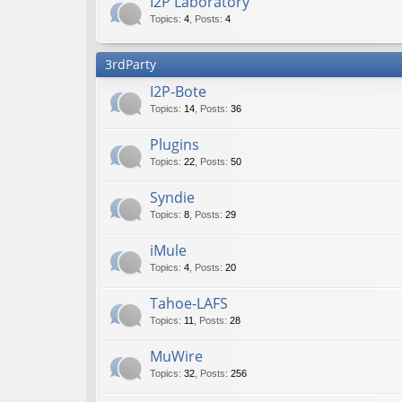
I2P Laboratory
Topics
:
4
,
Posts
:
4
3rdParty
I2P-Bote
Topics
:
14
,
Posts
:
36
Plugins
Topics
:
22
,
Posts
:
50
Syndie
Topics
:
8
,
Posts
:
29
iMule
Topics
:
4
,
Posts
:
20
Tahoe-LAFS
Topics
:
11
,
Posts
:
28
MuWire
Topics
:
32
,
Posts
:
256