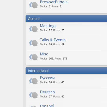
BrowserBundle
Topics
:
2
,
Posts
:
5
General
Meetings
Topics
:
22
,
Posts
:
23
Talks & Events
Topics
:
18
,
Posts
:
29
Misc
Topics
:
109
,
Posts
:
375
International
Русский
Topics
:
18
,
Posts
:
40
Deutsch
Topics
:
27
,
Posts
:
80
Espanol