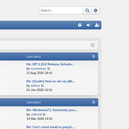
Search
Advanced sear
Q
FA
og
eg
Q
in
ist
er
Last post
Re: I2P 2.10.0 Release Schedu…
V
by
eyedeekay
i
21 Aug 2025 19:41
e
Re: [Guide] How to set up qBi…
w
V
by
anikey
t
i
01 Jun 2026 10:51
h
e
e
w
l
Last post
t
a
h
t
Re: Windows(?): Extremely poo…
e
e
V
by
sidereal
l
s
i
14 Mar 2026 14:51
a
t
e
t
p
Re: Can't send email to peopl…
w
e
o