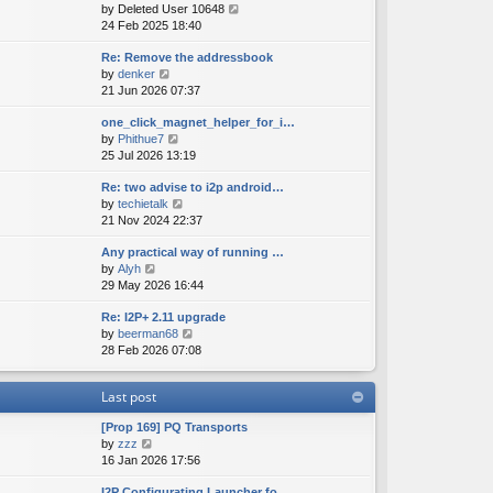
V
by
Deleted User 10648
t
s
s
i
24 Feb 2025 18:40
h
t
t
e
e
p
Re: Remove the addressbook
w
l
o
V
by
denker
t
a
s
i
21 Jun 2026 07:37
h
t
t
e
e
e
one_click_magnet_helper_for_i…
w
l
s
V
by
Phithue7
t
a
t
i
25 Jul 2026 13:19
h
t
p
e
e
e
o
Re: two advise to i2p android…
w
l
s
s
V
by
techietalk
t
a
t
t
i
21 Nov 2024 22:37
h
t
p
e
e
e
o
Any practical way of running …
w
l
s
s
V
by
Alyh
t
a
t
t
i
29 May 2026 16:44
h
t
p
e
e
e
o
Re: I2P+ 2.11 upgrade
w
l
s
s
V
by
beerman68
t
a
t
t
i
28 Feb 2026 07:08
h
t
p
e
e
e
o
w
l
s
s
Last post
t
a
t
t
h
t
p
[Prop 169] PQ Transports
e
e
o
V
by
zzz
l
s
s
i
16 Jan 2026 17:56
a
t
t
e
t
p
I2P Configurating Launcher fo…
w