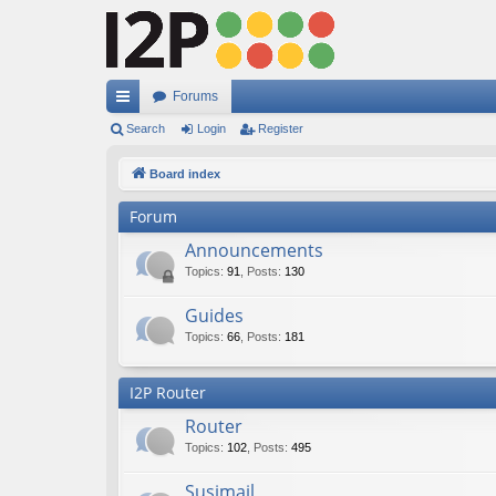
Forums
ui
Search
Login
Register
ck
Board index
lin
Forum
ks
Announcements
Topics
:
91
,
Posts
:
130
Guides
Topics
:
66
,
Posts
:
181
I2P Router
Router
Topics
:
102
,
Posts
:
495
Susimail