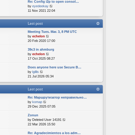
Re: Config i2p to open consol…
w
l
s
s
V
by
eyedeekay
t
a
t
t
i
11 Nov 2021 22:04
h
t
p
e
e
e
o
w
l
s
s
Last post
t
a
t
t
h
t
p
Meeting Tues. Mar. 3, 8 PM UTC
e
e
o
V
by
echelon
l
s
s
i
20 Feb 2020 17:00
a
t
t
e
t
p
39c3 in ahmburg
w
e
o
V
by
echelon
t
s
s
i
17 Oct 2025 08:27
h
t
t
e
e
p
Does anyone here use Secure B…
w
l
o
V
by
lgillis
t
a
s
i
21 Jul 2026 05:34
h
t
t
e
e
e
w
l
s
Last post
t
a
t
h
t
p
Re: Маршрутизатор неправильно…
e
e
o
V
by
komap
l
s
s
i
29 Dec 2025 07:05
a
t
t
e
t
p
Zonun
w
e
o
V
by
Deleted User 14191
t
s
s
i
22 Mar 2026 15:50
h
t
t
e
e
p
Re: Agradecimientos a los adm…
w
l
o