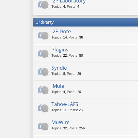
I2P Laboratory
Topics
:
4
,
Posts
:
4
3rdParty
I2P-Bote
Topics
:
14
,
Posts
:
36
Plugins
Topics
:
22
,
Posts
:
50
Syndie
Topics
:
8
,
Posts
:
29
iMule
Topics
:
4
,
Posts
:
20
Tahoe-LAFS
Topics
:
11
,
Posts
:
28
MuWire
Topics
:
32
,
Posts
:
256