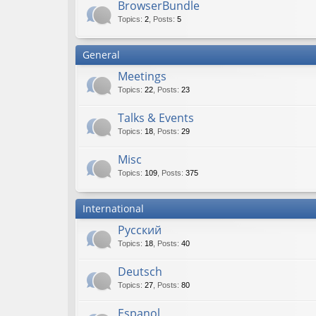
BrowserBundle
Topics
:
2
,
Posts
:
5
General
Meetings
Topics
:
22
,
Posts
:
23
Talks & Events
Topics
:
18
,
Posts
:
29
Misc
Topics
:
109
,
Posts
:
375
International
Русский
Topics
:
18
,
Posts
:
40
Deutsch
Topics
:
27
,
Posts
:
80
Espanol