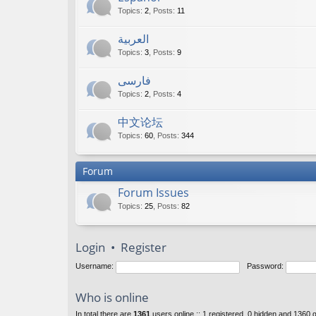
Topics
:
2
,
Posts
:
11
العربية
Topics
:
3
,
Posts
:
9
فارسی
Topics
:
2
,
Posts
:
4
中文论坛
Topics
:
60
,
Posts
:
344
Forum
Forum Issues
Topics
:
25
,
Posts
:
82
Login
•
Register
Username:
Password:
Who is online
In total there are
1361
users online :: 1 registered, 0 hidden and 1360 