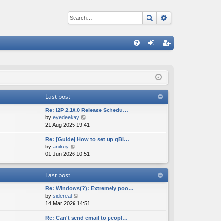
Search
Advanced sear
Q
FA
og
eg
Q
in
ist
er
Last post
Re: I2P 2.10.0 Release Schedu…
V
by
eyedeekay
i
21 Aug 2025 19:41
e
Re: [Guide] How to set up qBi…
w
V
by
anikey
t
i
01 Jun 2026 10:51
h
e
e
w
l
Last post
t
a
h
t
Re: Windows(?): Extremely poo…
e
e
V
by
sidereal
l
s
i
14 Mar 2026 14:51
a
t
e
t
p
Re: Can't send email to peopl…
w
e
o