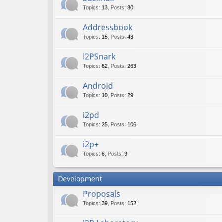
Topics
:
13
,
Posts
:
80
Addressbook
Topics
:
15
,
Posts
:
43
I2PSnark
Topics
:
62
,
Posts
:
263
Android
Topics
:
10
,
Posts
:
29
i2pd
Topics
:
25
,
Posts
:
106
i2p+
Topics
:
6
,
Posts
:
9
Development
Proposals
Topics
:
39
,
Posts
:
152