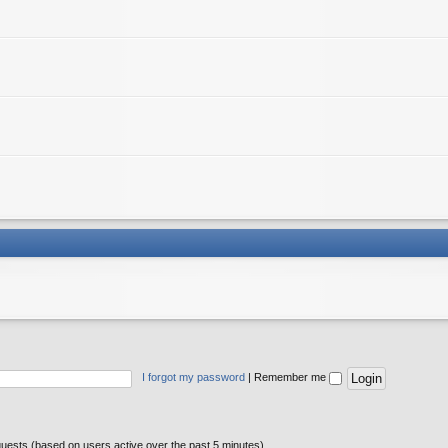
I forgot my password
|
Remember me
guests (based on users active over the past 5 minutes)