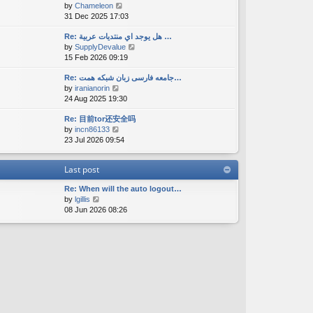
V
by
Chameleon
t
a
s
i
31 Dec 2025 17:03
h
t
t
e
e
e
w
Re: هل يوجد اي منتديات عربية …
l
s
V
by
SupplyDevalue
t
a
t
i
15 Feb 2026 09:19
h
t
p
e
e
e
o
w
Re: جامعه فارسی زبان شبکه همت…
l
s
s
V
by
iranianorin
t
a
t
t
i
24 Aug 2025 19:30
h
t
p
e
e
e
o
Re: 目前tor还安全吗
w
l
s
s
V
by
incn86133
t
a
t
t
i
23 Jul 2026 09:54
h
t
p
e
e
e
o
w
l
s
s
Last post
t
a
t
t
h
t
p
Re: When will the auto logout…
e
e
o
V
by
lgillis
l
s
s
i
08 Jun 2026 08:26
a
t
t
e
t
p
w
e
o
t
s
s
h
t
t
e
p
l
o
a
s
t
t
e