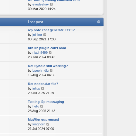
e
o
V
by
eyedeekay
t
s
s
i
30 Mar 2020 14:24
h
t
t
e
e
p
w
l
o
Last post
t
a
s
h
t
t
i2p bote cant generate ECC id…
e
e
V
by
joinker
l
s
i
03 Sep 2021 17:33
a
t
e
t
p
brb irc plugin can't load
w
e
o
V
by
njadn8499
t
s
s
i
23 Jan 2024 09:43
h
t
t
e
e
p
Re: Syndie still working?
w
l
o
V
by
bpeohmdlq
t
a
s
i
16 Aug 2024 04:56
h
t
t
e
e
e
Re: nodes.dat file?
w
l
s
V
by
jultup
t
a
t
i
29 Jul 2025 21:29
h
t
p
e
e
e
o
Testing I2p messaging
w
l
s
s
V
by
hello
t
a
t
t
i
28 Aug 2025 21:43
h
t
p
e
e
e
o
MuWire resurrected
w
l
s
s
V
by
longhorn
t
a
t
t
i
21 Jul 2024 07:00
h
t
p
e
e
e
o