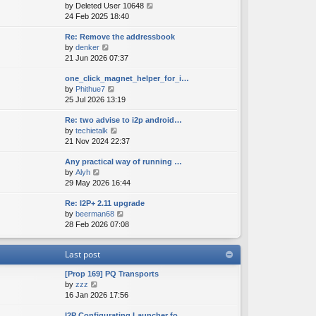
V
by
Deleted User 10648
t
s
s
i
24 Feb 2025 18:40
h
t
t
e
e
p
Re: Remove the addressbook
w
l
o
V
by
denker
t
a
s
i
21 Jun 2026 07:37
h
t
t
e
e
e
one_click_magnet_helper_for_i…
w
l
s
V
by
Phithue7
t
a
t
i
25 Jul 2026 13:19
h
t
p
e
e
e
o
Re: two advise to i2p android…
w
l
s
s
V
by
techietalk
t
a
t
t
i
21 Nov 2024 22:37
h
t
p
e
e
e
o
Any practical way of running …
w
l
s
s
V
by
Alyh
t
a
t
t
i
29 May 2026 16:44
h
t
p
e
e
e
o
Re: I2P+ 2.11 upgrade
w
l
s
s
V
by
beerman68
t
a
t
t
i
28 Feb 2026 07:08
h
t
p
e
e
e
o
w
l
s
s
Last post
t
a
t
t
h
t
p
[Prop 169] PQ Transports
e
e
o
V
by
zzz
l
s
s
i
16 Jan 2026 17:56
a
t
t
e
t
p
I2P Configurating Launcher fo…
w