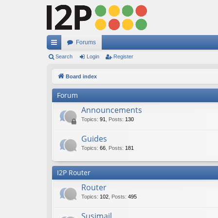
Forums
ui
Search
Login
Register
ck
Board index
lin
Forum
ks
Announcements
Topics
:
91
,
Posts
:
130
Guides
Topics
:
66
,
Posts
:
181
I2P Router
Router
Topics
:
102
,
Posts
:
495
Susimail