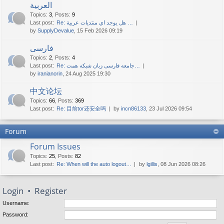
العربية
Topics
:
3
,
Posts
:
9
Last post:
Re: هل يوجد اي منتديات عربية …
by
SupplyDevalue
, 15 Feb 2026 09:19
فارسی
Topics
:
2
,
Posts
:
4
Last post:
Re: جامعه فارسی زبان شبکه همت…
by
iranianorin
, 24 Aug 2025 19:30
中文论坛
Topics
:
66
,
Posts
:
369
Last post:
Re: 目前tor还安全吗
by
incn86133
, 23 Jul 2026 09:54
Forum
Forum Issues
Topics
:
25
,
Posts
:
82
Last post:
Re: When will the auto logout…
by
lgillis
, 08 Jun 2026 08:26
Login
•
Register
Username:
Password: