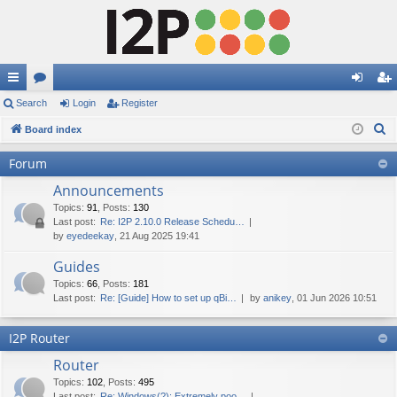
ui
Search
or
Login
Register
og
eg
S
ck
Board index
u
in
ist
e
lin
m
er
Forum
a
ks
s
Announcements
r
c
Topics
:
91
,
Posts
:
130
Last post:
Re: I2P 2.10.0 Release Schedu…
h
by
eyedeekay
, 21 Aug 2025 19:41
Guides
Topics
:
66
,
Posts
:
181
Last post:
Re: [Guide] How to set up qBi…
by
anikey
, 01 Jun 2026 10:51
I2P Router
Router
Topics
:
102
,
Posts
:
495
Last post:
Re: Windows(?): Extremely poo…