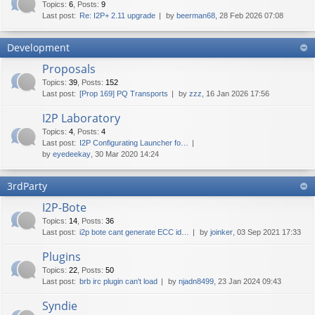
Topics
:
6
,
Posts
:
9
Last post:
Re: I2P+ 2.11 upgrade
by
beerman68
, 28 Feb 2026 07:08
Development
Proposals
Topics
:
39
,
Posts
:
152
Last post:
[Prop 169] PQ Transports
by
zzz
, 16 Jan 2026 17:56
I2P Laboratory
Topics
:
4
,
Posts
:
4
Last post:
I2P Configurating Launcher fo…
by
eyedeekay
, 30 Mar 2020 14:24
3rdParty
I2P-Bote
Topics
:
14
,
Posts
:
36
Last post:
i2p bote cant generate ECC id…
by
joinker
, 03 Sep 2021 17:33
Plugins
Topics
:
22
,
Posts
:
50
Last post:
brb irc plugin can't load
by
njadn8499
, 23 Jan 2024 09:43
Syndie