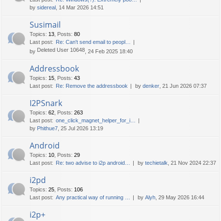
by
sidereal
, 14 Mar 2026 14:51
Susimail
Topics
:
13
,
Posts
:
80
Last post:
Re: Can't send email to peopl…
Deleted User 10648
by
, 24 Feb 2025 18:40
Addressbook
Topics
:
15
,
Posts
:
43
Last post:
Re: Remove the addressbook
by
denker
, 21 Jun 2026 07:37
I2PSnark
Topics
:
62
,
Posts
:
263
Last post:
one_click_magnet_helper_for_i…
by
Phithue7
, 25 Jul 2026 13:19
Android
Topics
:
10
,
Posts
:
29
Last post:
Re: two advise to i2p android…
by
techietalk
, 21 Nov 2024 22:37
i2pd
Topics
:
25
,
Posts
:
106
Last post:
Any practical way of running …
by
Alyh
, 29 May 2026 16:44
i2p+