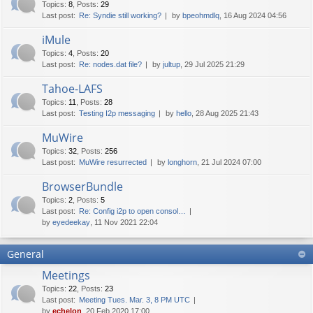
Topics
:
8
,
Posts
:
29
Last post:
Re: Syndie still working?
by
bpeohmdlq
, 16 Aug 2024 04:56
iMule
Topics
:
4
,
Posts
:
20
Last post:
Re: nodes.dat file?
by
jultup
, 29 Jul 2025 21:29
Tahoe-LAFS
Topics
:
11
,
Posts
:
28
Last post:
Testing I2p messaging
by
hello
, 28 Aug 2025 21:43
MuWire
Topics
:
32
,
Posts
:
256
Last post:
MuWire resurrected
by
longhorn
, 21 Jul 2024 07:00
BrowserBundle
Topics
:
2
,
Posts
:
5
Last post:
Re: Config i2p to open consol…
by
eyedeekay
, 11 Nov 2021 22:04
General
Meetings
Topics
:
22
,
Posts
:
23
Last post:
Meeting Tues. Mar. 3, 8 PM UTC
by
echelon
, 20 Feb 2020 17:00