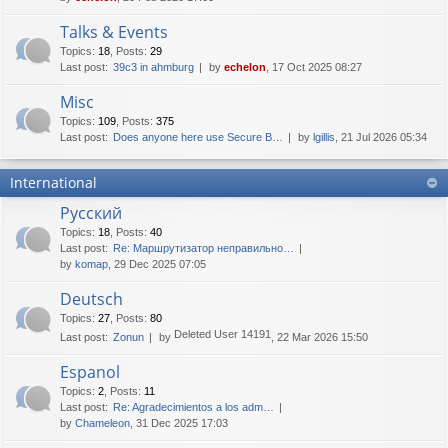
Talks & Events
Topics
:
18
,
Posts
:
29
Last post:
39c3 in ahmburg
by
echelon
, 17 Oct 2025 08:27
Misc
Topics
:
109
,
Posts
:
375
Last post:
Does anyone here use Secure B…
by
lgillis
, 21 Jul 2026 05:34
International
Русский
Topics
:
18
,
Posts
:
40
Last post:
Re: Маршрутизатор неправильно…
by
komap
, 29 Dec 2025 07:05
Deutsch
Topics
:
27
,
Posts
:
80
Deleted User 14191
Last post:
Zonun
by
, 22 Mar 2026 15:50
Espanol
Topics
:
2
,
Posts
:
11
Last post:
Re: Agradecimientos a los adm…
by
Chameleon
, 31 Dec 2025 17:03