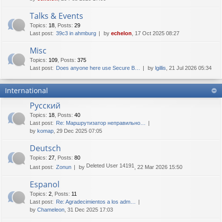
Talks & Events
Topics
:
18
,
Posts
:
29
Last post:
39c3 in ahmburg
by
echelon
, 17 Oct 2025 08:27
Misc
Topics
:
109
,
Posts
:
375
Last post:
Does anyone here use Secure B…
by
lgillis
, 21 Jul 2026 05:34
International
Русский
Topics
:
18
,
Posts
:
40
Last post:
Re: Маршрутизатор неправильно…
by
komap
, 29 Dec 2025 07:05
Deutsch
Topics
:
27
,
Posts
:
80
Deleted User 14191
Last post:
Zonun
by
, 22 Mar 2026 15:50
Espanol
Topics
:
2
,
Posts
:
11
Last post:
Re: Agradecimientos a los adm…
by
Chameleon
, 31 Dec 2025 17:03