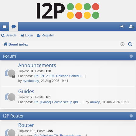
ui
Search
or
Login
Register
og
eg
S
ck
Board index
u
in
ist
e
lin
m
er
Forum
a
ks
s
Announcements
r
c
Topics
:
91
,
Posts
:
130
Last post:
Re: I2P 2.10.0 Release Schedu…
h
by
eyedeekay
, 21 Aug 2025 19:41
Guides
Topics
:
66
,
Posts
:
181
Last post:
Re: [Guide] How to set up qBi…
by
anikey
, 01 Jun 2026 10:51
I2P Router
Router
Topics
:
102
,
Posts
:
495
Last post:
Re: Windows(?): Extremely poo…