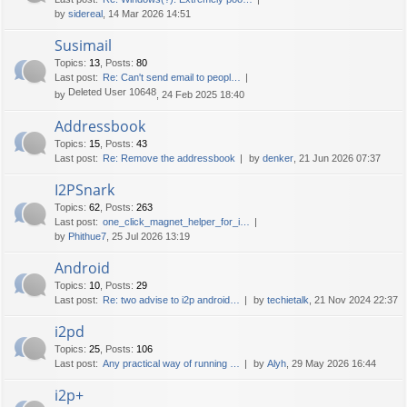
by
sidereal
, 14 Mar 2026 14:51
Susimail
Topics
:
13
,
Posts
:
80
Last post:
Re: Can't send email to peopl…
Deleted User 10648
by
, 24 Feb 2025 18:40
Addressbook
Topics
:
15
,
Posts
:
43
Last post:
Re: Remove the addressbook
by
denker
, 21 Jun 2026 07:37
I2PSnark
Topics
:
62
,
Posts
:
263
Last post:
one_click_magnet_helper_for_i…
by
Phithue7
, 25 Jul 2026 13:19
Android
Topics
:
10
,
Posts
:
29
Last post:
Re: two advise to i2p android…
by
techietalk
, 21 Nov 2024 22:37
i2pd
Topics
:
25
,
Posts
:
106
Last post:
Any practical way of running …
by
Alyh
, 29 May 2026 16:44
i2p+