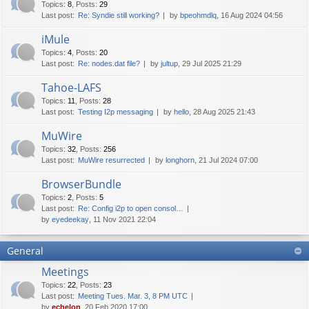
Topics
:
8
,
Posts
:
29
Last post:
Re: Syndie still working?
by
bpeohmdlq
, 16 Aug 2024 04:56
iMule
Topics
:
4
,
Posts
:
20
Last post:
Re: nodes.dat file?
by
jultup
, 29 Jul 2025 21:29
Tahoe-LAFS
Topics
:
11
,
Posts
:
28
Last post:
Testing I2p messaging
by
hello
, 28 Aug 2025 21:43
MuWire
Topics
:
32
,
Posts
:
256
Last post:
MuWire resurrected
by
longhorn
, 21 Jul 2024 07:00
BrowserBundle
Topics
:
2
,
Posts
:
5
Last post:
Re: Config i2p to open consol…
by
eyedeekay
, 11 Nov 2021 22:04
General
Meetings
Topics
:
22
,
Posts
:
23
Last post:
Meeting Tues. Mar. 3, 8 PM UTC
by
echelon
, 20 Feb 2020 17:00