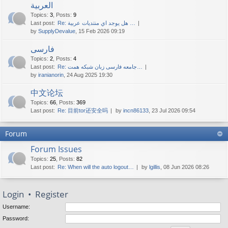
العربية
Topics
:
3
,
Posts
:
9
Last post:
Re: هل يوجد اي منتديات عربية …
by
SupplyDevalue
, 15 Feb 2026 09:19
فارسی
Topics
:
2
,
Posts
:
4
Last post:
Re: جامعه فارسی زبان شبکه همت…
by
iranianorin
, 24 Aug 2025 19:30
中文论坛
Topics
:
66
,
Posts
:
369
Last post:
Re: 目前tor还安全吗
by
incn86133
, 23 Jul 2026 09:54
Forum
Forum Issues
Topics
:
25
,
Posts
:
82
Last post:
Re: When will the auto logout…
by
lgillis
, 08 Jun 2026 08:26
Login
•
Register
Username:
Password: