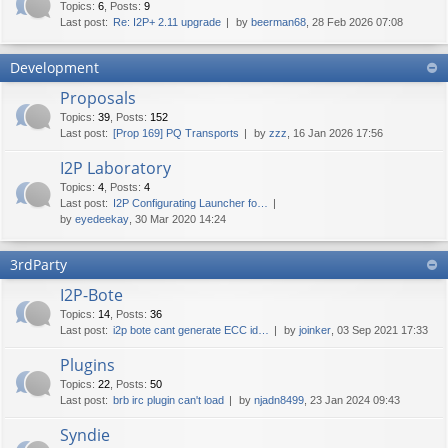
Topics
:
6
,
Posts
:
9
Last post:
Re: I2P+ 2.11 upgrade
by
beerman68
, 28 Feb 2026 07:08
Development
Proposals
Topics
:
39
,
Posts
:
152
Last post:
[Prop 169] PQ Transports
by
zzz
, 16 Jan 2026 17:56
I2P Laboratory
Topics
:
4
,
Posts
:
4
Last post:
I2P Configurating Launcher fo…
by
eyedeekay
, 30 Mar 2020 14:24
3rdParty
I2P-Bote
Topics
:
14
,
Posts
:
36
Last post:
i2p bote cant generate ECC id…
by
joinker
, 03 Sep 2021 17:33
Plugins
Topics
:
22
,
Posts
:
50
Last post:
brb irc plugin can't load
by
njadn8499
, 23 Jan 2024 09:43
Syndie