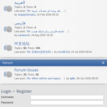
العربية
Topics
:
3
,
Posts
:
9
Last post:
Re: هل يوجد اي منتديات عربية …
by
SupplyDevalue
, 15 Feb 2026 09:19
فارسی
Topics
:
2
,
Posts
:
4
Last post:
Re: جامعه فارسی زبان شبکه همت…
by
iranianorin
, 24 Aug 2025 19:30
中文论坛
Topics
:
60
,
Posts
:
344
Last post:
Re: 目前tor还安全吗
by
incn86133
, 23 Jul 2026 09:54
Forum
Forum Issues
Topics
:
25
,
Posts
:
82
Last post:
Re: When will the auto logout…
by
lgillis
, 08 Jun 2026 08:26
Login
•
Register
Username:
Password: