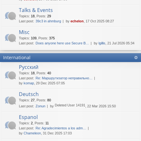
Talks & Events
Topics
:
18
,
Posts
:
29
Last post:
39c3 in ahmburg
by
echelon
, 17 Oct 2025 08:27
Misc
Topics
:
109
,
Posts
:
375
Last post:
Does anyone here use Secure B…
by
lgillis
, 21 Jul 2026 05:34
International
Русский
Topics
:
18
,
Posts
:
40
Last post:
Re: Маршрутизатор неправильно…
by
komap
, 29 Dec 2025 07:05
Deutsch
Topics
:
27
,
Posts
:
80
Deleted User 14191
Last post:
Zonun
by
, 22 Mar 2026 15:50
Espanol
Topics
:
2
,
Posts
:
11
Last post:
Re: Agradecimientos a los adm…
by
Chameleon
, 31 Dec 2025 17:03