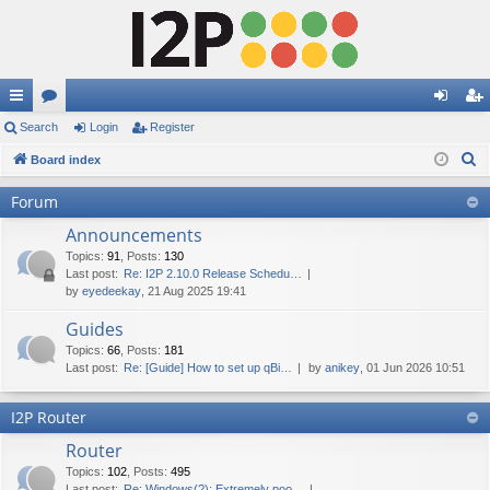
ui
Search
or
Login
Register
og
eg
S
ck
Board index
u
in
ist
e
lin
m
er
Forum
a
ks
s
Announcements
r
c
Topics
:
91
,
Posts
:
130
Last post:
Re: I2P 2.10.0 Release Schedu…
h
by
eyedeekay
, 21 Aug 2025 19:41
Guides
Topics
:
66
,
Posts
:
181
Last post:
Re: [Guide] How to set up qBi…
by
anikey
, 01 Jun 2026 10:51
I2P Router
Router
Topics
:
102
,
Posts
:
495
Last post:
Re: Windows(?): Extremely poo…