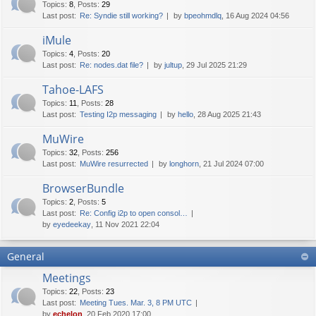
Topics
:
8
,
Posts
:
29
Last post:
Re: Syndie still working?
by
bpeohmdlq
, 16 Aug 2024 04:56
iMule
Topics
:
4
,
Posts
:
20
Last post:
Re: nodes.dat file?
by
jultup
, 29 Jul 2025 21:29
Tahoe-LAFS
Topics
:
11
,
Posts
:
28
Last post:
Testing I2p messaging
by
hello
, 28 Aug 2025 21:43
MuWire
Topics
:
32
,
Posts
:
256
Last post:
MuWire resurrected
by
longhorn
, 21 Jul 2024 07:00
BrowserBundle
Topics
:
2
,
Posts
:
5
Last post:
Re: Config i2p to open consol…
by
eyedeekay
, 11 Nov 2021 22:04
General
Meetings
Topics
:
22
,
Posts
:
23
Last post:
Meeting Tues. Mar. 3, 8 PM UTC
by
echelon
, 20 Feb 2020 17:00