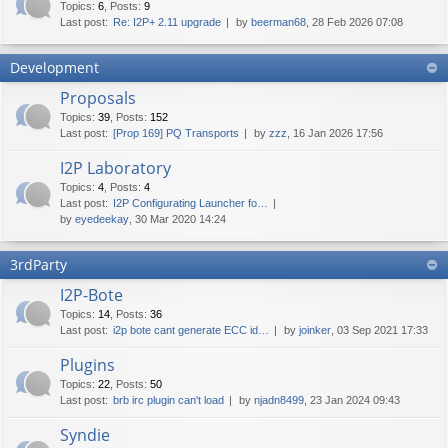
Topics
:
6
,
Posts
:
9
Last post:
Re: I2P+ 2.11 upgrade
by
beerman68
, 28 Feb 2026 07:08
Development
Proposals
Topics
:
39
,
Posts
:
152
Last post:
[Prop 169] PQ Transports
by
zzz
, 16 Jan 2026 17:56
I2P Laboratory
Topics
:
4
,
Posts
:
4
Last post:
I2P Configurating Launcher fo…
by
eyedeekay
, 30 Mar 2020 14:24
3rdParty
I2P-Bote
Topics
:
14
,
Posts
:
36
Last post:
i2p bote cant generate ECC id…
by
joinker
, 03 Sep 2021 17:33
Plugins
Topics
:
22
,
Posts
:
50
Last post:
brb irc plugin can't load
by
njadn8499
, 23 Jan 2024 09:43
Syndie