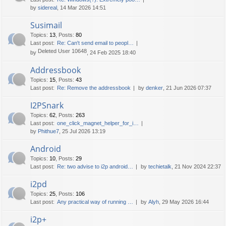
by
sidereal
, 14 Mar 2026 14:51
Susimail
Topics
:
13
,
Posts
:
80
Last post:
Re: Can't send email to peopl…
Deleted User 10648
by
, 24 Feb 2025 18:40
Addressbook
Topics
:
15
,
Posts
:
43
Last post:
Re: Remove the addressbook
by
denker
, 21 Jun 2026 07:37
I2PSnark
Topics
:
62
,
Posts
:
263
Last post:
one_click_magnet_helper_for_i…
by
Phithue7
, 25 Jul 2026 13:19
Android
Topics
:
10
,
Posts
:
29
Last post:
Re: two advise to i2p android…
by
techietalk
, 21 Nov 2024 22:37
i2pd
Topics
:
25
,
Posts
:
106
Last post:
Any practical way of running …
by
Alyh
, 29 May 2026 16:44
i2p+