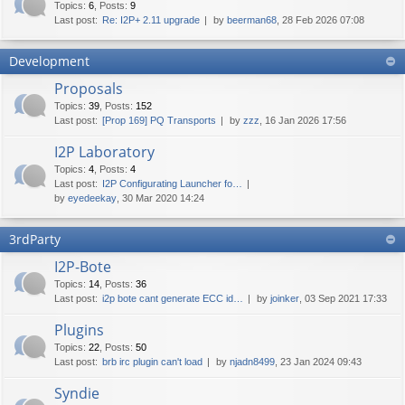
Topics
:
6
,
Posts
:
9
Last post:
Re: I2P+ 2.11 upgrade
by
beerman68
, 28 Feb 2026 07:08
Development
Proposals
Topics
:
39
,
Posts
:
152
Last post:
[Prop 169] PQ Transports
by
zzz
, 16 Jan 2026 17:56
I2P Laboratory
Topics
:
4
,
Posts
:
4
Last post:
I2P Configurating Launcher fo…
by
eyedeekay
, 30 Mar 2020 14:24
3rdParty
I2P-Bote
Topics
:
14
,
Posts
:
36
Last post:
i2p bote cant generate ECC id…
by
joinker
, 03 Sep 2021 17:33
Plugins
Topics
:
22
,
Posts
:
50
Last post:
brb irc plugin can't load
by
njadn8499
, 23 Jan 2024 09:43
Syndie