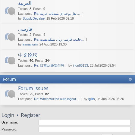
العربية
Topics
:
3
,
Posts
:
9
Last post:
Re: هل يوجد اي منتديات عربية …
by
SupplyDevalue
, 15 Feb 2026 09:19
فارسی
Topics
:
2
,
Posts
:
4
Last post:
Re: جامعه فارسی زبان شبکه همت…
by
iranianorin
, 24 Aug 2025 19:30
中文论坛
Topics
:
60
,
Posts
:
344
Last post:
Re: 目前tor还安全吗
by
incn86133
, 23 Jul 2026 09:54
Forum
Forum Issues
Topics
:
25
,
Posts
:
82
Last post:
Re: When will the auto logout…
by
lgillis
, 08 Jun 2026 08:26
Login
•
Register
Username:
Password: