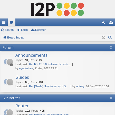
ui
Search
or
Login
Register
og
eg
S
ck
Board index
u
in
ist
e
lin
m
er
Forum
a
ks
s
Announcements
r
c
Topics
:
91
,
Posts
:
130
Last post:
Re: I2P 2.10.0 Release Schedu…
h
by
eyedeekay
, 21 Aug 2025 19:41
Guides
Topics
:
66
,
Posts
:
181
Last post:
Re: [Guide] How to set up qBi…
by
anikey
, 01 Jun 2026 10:51
I2P Router
Router
Topics
:
102
,
Posts
:
495
Last post:
Re: Windows(?): Extremely poo…