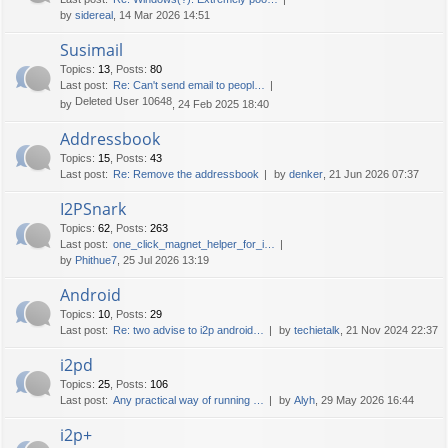
by
sidereal
, 14 Mar 2026 14:51
Susimail
Topics
:
13
,
Posts
:
80
Last post:
Re: Can't send email to peopl…
Deleted User 10648
by
, 24 Feb 2025 18:40
Addressbook
Topics
:
15
,
Posts
:
43
Last post:
Re: Remove the addressbook
by
denker
, 21 Jun 2026 07:37
I2PSnark
Topics
:
62
,
Posts
:
263
Last post:
one_click_magnet_helper_for_i…
by
Phithue7
, 25 Jul 2026 13:19
Android
Topics
:
10
,
Posts
:
29
Last post:
Re: two advise to i2p android…
by
techietalk
, 21 Nov 2024 22:37
i2pd
Topics
:
25
,
Posts
:
106
Last post:
Any practical way of running …
by
Alyh
, 29 May 2026 16:44
i2p+