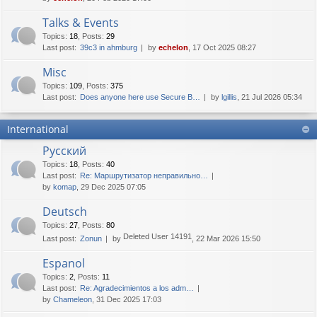
Talks & Events
Topics
:
18
,
Posts
:
29
Last post:
39c3 in ahmburg
by
echelon
, 17 Oct 2025 08:27
Misc
Topics
:
109
,
Posts
:
375
Last post:
Does anyone here use Secure B…
by
lgillis
, 21 Jul 2026 05:34
International
Русский
Topics
:
18
,
Posts
:
40
Last post:
Re: Маршрутизатор неправильно…
by
komap
, 29 Dec 2025 07:05
Deutsch
Topics
:
27
,
Posts
:
80
Deleted User 14191
Last post:
Zonun
by
, 22 Mar 2026 15:50
Espanol
Topics
:
2
,
Posts
:
11
Last post:
Re: Agradecimientos a los adm…
by
Chameleon
, 31 Dec 2025 17:03