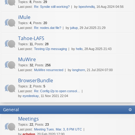
Topics
:
8
,
Posts
:
29
Last post:
Re: Syndie still working?
by
bpeohmdlq
, 16 Aug 2024 04:56
iMule
Topics
:
4
,
Posts
:
20
Last post:
Re: nodes.dat file?
by
jultup
, 29 Jul 2025 21:29
Tahoe-LAFS
Topics
:
11
,
Posts
:
28
Last post:
Testing I2p messaging
by
hello
, 28 Aug 2025 21:43
MuWire
Topics
:
32
,
Posts
:
256
Last post:
MuWire resurrected
by
longhorn
, 21 Jul 2024 07:00
BrowserBundle
Topics
:
2
,
Posts
:
5
Last post:
Re: Config i2p to open consol…
by
eyedeekay
, 11 Nov 2021 22:04
General
Meetings
Topics
:
22
,
Posts
:
23
Last post:
Meeting Tues. Mar. 3, 8 PM UTC
by
echelon
, 20 Feb 2020 17:00