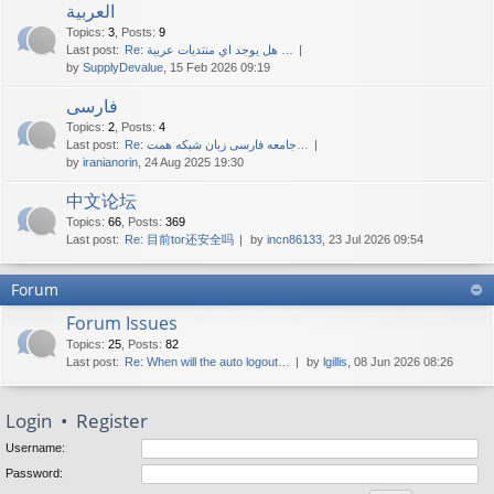
العربية
Topics
:
3
,
Posts
:
9
Last post:
Re: هل يوجد اي منتديات عربية …
by
SupplyDevalue
, 15 Feb 2026 09:19
فارسی
Topics
:
2
,
Posts
:
4
Last post:
Re: جامعه فارسی زبان شبکه همت…
by
iranianorin
, 24 Aug 2025 19:30
中文论坛
Topics
:
66
,
Posts
:
369
Last post:
Re: 目前tor还安全吗
by
incn86133
, 23 Jul 2026 09:54
Forum
Forum Issues
Topics
:
25
,
Posts
:
82
Last post:
Re: When will the auto logout…
by
lgillis
, 08 Jun 2026 08:26
Login
•
Register
Username:
Password: