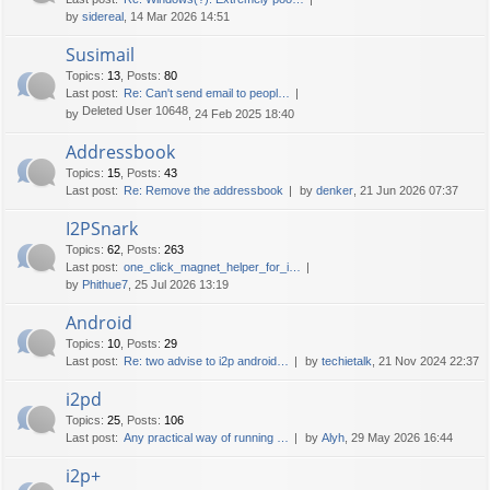
by
sidereal
, 14 Mar 2026 14:51
Susimail
Topics
:
13
,
Posts
:
80
Last post:
Re: Can't send email to peopl…
Deleted User 10648
by
, 24 Feb 2025 18:40
Addressbook
Topics
:
15
,
Posts
:
43
Last post:
Re: Remove the addressbook
by
denker
, 21 Jun 2026 07:37
I2PSnark
Topics
:
62
,
Posts
:
263
Last post:
one_click_magnet_helper_for_i…
by
Phithue7
, 25 Jul 2026 13:19
Android
Topics
:
10
,
Posts
:
29
Last post:
Re: two advise to i2p android…
by
techietalk
, 21 Nov 2024 22:37
i2pd
Topics
:
25
,
Posts
:
106
Last post:
Any practical way of running …
by
Alyh
, 29 May 2026 16:44
i2p+