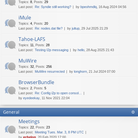
Topics
:
8
,
Posts
:
29
Last post:
Re: Syndie still working?
by
bpeohmdlq
, 16 Aug 2024 04:56
iMule
Topics
:
4
,
Posts
:
20
Last post:
Re: nodes.dat file?
by
jultup
, 29 Jul 2025 21:29
Tahoe-LAFS
Topics
:
11
,
Posts
:
28
Last post:
Testing I2p messaging
by
hello
, 28 Aug 2025 21:43
MuWire
Topics
:
32
,
Posts
:
256
Last post:
MuWire resurrected
by
longhorn
, 21 Jul 2024 07:00
BrowserBundle
Topics
:
2
,
Posts
:
5
Last post:
Re: Config i2p to open consol…
by
eyedeekay
, 11 Nov 2021 22:04
General
Meetings
Topics
:
22
,
Posts
:
23
Last post:
Meeting Tues. Mar. 3, 8 PM UTC
by
echelon
, 20 Feb 2020 17:00