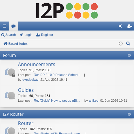
ui
Search
or
Login
Register
og
eg
S
ck
Board index
u
in
ist
e
lin
m
er
Forum
a
ks
s
Announcements
r
c
Topics
:
91
,
Posts
:
130
Last post:
Re: I2P 2.10.0 Release Schedu…
h
by
eyedeekay
, 21 Aug 2025 19:41
Guides
Topics
:
66
,
Posts
:
181
Last post:
Re: [Guide] How to set up qBi…
by
anikey
, 01 Jun 2026 10:51
I2P Router
Router
Topics
:
102
,
Posts
:
495
Last post:
Re: Windows(?): Extremely poo…