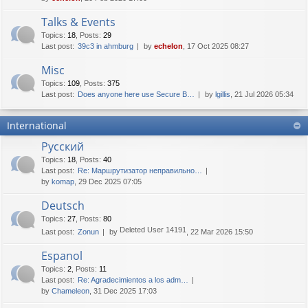
Talks & Events
Topics
:
18
,
Posts
:
29
Last post:
39c3 in ahmburg
by
echelon
, 17 Oct 2025 08:27
Misc
Topics
:
109
,
Posts
:
375
Last post:
Does anyone here use Secure B…
by
lgillis
, 21 Jul 2026 05:34
International
Русский
Topics
:
18
,
Posts
:
40
Last post:
Re: Маршрутизатор неправильно…
by
komap
, 29 Dec 2025 07:05
Deutsch
Topics
:
27
,
Posts
:
80
Deleted User 14191
Last post:
Zonun
by
, 22 Mar 2026 15:50
Espanol
Topics
:
2
,
Posts
:
11
Last post:
Re: Agradecimientos a los adm…
by
Chameleon
, 31 Dec 2025 17:03