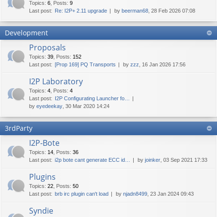
Topics
:
6
,
Posts
:
9
Last post:
Re: I2P+ 2.11 upgrade
by
beerman68
, 28 Feb 2026 07:08
Development
Proposals
Topics
:
39
,
Posts
:
152
Last post:
[Prop 169] PQ Transports
by
zzz
, 16 Jan 2026 17:56
I2P Laboratory
Topics
:
4
,
Posts
:
4
Last post:
I2P Configurating Launcher fo…
by
eyedeekay
, 30 Mar 2020 14:24
3rdParty
I2P-Bote
Topics
:
14
,
Posts
:
36
Last post:
i2p bote cant generate ECC id…
by
joinker
, 03 Sep 2021 17:33
Plugins
Topics
:
22
,
Posts
:
50
Last post:
brb irc plugin can't load
by
njadn8499
, 23 Jan 2024 09:43
Syndie