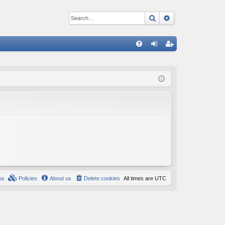
Search
Advanced sear
Q
FA
og
eg
Q
in
ist
er
us
Policies
About us
Delete cookies
All times are
UTC