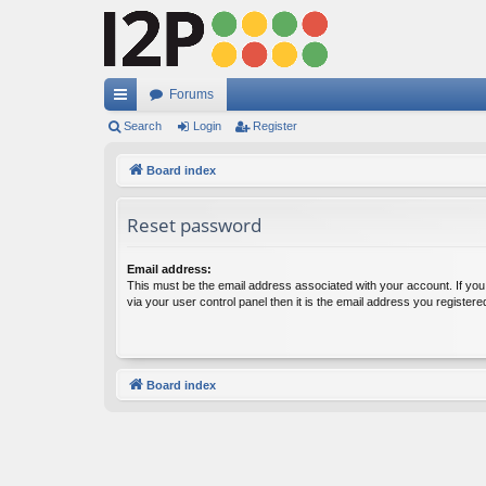
Forums
ui
Search
Login
Register
ck
Board index
lin
Reset password
ks
Email address:
This must be the email address associated with your account. If yo
via your user control panel then it is the email address you register
Board index