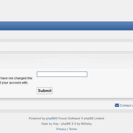
u have not changed this
ed your account with.
Contact 
Powered by
phpBB
® Forum Software © phpBB Limited
Style by
Arty
- phpBB 3.3 by MrGaby
Privacy
|
Terms