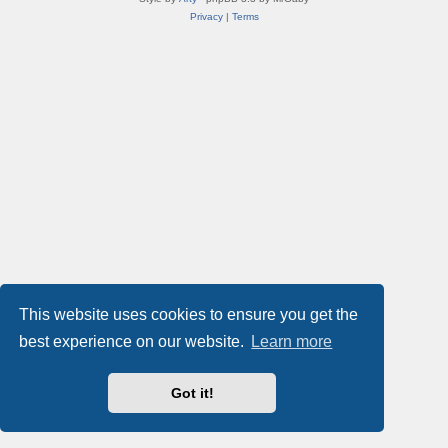
Privacy
|
Terms
This website uses cookies to ensure you get the
best experience on our website.
Learn more
Got it!