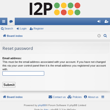
ui
Search
or
Login
Register
og
eg
S
ck
Board index
u
in
ist
e
lin
m
er
a
Reset password
ks
s
r
c
Email address:
This must be the email address associated with your account. If you have not changed
h
this via your user control panel then it is the email address you registered your account
with.
Board index
Contact us
Policies
About us
Powered by
phpBB
® Forum Software © phpBB Limited
Style by
Arty
- phpBB 3.3 by MrGaby