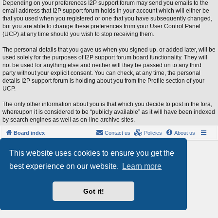
Depending on your preferences I2P support forum may send you emails to the
email address that I2P support forum holds in your account which will either be
that you used when you registered or one that you have subsequently changed,
but you are able to change these preferences from your User Control Panel
(UCP) at any time should you wish to stop receiving them.
The personal details that you gave us when you signed up, or added later, will be
used solely for the purposes of I2P support forum board functionality. They will
not be used for anything else and neither will they be passed on to any third
party without your explicit consent. You can check, at any time, the personal
details I2P support forum is holding about you from the Profile section of your
UCP.
The only other information about you is that which you decide to post in the fora,
whereupon it is considered to be “publicly available” as it will have been indexed
by search engines as well as on-line archive sites.
Board index
Contact us
Policies
About us
Powered by
phpBB
® Forum Software © phpBB Limited
This website uses cookies to ensure you get the
Style by
Arty
- phpBB 3.3 by MrGaby
best experience on our website.
Learn more
Privacy
|
Terms
Got it!