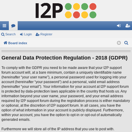
ui
Search
or
Login
Register
og
eg
S
ck
Board index
u
in
ist
e
lin
m
er
a
General Data Protection Regulation - 2018 (GDPR)
ks
s
r
To comply with the GDPR you need to be made aware that your I2P support
c
forum account will, at a bare minimum, contain a uniquely identifiable name
h
(hereinafter “your user name”), a personal password used for logging into your
account (hereinafter “your password”) and a personal, valid email address
(hereinafter “your email”). Your information for your account at I2P support forum
is protected by data-protection laws applicable in the country that hosts us. Any
information beyond your user name, your password, and your email address
required by I2P support forum during the registration process is either mandatory
or optional, at the discretion of I2P support forum. In all cases, you have the
option of what information in your account is publicly displayed. Furthermore,
within your account, you have the option to opt-in or opt-out of automatically
generated emails.
Furthermore we will store all of the IP address that you use to post with.