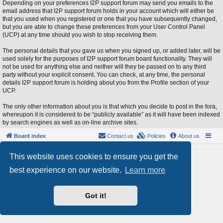
Depending on your preferences I2P support forum may send you emails to the
email address that I2P support forum holds in your account which will either be
that you used when you registered or one that you have subsequently changed,
but you are able to change these preferences from your User Control Panel
(UCP) at any time should you wish to stop receiving them.
The personal details that you gave us when you signed up, or added later, will be
used solely for the purposes of I2P support forum board functionality. They will
not be used for anything else and neither will they be passed on to any third
party without your explicit consent. You can check, at any time, the personal
details I2P support forum is holding about you from the Profile section of your
UCP.
The only other information about you is that which you decide to post in the fora,
whereupon it is considered to be “publicly available” as it will have been indexed
by search engines as well as on-line archive sites.
Board index
Contact us
Policies
About us
Powered by
phpBB
® Forum Software © phpBB Limited
This website uses cookies to ensure you get the
Style by
Arty
- phpBB 3.3 by MrGaby
best experience on our website.
Learn more
Privacy
|
Terms
Got it!