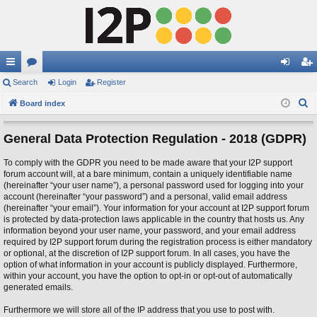
ui
Search
or
Login
Register
og
eg
S
ck
Board index
u
in
ist
e
lin
m
er
a
General Data Protection Regulation - 2018 (GDPR)
ks
s
r
To comply with the GDPR you need to be made aware that your I2P support
c
forum account will, at a bare minimum, contain a uniquely identifiable name
h
(hereinafter “your user name”), a personal password used for logging into your
account (hereinafter “your password”) and a personal, valid email address
(hereinafter “your email”). Your information for your account at I2P support forum
is protected by data-protection laws applicable in the country that hosts us. Any
information beyond your user name, your password, and your email address
required by I2P support forum during the registration process is either mandatory
or optional, at the discretion of I2P support forum. In all cases, you have the
option of what information in your account is publicly displayed. Furthermore,
within your account, you have the option to opt-in or opt-out of automatically
generated emails.
Furthermore we will store all of the IP address that you use to post with.