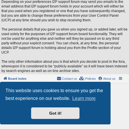
Depending on your preferences I2P support forum may send you emails to the
email address that I2P support forum holds in your account which will either be
that you used when you registered or one that you have subsequently changed,
but you are able to change these preferences from your User Control Panel
(UCP) at any time should you wish to stop receiving them.
The personal details that you gave us when you signed up, or added later, will be
used solely for the purposes of I2P support forum board functionality. They will
not be used for anything else and neither will they be passed on to any third
party without your explicit consent. You can check, at any time, the personal
details I2P support forum is holding about you from the Profile section of your
UCP.
The only other information about you is that which you decide to post in the fora,
whereupon it is considered to be “publicly available” as it will have been indexed
by search engines as well as on-line archive sites.
Board index
Contact us
Policies
About us
Powered by
phpBB
® Forum Software © phpBB Limited
This website uses cookies to ensure you get the
Style by
Arty
- phpBB 3.3 by MrGaby
best experience on our website.
Learn more
Privacy
|
Terms
Got it!