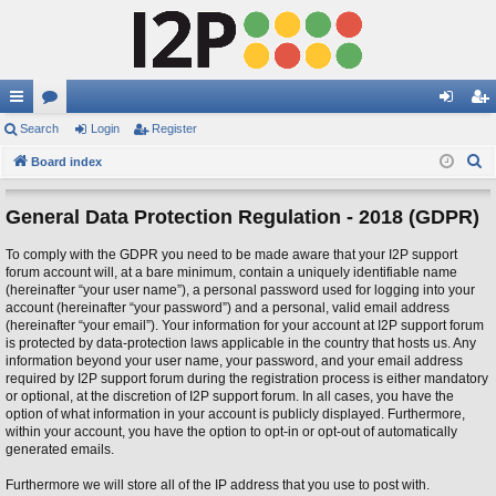
ui
Search
or
Login
Register
og
eg
S
ck
Board index
u
in
ist
e
lin
m
er
a
General Data Protection Regulation - 2018 (GDPR)
ks
s
r
To comply with the GDPR you need to be made aware that your I2P support
c
forum account will, at a bare minimum, contain a uniquely identifiable name
h
(hereinafter “your user name”), a personal password used for logging into your
account (hereinafter “your password”) and a personal, valid email address
(hereinafter “your email”). Your information for your account at I2P support forum
is protected by data-protection laws applicable in the country that hosts us. Any
information beyond your user name, your password, and your email address
required by I2P support forum during the registration process is either mandatory
or optional, at the discretion of I2P support forum. In all cases, you have the
option of what information in your account is publicly displayed. Furthermore,
within your account, you have the option to opt-in or opt-out of automatically
generated emails.
Furthermore we will store all of the IP address that you use to post with.