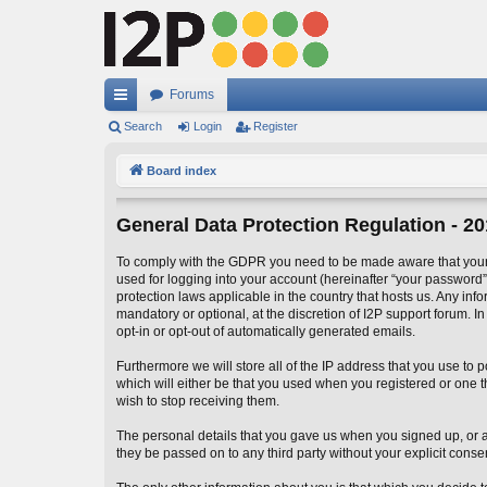
Forums
ui
Search
Login
Register
ck
Board index
lin
General Data Protection Regulation - 2
ks
To comply with the GDPR you need to be made aware that your I
used for logging into your account (hereinafter “your password”)
protection laws applicable in the country that hosts us. Any in
mandatory or optional, at the discretion of I2P support forum. I
opt-in or opt-out of automatically generated emails.
Furthermore we will store all of the IP address that you use t
which will either be that you used when you registered or one
wish to stop receiving them.
The personal details that you gave us when you signed up, or add
they be passed on to any third party without your explicit conse