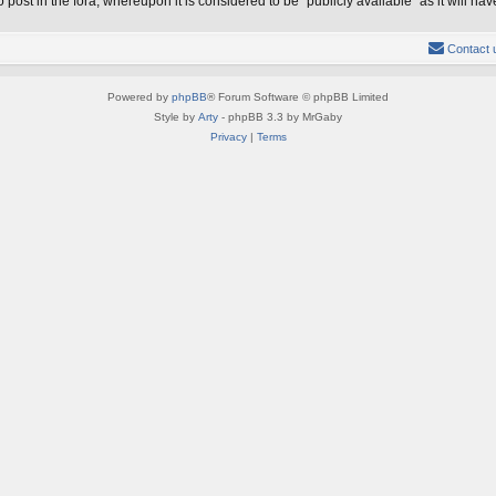
 post in the fora, whereupon it is considered to be “publicly available” as it will 
Contact 
Powered by
phpBB
® Forum Software © phpBB Limited
Style by
Arty
- phpBB 3.3 by MrGaby
Privacy
|
Terms