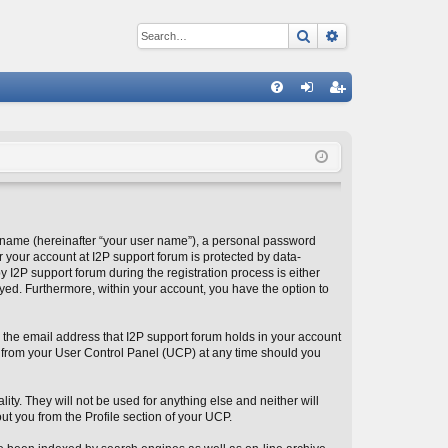
Search
Advanced sear
Q
FA
og
eg
Q
in
ist
er
 name (hereinafter “your user name”), a personal password
r your account at I2P support forum is protected by data-
 I2P support forum during the registration process is either
layed. Furthermore, within your account, you have the option to
 the email address that I2P support forum holds in your account
 from your User Control Panel (UCP) at any time should you
ity. They will not be used for anything else and neither will
ut you from the Profile section of your UCP.