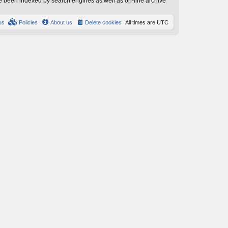
have been indexed by search engines as well as on-line archive
us
Policies
About us
Delete cookies
All times are
UTC