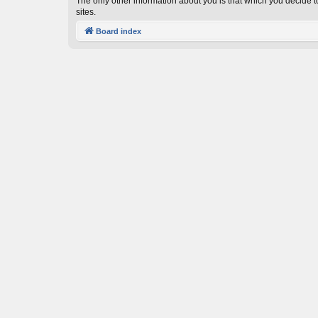
The only other information about you is that which you decide to
sites.
Board index