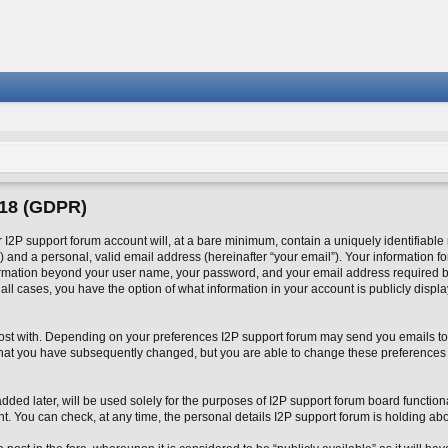
018 (GDPR)
2P support forum account will, at a bare minimum, contain a uniquely identifiable
 and a personal, valid email address (hereinafter “your email”). Your information fo
formation beyond your user name, your password, and your email address required by
n all cases, you have the option of what information in your account is publicly disp
o post with. Depending on your preferences I2P support forum may send you emails to
 that you have subsequently changed, but you are able to change these preferences
ed later, will be used solely for the purposes of I2P support forum board functional
nt. You can check, at any time, the personal details I2P support forum is holding abo