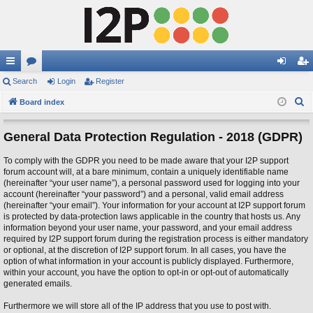
ui
Search
or
Login
Register
og
eg
S
ck
Board index
u
in
ist
e
lin
m
er
a
General Data Protection Regulation - 2018 (GDPR)
ks
s
r
To comply with the GDPR you need to be made aware that your I2P support
c
forum account will, at a bare minimum, contain a uniquely identifiable name
h
(hereinafter “your user name”), a personal password used for logging into your
account (hereinafter “your password”) and a personal, valid email address
(hereinafter “your email”). Your information for your account at I2P support forum
is protected by data-protection laws applicable in the country that hosts us. Any
information beyond your user name, your password, and your email address
required by I2P support forum during the registration process is either mandatory
or optional, at the discretion of I2P support forum. In all cases, you have the
option of what information in your account is publicly displayed. Furthermore,
within your account, you have the option to opt-in or opt-out of automatically
generated emails.
Furthermore we will store all of the IP address that you use to post with.