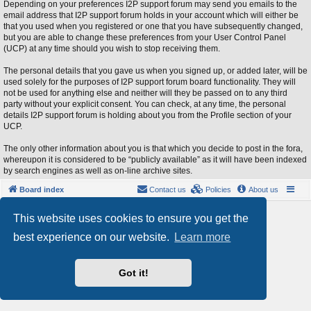
Depending on your preferences I2P support forum may send you emails to the
email address that I2P support forum holds in your account which will either be
that you used when you registered or one that you have subsequently changed,
but you are able to change these preferences from your User Control Panel
(UCP) at any time should you wish to stop receiving them.
The personal details that you gave us when you signed up, or added later, will be
used solely for the purposes of I2P support forum board functionality. They will
not be used for anything else and neither will they be passed on to any third
party without your explicit consent. You can check, at any time, the personal
details I2P support forum is holding about you from the Profile section of your
UCP.
The only other information about you is that which you decide to post in the fora,
whereupon it is considered to be “publicly available” as it will have been indexed
by search engines as well as on-line archive sites.
Board index
Contact us
Policies
About us
Powered by
phpBB
® Forum Software © phpBB Limited
This website uses cookies to ensure you get the
Style by
Arty
- phpBB 3.3 by MrGaby
best experience on our website.
Learn more
Privacy
|
Terms
Got it!