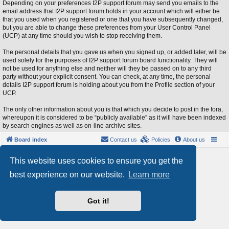
Depending on your preferences I2P support forum may send you emails to the
email address that I2P support forum holds in your account which will either be
that you used when you registered or one that you have subsequently changed,
but you are able to change these preferences from your User Control Panel
(UCP) at any time should you wish to stop receiving them.
The personal details that you gave us when you signed up, or added later, will be
used solely for the purposes of I2P support forum board functionality. They will
not be used for anything else and neither will they be passed on to any third
party without your explicit consent. You can check, at any time, the personal
details I2P support forum is holding about you from the Profile section of your
UCP.
The only other information about you is that which you decide to post in the fora,
whereupon it is considered to be “publicly available” as it will have been indexed
by search engines as well as on-line archive sites.
Board index
Contact us
Policies
About us
Powered by
phpBB
® Forum Software © phpBB Limited
This website uses cookies to ensure you get the
Style by
Arty
- phpBB 3.3 by MrGaby
best experience on our website.
Learn more
Privacy
|
Terms
Got it!