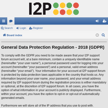
ui
Search
or
Login
Register
og
eg
S
ck
Board index
u
in
ist
e
lin
m
er
a
General Data Protection Regulation - 2018 (GDPR)
ks
s
r
To comply with the GDPR you need to be made aware that your I2P support
c
forum account will, at a bare minimum, contain a uniquely identifiable name
h
(hereinafter “your user name”), a personal password used for logging into your
account (hereinafter “your password”) and a personal, valid email address
(hereinafter “your email”). Your information for your account at I2P support forum
is protected by data-protection laws applicable in the country that hosts us. Any
information beyond your user name, your password, and your email address
required by I2P support forum during the registration process is either mandatory
or optional, at the discretion of I2P support forum. In all cases, you have the
option of what information in your account is publicly displayed. Furthermore,
within your account, you have the option to opt-in or opt-out of automatically
generated emails.
Furthermore we will store all of the IP address that you use to post with.