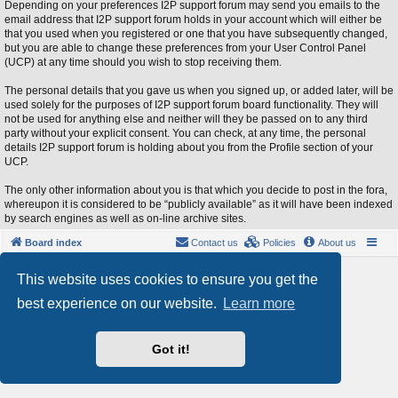
Depending on your preferences I2P support forum may send you emails to the
email address that I2P support forum holds in your account which will either be
that you used when you registered or one that you have subsequently changed,
but you are able to change these preferences from your User Control Panel
(UCP) at any time should you wish to stop receiving them.
The personal details that you gave us when you signed up, or added later, will be
used solely for the purposes of I2P support forum board functionality. They will
not be used for anything else and neither will they be passed on to any third
party without your explicit consent. You can check, at any time, the personal
details I2P support forum is holding about you from the Profile section of your
UCP.
The only other information about you is that which you decide to post in the fora,
whereupon it is considered to be “publicly available” as it will have been indexed
by search engines as well as on-line archive sites.
Board index
Contact us
Policies
About us
Powered by
phpBB
® Forum Software © phpBB Limited
This website uses cookies to ensure you get the
Style by
Arty
- phpBB 3.3 by MrGaby
best experience on our website.
Learn more
Privacy
|
Terms
Got it!