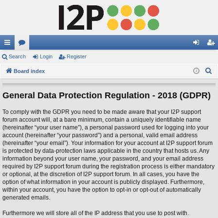
ui
Search
or
Login
Register
og
eg
S
ck
Board index
u
in
ist
e
lin
m
er
a
General Data Protection Regulation - 2018 (GDPR)
ks
s
r
To comply with the GDPR you need to be made aware that your I2P support
c
forum account will, at a bare minimum, contain a uniquely identifiable name
h
(hereinafter “your user name”), a personal password used for logging into your
account (hereinafter “your password”) and a personal, valid email address
(hereinafter “your email”). Your information for your account at I2P support forum
is protected by data-protection laws applicable in the country that hosts us. Any
information beyond your user name, your password, and your email address
required by I2P support forum during the registration process is either mandatory
or optional, at the discretion of I2P support forum. In all cases, you have the
option of what information in your account is publicly displayed. Furthermore,
within your account, you have the option to opt-in or opt-out of automatically
generated emails.
Furthermore we will store all of the IP address that you use to post with.