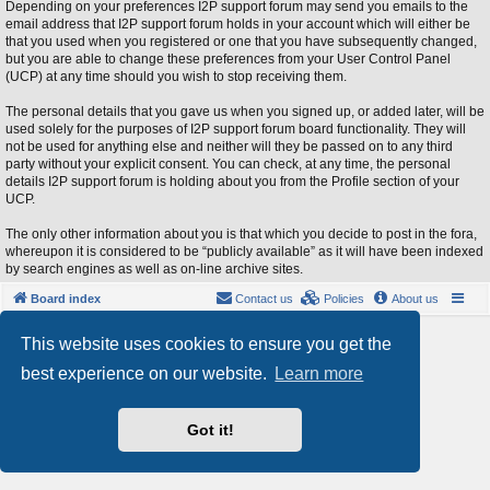
Depending on your preferences I2P support forum may send you emails to the
email address that I2P support forum holds in your account which will either be
that you used when you registered or one that you have subsequently changed,
but you are able to change these preferences from your User Control Panel
(UCP) at any time should you wish to stop receiving them.
The personal details that you gave us when you signed up, or added later, will be
used solely for the purposes of I2P support forum board functionality. They will
not be used for anything else and neither will they be passed on to any third
party without your explicit consent. You can check, at any time, the personal
details I2P support forum is holding about you from the Profile section of your
UCP.
The only other information about you is that which you decide to post in the fora,
whereupon it is considered to be “publicly available” as it will have been indexed
by search engines as well as on-line archive sites.
Board index
Contact us
Policies
About us
Powered by
phpBB
® Forum Software © phpBB Limited
This website uses cookies to ensure you get the
Style by
Arty
- phpBB 3.3 by MrGaby
best experience on our website.
Learn more
Privacy
|
Terms
Got it!