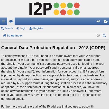
ui
Search
or
Login
Register
og
eg
S
ck
Board index
u
in
ist
e
lin
m
er
a
General Data Protection Regulation - 2018 (GDPR)
ks
s
r
To comply with the GDPR you need to be made aware that your I2P support
c
forum account will, at a bare minimum, contain a uniquely identifiable name
h
(hereinafter “your user name”), a personal password used for logging into your
account (hereinafter “your password”) and a personal, valid email address
(hereinafter “your email”). Your information for your account at I2P support forum
is protected by data-protection laws applicable in the country that hosts us. Any
information beyond your user name, your password, and your email address
required by I2P support forum during the registration process is either mandatory
or optional, at the discretion of I2P support forum. In all cases, you have the
option of what information in your account is publicly displayed. Furthermore,
within your account, you have the option to opt-in or opt-out of automatically
generated emails.
Furthermore we will store all of the IP address that you use to post with.