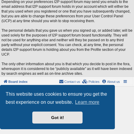
Depending on your preferences I2P support forum may send you emails to the
email address that I2P support forum holds in your account which will either be
that you used when you registered or one that you have subsequently changed,
but you are able to change these preferences from your User Control Panel
(UCP) at any time should you wish to stop receiving them.
The personal details that you gave us when you signed up, or added later, will be
used solely for the purposes of I2P support forum board functionality. They will
not be used for anything else and neither will they be passed on to any third
party without your explicit consent. You can check, at any time, the personal
details I2P support forum is holding about you from the Profile section of your
UCP.
The only other information about you is that which you decide to post in the fora,
whereupon it is considered to be “publicly available” as it will have been indexed
by search engines as well as on-line archive sites.
Board index
Contact us
Policies
About us
Powered by
phpBB
® Forum Software © phpBB Limited
This website uses cookies to ensure you get the
Style by
Arty
- phpBB 3.3 by MrGaby
best experience on our website.
Learn more
Privacy
|
Terms
Got it!