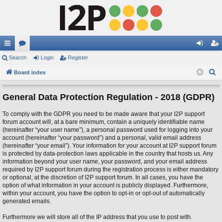
ui
Search
or
Login
Register
og
eg
S
ck
Board index
u
in
ist
e
lin
m
er
a
General Data Protection Regulation - 2018 (GDPR)
ks
s
r
To comply with the GDPR you need to be made aware that your I2P support
c
forum account will, at a bare minimum, contain a uniquely identifiable name
h
(hereinafter “your user name”), a personal password used for logging into your
account (hereinafter “your password”) and a personal, valid email address
(hereinafter “your email”). Your information for your account at I2P support forum
is protected by data-protection laws applicable in the country that hosts us. Any
information beyond your user name, your password, and your email address
required by I2P support forum during the registration process is either mandatory
or optional, at the discretion of I2P support forum. In all cases, you have the
option of what information in your account is publicly displayed. Furthermore,
within your account, you have the option to opt-in or opt-out of automatically
generated emails.
Furthermore we will store all of the IP address that you use to post with.