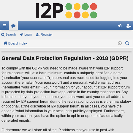
ui
Search
or
Login
Register
og
eg
S
ck
Board index
u
in
ist
e
lin
m
er
a
General Data Protection Regulation - 2018 (GDPR)
ks
s
r
To comply with the GDPR you need to be made aware that your I2P support
c
forum account will, at a bare minimum, contain a uniquely identifiable name
h
(hereinafter “your user name”), a personal password used for logging into your
account (hereinafter “your password”) and a personal, valid email address
(hereinafter “your email”). Your information for your account at I2P support forum
is protected by data-protection laws applicable in the country that hosts us. Any
information beyond your user name, your password, and your email address
required by I2P support forum during the registration process is either mandatory
or optional, at the discretion of I2P support forum. In all cases, you have the
option of what information in your account is publicly displayed. Furthermore,
within your account, you have the option to opt-in or opt-out of automatically
generated emails.
Furthermore we will store all of the IP address that you use to post with.