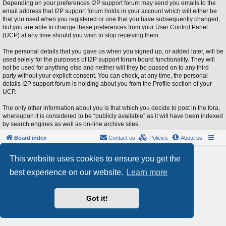
Depending on your preferences I2P support forum may send you emails to the
email address that I2P support forum holds in your account which will either be
that you used when you registered or one that you have subsequently changed,
but you are able to change these preferences from your User Control Panel
(UCP) at any time should you wish to stop receiving them.
The personal details that you gave us when you signed up, or added later, will be
used solely for the purposes of I2P support forum board functionality. They will
not be used for anything else and neither will they be passed on to any third
party without your explicit consent. You can check, at any time, the personal
details I2P support forum is holding about you from the Profile section of your
UCP.
The only other information about you is that which you decide to post in the fora,
whereupon it is considered to be “publicly available” as it will have been indexed
by search engines as well as on-line archive sites.
Board index
Contact us
Policies
About us
Powered by
phpBB
® Forum Software © phpBB Limited
This website uses cookies to ensure you get the
Style by
Arty
- phpBB 3.3 by MrGaby
best experience on our website.
Learn more
Privacy
|
Terms
Got it!