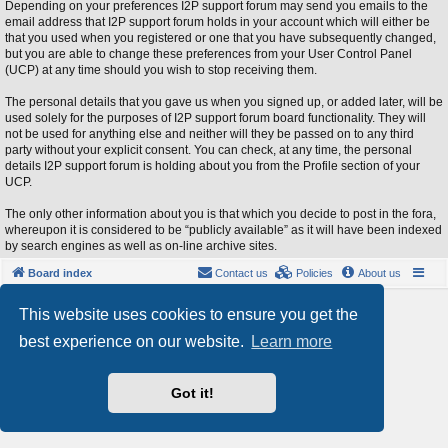
Depending on your preferences I2P support forum may send you emails to the
email address that I2P support forum holds in your account which will either be
that you used when you registered or one that you have subsequently changed,
but you are able to change these preferences from your User Control Panel
(UCP) at any time should you wish to stop receiving them.
The personal details that you gave us when you signed up, or added later, will be
used solely for the purposes of I2P support forum board functionality. They will
not be used for anything else and neither will they be passed on to any third
party without your explicit consent. You can check, at any time, the personal
details I2P support forum is holding about you from the Profile section of your
UCP.
The only other information about you is that which you decide to post in the fora,
whereupon it is considered to be “publicly available” as it will have been indexed
by search engines as well as on-line archive sites.
Board index
Contact us
Policies
About us
Powered by
phpBB
® Forum Software © phpBB Limited
This website uses cookies to ensure you get the
Style by
Arty
- phpBB 3.3 by MrGaby
best experience on our website.
Learn more
Privacy
|
Terms
Got it!