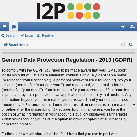
ui
Search
or
Login
Register
og
eg
S
ck
Board index
u
in
ist
e
lin
m
er
a
General Data Protection Regulation - 2018 (GDPR)
ks
s
r
To comply with the GDPR you need to be made aware that your I2P support
c
forum account will, at a bare minimum, contain a uniquely identifiable name
h
(hereinafter “your user name”), a personal password used for logging into your
account (hereinafter “your password”) and a personal, valid email address
(hereinafter “your email”). Your information for your account at I2P support forum
is protected by data-protection laws applicable in the country that hosts us. Any
information beyond your user name, your password, and your email address
required by I2P support forum during the registration process is either mandatory
or optional, at the discretion of I2P support forum. In all cases, you have the
option of what information in your account is publicly displayed. Furthermore,
within your account, you have the option to opt-in or opt-out of automatically
generated emails.
Furthermore we will store all of the IP address that you use to post with.