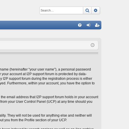
Search
Advanced sear
Q
FA
og
eg
Q
in
ist
er
 name (hereinafter “your user name”), a personal password
r your account at I2P support forum is protected by data-
 I2P support forum during the registration process is either
layed. Furthermore, within your account, you have the option to
 the email address that I2P support forum holds in your account
 from your User Control Panel (UCP) at any time should you
ity. They will not be used for anything else and neither will
ut you from the Profile section of your UCP.