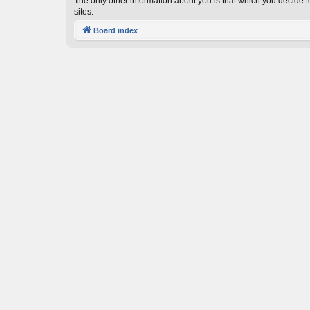
The only other information about you is that which you decide to
sites.
Board index