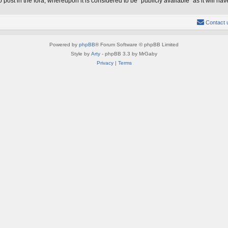
 post in the fora, whereupon it is considered to be “publicly available” as it will 
Contact 
Powered by
phpBB
® Forum Software © phpBB Limited
Style by
Arty
- phpBB 3.3 by MrGaby
Privacy
|
Terms