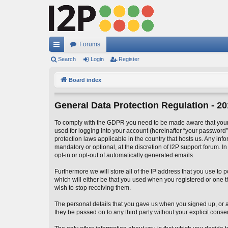
Forums
ui
Search
Login
Register
ck
Board index
lin
General Data Protection Regulation - 2
ks
To comply with the GDPR you need to be made aware that your I
used for logging into your account (hereinafter “your password”)
protection laws applicable in the country that hosts us. Any in
mandatory or optional, at the discretion of I2P support forum. I
opt-in or opt-out of automatically generated emails.
Furthermore we will store all of the IP address that you use t
which will either be that you used when you registered or one
wish to stop receiving them.
The personal details that you gave us when you signed up, or add
they be passed on to any third party without your explicit conse