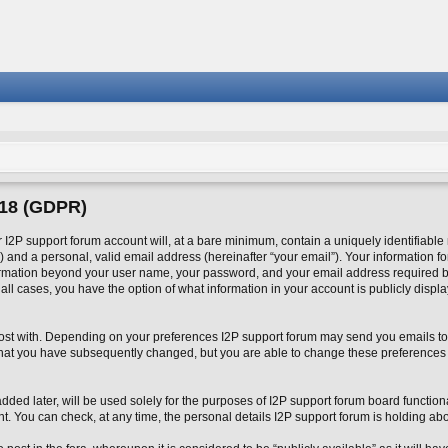
018 (GDPR)
2P support forum account will, at a bare minimum, contain a uniquely identifiable
 and a personal, valid email address (hereinafter “your email”). Your information fo
formation beyond your user name, your password, and your email address required by
n all cases, you have the option of what information in your account is publicly disp
o post with. Depending on your preferences I2P support forum may send you emails to
 that you have subsequently changed, but you are able to change these preferences
ed later, will be used solely for the purposes of I2P support forum board functional
nt. You can check, at any time, the personal details I2P support forum is holding abo