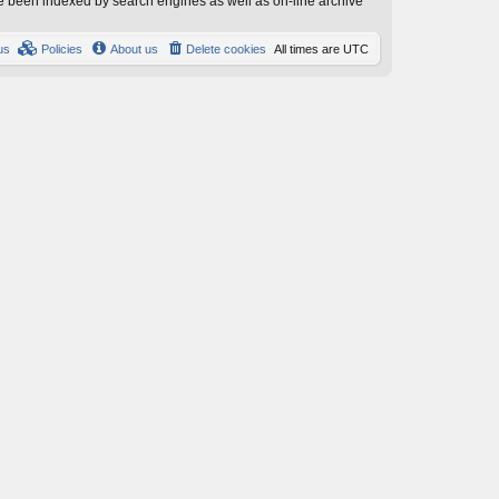
have been indexed by search engines as well as on-line archive
us
Policies
About us
Delete cookies
All times are
UTC