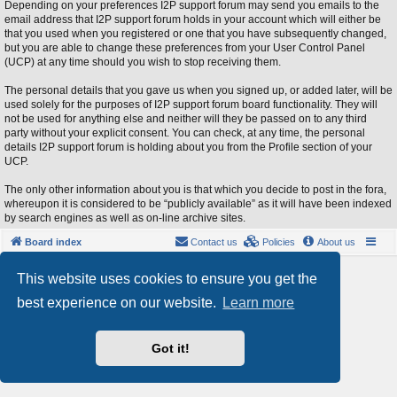
Depending on your preferences I2P support forum may send you emails to the
email address that I2P support forum holds in your account which will either be
that you used when you registered or one that you have subsequently changed,
but you are able to change these preferences from your User Control Panel
(UCP) at any time should you wish to stop receiving them.
The personal details that you gave us when you signed up, or added later, will be
used solely for the purposes of I2P support forum board functionality. They will
not be used for anything else and neither will they be passed on to any third
party without your explicit consent. You can check, at any time, the personal
details I2P support forum is holding about you from the Profile section of your
UCP.
The only other information about you is that which you decide to post in the fora,
whereupon it is considered to be “publicly available” as it will have been indexed
by search engines as well as on-line archive sites.
Board index
Contact us
Policies
About us
Powered by
phpBB
® Forum Software © phpBB Limited
This website uses cookies to ensure you get the
Style by
Arty
- phpBB 3.3 by MrGaby
best experience on our website.
Learn more
Privacy
|
Terms
Got it!