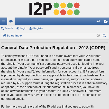
ui
Search
or
Login
Register
og
eg
S
ck
Board index
u
in
ist
e
lin
m
er
a
General Data Protection Regulation - 2018 (GDPR)
ks
s
r
To comply with the GDPR you need to be made aware that your I2P support
c
forum account will, at a bare minimum, contain a uniquely identifiable name
h
(hereinafter “your user name”), a personal password used for logging into your
account (hereinafter “your password”) and a personal, valid email address
(hereinafter “your email”). Your information for your account at I2P support forum
is protected by data-protection laws applicable in the country that hosts us. Any
information beyond your user name, your password, and your email address
required by I2P support forum during the registration process is either mandatory
or optional, at the discretion of I2P support forum. In all cases, you have the
option of what information in your account is publicly displayed. Furthermore,
within your account, you have the option to opt-in or opt-out of automatically
generated emails.
Furthermore we will store all of the IP address that you use to post with.