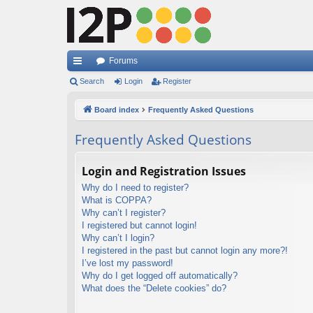
Forums
ui
Search
Login
Register
ck
Board index
Frequently Asked Questions
lin
Frequently Asked Questions
ks
Login and Registration Issues
Why do I need to register?
What is COPPA?
Why can’t I register?
I registered but cannot login!
Why can’t I login?
I registered in the past but cannot login any more?!
I’ve lost my password!
Why do I get logged off automatically?
What does the “Delete cookies” do?