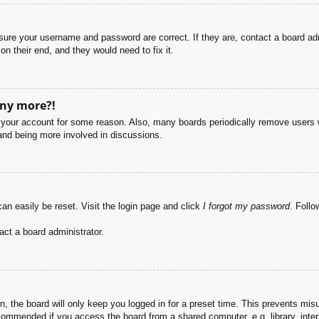
nsure your username and password are correct. If they are, contact a board ad
on their end, and they would need to fix it.
any more?!
ed your account for some reason. Also, many boards periodically remove users 
 and being more involved in discussions.
an easily be reset. Visit the login page and click
I forgot my password
. Follo
act a board administrator.
, the board will only keep you logged in for a preset time. This prevents mis
commended if you access the board from a shared computer, e.g. library, intern