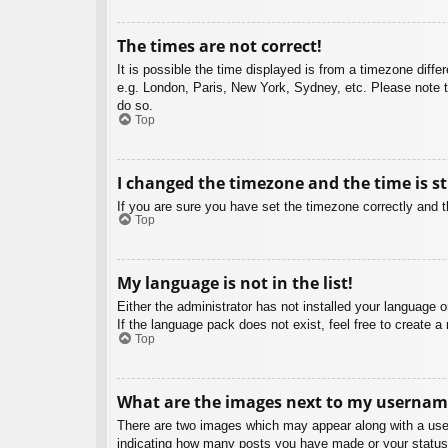
The times are not correct!
It is possible the time displayed is from a timezone diffe
e.g. London, Paris, New York, Sydney, etc. Please note th
do so.
Top
I changed the timezone and the time is st
If you are sure you have set the timezone correctly and the
Top
My language is not in the list!
Either the administrator has not installed your language 
If the language pack does not exist, feel free to create 
Top
What are the images next to my usernam
There are two images which may appear along with a user
indicating how many posts you have made or your status o