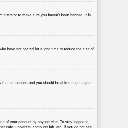
ministrator to make sure you haven’t been banned. It is
who have not posted for a long time to reduce the size of
w the instructions and you should be able to log in again
use of your account by anyone else. To stay logged in,
et cafe, university computer lab, etc. If you do not see