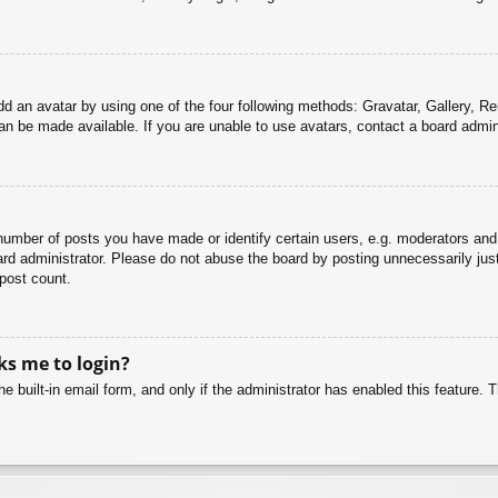
dd an avatar by using one of the four following methods: Gravatar, Gallery, Rem
n be made available. If you are unable to use avatars, contact a board admini
mber of posts you have made or identify certain users, e.g. moderators and 
rd administrator. Please do not abuse the board by posting unnecessarily just 
 post count.
sks me to login?
e built-in email form, and only if the administrator has enabled this feature.