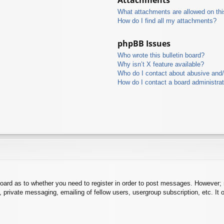
What attachments are allowed on thi
How do I find all my attachments?
phpBB Issues
Who wrote this bulletin board?
Why isn’t X feature available?
Who do I contact about abusive and/o
How do I contact a board administra
board as to whether you need to register in order to post messages. However; r
 private messaging, emailing of fellow users, usergroup subscription, etc. It o