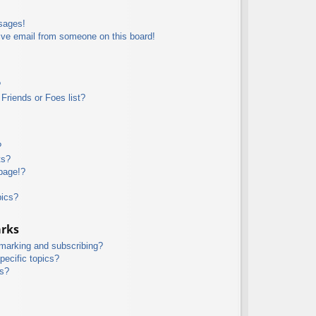
sages!
ive email from someone on this board!
?
Friends or Foes list?
?
ts?
page!?
pics?
arks
kmarking and subscribing?
pecific topics?
ms?