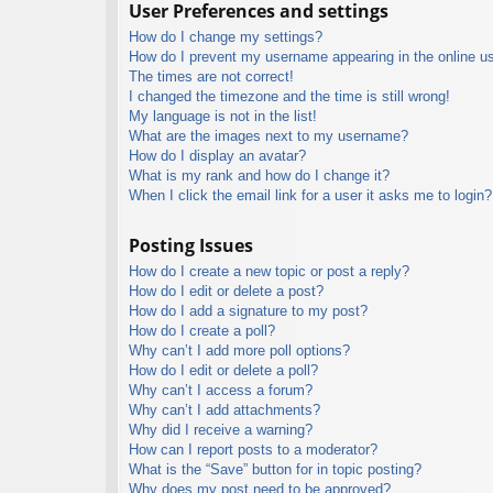
User Preferences and settings
How do I change my settings?
How do I prevent my username appearing in the online use
The times are not correct!
I changed the timezone and the time is still wrong!
My language is not in the list!
What are the images next to my username?
How do I display an avatar?
What is my rank and how do I change it?
When I click the email link for a user it asks me to login?
Posting Issues
How do I create a new topic or post a reply?
How do I edit or delete a post?
How do I add a signature to my post?
How do I create a poll?
Why can’t I add more poll options?
How do I edit or delete a poll?
Why can’t I access a forum?
Why can’t I add attachments?
Why did I receive a warning?
How can I report posts to a moderator?
What is the “Save” button for in topic posting?
Why does my post need to be approved?