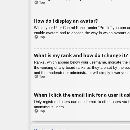
Top
How do I display an avatar?
Within your User Control Panel, under “Profile” you can a
enable avatars and to choose the way in which avatars ca
Top
What is my rank and how do I change it?
Ranks, which appear below your username, indicate the nu
the wording of any board ranks as they are set by the boa
and the moderator or administrator will simply lower your
Top
When I click the email link for a user it a
Only registered users can send email to other users via th
anonymous users.
Top