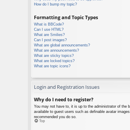
How do I bump my topic?
Formatting and Topic Types
What is BBCode?
Can I use HTML?
What are Smilies?
Can I post images?
What are global announcements?
What are announcements?
What are sticky topics?
What are locked topics?
What are topic icons?
Login and Registration Issues
Why do I need to register?
You may not have to, it is up to the administrator of the 
available to guest users such as definable avatar images,
recommended you do so.
Top