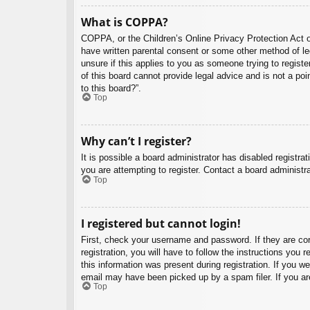
What is COPPA?
COPPA, or the Children’s Online Privacy Protection Act of
have written parental consent or some other method of leg
unsure if this applies to you as someone trying to regist
of this board cannot provide legal advice and is not a poi
to this board?”.
Top
Why can’t I register?
It is possible a board administrator has disabled registr
you are attempting to register. Contact a board administra
Top
I registered but cannot login!
First, check your username and password. If they are co
registration, you will have to follow the instructions you
this information was present during registration. If you w
email may have been picked up by a spam filer. If you are
Top