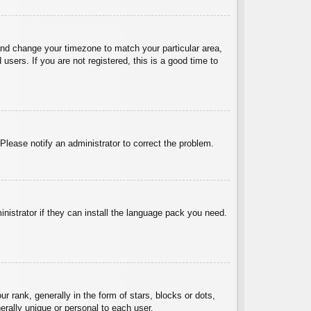
l and change your timezone to match your particular area,
sers. If you are not registered, this is a good time to
 Please notify an administrator to correct the problem.
inistrator if they can install the language pack you need.
ank, generally in the form of stars, blocks or dots,
rally unique or personal to each user.