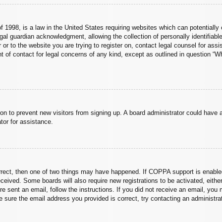
 1998, is a law in the United States requiring websites which can potentially 
al guardian acknowledgment, allowing the collection of personally identifiable
er or to the website you are trying to register on, contact legal counsel for a
nt of contact for legal concerns of any kind, except as outlined in question “
ation to prevent new visitors from signing up. A board administrator could hav
tor for assistance.
rrect, then one of two things may have happened. If COPPA support is enabled
 received. Some boards will also require new registrations to be activated, eith
ere sent an email, follow the instructions. If you did not receive an email, yo
 sure the email address you provided is correct, try contacting an administrat