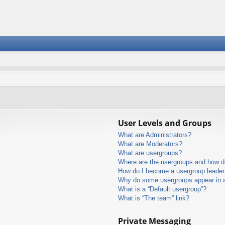
User Levels and Groups
What are Administrators?
What are Moderators?
What are usergroups?
Where are the usergroups and how do
How do I become a usergroup leader
Why do some usergroups appear in a 
What is a “Default usergroup”?
What is “The team” link?
Private Messaging