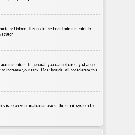
ote or Upload. It is up to the board administrator to
strator.
administrators. In general, you cannot directly change
to increase your rank. Most boards will not tolerate this
 This is to prevent malicious use of the email system by