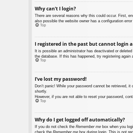
Why can’t I login?
There are several reasons why this could occur. First, e
also possible the website owner has a configuration error 
Top
I registered in the past but cannot login 
It is possible an administrator has deactivated or delet
the database. If this has happened, try registering again
Top
I’ve lost my password!
Don’t panic! While your password cannot be retrieved, it c
shortly.
However, if you are not able to reset your password, cont
Top
Why do I get logged off automatically?
If you do not check the
Remember me
box when you login
check the
Remember me
box during login. This is not re