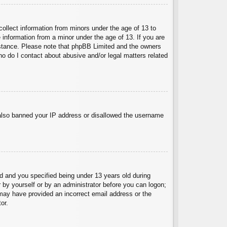
collect information from minors under the age of 13 to
 information from a minor under the age of 13. If you are
ssistance. Please note that phpBB Limited and the owners
Who do I contact about abusive and/or legal matters related
e also banned your IP address or disallowed the username
 and you specified being under 13 years old during
er by yourself or by an administrator before you can logon;
u may have provided an incorrect email address or the
or.