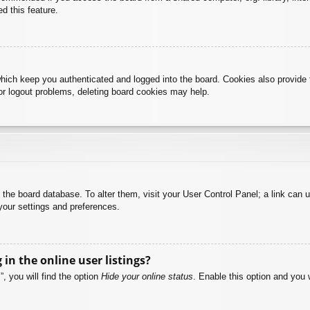
d this feature.
hich keep you authenticated and logged into the board. Cookies also provide 
 or logout problems, deleting board cookies may help.
 in the board database. To alter them, visit your User Control Panel; a link can
your settings and preferences.
n the online user listings?
, you will find the option
Hide your online status
. Enable this option and you 