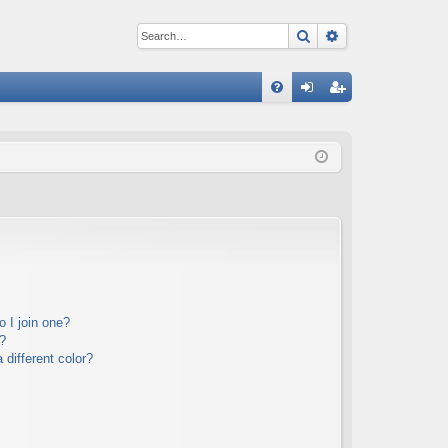
Search
Advanced sear
Q
FA
og
eg
Q
in
ist
er
 I join one?
?
different color?