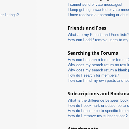
I cannot send private messages!
I keep getting unwanted private mes
r listings?
I have received a spamming or abus
Friends and Foes
What are my Friends and Foes lists
How can I add / remove users to my 
Searching the Forums
How can I search a forum or forums
Why does my search return no resul
Why does my search return a blank 
How do I search for members?
How can I find my own posts and to
Subscriptions and Bookm
What is the difference between boo
How do I bookmark or subscribe to s
How do I subscribe to specific foru
How do I remove my subscriptions?
Attachments