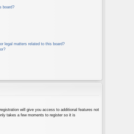
s board?
r legal matters related to this board?
tor?
egistration will give you access to additional features not
nly takes a few moments to register so it is