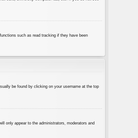
functions such as read tracking if they have been
 usually be found by clicking on your username at the top
will only appear to the administrators, moderators and