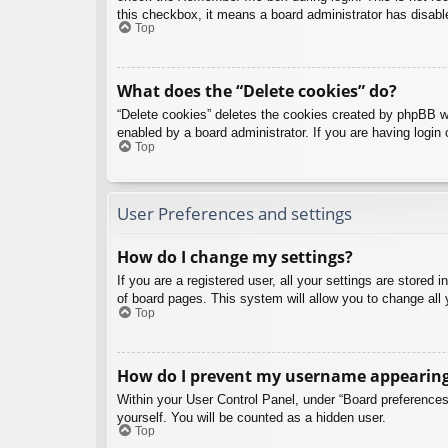
this checkbox, it means a board administrator has disable
Top
What does the “Delete cookies” do?
“Delete cookies” deletes the cookies created by phpBB w
enabled by a board administrator. If you are having login
Top
User Preferences and settings
How do I change my settings?
If you are a registered user, all your settings are stored
of board pages. This system will allow you to change all 
Top
How do I prevent my username appearing i
Within your User Control Panel, under “Board preferences”
yourself. You will be counted as a hidden user.
Top