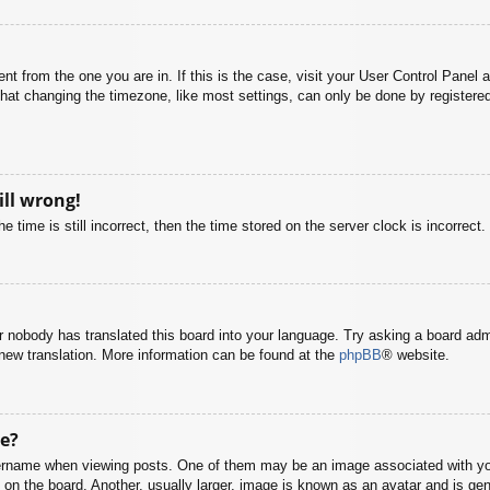
rent from the one you are in. If this is the case, visit your User Control Pane
at changing the timezone, like most settings, can only be done by registered u
ill wrong!
 time is still incorrect, then the time stored on the server clock is incorrect.
or nobody has translated this board into your language. Try asking a board adm
a new translation. More information can be found at the
phpBB
® website.
e?
name when viewing posts. One of them may be an image associated with your r
n the board. Another, usually larger, image is known as an avatar and is gene