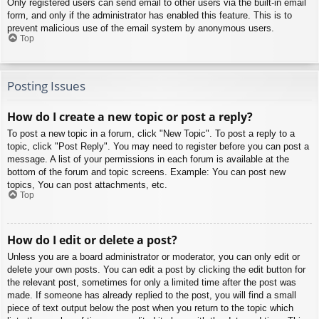
Only registered users can send email to other users via the built-in email
form, and only if the administrator has enabled this feature. This is to
prevent malicious use of the email system by anonymous users.
Top
Posting Issues
How do I create a new topic or post a reply?
To post a new topic in a forum, click "New Topic". To post a reply to a
topic, click "Post Reply". You may need to register before you can post a
message. A list of your permissions in each forum is available at the
bottom of the forum and topic screens. Example: You can post new
topics, You can post attachments, etc.
Top
How do I edit or delete a post?
Unless you are a board administrator or moderator, you can only edit or
delete your own posts. You can edit a post by clicking the edit button for
the relevant post, sometimes for only a limited time after the post was
made. If someone has already replied to the post, you will find a small
piece of text output below the post when you return to the topic which