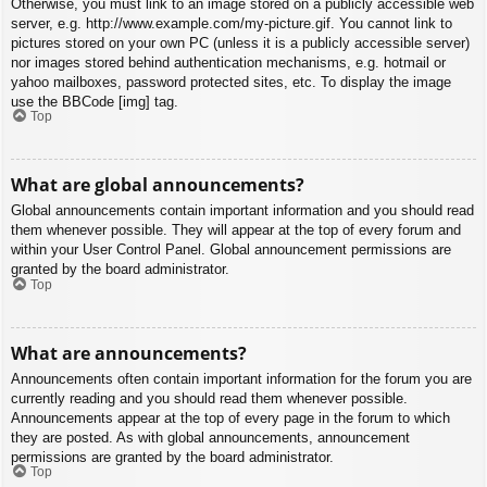
Otherwise, you must link to an image stored on a publicly accessible web
server, e.g. http://www.example.com/my-picture.gif. You cannot link to
pictures stored on your own PC (unless it is a publicly accessible server)
nor images stored behind authentication mechanisms, e.g. hotmail or
yahoo mailboxes, password protected sites, etc. To display the image
use the BBCode [img] tag.
Top
What are global announcements?
Global announcements contain important information and you should read
them whenever possible. They will appear at the top of every forum and
within your User Control Panel. Global announcement permissions are
granted by the board administrator.
Top
What are announcements?
Announcements often contain important information for the forum you are
currently reading and you should read them whenever possible.
Announcements appear at the top of every page in the forum to which
they are posted. As with global announcements, announcement
permissions are granted by the board administrator.
Top