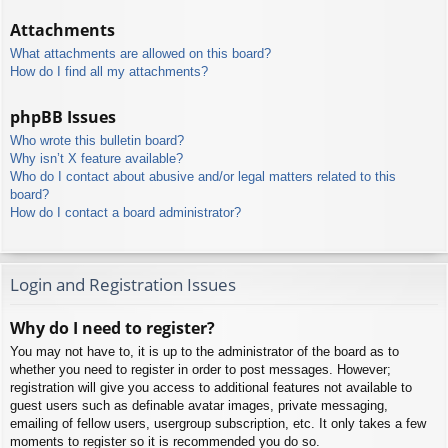
Attachments
What attachments are allowed on this board?
How do I find all my attachments?
phpBB Issues
Who wrote this bulletin board?
Why isn’t X feature available?
Who do I contact about abusive and/or legal matters related to this
board?
How do I contact a board administrator?
Login and Registration Issues
Why do I need to register?
You may not have to, it is up to the administrator of the board as to
whether you need to register in order to post messages. However;
registration will give you access to additional features not available to
guest users such as definable avatar images, private messaging,
emailing of fellow users, usergroup subscription, etc. It only takes a few
moments to register so it is recommended you do so.