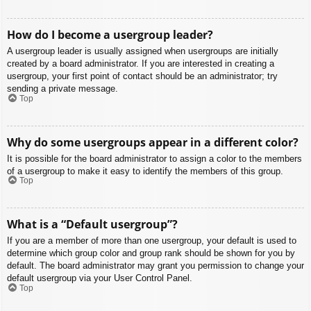
How do I become a usergroup leader?
A usergroup leader is usually assigned when usergroups are initially
created by a board administrator. If you are interested in creating a
usergroup, your first point of contact should be an administrator; try
sending a private message.
Top
Why do some usergroups appear in a different color?
It is possible for the board administrator to assign a color to the members
of a usergroup to make it easy to identify the members of this group.
Top
What is a “Default usergroup”?
If you are a member of more than one usergroup, your default is used to
determine which group color and group rank should be shown for you by
default. The board administrator may grant you permission to change your
default usergroup via your User Control Panel.
Top