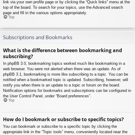
link via your own profile page or by clicking the “Quick links” menu at the
top of the board. To search for your topics, use the Advanced search
page and fill in the various options appropriately.
Top
Subscriptions and Bookmarks
What is the difference between bookmarking and
subscribing?
In phpBB 3.0, bookmarking topics worked much like bookmarking in a
web browser. You were not alerted when there was an update. As of
phpBB 3.1, bookmarking is more like subscribing to a topic. You can be
notified when a bookmarked topic is updated. Subscribing, however, will
notify you when there is an update to a topic or forum on the board.
Notification options for bookmarks and subscriptions can be configured in
the User Control Panel, under “Board preferences”.
Top
How do I bookmark or subscribe to specific topics?
You can bookmark or subscribe to a specific topic by clicking the
appropriate link in the “Topic tools” menu, conveniently located near the