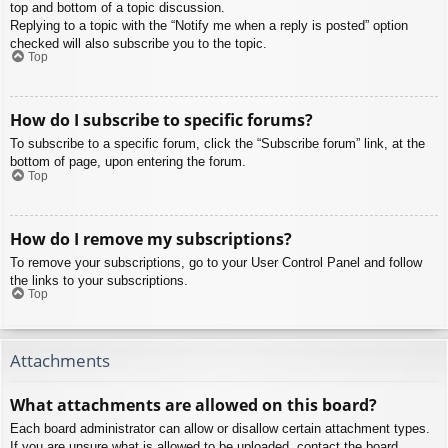
top and bottom of a topic discussion.
Replying to a topic with the “Notify me when a reply is posted” option
checked will also subscribe you to the topic.
Top
How do I subscribe to specific forums?
To subscribe to a specific forum, click the “Subscribe forum” link, at the
bottom of page, upon entering the forum.
Top
How do I remove my subscriptions?
To remove your subscriptions, go to your User Control Panel and follow
the links to your subscriptions.
Top
Attachments
What attachments are allowed on this board?
Each board administrator can allow or disallow certain attachment types.
If you are unsure what is allowed to be uploaded, contact the board