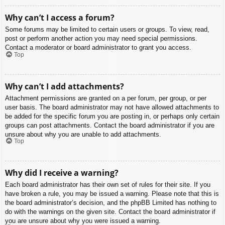
Why can’t I access a forum?
Some forums may be limited to certain users or groups. To view, read,
post or perform another action you may need special permissions.
Contact a moderator or board administrator to grant you access.
Top
Why can’t I add attachments?
Attachment permissions are granted on a per forum, per group, or per
user basis. The board administrator may not have allowed attachments to
be added for the specific forum you are posting in, or perhaps only certain
groups can post attachments. Contact the board administrator if you are
unsure about why you are unable to add attachments.
Top
Why did I receive a warning?
Each board administrator has their own set of rules for their site. If you
have broken a rule, you may be issued a warning. Please note that this is
the board administrator’s decision, and the phpBB Limited has nothing to
do with the warnings on the given site. Contact the board administrator if
you are unsure about why you were issued a warning.