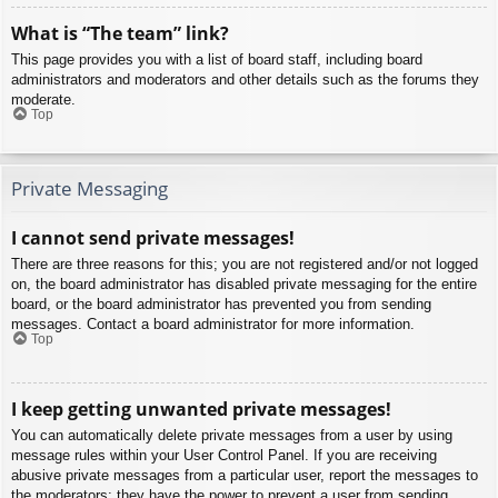
What is “The team” link?
This page provides you with a list of board staff, including board
administrators and moderators and other details such as the forums they
moderate.
Top
Private Messaging
I cannot send private messages!
There are three reasons for this; you are not registered and/or not logged
on, the board administrator has disabled private messaging for the entire
board, or the board administrator has prevented you from sending
messages. Contact a board administrator for more information.
Top
I keep getting unwanted private messages!
You can automatically delete private messages from a user by using
message rules within your User Control Panel. If you are receiving
abusive private messages from a particular user, report the messages to
the moderators; they have the power to prevent a user from sending