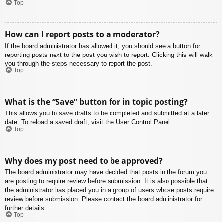
Top
How can I report posts to a moderator?
If the board administrator has allowed it, you should see a button for
reporting posts next to the post you wish to report. Clicking this will walk
you through the steps necessary to report the post.
Top
What is the “Save” button for in topic posting?
This allows you to save drafts to be completed and submitted at a later
date. To reload a saved draft, visit the User Control Panel.
Top
Why does my post need to be approved?
The board administrator may have decided that posts in the forum you
are posting to require review before submission. It is also possible that
the administrator has placed you in a group of users whose posts require
review before submission. Please contact the board administrator for
further details.
Top