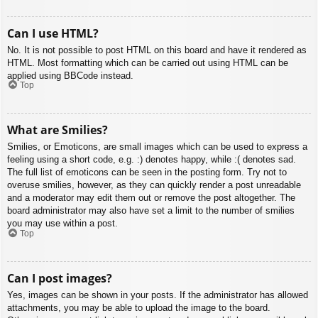
Can I use HTML?
No. It is not possible to post HTML on this board and have it rendered as
HTML. Most formatting which can be carried out using HTML can be
applied using BBCode instead.
Top
What are Smilies?
Smilies, or Emoticons, are small images which can be used to express a
feeling using a short code, e.g. :) denotes happy, while :( denotes sad.
The full list of emoticons can be seen in the posting form. Try not to
overuse smilies, however, as they can quickly render a post unreadable
and a moderator may edit them out or remove the post altogether. The
board administrator may also have set a limit to the number of smilies
you may use within a post.
Top
Can I post images?
Yes, images can be shown in your posts. If the administrator has allowed
attachments, you may be able to upload the image to the board.