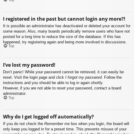
I registered in the past but cannot login any more?!
It is possible an administrator has deactivated or deleted your account for
some reason. Also, many boards periodically remove users who have not
posted for a long time to reduce the size of the database. If this has
happened, try registering again and being more involved in discussions.
Top
I’ve lost my password!
Don’t panic! While your password cannot be retrieved, it can easily be
reset. Visit the login page and click
I forgot my password
. Follow the
instructions and you should be able to log in again shortly.
However, if you are not able to reset your password, contact a board
administrator.
Top
Why do I get logged off automatically?
If you do not check the
Remember me
box when you login, the board will
only keep you logged in for a preset time. This prevents misuse of your