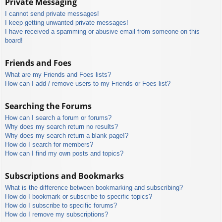
Private Messaging
I cannot send private messages!
I keep getting unwanted private messages!
I have received a spamming or abusive email from someone on this
board!
Friends and Foes
What are my Friends and Foes lists?
How can I add / remove users to my Friends or Foes list?
Searching the Forums
How can I search a forum or forums?
Why does my search return no results?
Why does my search return a blank page!?
How do I search for members?
How can I find my own posts and topics?
Subscriptions and Bookmarks
What is the difference between bookmarking and subscribing?
How do I bookmark or subscribe to specific topics?
How do I subscribe to specific forums?
How do I remove my subscriptions?