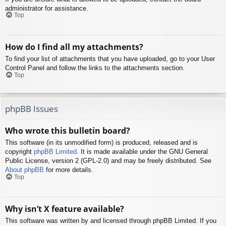
administrator for assistance.
Top
How do I find all my attachments?
To find your list of attachments that you have uploaded, go to your User
Control Panel and follow the links to the attachments section.
Top
phpBB Issues
Who wrote this bulletin board?
This software (in its unmodified form) is produced, released and is
copyright
phpBB Limited
. It is made available under the GNU General
Public License, version 2 (GPL-2.0) and may be freely distributed. See
About phpBB
for more details.
Top
Why isn’t X feature available?
This software was written by and licensed through phpBB Limited. If you