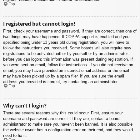
Top
I registered but cannot login!
First, check your username and password. If they are correct, then one of
two things may have happened. If COPPA support is enabled and you
specified being under 13 years old during registration, you will have to
follow the instructions you received. Some boards will also require new
registrations to be activated, either by yourself or by an administrator
before you can logon; this information was present during registration. If
you were sent an email, follow the instructions. If you did not receive an
email, you may have provided an incorrect email address or the email
may have been picked up by a spam filer. If you are sure the email
address you provided is correct, try contacting an administrator.
Top
Why can’t I login?
There are several reasons why this could occur. First, ensure your
username and password are correct. If they are, contact a board
administrator to make sure you haven’t been banned. It is also possible
the website owner has a configuration error on their end, and they would
need to fix it.
Top