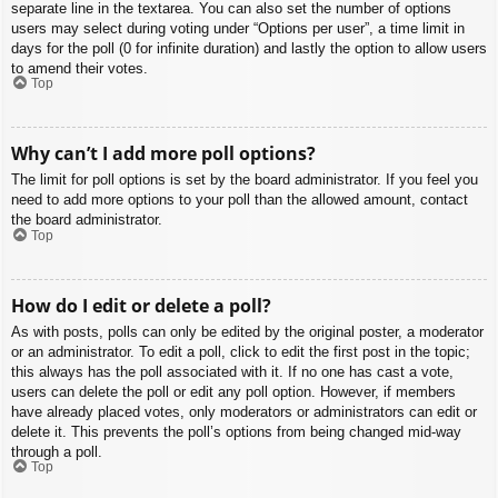
separate line in the textarea. You can also set the number of options
users may select during voting under “Options per user”, a time limit in
days for the poll (0 for infinite duration) and lastly the option to allow users
to amend their votes.
Top
Why can’t I add more poll options?
The limit for poll options is set by the board administrator. If you feel you
need to add more options to your poll than the allowed amount, contact
the board administrator.
Top
How do I edit or delete a poll?
As with posts, polls can only be edited by the original poster, a moderator
or an administrator. To edit a poll, click to edit the first post in the topic;
this always has the poll associated with it. If no one has cast a vote,
users can delete the poll or edit any poll option. However, if members
have already placed votes, only moderators or administrators can edit or
delete it. This prevents the poll’s options from being changed mid-way
through a poll.
Top