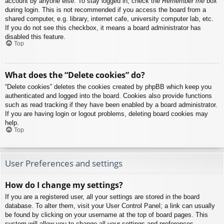
account by anyone else. To stay logged in, check the
Remember me
box
during login. This is not recommended if you access the board from a
shared computer, e.g. library, internet cafe, university computer lab, etc.
If you do not see this checkbox, it means a board administrator has
disabled this feature.
Top
What does the “Delete cookies” do?
“Delete cookies” deletes the cookies created by phpBB which keep you
authenticated and logged into the board. Cookies also provide functions
such as read tracking if they have been enabled by a board administrator.
If you are having login or logout problems, deleting board cookies may
help.
Top
User Preferences and settings
How do I change my settings?
If you are a registered user, all your settings are stored in the board
database. To alter them, visit your User Control Panel; a link can usually
be found by clicking on your username at the top of board pages. This
system will allow you to change all your settings and preferences.