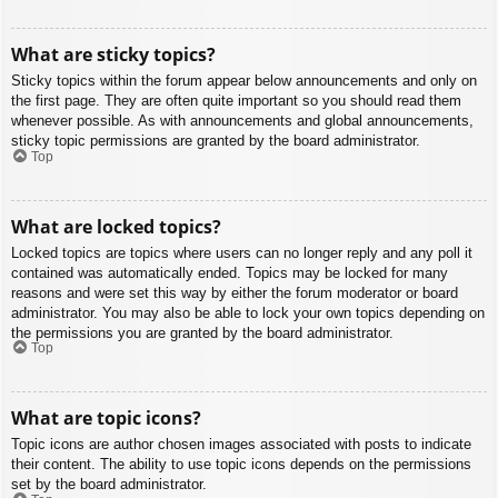
What are sticky topics?
Sticky topics within the forum appear below announcements and only on
the first page. They are often quite important so you should read them
whenever possible. As with announcements and global announcements,
sticky topic permissions are granted by the board administrator.
Top
What are locked topics?
Locked topics are topics where users can no longer reply and any poll it
contained was automatically ended. Topics may be locked for many
reasons and were set this way by either the forum moderator or board
administrator. You may also be able to lock your own topics depending on
the permissions you are granted by the board administrator.
Top
What are topic icons?
Topic icons are author chosen images associated with posts to indicate
their content. The ability to use topic icons depends on the permissions
set by the board administrator.