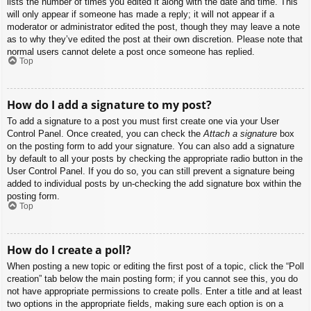
lists the number of times you edited it along with the date and time. This
will only appear if someone has made a reply; it will not appear if a
moderator or administrator edited the post, though they may leave a note
as to why they’ve edited the post at their own discretion. Please note that
normal users cannot delete a post once someone has replied.
Top
How do I add a signature to my post?
To add a signature to a post you must first create one via your User
Control Panel. Once created, you can check the
Attach a signature
box
on the posting form to add your signature. You can also add a signature
by default to all your posts by checking the appropriate radio button in the
User Control Panel. If you do so, you can still prevent a signature being
added to individual posts by un-checking the add signature box within the
posting form.
Top
How do I create a poll?
When posting a new topic or editing the first post of a topic, click the “Poll
creation” tab below the main posting form; if you cannot see this, you do
not have appropriate permissions to create polls. Enter a title and at least
two options in the appropriate fields, making sure each option is on a