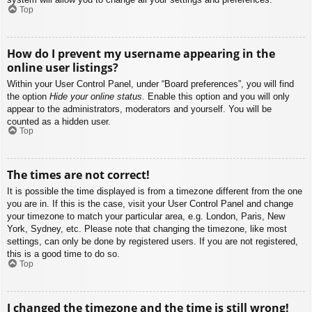
Top
How do I prevent my username appearing in the
online user listings?
Within your User Control Panel, under “Board preferences”, you will find
the option
Hide your online status
. Enable this option and you will only
appear to the administrators, moderators and yourself. You will be
counted as a hidden user.
Top
The times are not correct!
It is possible the time displayed is from a timezone different from the one
you are in. If this is the case, visit your User Control Panel and change
your timezone to match your particular area, e.g. London, Paris, New
York, Sydney, etc. Please note that changing the timezone, like most
settings, can only be done by registered users. If you are not registered,
this is a good time to do so.
Top
I changed the timezone and the time is still wrong!