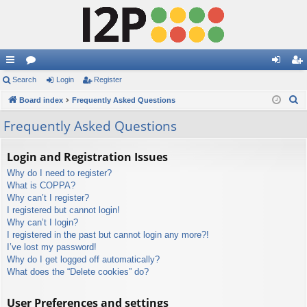
ui
Search
or
Login
Register
og
eg
S
ck
Board index
u
Frequently Asked Questions
in
ist
e
lin
m
er
Frequently Asked Questions
a
ks
s
r
Login and Registration Issues
c
Why do I need to register?
h
What is COPPA?
Why can’t I register?
I registered but cannot login!
Why can’t I login?
I registered in the past but cannot login any more?!
I’ve lost my password!
Why do I get logged off automatically?
What does the “Delete cookies” do?
User Preferences and settings