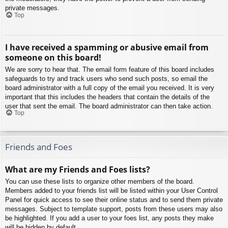
private messages.
Top
I have received a spamming or abusive email from
someone on this board!
We are sorry to hear that. The email form feature of this board includes
safeguards to try and track users who send such posts, so email the
board administrator with a full copy of the email you received. It is very
important that this includes the headers that contain the details of the
user that sent the email. The board administrator can then take action.
Top
Friends and Foes
What are my Friends and Foes lists?
You can use these lists to organize other members of the board.
Members added to your friends list will be listed within your User Control
Panel for quick access to see their online status and to send them private
messages. Subject to template support, posts from these users may also
be highlighted. If you add a user to your foes list, any posts they make
will be hidden by default.