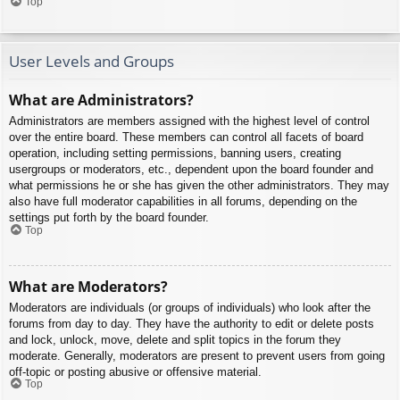
Top
User Levels and Groups
What are Administrators?
Administrators are members assigned with the highest level of control
over the entire board. These members can control all facets of board
operation, including setting permissions, banning users, creating
usergroups or moderators, etc., dependent upon the board founder and
what permissions he or she has given the other administrators. They may
also have full moderator capabilities in all forums, depending on the
settings put forth by the board founder.
Top
What are Moderators?
Moderators are individuals (or groups of individuals) who look after the
forums from day to day. They have the authority to edit or delete posts
and lock, unlock, move, delete and split topics in the forum they
moderate. Generally, moderators are present to prevent users from going
off-topic or posting abusive or offensive material.
Top