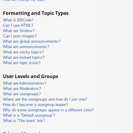
Formatting and Topic Types
What is BBCode?
Can I use HTML?
What are Smilies?
Can I post images?
What are global announcements?
What are announcements?
What are sticky topics?
What are locked topics?
What are topic icons?
User Levels and Groups
What are Administrators?
What are Moderators?
What are usergroups?
Where are the usergroups and how do I join one?
How do I become a usergroup leader?
Why do some usergroups appear in a different color?
What is a “Default usergroup”?
What is “The team” link?