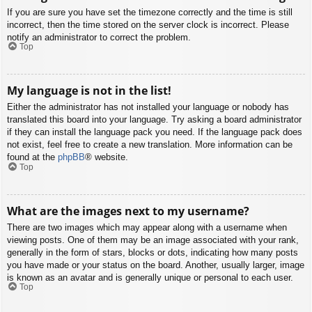
If you are sure you have set the timezone correctly and the time is still
incorrect, then the time stored on the server clock is incorrect. Please
notify an administrator to correct the problem.
Top
My language is not in the list!
Either the administrator has not installed your language or nobody has
translated this board into your language. Try asking a board administrator
if they can install the language pack you need. If the language pack does
not exist, feel free to create a new translation. More information can be
found at the
phpBB
® website.
Top
What are the images next to my username?
There are two images which may appear along with a username when
viewing posts. One of them may be an image associated with your rank,
generally in the form of stars, blocks or dots, indicating how many posts
you have made or your status on the board. Another, usually larger, image
is known as an avatar and is generally unique or personal to each user.
Top