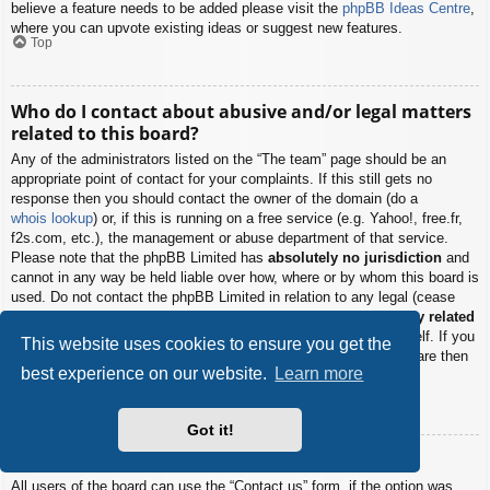
believe a feature needs to be added please visit the
phpBB Ideas Centre
,
where you can upvote existing ideas or suggest new features.
Top
Who do I contact about abusive and/or legal matters
related to this board?
Any of the administrators listed on the “The team” page should be an
appropriate point of contact for your complaints. If this still gets no
response then you should contact the owner of the domain (do a
whois lookup
) or, if this is running on a free service (e.g. Yahoo!, free.fr,
f2s.com, etc.), the management or abuse department of that service.
Please note that the phpBB Limited has
absolutely no jurisdiction
and
cannot in any way be held liable over how, where or by whom this board is
used. Do not contact the phpBB Limited in relation to any legal (cease
and desist, liable, defamatory comment, etc.) matter
not directly related
to the phpBB.com website or the discrete software of phpBB itself. If you
This website uses cookies to ensure you get the
do email phpBB Limited
about any third party
use of this software then
best experience on our website.
Learn more
you should expect a terse response or no response at all.
Top
Got it!
How do I contact a board administrator?
All users of the board can use the “Contact us” form, if the option was