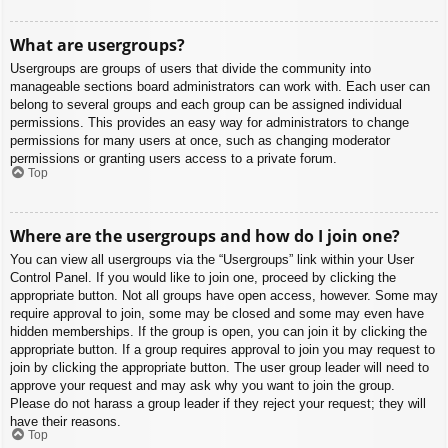
What are usergroups?
Usergroups are groups of users that divide the community into
manageable sections board administrators can work with. Each user can
belong to several groups and each group can be assigned individual
permissions. This provides an easy way for administrators to change
permissions for many users at once, such as changing moderator
permissions or granting users access to a private forum.
Top
Where are the usergroups and how do I join one?
You can view all usergroups via the “Usergroups” link within your User
Control Panel. If you would like to join one, proceed by clicking the
appropriate button. Not all groups have open access, however. Some may
require approval to join, some may be closed and some may even have
hidden memberships. If the group is open, you can join it by clicking the
appropriate button. If a group requires approval to join you may request to
join by clicking the appropriate button. The user group leader will need to
approve your request and may ask why you want to join the group.
Please do not harass a group leader if they reject your request; they will
have their reasons.
Top