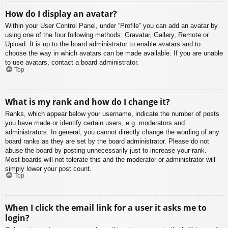
How do I display an avatar?
Within your User Control Panel, under “Profile” you can add an avatar by
using one of the four following methods: Gravatar, Gallery, Remote or
Upload. It is up to the board administrator to enable avatars and to
choose the way in which avatars can be made available. If you are unable
to use avatars, contact a board administrator.
Top
What is my rank and how do I change it?
Ranks, which appear below your username, indicate the number of posts
you have made or identify certain users, e.g. moderators and
administrators. In general, you cannot directly change the wording of any
board ranks as they are set by the board administrator. Please do not
abuse the board by posting unnecessarily just to increase your rank.
Most boards will not tolerate this and the moderator or administrator will
simply lower your post count.
Top
When I click the email link for a user it asks me to
login?