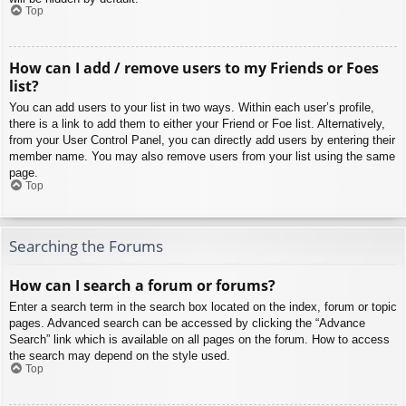
Top
How can I add / remove users to my Friends or Foes
list?
You can add users to your list in two ways. Within each user’s profile,
there is a link to add them to either your Friend or Foe list. Alternatively,
from your User Control Panel, you can directly add users by entering their
member name. You may also remove users from your list using the same
page.
Top
Searching the Forums
How can I search a forum or forums?
Enter a search term in the search box located on the index, forum or topic
pages. Advanced search can be accessed by clicking the “Advance
Search” link which is available on all pages on the forum. How to access
the search may depend on the style used.
Top