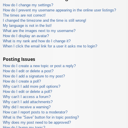
How do I change my settings?
How do I prevent my username appearing in the online user listings?
The times are not correct!
I changed the timezone and the time is still wrong!
My language is not in the list!
What are the images next to my username?
How do I display an avatar?
What is my rank and how do I change it?
When I click the email link for a user it asks me to login?
Posting Issues
How do I create a new topic or post a reply?
How do I edit or delete a post?
How do I add a signature to my post?
How do I create a poll?
Why can’t I add more poll options?
How do I edit or delete a poll?
Why can’t I access a forum?
Why can’t I add attachments?
Why did I receive a warning?
How can I report posts to a moderator?
What is the “Save” button for in topic posting?
Why does my post need to be approved?
How do I bump my topic?