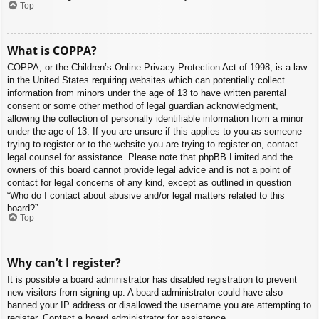
Top
What is COPPA?
COPPA, or the Children’s Online Privacy Protection Act of 1998, is a law
in the United States requiring websites which can potentially collect
information from minors under the age of 13 to have written parental
consent or some other method of legal guardian acknowledgment,
allowing the collection of personally identifiable information from a minor
under the age of 13. If you are unsure if this applies to you as someone
trying to register or to the website you are trying to register on, contact
legal counsel for assistance. Please note that phpBB Limited and the
owners of this board cannot provide legal advice and is not a point of
contact for legal concerns of any kind, except as outlined in question
“Who do I contact about abusive and/or legal matters related to this
board?”.
Top
Why can’t I register?
It is possible a board administrator has disabled registration to prevent
new visitors from signing up. A board administrator could have also
banned your IP address or disallowed the username you are attempting to
register. Contact a board administrator for assistance.