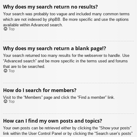
Why does my search return no results?
Your search was probably too vague and included many common terms
which are not indexed by phpBB. Be more specific and use the options
available within Advanced search.
Top
Why does my search return a blank page!?
Your search returned too many results for the webserver to handle. Use
“Advanced search” and be more specific in the terms used and forums
that are to be searched.
Top
How do I search for members?
Visit to the “Members” page and click the “Find a member” link.
Top
How can I find my own posts and topics?
Your own posts can be retrieved either by clicking the “Show your posts”
link within the User Control Panel or by clicking the “Search user’s posts”