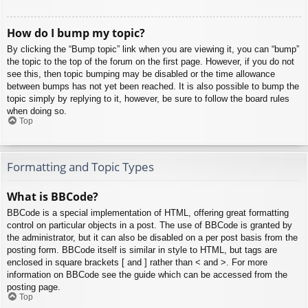
How do I bump my topic?
By clicking the “Bump topic” link when you are viewing it, you can “bump”
the topic to the top of the forum on the first page. However, if you do not
see this, then topic bumping may be disabled or the time allowance
between bumps has not yet been reached. It is also possible to bump the
topic simply by replying to it, however, be sure to follow the board rules
when doing so.
Top
Formatting and Topic Types
What is BBCode?
BBCode is a special implementation of HTML, offering great formatting
control on particular objects in a post. The use of BBCode is granted by
the administrator, but it can also be disabled on a per post basis from the
posting form. BBCode itself is similar in style to HTML, but tags are
enclosed in square brackets [ and ] rather than < and >. For more
information on BBCode see the guide which can be accessed from the
posting page.
Top