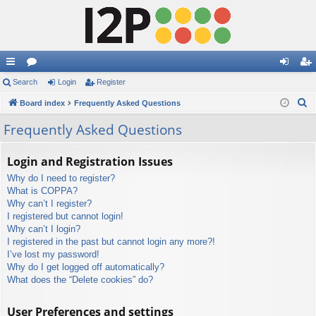
ui
Search
or
Login
Register
og
eg
S
ck
Board index
u
Frequently Asked Questions
in
ist
e
lin
m
er
Frequently Asked Questions
a
ks
s
r
Login and Registration Issues
c
Why do I need to register?
h
What is COPPA?
Why can’t I register?
I registered but cannot login!
Why can’t I login?
I registered in the past but cannot login any more?!
I’ve lost my password!
Why do I get logged off automatically?
What does the “Delete cookies” do?
User Preferences and settings