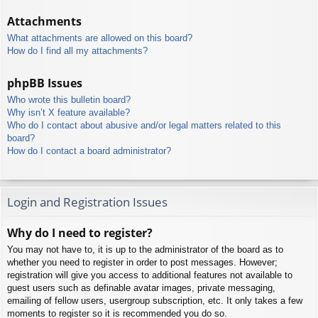
Attachments
What attachments are allowed on this board?
How do I find all my attachments?
phpBB Issues
Who wrote this bulletin board?
Why isn’t X feature available?
Who do I contact about abusive and/or legal matters related to this
board?
How do I contact a board administrator?
Login and Registration Issues
Why do I need to register?
You may not have to, it is up to the administrator of the board as to
whether you need to register in order to post messages. However;
registration will give you access to additional features not available to
guest users such as definable avatar images, private messaging,
emailing of fellow users, usergroup subscription, etc. It only takes a few
moments to register so it is recommended you do so.