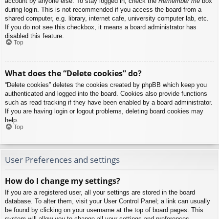
account by anyone else. To stay logged in, check the
Remember me
box
during login. This is not recommended if you access the board from a
shared computer, e.g. library, internet cafe, university computer lab, etc.
If you do not see this checkbox, it means a board administrator has
disabled this feature.
Top
What does the “Delete cookies” do?
“Delete cookies” deletes the cookies created by phpBB which keep you
authenticated and logged into the board. Cookies also provide functions
such as read tracking if they have been enabled by a board administrator.
If you are having login or logout problems, deleting board cookies may
help.
Top
User Preferences and settings
How do I change my settings?
If you are a registered user, all your settings are stored in the board
database. To alter them, visit your User Control Panel; a link can usually
be found by clicking on your username at the top of board pages. This
system will allow you to change all your settings and preferences.