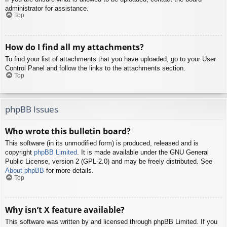
administrator for assistance.
Top
How do I find all my attachments?
To find your list of attachments that you have uploaded, go to your User
Control Panel and follow the links to the attachments section.
Top
phpBB Issues
Who wrote this bulletin board?
This software (in its unmodified form) is produced, released and is
copyright
phpBB Limited
. It is made available under the GNU General
Public License, version 2 (GPL-2.0) and may be freely distributed. See
About phpBB
for more details.
Top
Why isn’t X feature available?
This software was written by and licensed through phpBB Limited. If you