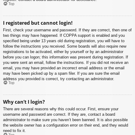
Top
I registered but cannot login!
First, check your username and password. If they are correct, then one of
two things may have happened. If COPPA support is enabled and you
specified being under 13 years old during registration, you will have to
follow the instructions you received. Some boards will also require new
registrations to be activated, either by yourself or by an administrator
before you can logon; this information was present during registration. If
you were sent an email, follow the instructions. If you did not receive an
email, you may have provided an incorrect email address or the email
may have been picked up by a spam filer. If you are sure the email
address you provided is correct, try contacting an administrator.
Top
Why can’t I login?
There are several reasons why this could occur. First, ensure your
username and password are correct. If they are, contact a board
administrator to make sure you haven’t been banned. It is also possible
the website owner has a configuration error on their end, and they would
need to fix it.
Top