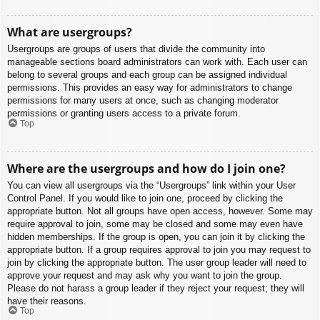
What are usergroups?
Usergroups are groups of users that divide the community into
manageable sections board administrators can work with. Each user can
belong to several groups and each group can be assigned individual
permissions. This provides an easy way for administrators to change
permissions for many users at once, such as changing moderator
permissions or granting users access to a private forum.
Top
Where are the usergroups and how do I join one?
You can view all usergroups via the “Usergroups” link within your User
Control Panel. If you would like to join one, proceed by clicking the
appropriate button. Not all groups have open access, however. Some may
require approval to join, some may be closed and some may even have
hidden memberships. If the group is open, you can join it by clicking the
appropriate button. If a group requires approval to join you may request to
join by clicking the appropriate button. The user group leader will need to
approve your request and may ask why you want to join the group.
Please do not harass a group leader if they reject your request; they will
have their reasons.
Top