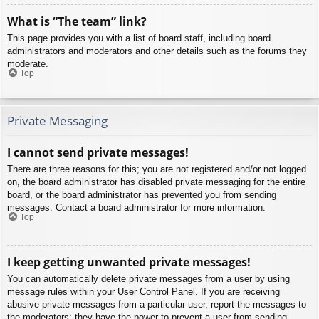
What is “The team” link?
This page provides you with a list of board staff, including board
administrators and moderators and other details such as the forums they
moderate.
Top
Private Messaging
I cannot send private messages!
There are three reasons for this; you are not registered and/or not logged
on, the board administrator has disabled private messaging for the entire
board, or the board administrator has prevented you from sending
messages. Contact a board administrator for more information.
Top
I keep getting unwanted private messages!
You can automatically delete private messages from a user by using
message rules within your User Control Panel. If you are receiving
abusive private messages from a particular user, report the messages to
the moderators; they have the power to prevent a user from sending