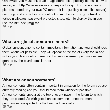
Otherwise, you must link to an image stored on a publicly accessible web
server, e.g. http://www.example.com/my-picture.gif. You cannot link to
pictures stored on your own PC (unless it is a publicly accessible server)
nor images stored behind authentication mechanisms, e.g. hotmail or
yahoo mailboxes, password protected sites, etc. To display the image
use the BBCode [img] tag.
Top
What are global announcements?
Global announcements contain important information and you should read
them whenever possible. They will appear at the top of every forum and
within your User Control Panel. Global announcement permissions are
granted by the board administrator.
Top
What are announcements?
Announcements often contain important information for the forum you are
currently reading and you should read them whenever possible.
Announcements appear at the top of every page in the forum to which
they are posted. As with global announcements, announcement
permissions are granted by the board administrator.
Top