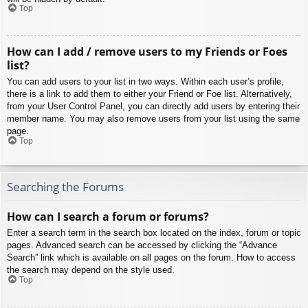
Top
How can I add / remove users to my Friends or Foes
list?
You can add users to your list in two ways. Within each user’s profile,
there is a link to add them to either your Friend or Foe list. Alternatively,
from your User Control Panel, you can directly add users by entering their
member name. You may also remove users from your list using the same
page.
Top
Searching the Forums
How can I search a forum or forums?
Enter a search term in the search box located on the index, forum or topic
pages. Advanced search can be accessed by clicking the “Advance
Search” link which is available on all pages on the forum. How to access
the search may depend on the style used.
Top