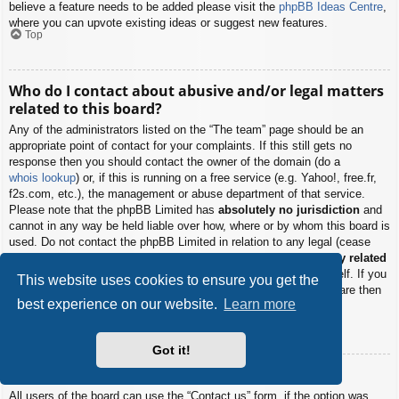
believe a feature needs to be added please visit the
phpBB Ideas Centre
,
where you can upvote existing ideas or suggest new features.
Top
Who do I contact about abusive and/or legal matters
related to this board?
Any of the administrators listed on the “The team” page should be an
appropriate point of contact for your complaints. If this still gets no
response then you should contact the owner of the domain (do a
whois lookup
) or, if this is running on a free service (e.g. Yahoo!, free.fr,
f2s.com, etc.), the management or abuse department of that service.
Please note that the phpBB Limited has
absolutely no jurisdiction
and
cannot in any way be held liable over how, where or by whom this board is
used. Do not contact the phpBB Limited in relation to any legal (cease
and desist, liable, defamatory comment, etc.) matter
not directly related
to the phpBB.com website or the discrete software of phpBB itself. If you
This website uses cookies to ensure you get the
do email phpBB Limited
about any third party
use of this software then
best experience on our website.
Learn more
you should expect a terse response or no response at all.
Top
Got it!
How do I contact a board administrator?
All users of the board can use the “Contact us” form, if the option was