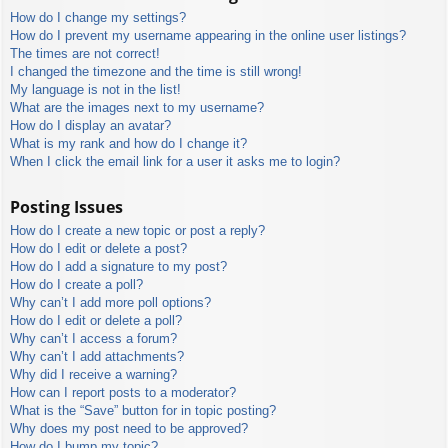
How do I change my settings?
How do I prevent my username appearing in the online user listings?
The times are not correct!
I changed the timezone and the time is still wrong!
My language is not in the list!
What are the images next to my username?
How do I display an avatar?
What is my rank and how do I change it?
When I click the email link for a user it asks me to login?
Posting Issues
How do I create a new topic or post a reply?
How do I edit or delete a post?
How do I add a signature to my post?
How do I create a poll?
Why can’t I add more poll options?
How do I edit or delete a poll?
Why can’t I access a forum?
Why can’t I add attachments?
Why did I receive a warning?
How can I report posts to a moderator?
What is the “Save” button for in topic posting?
Why does my post need to be approved?
How do I bump my topic?