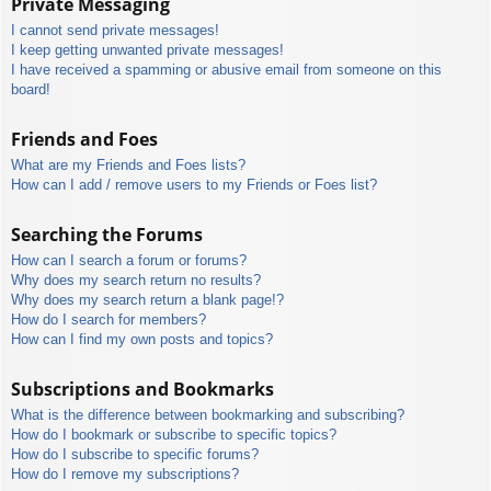
Private Messaging
I cannot send private messages!
I keep getting unwanted private messages!
I have received a spamming or abusive email from someone on this
board!
Friends and Foes
What are my Friends and Foes lists?
How can I add / remove users to my Friends or Foes list?
Searching the Forums
How can I search a forum or forums?
Why does my search return no results?
Why does my search return a blank page!?
How do I search for members?
How can I find my own posts and topics?
Subscriptions and Bookmarks
What is the difference between bookmarking and subscribing?
How do I bookmark or subscribe to specific topics?
How do I subscribe to specific forums?
How do I remove my subscriptions?