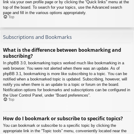
link via your own profile page or by clicking the “Quick links” menu at the
top of the board. To search for your topics, use the Advanced search
page and fill in the various options appropriately.
Top
Subscriptions and Bookmarks
What is the difference between bookmarking and
subscribing?
In phpBB 3.0, bookmarking topics worked much like bookmarking in a
web browser. You were not alerted when there was an update. As of
phpBB 3.1, bookmarking is more like subscribing to a topic. You can be
notified when a bookmarked topic is updated. Subscribing, however, will
notify you when there is an update to a topic or forum on the board.
Notification options for bookmarks and subscriptions can be configured in
the User Control Panel, under “Board preferences”.
Top
How do I bookmark or subscribe to specific topics?
You can bookmark or subscribe to a specific topic by clicking the
appropriate link in the “Topic tools” menu, conveniently located near the