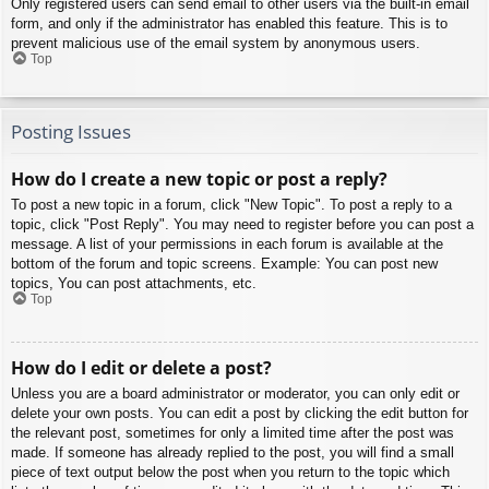
Only registered users can send email to other users via the built-in email
form, and only if the administrator has enabled this feature. This is to
prevent malicious use of the email system by anonymous users.
Top
Posting Issues
How do I create a new topic or post a reply?
To post a new topic in a forum, click "New Topic". To post a reply to a
topic, click "Post Reply". You may need to register before you can post a
message. A list of your permissions in each forum is available at the
bottom of the forum and topic screens. Example: You can post new
topics, You can post attachments, etc.
Top
How do I edit or delete a post?
Unless you are a board administrator or moderator, you can only edit or
delete your own posts. You can edit a post by clicking the edit button for
the relevant post, sometimes for only a limited time after the post was
made. If someone has already replied to the post, you will find a small
piece of text output below the post when you return to the topic which