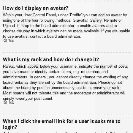
How do I display an avatar?
Within your User Control Panel, under “Profile” you can add an avatar by
using one of the four following methods: Gravatar, Gallery, Remote or
Upload. It is up to the board administrator to enable avatars and to
choose the way in which avatars can be made available. If you are unable
to use avatars, contact a board administrator.
Top
What is my rank and how do I change it?
Ranks, which appear below your username, indicate the number of posts
you have made or identify certain users, e.g. moderators and
administrators. In general, you cannot directly change the wording of any
board ranks as they are set by the board administrator. Please do not
abuse the board by posting unnecessarily just to increase your rank.
Most boards will not tolerate this and the moderator or administrator will
simply lower your post count.
Top
When I click the email link for a user it asks me to
login?