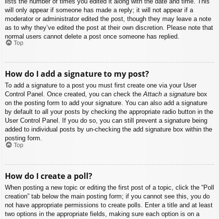
lists the number of times you edited it along with the date and time. This
will only appear if someone has made a reply; it will not appear if a
moderator or administrator edited the post, though they may leave a note
as to why they’ve edited the post at their own discretion. Please note that
normal users cannot delete a post once someone has replied.
Top
How do I add a signature to my post?
To add a signature to a post you must first create one via your User
Control Panel. Once created, you can check the
Attach a signature
box
on the posting form to add your signature. You can also add a signature
by default to all your posts by checking the appropriate radio button in the
User Control Panel. If you do so, you can still prevent a signature being
added to individual posts by un-checking the add signature box within the
posting form.
Top
How do I create a poll?
When posting a new topic or editing the first post of a topic, click the “Poll
creation” tab below the main posting form; if you cannot see this, you do
not have appropriate permissions to create polls. Enter a title and at least
two options in the appropriate fields, making sure each option is on a