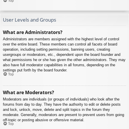
Top
User Levels and Groups
What are Administrators?
Administrators are members assigned with the highest level of control
over the entire board. These members can control all facets of board
operation, including setting permissions, banning users, creating
usergroups or moderators, etc., dependent upon the board founder and
what permissions he or she has given the other administrators. They may
also have full moderator capabilities in all forums, depending on the
settings put forth by the board founder.
Top
What are Moderators?
Moderators are individuals (or groups of individuals) who look after the
forums from day to day. They have the authority to edit or delete posts
and lock, unlock, move, delete and split topics in the forum they
moderate. Generally, moderators are present to prevent users from going
off-topic or posting abusive or offensive material.
Top