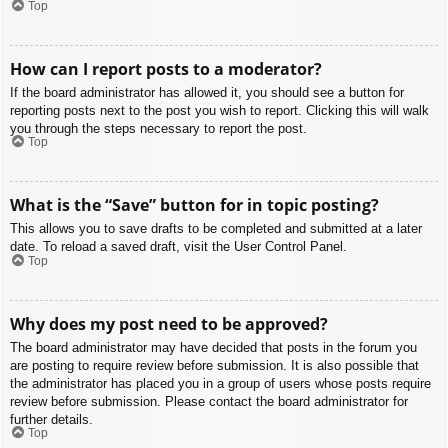
Top
How can I report posts to a moderator?
If the board administrator has allowed it, you should see a button for
reporting posts next to the post you wish to report. Clicking this will walk
you through the steps necessary to report the post.
Top
What is the “Save” button for in topic posting?
This allows you to save drafts to be completed and submitted at a later
date. To reload a saved draft, visit the User Control Panel.
Top
Why does my post need to be approved?
The board administrator may have decided that posts in the forum you
are posting to require review before submission. It is also possible that
the administrator has placed you in a group of users whose posts require
review before submission. Please contact the board administrator for
further details.
Top