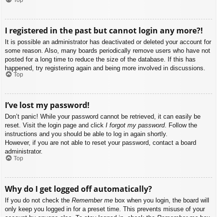
I registered in the past but cannot login any more?!
It is possible an administrator has deactivated or deleted your account for
some reason. Also, many boards periodically remove users who have not
posted for a long time to reduce the size of the database. If this has
happened, try registering again and being more involved in discussions.
Top
I’ve lost my password!
Don’t panic! While your password cannot be retrieved, it can easily be
reset. Visit the login page and click
I forgot my password
. Follow the
instructions and you should be able to log in again shortly.
However, if you are not able to reset your password, contact a board
administrator.
Top
Why do I get logged off automatically?
If you do not check the
Remember me
box when you login, the board will
only keep you logged in for a preset time. This prevents misuse of your