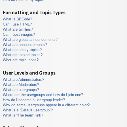
Formatting and Topic Types
What is BBCode?
Can I use HTML?
What are Smilies?
Can I post images?
What are global announcements?
What are announcements?
What are sticky topics?
What are locked topics?
What are topic icons?
User Levels and Groups
What are Administrators?
What are Moderators?
What are usergroups?
Where are the usergroups and how do I join one?
How do I become a usergroup leader?
Why do some usergroups appear in a different color?
What is a “Default usergroup”?
What is “The team” link?