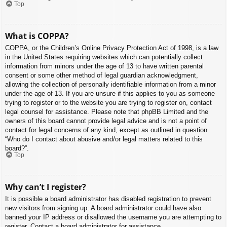
Top
What is COPPA?
COPPA, or the Children’s Online Privacy Protection Act of 1998, is a law
in the United States requiring websites which can potentially collect
information from minors under the age of 13 to have written parental
consent or some other method of legal guardian acknowledgment,
allowing the collection of personally identifiable information from a minor
under the age of 13. If you are unsure if this applies to you as someone
trying to register or to the website you are trying to register on, contact
legal counsel for assistance. Please note that phpBB Limited and the
owners of this board cannot provide legal advice and is not a point of
contact for legal concerns of any kind, except as outlined in question
“Who do I contact about abusive and/or legal matters related to this
board?”.
Top
Why can’t I register?
It is possible a board administrator has disabled registration to prevent
new visitors from signing up. A board administrator could have also
banned your IP address or disallowed the username you are attempting to
register. Contact a board administrator for assistance.