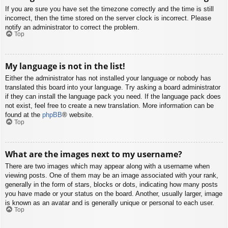
If you are sure you have set the timezone correctly and the time is still
incorrect, then the time stored on the server clock is incorrect. Please
notify an administrator to correct the problem.
Top
My language is not in the list!
Either the administrator has not installed your language or nobody has
translated this board into your language. Try asking a board administrator
if they can install the language pack you need. If the language pack does
not exist, feel free to create a new translation. More information can be
found at the
phpBB
® website.
Top
What are the images next to my username?
There are two images which may appear along with a username when
viewing posts. One of them may be an image associated with your rank,
generally in the form of stars, blocks or dots, indicating how many posts
you have made or your status on the board. Another, usually larger, image
is known as an avatar and is generally unique or personal to each user.
Top