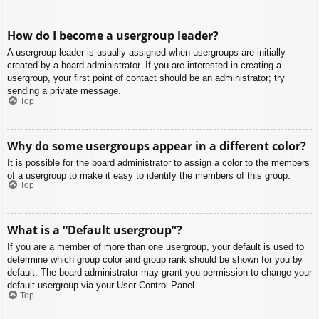
How do I become a usergroup leader?
A usergroup leader is usually assigned when usergroups are initially
created by a board administrator. If you are interested in creating a
usergroup, your first point of contact should be an administrator; try
sending a private message.
Top
Why do some usergroups appear in a different color?
It is possible for the board administrator to assign a color to the members
of a usergroup to make it easy to identify the members of this group.
Top
What is a “Default usergroup”?
If you are a member of more than one usergroup, your default is used to
determine which group color and group rank should be shown for you by
default. The board administrator may grant you permission to change your
default usergroup via your User Control Panel.
Top