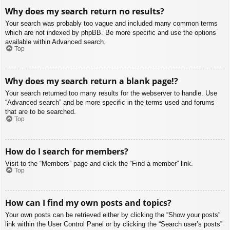
Why does my search return no results?
Your search was probably too vague and included many common terms
which are not indexed by phpBB. Be more specific and use the options
available within Advanced search.
Top
Why does my search return a blank page!?
Your search returned too many results for the webserver to handle. Use
“Advanced search” and be more specific in the terms used and forums
that are to be searched.
Top
How do I search for members?
Visit to the “Members” page and click the “Find a member” link.
Top
How can I find my own posts and topics?
Your own posts can be retrieved either by clicking the “Show your posts”
link within the User Control Panel or by clicking the “Search user’s posts”