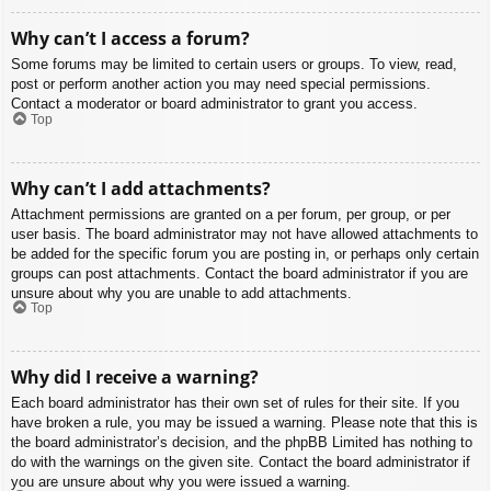
Why can’t I access a forum?
Some forums may be limited to certain users or groups. To view, read,
post or perform another action you may need special permissions.
Contact a moderator or board administrator to grant you access.
Top
Why can’t I add attachments?
Attachment permissions are granted on a per forum, per group, or per
user basis. The board administrator may not have allowed attachments to
be added for the specific forum you are posting in, or perhaps only certain
groups can post attachments. Contact the board administrator if you are
unsure about why you are unable to add attachments.
Top
Why did I receive a warning?
Each board administrator has their own set of rules for their site. If you
have broken a rule, you may be issued a warning. Please note that this is
the board administrator’s decision, and the phpBB Limited has nothing to
do with the warnings on the given site. Contact the board administrator if
you are unsure about why you were issued a warning.