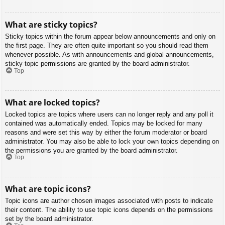
What are sticky topics?
Sticky topics within the forum appear below announcements and only on
the first page. They are often quite important so you should read them
whenever possible. As with announcements and global announcements,
sticky topic permissions are granted by the board administrator.
Top
What are locked topics?
Locked topics are topics where users can no longer reply and any poll it
contained was automatically ended. Topics may be locked for many
reasons and were set this way by either the forum moderator or board
administrator. You may also be able to lock your own topics depending on
the permissions you are granted by the board administrator.
Top
What are topic icons?
Topic icons are author chosen images associated with posts to indicate
their content. The ability to use topic icons depends on the permissions
set by the board administrator.