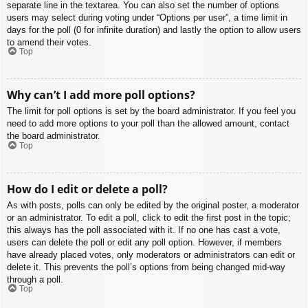
separate line in the textarea. You can also set the number of options
users may select during voting under “Options per user”, a time limit in
days for the poll (0 for infinite duration) and lastly the option to allow users
to amend their votes.
Top
Why can’t I add more poll options?
The limit for poll options is set by the board administrator. If you feel you
need to add more options to your poll than the allowed amount, contact
the board administrator.
Top
How do I edit or delete a poll?
As with posts, polls can only be edited by the original poster, a moderator
or an administrator. To edit a poll, click to edit the first post in the topic;
this always has the poll associated with it. If no one has cast a vote,
users can delete the poll or edit any poll option. However, if members
have already placed votes, only moderators or administrators can edit or
delete it. This prevents the poll’s options from being changed mid-way
through a poll.
Top