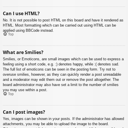
Can I use HTML?
No. It is not possible to post HTML on this board and have it rendered as
HTML. Most formatting which can be carried out using HTML can be
applied using BBCode instead.
Top
What are Smilies?
Smilies, or Emoticons, are small images which can be used to express a
feeling using a short code, e.g. :) denotes happy, while :( denotes sad.
The full list of emoticons can be seen in the posting form. Try not to
overuse smilies, however, as they can quickly render a post unreadable
and a moderator may edit them out or remove the post altogether. The
board administrator may also have set a limit to the number of smilies
you may use within a post.
Top
Can I post images?
Yes, images can be shown in your posts. If the administrator has allowed
attachments, you may be able to upload the image to the board.