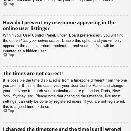
Top
How do I prevent my username appearing in the
online user listings?
Within your User Control Panel, under “Board preferences”, you will find
the option
Hide your online status
. Enable this option and you will only
appear to the administrators, moderators and yourself. You will be
counted as a hidden user.
Top
The times are not correct!
It is possible the time displayed is from a timezone different from the one
you are in. If this is the case, visit your User Control Panel and change
your timezone to match your particular area, e.g. London, Paris, New
York, Sydney, etc. Please note that changing the timezone, like most
settings, can only be done by registered users. If you are not registered,
this is a good time to do so.
Top
I changed the timezone and the time is still wrong!