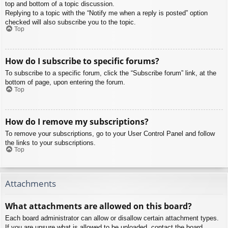
top and bottom of a topic discussion.
Replying to a topic with the “Notify me when a reply is posted” option
checked will also subscribe you to the topic.
Top
How do I subscribe to specific forums?
To subscribe to a specific forum, click the “Subscribe forum” link, at the
bottom of page, upon entering the forum.
Top
How do I remove my subscriptions?
To remove your subscriptions, go to your User Control Panel and follow
the links to your subscriptions.
Top
Attachments
What attachments are allowed on this board?
Each board administrator can allow or disallow certain attachment types.
If you are unsure what is allowed to be uploaded, contact the board