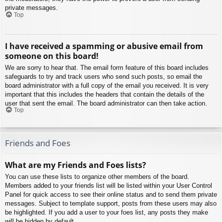
private messages.
Top
I have received a spamming or abusive email from
someone on this board!
We are sorry to hear that. The email form feature of this board includes
safeguards to try and track users who send such posts, so email the
board administrator with a full copy of the email you received. It is very
important that this includes the headers that contain the details of the
user that sent the email. The board administrator can then take action.
Top
Friends and Foes
What are my Friends and Foes lists?
You can use these lists to organize other members of the board.
Members added to your friends list will be listed within your User Control
Panel for quick access to see their online status and to send them private
messages. Subject to template support, posts from these users may also
be highlighted. If you add a user to your foes list, any posts they make
will be hidden by default.