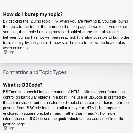
How do I bump my topic?
By clicking the “Bump topic” link when you are viewing it, you can “bump”
the topic to the top of the forum on the first page. However, if you do not
see this, then topic bumping may be disabled or the time allowance
between bumps has not yet been reached. It is also possible to bump the
topic simply by replying to it, however, be sure to follow the board rules
when doing so.
Top
Formatting and Topic Types
What is BBCode?
BBCode is a special implementation of HTML, offering great formatting
control on particular objects in a post. The use of BBCode is granted by
the administrator, but it can also be disabled on a per post basis from the
posting form. BBCode itself is similar in style to HTML, but tags are
enclosed in square brackets [ and ] rather than < and >. For more
information on BBCode see the guide which can be accessed from the
posting page.
Top