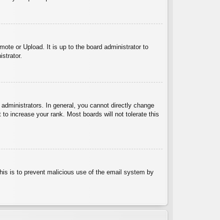
ote or Upload. It is up to the board administrator to
strator.
administrators. In general, you cannot directly change
to increase your rank. Most boards will not tolerate this
 This is to prevent malicious use of the email system by