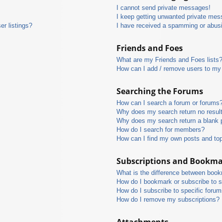
I cannot send private messages!
I keep getting unwanted private mes
r listings?
I have received a spamming or abus
Friends and Foes
What are my Friends and Foes lists
How can I add / remove users to my 
Searching the Forums
How can I search a forum or forums
Why does my search return no resul
Why does my search return a blank 
How do I search for members?
How can I find my own posts and to
Subscriptions and Bookm
What is the difference between boo
How do I bookmark or subscribe to s
How do I subscribe to specific foru
How do I remove my subscriptions?
Attachments