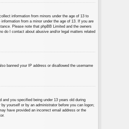
collect information from minors under the age of 13 to
 information from a minor under the age of 13. If you are
ssistance. Please note that phpBB Limited and the owners
Who do I contact about abusive and/or legal matters related
e also banned your IP address or disallowed the username
 and you specified being under 13 years old during
er by yourself or by an administrator before you can logon;
u may have provided an incorrect email address or the
or.