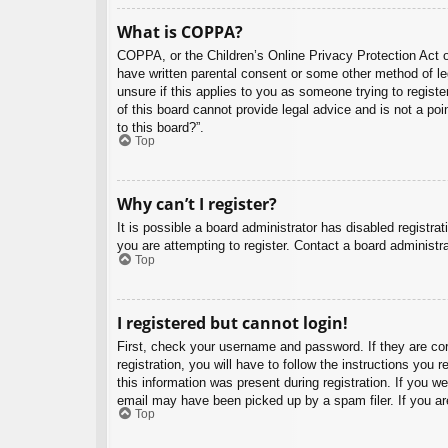
What is COPPA?
COPPA, or the Children’s Online Privacy Protection Act of
have written parental consent or some other method of leg
unsure if this applies to you as someone trying to regist
of this board cannot provide legal advice and is not a poi
to this board?”.
Top
Why can’t I register?
It is possible a board administrator has disabled registr
you are attempting to register. Contact a board administra
Top
I registered but cannot login!
First, check your username and password. If they are co
registration, you will have to follow the instructions you
this information was present during registration. If you w
email may have been picked up by a spam filer. If you are
Top