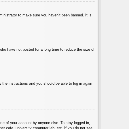
ministrator to make sure you haven’t been banned. It is
who have not posted for a long time to reduce the size of
w the instructions and you should be able to log in again
use of your account by anyone else. To stay logged in,
et cafe, university computer lab, etc. If you do not see