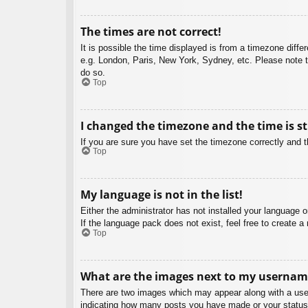
The times are not correct!
It is possible the time displayed is from a timezone diffe
e.g. London, Paris, New York, Sydney, etc. Please note th
do so.
Top
I changed the timezone and the time is st
If you are sure you have set the timezone correctly and the
Top
My language is not in the list!
Either the administrator has not installed your language 
If the language pack does not exist, feel free to create 
Top
What are the images next to my usernam
There are two images which may appear along with a user
indicating how many posts you have made or your status o