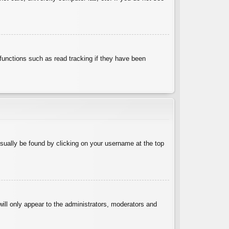
functions such as read tracking if they have been
 usually be found by clicking on your username at the top
will only appear to the administrators, moderators and