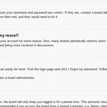
nsure your username and password are correct. If they are, contact a board ad
on their end, and they would need to fix it.
any more?!
ed your account for some reason. Also, many boards periodically remove users 
 and being more involved in discussions.
an easily be reset. Visit the login page and click
I forgot my password
. Follo
act a board administrator.
, the board will only keep you logged in for a preset time. This prevents mis
commended if you access the board from a shared computer, e.g. library, intern