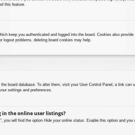
d this feature.
hich keep you authenticated and logged into the board. Cookies also provide 
 or logout problems, deleting board cookies may help.
 in the board database. To alter them, visit your User Control Panel; a link can
your settings and preferences.
n the online user listings?
, you will find the option
Hide your online status
. Enable this option and you 