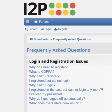
Forums
ui
Search
Login
Register
ck
Board index
Frequently Asked Questions
lin
Frequently Asked Questions
ks
Login and Registration Issues
Why do I need to register?
What is COPPA?
Why can’t I register?
I registered but cannot login!
Why can’t I login?
I registered in the past but cannot login any more?!
I’ve lost my password!
Why do I get logged off automatically?
What does the “Delete cookies” do?