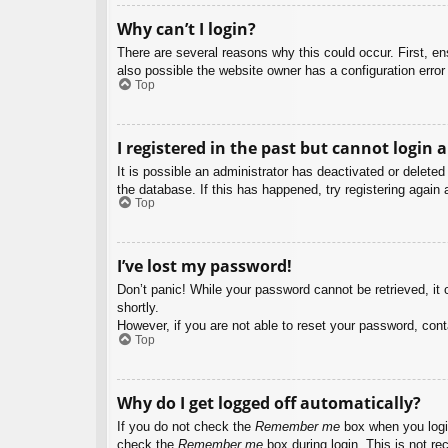
Why can’t I login?
There are several reasons why this could occur. First, e
also possible the website owner has a configuration error 
Top
I registered in the past but cannot login 
It is possible an administrator has deactivated or delet
the database. If this has happened, try registering again
Top
I’ve lost my password!
Don’t panic! While your password cannot be retrieved, it c
shortly.
However, if you are not able to reset your password, cont
Top
Why do I get logged off automatically?
If you do not check the
Remember me
box when you login
check the
Remember me
box during login. This is not re