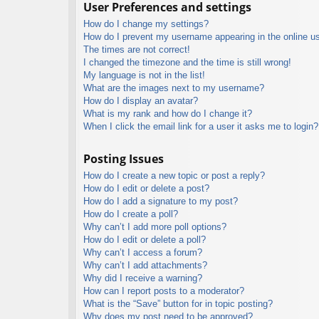
User Preferences and settings
How do I change my settings?
How do I prevent my username appearing in the online use
The times are not correct!
I changed the timezone and the time is still wrong!
My language is not in the list!
What are the images next to my username?
How do I display an avatar?
What is my rank and how do I change it?
When I click the email link for a user it asks me to login?
Posting Issues
How do I create a new topic or post a reply?
How do I edit or delete a post?
How do I add a signature to my post?
How do I create a poll?
Why can’t I add more poll options?
How do I edit or delete a poll?
Why can’t I access a forum?
Why can’t I add attachments?
Why did I receive a warning?
How can I report posts to a moderator?
What is the “Save” button for in topic posting?
Why does my post need to be approved?