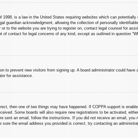
 1998, is a law in the United States requiring websites which can potentially 
al guardian acknowledgment, allowing the collection of personally identifiable
er or to the website you are trying to register on, contact legal counsel for a
nt of contact for legal concerns of any kind, except as outlined in question “
ation to prevent new visitors from signing up. A board administrator could hav
tor for assistance.
rrect, then one of two things may have happened. If COPPA support is enabled
 received. Some boards will also require new registrations to be activated, eith
ere sent an email, follow the instructions. If you did not receive an email, yo
 sure the email address you provided is correct, try contacting an administrat