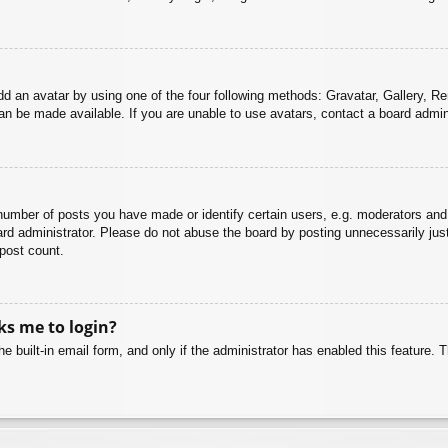
dd an avatar by using one of the four following methods: Gravatar, Gallery, Rem
n be made available. If you are unable to use avatars, contact a board admini
mber of posts you have made or identify certain users, e.g. moderators and 
rd administrator. Please do not abuse the board by posting unnecessarily just 
 post count.
sks me to login?
e built-in email form, and only if the administrator has enabled this feature.