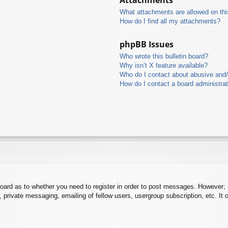
What attachments are allowed on thi
How do I find all my attachments?
phpBB Issues
Who wrote this bulletin board?
Why isn’t X feature available?
Who do I contact about abusive and/o
How do I contact a board administra
board as to whether you need to register in order to post messages. However; r
 private messaging, emailing of fellow users, usergroup subscription, etc. It o