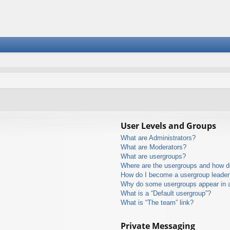
User Levels and Groups
What are Administrators?
What are Moderators?
What are usergroups?
Where are the usergroups and how do
How do I become a usergroup leader
Why do some usergroups appear in a 
What is a “Default usergroup”?
What is “The team” link?
Private Messaging