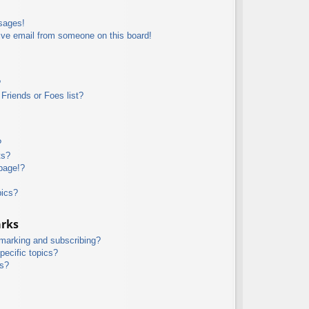
sages!
ive email from someone on this board!
?
Friends or Foes list?
?
ts?
page!?
pics?
arks
kmarking and subscribing?
pecific topics?
ms?