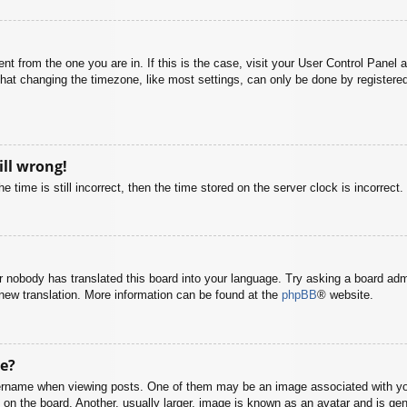
rent from the one you are in. If this is the case, visit your User Control Pane
at changing the timezone, like most settings, can only be done by registered u
ill wrong!
 time is still incorrect, then the time stored on the server clock is incorrect.
or nobody has translated this board into your language. Try asking a board adm
a new translation. More information can be found at the
phpBB
® website.
e?
name when viewing posts. One of them may be an image associated with your r
n the board. Another, usually larger, image is known as an avatar and is gene