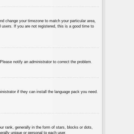
l and change your timezone to match your particular area,
sers. If you are not registered, this is a good time to
 Please notify an administrator to correct the problem.
inistrator if they can install the language pack you need.
ank, generally in the form of stars, blocks or dots,
rally unique or personal to each user.