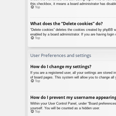
this checkbox, it means a board administrator has disable
Top
What does the “Delete cookies” do?
“Delete cookies” deletes the cookies created by phpBB w
enabled by a board administrator. If you are having login
Top
User Preferences and settings
How do I change my settings?
If you are a registered user, all your settings are stored
of board pages. This system will allow you to change all 
Top
How do I prevent my username appearing i
Within your User Control Panel, under “Board preferences”
yourself. You will be counted as a hidden user.
Top