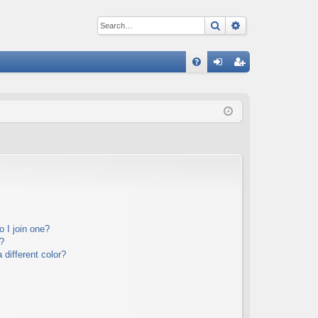
Search
Advanced sear
Q
FA
og
eg
Q
in
ist
er
 I join one?
?
different color?