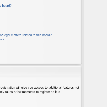
s board?
r legal matters related to this board?
tor?
egistration will give you access to additional features not
nly takes a few moments to register so it is