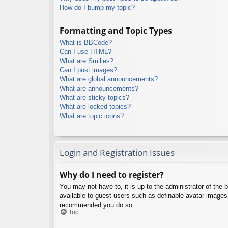
How do I bump my topic?
Formatting and Topic Types
What is BBCode?
Can I use HTML?
What are Smilies?
Can I post images?
What are global announcements?
What are announcements?
What are sticky topics?
What are locked topics?
What are topic icons?
Login and Registration Issues
Why do I need to register?
You may not have to, it is up to the administrator of the 
available to guest users such as definable avatar images,
recommended you do so.
Top