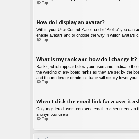
Top
How do I display an avatar?
Within your User Control Panel, under “Profile” you can a
enable avatars and to choose the way in which avatars ca
Top
What is my rank and how do I change it?
Ranks, which appear below your username, indicate the nu
the wording of any board ranks as they are set by the boa
and the moderator or administrator will simply lower your
Top
When I click the email link for a user it a
Only registered users can send email to other users via th
anonymous users.
Top