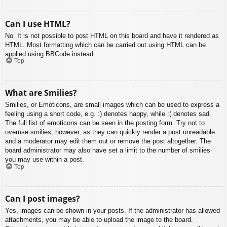
Can I use HTML?
No. It is not possible to post HTML on this board and have it rendered as
HTML. Most formatting which can be carried out using HTML can be
applied using BBCode instead.
Top
What are Smilies?
Smilies, or Emoticons, are small images which can be used to express a
feeling using a short code, e.g. :) denotes happy, while :( denotes sad.
The full list of emoticons can be seen in the posting form. Try not to
overuse smilies, however, as they can quickly render a post unreadable
and a moderator may edit them out or remove the post altogether. The
board administrator may also have set a limit to the number of smilies
you may use within a post.
Top
Can I post images?
Yes, images can be shown in your posts. If the administrator has allowed
attachments, you may be able to upload the image to the board.