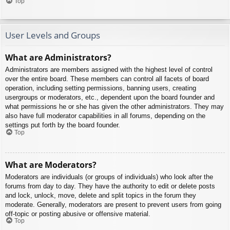
Top
User Levels and Groups
What are Administrators?
Administrators are members assigned with the highest level of control
over the entire board. These members can control all facets of board
operation, including setting permissions, banning users, creating
usergroups or moderators, etc., dependent upon the board founder and
what permissions he or she has given the other administrators. They may
also have full moderator capabilities in all forums, depending on the
settings put forth by the board founder.
Top
What are Moderators?
Moderators are individuals (or groups of individuals) who look after the
forums from day to day. They have the authority to edit or delete posts
and lock, unlock, move, delete and split topics in the forum they
moderate. Generally, moderators are present to prevent users from going
off-topic or posting abusive or offensive material.
Top