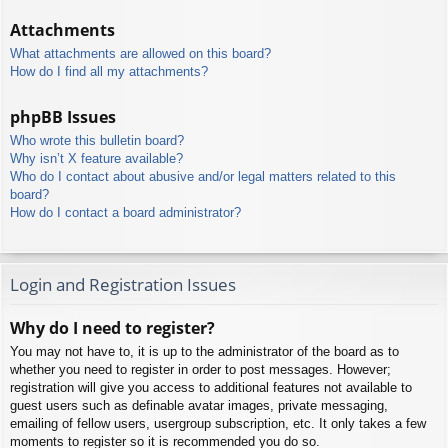
Attachments
What attachments are allowed on this board?
How do I find all my attachments?
phpBB Issues
Who wrote this bulletin board?
Why isn’t X feature available?
Who do I contact about abusive and/or legal matters related to this
board?
How do I contact a board administrator?
Login and Registration Issues
Why do I need to register?
You may not have to, it is up to the administrator of the board as to
whether you need to register in order to post messages. However;
registration will give you access to additional features not available to
guest users such as definable avatar images, private messaging,
emailing of fellow users, usergroup subscription, etc. It only takes a few
moments to register so it is recommended you do so.