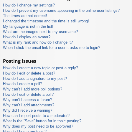
How do I change my settings?
How do I prevent my username appearing in the online user listings?
The times are not correct!
I changed the timezone and the time is still wrong!
My language is not in the list!
What are the images next to my username?
How do I display an avatar?
What is my rank and how do I change it?
When I click the email link for a user it asks me to login?
Posting Issues
How do I create a new topic or post a reply?
How do I edit or delete a post?
How do I add a signature to my post?
How do I create a poll?
Why can’t I add more poll options?
How do I edit or delete a poll?
Why can’t I access a forum?
Why can’t I add attachments?
Why did I receive a warning?
How can I report posts to a moderator?
What is the “Save” button for in topic posting?
Why does my post need to be approved?
How do I bump my topic?