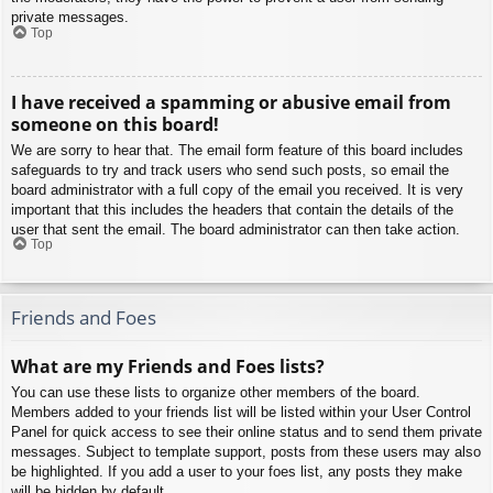
private messages.
Top
I have received a spamming or abusive email from
someone on this board!
We are sorry to hear that. The email form feature of this board includes
safeguards to try and track users who send such posts, so email the
board administrator with a full copy of the email you received. It is very
important that this includes the headers that contain the details of the
user that sent the email. The board administrator can then take action.
Top
Friends and Foes
What are my Friends and Foes lists?
You can use these lists to organize other members of the board.
Members added to your friends list will be listed within your User Control
Panel for quick access to see their online status and to send them private
messages. Subject to template support, posts from these users may also
be highlighted. If you add a user to your foes list, any posts they make
will be hidden by default.