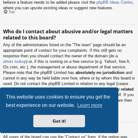
believe a feature needs to be added please visit the
phpBB Ideas Centre
,
where you can upvote existing ideas or suggest new features.
Top
Who do I contact about abusive and/or legal matters
related to this board?
Any of the administrators listed on the “The team” page should be an
appropriate point of contact for your complaints. If this still gets no
response then you should contact the owner of the domain (do a
whois lookup
) or, if this is running on a free service (e.g. Yahoo!, free.fr,
f2s.com, etc.), the management or abuse department of that service.
Please note that the phpBB Limited has
absolutely no jurisdiction
and
cannot in any way be held liable over how, where or by whom this board is
used. Do not contact the phpBB Limited in relation to any legal (cease
and desist, liable, defamatory comment, etc.) matter
not directly related
to the phpBB.com website or the discrete software of phpBB itself. If you
This website uses cookies to ensure you get the
do email phpBB Limited
about any third party
use of this software then
best experience on our website.
Learn more
you should expect a terse response or no response at all.
Top
Got it!
How do I contact a board administrator?
All users of the board can use the “Contact us” form, if the option was