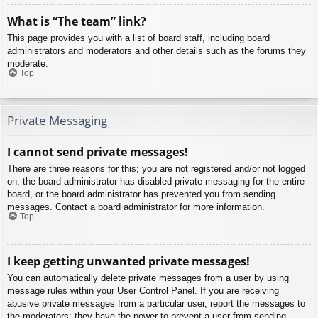
What is “The team” link?
This page provides you with a list of board staff, including board
administrators and moderators and other details such as the forums they
moderate.
Top
Private Messaging
I cannot send private messages!
There are three reasons for this; you are not registered and/or not logged
on, the board administrator has disabled private messaging for the entire
board, or the board administrator has prevented you from sending
messages. Contact a board administrator for more information.
Top
I keep getting unwanted private messages!
You can automatically delete private messages from a user by using
message rules within your User Control Panel. If you are receiving
abusive private messages from a particular user, report the messages to
the moderators; they have the power to prevent a user from sending