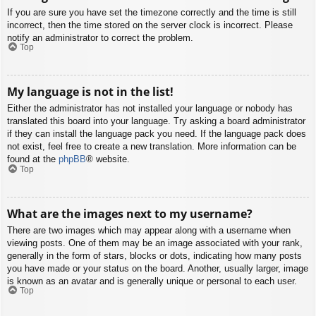
If you are sure you have set the timezone correctly and the time is still
incorrect, then the time stored on the server clock is incorrect. Please
notify an administrator to correct the problem.
Top
My language is not in the list!
Either the administrator has not installed your language or nobody has
translated this board into your language. Try asking a board administrator
if they can install the language pack you need. If the language pack does
not exist, feel free to create a new translation. More information can be
found at the
phpBB
® website.
Top
What are the images next to my username?
There are two images which may appear along with a username when
viewing posts. One of them may be an image associated with your rank,
generally in the form of stars, blocks or dots, indicating how many posts
you have made or your status on the board. Another, usually larger, image
is known as an avatar and is generally unique or personal to each user.
Top