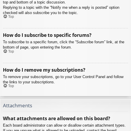
top and bottom of a topic discussion.
Replying to a topic with the “Notify me when a reply is posted” option
checked will also subscribe you to the topic.
Top
How do I subscribe to specific forums?
To subscribe to a specific forum, click the “Subscribe forum” link, at the
bottom of page, upon entering the forum.
Top
How do I remove my subscriptions?
To remove your subscriptions, go to your User Control Panel and follow
the links to your subscriptions.
Top
Attachments
What attachments are allowed on this board?
Each board administrator can allow or disallow certain attachment types.
If you are unsure what is allowed to be uploaded, contact the board