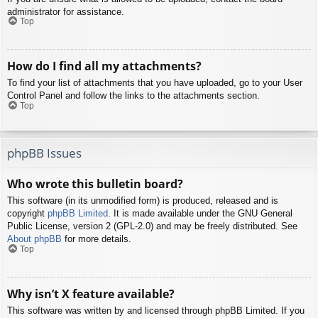
administrator for assistance.
Top
How do I find all my attachments?
To find your list of attachments that you have uploaded, go to your User
Control Panel and follow the links to the attachments section.
Top
phpBB Issues
Who wrote this bulletin board?
This software (in its unmodified form) is produced, released and is
copyright
phpBB Limited
. It is made available under the GNU General
Public License, version 2 (GPL-2.0) and may be freely distributed. See
About phpBB
for more details.
Top
Why isn’t X feature available?
This software was written by and licensed through phpBB Limited. If you