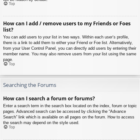
Top
How can I add / remove users to my Friends or Foes
list?
You can add users to your list in two ways. Within each user’s profile,
there is a link to add them to either your Friend or Foe list. Alternatively,
from your User Control Panel, you can directly add users by entering their
member name. You may also remove users from your list using the same
page.
Top
Searching the Forums
How can I search a forum or forums?
Enter a search term in the search box located on the index, forum or topic
pages. Advanced search can be accessed by clicking the “Advance
Search” link which is available on all pages on the forum. How to access
the search may depend on the style used.
Top