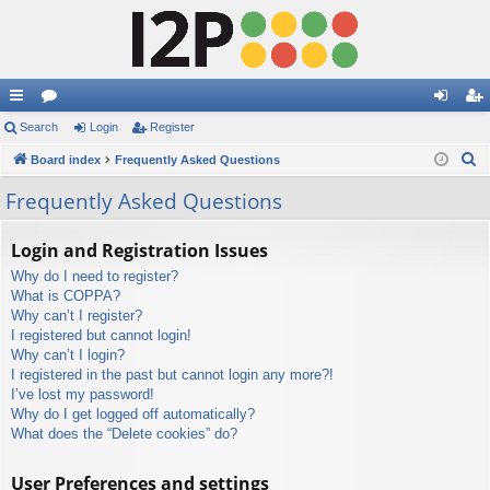
ui
Search
or
Login
Register
og
eg
S
ck
Board index
u
Frequently Asked Questions
in
ist
e
lin
m
er
Frequently Asked Questions
a
ks
s
r
Login and Registration Issues
c
Why do I need to register?
h
What is COPPA?
Why can’t I register?
I registered but cannot login!
Why can’t I login?
I registered in the past but cannot login any more?!
I’ve lost my password!
Why do I get logged off automatically?
What does the “Delete cookies” do?
User Preferences and settings