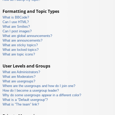
Formatting and Topic Types
What is BBCode?
Can I use HTML?
What are Smilies?
Can I post images?
What are global announcements?
What are announcements?
What are sticky topics?
What are locked topics?
What are topic icons?
User Levels and Groups
What are Administrators?
What are Moderators?
What are usergroups?
Where are the usergroups and how do I join one?
How do I become a usergroup leader?
Why do some usergroups appear in a different color?
What is a “Default usergroup”?
What is “The team” link?