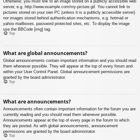
Otherwise, you must link to an image stored on a publicly accessible web
server, e.g. http://www.example.com/my-picture.gif. You cannot link to
pictures stored on your own PC (unless it is a publicly accessible server)
nor images stored behind authentication mechanisms, e.g. hotmail or
yahoo mailboxes, password protected sites, etc. To display the image
use the BBCode [img] tag.
Top
What are global announcements?
Global announcements contain important information and you should read
them whenever possible. They will appear at the top of every forum and
within your User Control Panel. Global announcement permissions are
granted by the board administrator.
Top
What are announcements?
Announcements often contain important information for the forum you are
currently reading and you should read them whenever possible.
Announcements appear at the top of every page in the forum to which
they are posted. As with global announcements, announcement
permissions are granted by the board administrator.
Top