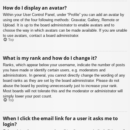
How do I display an avatar?
Within your User Control Panel, under “Profile” you can add an avatar by
using one of the four following methods: Gravatar, Gallery, Remote or
Upload. It is up to the board administrator to enable avatars and to
choose the way in which avatars can be made available. If you are unable
to use avatars, contact a board administrator.
Top
What is my rank and how do I change it?
Ranks, which appear below your username, indicate the number of posts
you have made or identify certain users, e.g. moderators and
administrators. In general, you cannot directly change the wording of any
board ranks as they are set by the board administrator. Please do not
abuse the board by posting unnecessarily just to increase your rank.
Most boards will not tolerate this and the moderator or administrator will
simply lower your post count.
Top
When I click the email link for a user it asks me to
login?