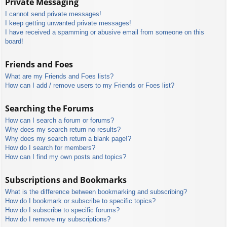
Private Messaging
I cannot send private messages!
I keep getting unwanted private messages!
I have received a spamming or abusive email from someone on this
board!
Friends and Foes
What are my Friends and Foes lists?
How can I add / remove users to my Friends or Foes list?
Searching the Forums
How can I search a forum or forums?
Why does my search return no results?
Why does my search return a blank page!?
How do I search for members?
How can I find my own posts and topics?
Subscriptions and Bookmarks
What is the difference between bookmarking and subscribing?
How do I bookmark or subscribe to specific topics?
How do I subscribe to specific forums?
How do I remove my subscriptions?