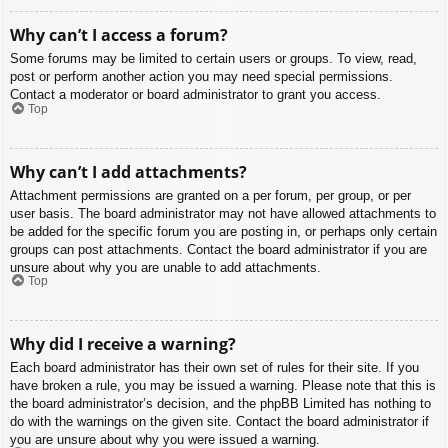
Why can’t I access a forum?
Some forums may be limited to certain users or groups. To view, read,
post or perform another action you may need special permissions.
Contact a moderator or board administrator to grant you access.
Top
Why can’t I add attachments?
Attachment permissions are granted on a per forum, per group, or per
user basis. The board administrator may not have allowed attachments to
be added for the specific forum you are posting in, or perhaps only certain
groups can post attachments. Contact the board administrator if you are
unsure about why you are unable to add attachments.
Top
Why did I receive a warning?
Each board administrator has their own set of rules for their site. If you
have broken a rule, you may be issued a warning. Please note that this is
the board administrator’s decision, and the phpBB Limited has nothing to
do with the warnings on the given site. Contact the board administrator if
you are unsure about why you were issued a warning.