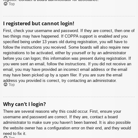
Top
I registered but cannot login!
First, check your username and password. If they are correct, then one of
two things may have happened. If COPPA support is enabled and you
specified being under 13 years old during registration, you will have to
follow the instructions you received. Some boards will also require new
registrations to be activated, either by yourself or by an administrator
before you can logon; this information was present during registration. If
you were sent an email, follow the instructions. If you did not receive an
email, you may have provided an incorrect email address or the email
may have been picked up by a spam filer. If you are sure the email
address you provided is correct, try contacting an administrator.
Top
Why can’t I login?
There are several reasons why this could occur. First, ensure your
username and password are correct. If they are, contact a board
administrator to make sure you haven’t been banned. It is also possible
the website owner has a configuration error on their end, and they would
need to fix it.
Top