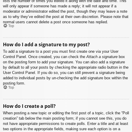
lists the number of times you edited it along with the date and time. This
will only appear if someone has made a reply; it will not appear if a
moderator or administrator edited the post, though they may leave a note
as to why they’ve edited the post at their own discretion. Please note that
normal users cannot delete a post once someone has replied.
Top
How do I add a signature to my post?
To add a signature to a post you must first create one via your User
Control Panel. Once created, you can check the
Attach a signature
box
on the posting form to add your signature. You can also add a signature
by default to all your posts by checking the appropriate radio button in the
User Control Panel. If you do so, you can still prevent a signature being
added to individual posts by un-checking the add signature box within the
posting form.
Top
How do I create a poll?
When posting a new topic or editing the first post of a topic, click the “Poll
creation” tab below the main posting form; if you cannot see this, you do
not have appropriate permissions to create polls. Enter a title and at least
two options in the appropriate fields, making sure each option is on a