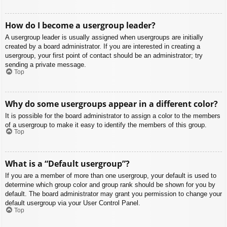
How do I become a usergroup leader?
A usergroup leader is usually assigned when usergroups are initially
created by a board administrator. If you are interested in creating a
usergroup, your first point of contact should be an administrator; try
sending a private message.
Top
Why do some usergroups appear in a different color?
It is possible for the board administrator to assign a color to the members
of a usergroup to make it easy to identify the members of this group.
Top
What is a “Default usergroup”?
If you are a member of more than one usergroup, your default is used to
determine which group color and group rank should be shown for you by
default. The board administrator may grant you permission to change your
default usergroup via your User Control Panel.
Top