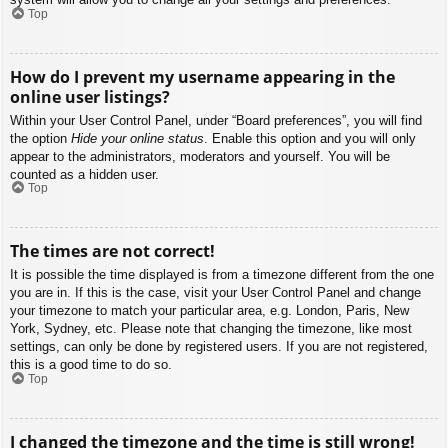
Top
How do I prevent my username appearing in the
online user listings?
Within your User Control Panel, under “Board preferences”, you will find
the option
Hide your online status
. Enable this option and you will only
appear to the administrators, moderators and yourself. You will be
counted as a hidden user.
Top
The times are not correct!
It is possible the time displayed is from a timezone different from the one
you are in. If this is the case, visit your User Control Panel and change
your timezone to match your particular area, e.g. London, Paris, New
York, Sydney, etc. Please note that changing the timezone, like most
settings, can only be done by registered users. If you are not registered,
this is a good time to do so.
Top
I changed the timezone and the time is still wrong!