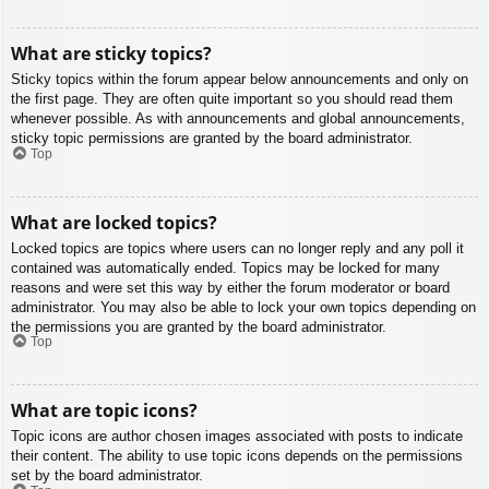
What are sticky topics?
Sticky topics within the forum appear below announcements and only on
the first page. They are often quite important so you should read them
whenever possible. As with announcements and global announcements,
sticky topic permissions are granted by the board administrator.
Top
What are locked topics?
Locked topics are topics where users can no longer reply and any poll it
contained was automatically ended. Topics may be locked for many
reasons and were set this way by either the forum moderator or board
administrator. You may also be able to lock your own topics depending on
the permissions you are granted by the board administrator.
Top
What are topic icons?
Topic icons are author chosen images associated with posts to indicate
their content. The ability to use topic icons depends on the permissions
set by the board administrator.