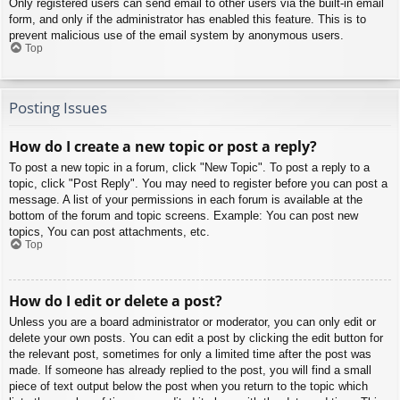
Only registered users can send email to other users via the built-in email
form, and only if the administrator has enabled this feature. This is to
prevent malicious use of the email system by anonymous users.
Top
Posting Issues
How do I create a new topic or post a reply?
To post a new topic in a forum, click "New Topic". To post a reply to a
topic, click "Post Reply". You may need to register before you can post a
message. A list of your permissions in each forum is available at the
bottom of the forum and topic screens. Example: You can post new
topics, You can post attachments, etc.
Top
How do I edit or delete a post?
Unless you are a board administrator or moderator, you can only edit or
delete your own posts. You can edit a post by clicking the edit button for
the relevant post, sometimes for only a limited time after the post was
made. If someone has already replied to the post, you will find a small
piece of text output below the post when you return to the topic which