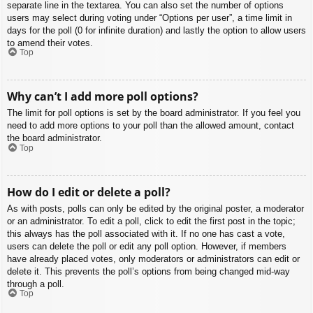
separate line in the textarea. You can also set the number of options
users may select during voting under “Options per user”, a time limit in
days for the poll (0 for infinite duration) and lastly the option to allow users
to amend their votes.
Top
Why can’t I add more poll options?
The limit for poll options is set by the board administrator. If you feel you
need to add more options to your poll than the allowed amount, contact
the board administrator.
Top
How do I edit or delete a poll?
As with posts, polls can only be edited by the original poster, a moderator
or an administrator. To edit a poll, click to edit the first post in the topic;
this always has the poll associated with it. If no one has cast a vote,
users can delete the poll or edit any poll option. However, if members
have already placed votes, only moderators or administrators can edit or
delete it. This prevents the poll’s options from being changed mid-way
through a poll.
Top