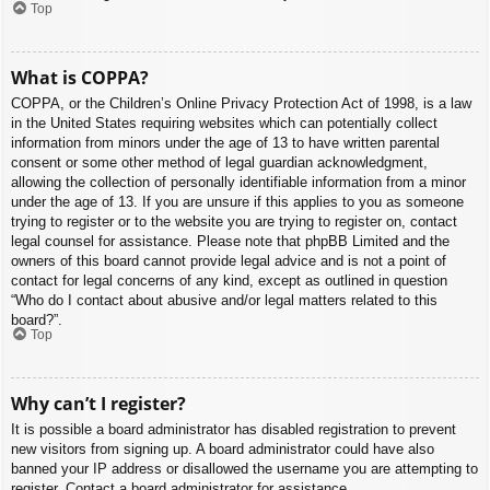
Top
What is COPPA?
COPPA, or the Children’s Online Privacy Protection Act of 1998, is a law
in the United States requiring websites which can potentially collect
information from minors under the age of 13 to have written parental
consent or some other method of legal guardian acknowledgment,
allowing the collection of personally identifiable information from a minor
under the age of 13. If you are unsure if this applies to you as someone
trying to register or to the website you are trying to register on, contact
legal counsel for assistance. Please note that phpBB Limited and the
owners of this board cannot provide legal advice and is not a point of
contact for legal concerns of any kind, except as outlined in question
“Who do I contact about abusive and/or legal matters related to this
board?”.
Top
Why can’t I register?
It is possible a board administrator has disabled registration to prevent
new visitors from signing up. A board administrator could have also
banned your IP address or disallowed the username you are attempting to
register. Contact a board administrator for assistance.