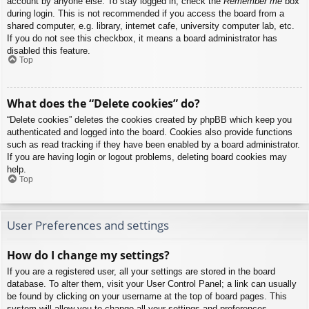
account by anyone else. To stay logged in, check the
Remember me
box
during login. This is not recommended if you access the board from a
shared computer, e.g. library, internet cafe, university computer lab, etc.
If you do not see this checkbox, it means a board administrator has
disabled this feature.
Top
What does the “Delete cookies” do?
“Delete cookies” deletes the cookies created by phpBB which keep you
authenticated and logged into the board. Cookies also provide functions
such as read tracking if they have been enabled by a board administrator.
If you are having login or logout problems, deleting board cookies may
help.
Top
User Preferences and settings
How do I change my settings?
If you are a registered user, all your settings are stored in the board
database. To alter them, visit your User Control Panel; a link can usually
be found by clicking on your username at the top of board pages. This
system will allow you to change all your settings and preferences.