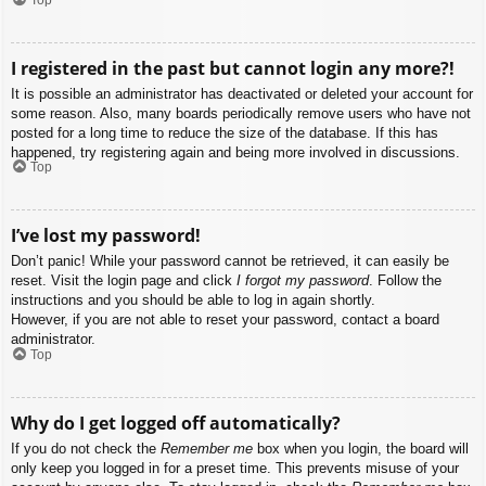
I registered in the past but cannot login any more?!
It is possible an administrator has deactivated or deleted your account for
some reason. Also, many boards periodically remove users who have not
posted for a long time to reduce the size of the database. If this has
happened, try registering again and being more involved in discussions.
Top
I’ve lost my password!
Don’t panic! While your password cannot be retrieved, it can easily be
reset. Visit the login page and click
I forgot my password
. Follow the
instructions and you should be able to log in again shortly.
However, if you are not able to reset your password, contact a board
administrator.
Top
Why do I get logged off automatically?
If you do not check the
Remember me
box when you login, the board will
only keep you logged in for a preset time. This prevents misuse of your