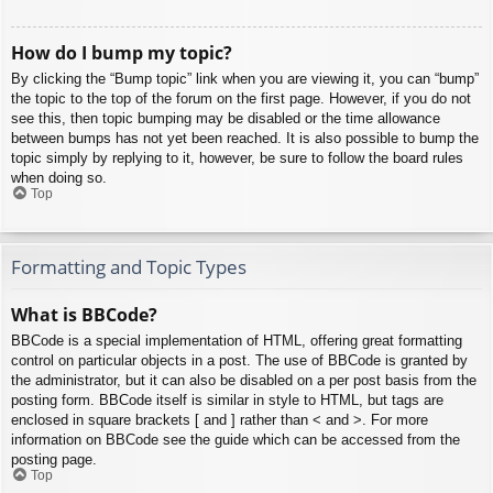
How do I bump my topic?
By clicking the “Bump topic” link when you are viewing it, you can “bump”
the topic to the top of the forum on the first page. However, if you do not
see this, then topic bumping may be disabled or the time allowance
between bumps has not yet been reached. It is also possible to bump the
topic simply by replying to it, however, be sure to follow the board rules
when doing so.
Top
Formatting and Topic Types
What is BBCode?
BBCode is a special implementation of HTML, offering great formatting
control on particular objects in a post. The use of BBCode is granted by
the administrator, but it can also be disabled on a per post basis from the
posting form. BBCode itself is similar in style to HTML, but tags are
enclosed in square brackets [ and ] rather than < and >. For more
information on BBCode see the guide which can be accessed from the
posting page.
Top