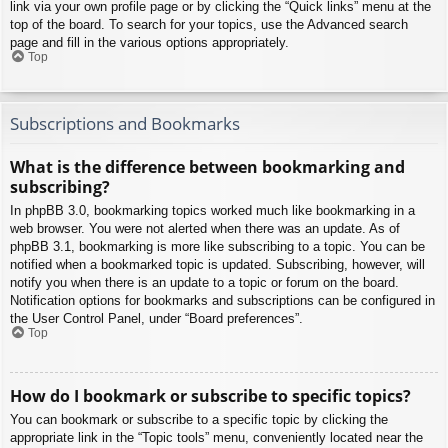
link via your own profile page or by clicking the “Quick links” menu at the
top of the board. To search for your topics, use the Advanced search
page and fill in the various options appropriately.
Top
Subscriptions and Bookmarks
What is the difference between bookmarking and
subscribing?
In phpBB 3.0, bookmarking topics worked much like bookmarking in a
web browser. You were not alerted when there was an update. As of
phpBB 3.1, bookmarking is more like subscribing to a topic. You can be
notified when a bookmarked topic is updated. Subscribing, however, will
notify you when there is an update to a topic or forum on the board.
Notification options for bookmarks and subscriptions can be configured in
the User Control Panel, under “Board preferences”.
Top
How do I bookmark or subscribe to specific topics?
You can bookmark or subscribe to a specific topic by clicking the
appropriate link in the “Topic tools” menu, conveniently located near the