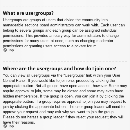
What are usergroups?
Usergroups are groups of users that divide the community into
manageable sections board administrators can work with. Each user can
belong to several groups and each group can be assigned individual
permissions. This provides an easy way for administrators to change
permissions for many users at once, such as changing moderator
permissions or granting users access to a private forum.
Top
Where are the usergroups and how do I join one?
You can view all usergroups via the “Usergroups” link within your User
Control Panel. If you would like to join one, proceed by clicking the
appropriate button. Not all groups have open access, however. Some may
require approval to join, some may be closed and some may even have
hidden memberships. If the group is open, you can join it by clicking the
appropriate button. If a group requires approval to join you may request to
join by clicking the appropriate button. The user group leader will need to
approve your request and may ask why you want to join the group.
Please do not harass a group leader if they reject your request; they will
have their reasons.
Top