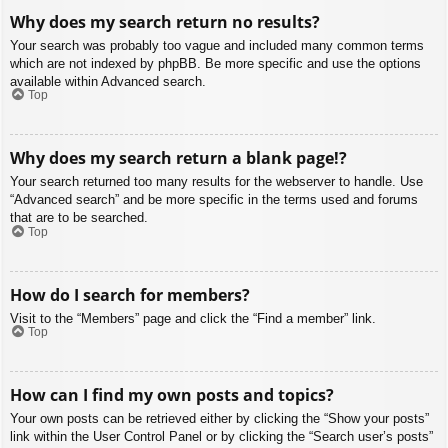
Why does my search return no results?
Your search was probably too vague and included many common terms
which are not indexed by phpBB. Be more specific and use the options
available within Advanced search.
Top
Why does my search return a blank page!?
Your search returned too many results for the webserver to handle. Use
“Advanced search” and be more specific in the terms used and forums
that are to be searched.
Top
How do I search for members?
Visit to the “Members” page and click the “Find a member” link.
Top
How can I find my own posts and topics?
Your own posts can be retrieved either by clicking the “Show your posts”
link within the User Control Panel or by clicking the “Search user’s posts”