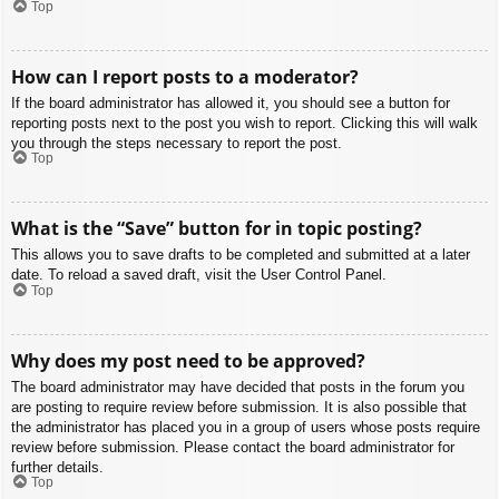
Top
How can I report posts to a moderator?
If the board administrator has allowed it, you should see a button for
reporting posts next to the post you wish to report. Clicking this will walk
you through the steps necessary to report the post.
Top
What is the “Save” button for in topic posting?
This allows you to save drafts to be completed and submitted at a later
date. To reload a saved draft, visit the User Control Panel.
Top
Why does my post need to be approved?
The board administrator may have decided that posts in the forum you
are posting to require review before submission. It is also possible that
the administrator has placed you in a group of users whose posts require
review before submission. Please contact the board administrator for
further details.
Top