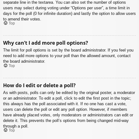
separate line in the textarea. You can also set the number of options
users may select during voting under “Options per user”, a time limit in
days for the poll (0 for infinite duration) and lastly the option to allow users
to amend their votes.
Top
Why can’t I add more poll options?
The limit for poll options is set by the board administrator. If you feel you
need to add more options to your poll than the allowed amount, contact
the board administrator.
Top
How do I edit or delete a poll?
As with posts, polls can only be edited by the original poster, a moderator
or an administrator. To edit a poll, click to edit the first post in the topic;
this always has the poll associated with it. If no one has cast a vote,
users can delete the poll or edit any poll option. However, if members
have already placed votes, only moderators or administrators can edit or
delete it. This prevents the poll’s options from being changed mid-way
through a poll.
Top