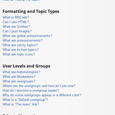
Formatting and Topic Types
What is BBCode?
Can I use HTML?
What are Smilies?
Can I post images?
What are global announcements?
What are announcements?
What are sticky topics?
What are locked topics?
What are topic icons?
User Levels and Groups
What are Administrators?
What are Moderators?
What are usergroups?
Where are the usergroups and how do I join one?
How do I become a usergroup leader?
Why do some usergroups appear in a different color?
What is a “Default usergroup”?
What is “The team” link?