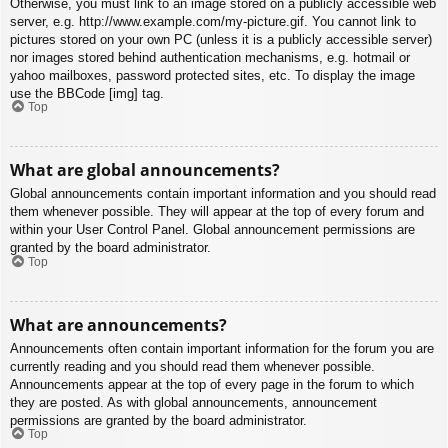
Otherwise, you must link to an image stored on a publicly accessible web
server, e.g. http://www.example.com/my-picture.gif. You cannot link to
pictures stored on your own PC (unless it is a publicly accessible server)
nor images stored behind authentication mechanisms, e.g. hotmail or
yahoo mailboxes, password protected sites, etc. To display the image
use the BBCode [img] tag.
Top
What are global announcements?
Global announcements contain important information and you should read
them whenever possible. They will appear at the top of every forum and
within your User Control Panel. Global announcement permissions are
granted by the board administrator.
Top
What are announcements?
Announcements often contain important information for the forum you are
currently reading and you should read them whenever possible.
Announcements appear at the top of every page in the forum to which
they are posted. As with global announcements, announcement
permissions are granted by the board administrator.
Top