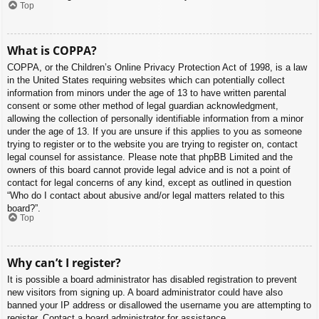
Top
What is COPPA?
COPPA, or the Children’s Online Privacy Protection Act of 1998, is a law
in the United States requiring websites which can potentially collect
information from minors under the age of 13 to have written parental
consent or some other method of legal guardian acknowledgment,
allowing the collection of personally identifiable information from a minor
under the age of 13. If you are unsure if this applies to you as someone
trying to register or to the website you are trying to register on, contact
legal counsel for assistance. Please note that phpBB Limited and the
owners of this board cannot provide legal advice and is not a point of
contact for legal concerns of any kind, except as outlined in question
“Who do I contact about abusive and/or legal matters related to this
board?”.
Top
Why can’t I register?
It is possible a board administrator has disabled registration to prevent
new visitors from signing up. A board administrator could have also
banned your IP address or disallowed the username you are attempting to
register. Contact a board administrator for assistance.