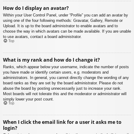
How do I display an avatar?
Within your User Control Panel, under “Profile” you can add an avatar by
using one of the four following methods: Gravatar, Gallery, Remote or
Upload. It is up to the board administrator to enable avatars and to
choose the way in which avatars can be made available. If you are unable
to use avatars, contact a board administrator.
Top
What is my rank and how do I change it?
Ranks, which appear below your username, indicate the number of posts
you have made or identify certain users, e.g. moderators and
administrators. In general, you cannot directly change the wording of any
board ranks as they are set by the board administrator. Please do not
abuse the board by posting unnecessarily just to increase your rank.
Most boards will not tolerate this and the moderator or administrator will
simply lower your post count.
Top
When I click the email link for a user it asks me to
login?