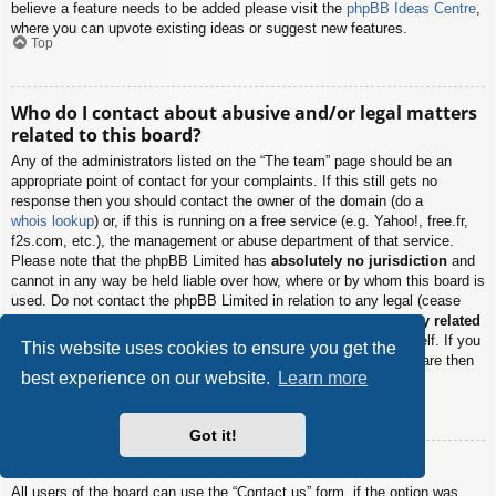
believe a feature needs to be added please visit the
phpBB Ideas Centre
,
where you can upvote existing ideas or suggest new features.
Top
Who do I contact about abusive and/or legal matters
related to this board?
Any of the administrators listed on the “The team” page should be an
appropriate point of contact for your complaints. If this still gets no
response then you should contact the owner of the domain (do a
whois lookup
) or, if this is running on a free service (e.g. Yahoo!, free.fr,
f2s.com, etc.), the management or abuse department of that service.
Please note that the phpBB Limited has
absolutely no jurisdiction
and
cannot in any way be held liable over how, where or by whom this board is
used. Do not contact the phpBB Limited in relation to any legal (cease
and desist, liable, defamatory comment, etc.) matter
not directly related
to the phpBB.com website or the discrete software of phpBB itself. If you
This website uses cookies to ensure you get the
do email phpBB Limited
about any third party
use of this software then
best experience on our website.
Learn more
you should expect a terse response or no response at all.
Top
Got it!
How do I contact a board administrator?
All users of the board can use the “Contact us” form, if the option was