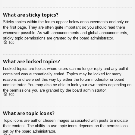
What are sticky topics?
Sticky topics within the forum appear below announcements and only on
the first page. They are often quite important so you should read them
whenever possible. As with announcements and global announcements,
sticky topic permissions are granted by the board administrator.
Top
What are locked topics?
Locked topics are topics where users can no longer reply and any poll it
contained was automatically ended. Topics may be locked for many
reasons and were set this way by either the forum moderator or board
administrator. You may also be able to lock your own topics depending on
the permissions you are granted by the board administrator.
Top
What are topic icons?
Topic icons are author chosen images associated with posts to indicate
their content. The ability to use topic icons depends on the permissions
set by the board administrator.