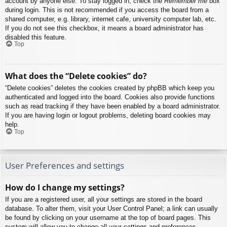
account by anyone else. To stay logged in, check the
Remember me
box
during login. This is not recommended if you access the board from a
shared computer, e.g. library, internet cafe, university computer lab, etc.
If you do not see this checkbox, it means a board administrator has
disabled this feature.
Top
What does the “Delete cookies” do?
“Delete cookies” deletes the cookies created by phpBB which keep you
authenticated and logged into the board. Cookies also provide functions
such as read tracking if they have been enabled by a board administrator.
If you are having login or logout problems, deleting board cookies may
help.
Top
User Preferences and settings
How do I change my settings?
If you are a registered user, all your settings are stored in the board
database. To alter them, visit your User Control Panel; a link can usually
be found by clicking on your username at the top of board pages. This
system will allow you to change all your settings and preferences.