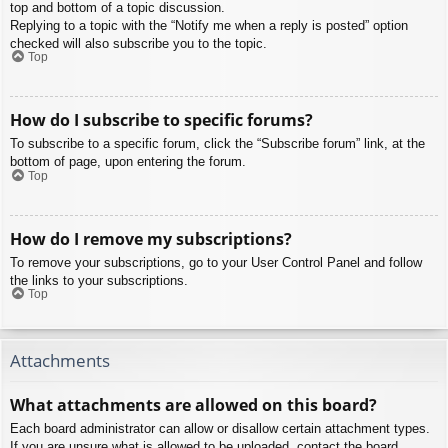
top and bottom of a topic discussion.
Replying to a topic with the “Notify me when a reply is posted” option
checked will also subscribe you to the topic.
Top
How do I subscribe to specific forums?
To subscribe to a specific forum, click the “Subscribe forum” link, at the
bottom of page, upon entering the forum.
Top
How do I remove my subscriptions?
To remove your subscriptions, go to your User Control Panel and follow
the links to your subscriptions.
Top
Attachments
What attachments are allowed on this board?
Each board administrator can allow or disallow certain attachment types.
If you are unsure what is allowed to be uploaded, contact the board