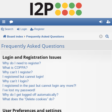
ui
Search
or
Login
Register
og
eg
S
ck
Board index
u
Frequently Asked Questions
in
ist
e
lin
m
er
Frequently Asked Questions
a
ks
s
r
Login and Registration Issues
c
Why do I need to register?
h
What is COPPA?
Why can’t I register?
I registered but cannot login!
Why can’t I login?
I registered in the past but cannot login any more?!
I’ve lost my password!
Why do I get logged off automatically?
What does the “Delete cookies” do?
User Preferences and settings