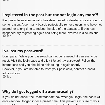
I registered in the past but cannot login any more?!
It is possible an administrator has deactivated or deleted your account for
some reason. Also, many boards periodically remove users who have not
posted for a long time to reduce the size of the database. If this has
happened, try registering again and being more involved in discussions.
Top
I’ve lost my password!
Don’t panic! While your password cannot be retrieved, it can easily be
reset. Visit the login page and click
I forgot my password
. Follow the
instructions and you should be able to log in again shortly.
However, if you are not able to reset your password, contact a board
administrator.
Top
Why do I get logged off automatically?
If you do not check the
Remember me
box when you login, the board will
only keep you logged in for a preset time. This prevents misuse of your