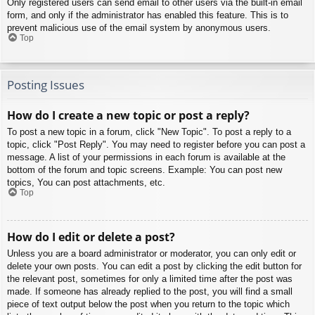
Only registered users can send email to other users via the built-in email
form, and only if the administrator has enabled this feature. This is to
prevent malicious use of the email system by anonymous users.
Top
Posting Issues
How do I create a new topic or post a reply?
To post a new topic in a forum, click "New Topic". To post a reply to a
topic, click "Post Reply". You may need to register before you can post a
message. A list of your permissions in each forum is available at the
bottom of the forum and topic screens. Example: You can post new
topics, You can post attachments, etc.
Top
How do I edit or delete a post?
Unless you are a board administrator or moderator, you can only edit or
delete your own posts. You can edit a post by clicking the edit button for
the relevant post, sometimes for only a limited time after the post was
made. If someone has already replied to the post, you will find a small
piece of text output below the post when you return to the topic which