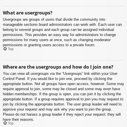
What are usergroups?
Usergroups are groups of users that divide the community into
manageable sections board administrators can work with. Each user can
belong to several groups and each group can be assigned individual
permissions. This provides an easy way for administrators to change
permissions for many users at once, such as changing moderator
permissions or granting users access to a private forum.
Top
Where are the usergroups and how do I join one?
You can view all usergroups via the “Usergroups” link within your User
Control Panel. If you would like to join one, proceed by clicking the
appropriate button. Not all groups have open access, however. Some may
require approval to join, some may be closed and some may even have
hidden memberships. If the group is open, you can join it by clicking the
appropriate button. If a group requires approval to join you may request to
join by clicking the appropriate button. The user group leader will need to
approve your request and may ask why you want to join the group.
Please do not harass a group leader if they reject your request; they will
have their reasons.
Top