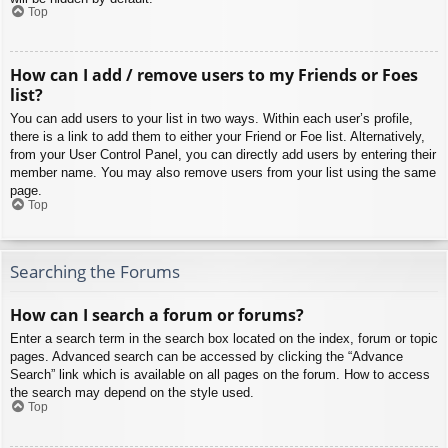
Top
How can I add / remove users to my Friends or Foes
list?
You can add users to your list in two ways. Within each user’s profile,
there is a link to add them to either your Friend or Foe list. Alternatively,
from your User Control Panel, you can directly add users by entering their
member name. You may also remove users from your list using the same
page.
Top
Searching the Forums
How can I search a forum or forums?
Enter a search term in the search box located on the index, forum or topic
pages. Advanced search can be accessed by clicking the “Advance
Search” link which is available on all pages on the forum. How to access
the search may depend on the style used.
Top