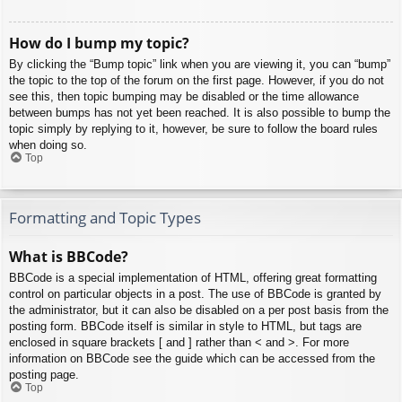
How do I bump my topic?
By clicking the “Bump topic” link when you are viewing it, you can “bump”
the topic to the top of the forum on the first page. However, if you do not
see this, then topic bumping may be disabled or the time allowance
between bumps has not yet been reached. It is also possible to bump the
topic simply by replying to it, however, be sure to follow the board rules
when doing so.
Top
Formatting and Topic Types
What is BBCode?
BBCode is a special implementation of HTML, offering great formatting
control on particular objects in a post. The use of BBCode is granted by
the administrator, but it can also be disabled on a per post basis from the
posting form. BBCode itself is similar in style to HTML, but tags are
enclosed in square brackets [ and ] rather than < and >. For more
information on BBCode see the guide which can be accessed from the
posting page.
Top