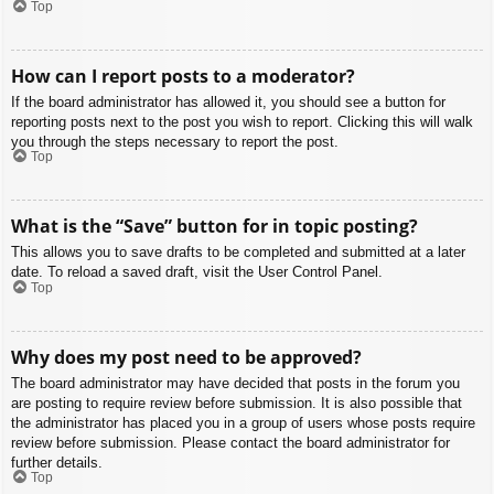
Top
How can I report posts to a moderator?
If the board administrator has allowed it, you should see a button for
reporting posts next to the post you wish to report. Clicking this will walk
you through the steps necessary to report the post.
Top
What is the “Save” button for in topic posting?
This allows you to save drafts to be completed and submitted at a later
date. To reload a saved draft, visit the User Control Panel.
Top
Why does my post need to be approved?
The board administrator may have decided that posts in the forum you
are posting to require review before submission. It is also possible that
the administrator has placed you in a group of users whose posts require
review before submission. Please contact the board administrator for
further details.
Top