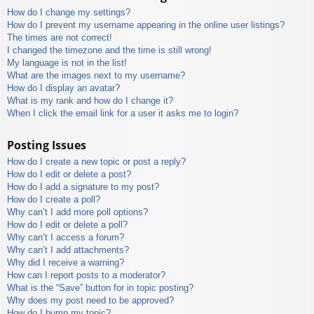
How do I change my settings?
How do I prevent my username appearing in the online user listings?
The times are not correct!
I changed the timezone and the time is still wrong!
My language is not in the list!
What are the images next to my username?
How do I display an avatar?
What is my rank and how do I change it?
When I click the email link for a user it asks me to login?
Posting Issues
How do I create a new topic or post a reply?
How do I edit or delete a post?
How do I add a signature to my post?
How do I create a poll?
Why can’t I add more poll options?
How do I edit or delete a poll?
Why can’t I access a forum?
Why can’t I add attachments?
Why did I receive a warning?
How can I report posts to a moderator?
What is the “Save” button for in topic posting?
Why does my post need to be approved?
How do I bump my topic?