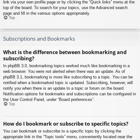
link via your own profile page or by clicking the “Quick links” menu at the
top of the board. To search for your topics, use the Advanced search
page and fill in the various options appropriately.
Top
Subscriptions and Bookmarks
What is the difference between bookmarking and
subscribing?
In phpBB 3.0, bookmarking topics worked much like bookmarking in a
web browser. You were not alerted when there was an update. As of
phpBB 3.1, bookmarking is more like subscribing to a topic. You can be
notified when a bookmarked topic is updated. Subscribing, however, will
notify you when there is an update to a topic or forum on the board.
Notification options for bookmarks and subscriptions can be configured in
the User Control Panel, under “Board preferences”.
Top
How do I bookmark or subscribe to specific topics?
You can bookmark or subscribe to a specific topic by clicking the
appropriate link in the “Topic tools” menu, conveniently located near the