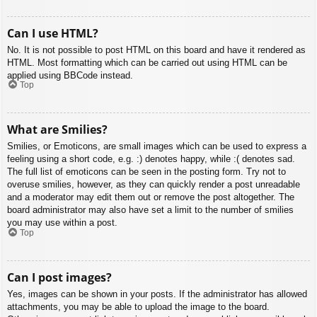
Can I use HTML?
No. It is not possible to post HTML on this board and have it rendered as
HTML. Most formatting which can be carried out using HTML can be
applied using BBCode instead.
Top
What are Smilies?
Smilies, or Emoticons, are small images which can be used to express a
feeling using a short code, e.g. :) denotes happy, while :( denotes sad.
The full list of emoticons can be seen in the posting form. Try not to
overuse smilies, however, as they can quickly render a post unreadable
and a moderator may edit them out or remove the post altogether. The
board administrator may also have set a limit to the number of smilies
you may use within a post.
Top
Can I post images?
Yes, images can be shown in your posts. If the administrator has allowed
attachments, you may be able to upload the image to the board.