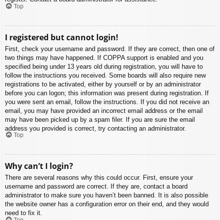
Top
I registered but cannot login!
First, check your username and password. If they are correct, then one of
two things may have happened. If COPPA support is enabled and you
specified being under 13 years old during registration, you will have to
follow the instructions you received. Some boards will also require new
registrations to be activated, either by yourself or by an administrator
before you can logon; this information was present during registration. If
you were sent an email, follow the instructions. If you did not receive an
email, you may have provided an incorrect email address or the email
may have been picked up by a spam filer. If you are sure the email
address you provided is correct, try contacting an administrator.
Top
Why can’t I login?
There are several reasons why this could occur. First, ensure your
username and password are correct. If they are, contact a board
administrator to make sure you haven’t been banned. It is also possible
the website owner has a configuration error on their end, and they would
need to fix it.
Top