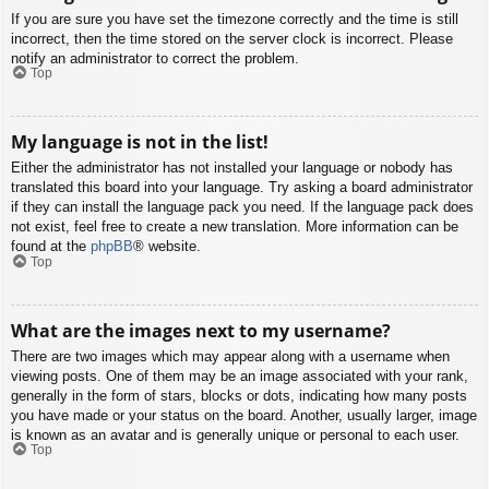
If you are sure you have set the timezone correctly and the time is still
incorrect, then the time stored on the server clock is incorrect. Please
notify an administrator to correct the problem.
Top
My language is not in the list!
Either the administrator has not installed your language or nobody has
translated this board into your language. Try asking a board administrator
if they can install the language pack you need. If the language pack does
not exist, feel free to create a new translation. More information can be
found at the
phpBB
® website.
Top
What are the images next to my username?
There are two images which may appear along with a username when
viewing posts. One of them may be an image associated with your rank,
generally in the form of stars, blocks or dots, indicating how many posts
you have made or your status on the board. Another, usually larger, image
is known as an avatar and is generally unique or personal to each user.
Top