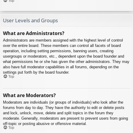
Top
User Levels and Groups
What are Administrators?
Administrators are members assigned with the highest level of control
over the entire board. These members can control all facets of board
operation, including setting permissions, banning users, creating
usergroups or moderators, etc., dependent upon the board founder and
what permissions he or she has given the other administrators. They may
also have full moderator capabilities in all forums, depending on the
settings put forth by the board founder.
Top
What are Moderators?
Moderators are individuals (or groups of individuals) who look after the
forums from day to day. They have the authority to edit or delete posts
and lock, unlock, move, delete and split topics in the forum they
moderate. Generally, moderators are present to prevent users from going
off-topic or posting abusive or offensive material.
Top