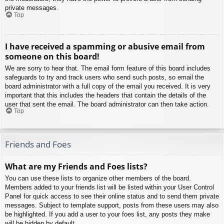
private messages.
Top
I have received a spamming or abusive email from
someone on this board!
We are sorry to hear that. The email form feature of this board includes
safeguards to try and track users who send such posts, so email the
board administrator with a full copy of the email you received. It is very
important that this includes the headers that contain the details of the
user that sent the email. The board administrator can then take action.
Top
Friends and Foes
What are my Friends and Foes lists?
You can use these lists to organize other members of the board.
Members added to your friends list will be listed within your User Control
Panel for quick access to see their online status and to send them private
messages. Subject to template support, posts from these users may also
be highlighted. If you add a user to your foes list, any posts they make
will be hidden by default.