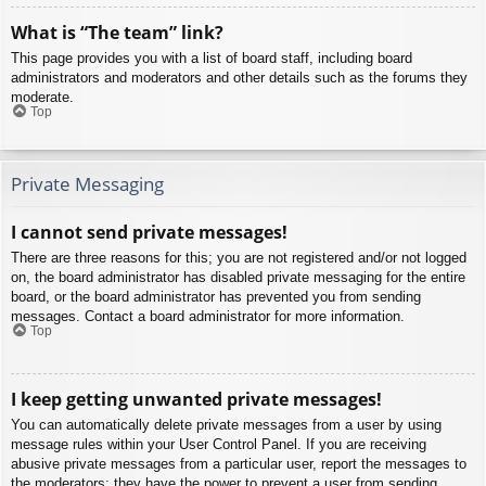
What is “The team” link?
This page provides you with a list of board staff, including board
administrators and moderators and other details such as the forums they
moderate.
Top
Private Messaging
I cannot send private messages!
There are three reasons for this; you are not registered and/or not logged
on, the board administrator has disabled private messaging for the entire
board, or the board administrator has prevented you from sending
messages. Contact a board administrator for more information.
Top
I keep getting unwanted private messages!
You can automatically delete private messages from a user by using
message rules within your User Control Panel. If you are receiving
abusive private messages from a particular user, report the messages to
the moderators; they have the power to prevent a user from sending