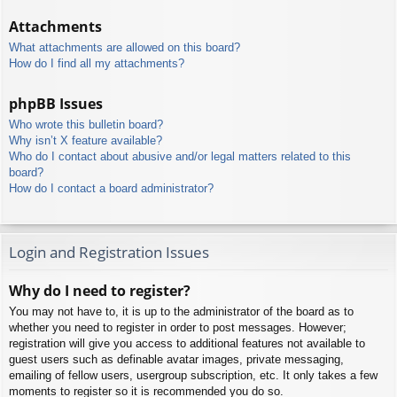
Attachments
What attachments are allowed on this board?
How do I find all my attachments?
phpBB Issues
Who wrote this bulletin board?
Why isn’t X feature available?
Who do I contact about abusive and/or legal matters related to this
board?
How do I contact a board administrator?
Login and Registration Issues
Why do I need to register?
You may not have to, it is up to the administrator of the board as to
whether you need to register in order to post messages. However;
registration will give you access to additional features not available to
guest users such as definable avatar images, private messaging,
emailing of fellow users, usergroup subscription, etc. It only takes a few
moments to register so it is recommended you do so.