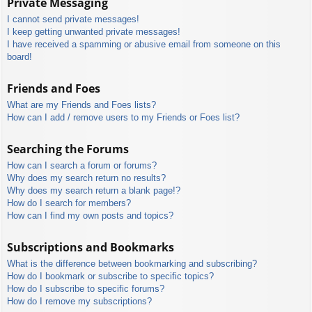
Private Messaging
I cannot send private messages!
I keep getting unwanted private messages!
I have received a spamming or abusive email from someone on this
board!
Friends and Foes
What are my Friends and Foes lists?
How can I add / remove users to my Friends or Foes list?
Searching the Forums
How can I search a forum or forums?
Why does my search return no results?
Why does my search return a blank page!?
How do I search for members?
How can I find my own posts and topics?
Subscriptions and Bookmarks
What is the difference between bookmarking and subscribing?
How do I bookmark or subscribe to specific topics?
How do I subscribe to specific forums?
How do I remove my subscriptions?