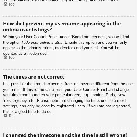
Top
How do I prevent my username appearing in the
online user listings?
Within your User Control Panel, under “Board preferences”, you will find
the option
Hide your online status
. Enable this option and you will only
appear to the administrators, moderators and yourself. You will be
counted as a hidden user.
Top
The times are not correct!
It is possible the time displayed is from a timezone different from the one
you are in. If this is the case, visit your User Control Panel and change
your timezone to match your particular area, e.g. London, Paris, New
York, Sydney, etc. Please note that changing the timezone, like most
settings, can only be done by registered users. If you are not registered,
this is a good time to do so.
Top
I changed the timezone and the time is still wrong!