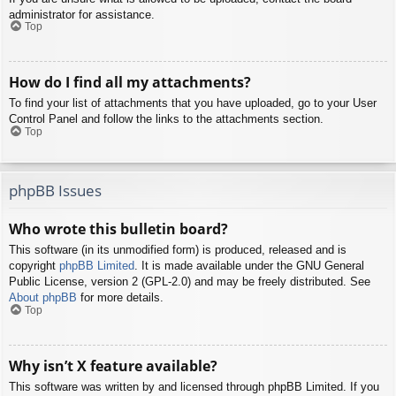
administrator for assistance.
Top
How do I find all my attachments?
To find your list of attachments that you have uploaded, go to your User
Control Panel and follow the links to the attachments section.
Top
phpBB Issues
Who wrote this bulletin board?
This software (in its unmodified form) is produced, released and is
copyright
phpBB Limited
. It is made available under the GNU General
Public License, version 2 (GPL-2.0) and may be freely distributed. See
About phpBB
for more details.
Top
Why isn’t X feature available?
This software was written by and licensed through phpBB Limited. If you