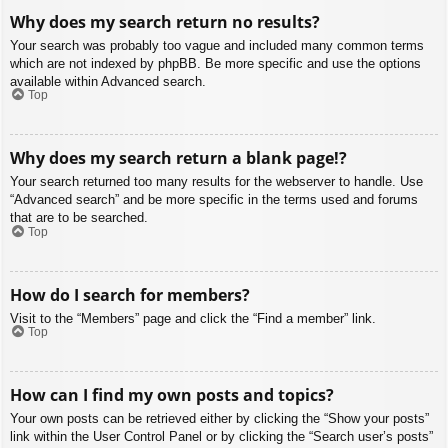
Why does my search return no results?
Your search was probably too vague and included many common terms
which are not indexed by phpBB. Be more specific and use the options
available within Advanced search.
Top
Why does my search return a blank page!?
Your search returned too many results for the webserver to handle. Use
“Advanced search” and be more specific in the terms used and forums
that are to be searched.
Top
How do I search for members?
Visit to the “Members” page and click the “Find a member” link.
Top
How can I find my own posts and topics?
Your own posts can be retrieved either by clicking the “Show your posts”
link within the User Control Panel or by clicking the “Search user’s posts”