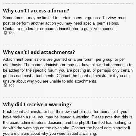
Why can’t I access a forum?
Some forums may be limited to certain users or groups. To view, read,
post or perform another action you may need special permissions.
Contact a moderator or board administrator to grant you access.
Top
Why can’t I add attachments?
Attachment permissions are granted on a per forum, per group, or per
user basis. The board administrator may not have allowed attachments to
be added for the specific forum you are posting in, or perhaps only certain
groups can post attachments. Contact the board administrator if you are
unsure about why you are unable to add attachments.
Top
Why did I receive a warning?
Each board administrator has their own set of rules for their site. If you
have broken a rule, you may be issued a warning. Please note that this is
the board administrator’s decision, and the phpBB Limited has nothing to
do with the warnings on the given site. Contact the board administrator if
you are unsure about why you were issued a warning.