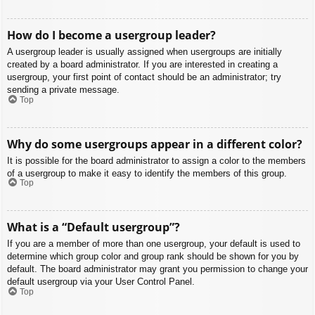
How do I become a usergroup leader?
A usergroup leader is usually assigned when usergroups are initially
created by a board administrator. If you are interested in creating a
usergroup, your first point of contact should be an administrator; try
sending a private message.
Top
Why do some usergroups appear in a different color?
It is possible for the board administrator to assign a color to the members
of a usergroup to make it easy to identify the members of this group.
Top
What is a “Default usergroup”?
If you are a member of more than one usergroup, your default is used to
determine which group color and group rank should be shown for you by
default. The board administrator may grant you permission to change your
default usergroup via your User Control Panel.
Top