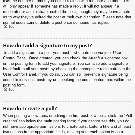
lists the number of times you edited it along with the date and time. This
will only appear if someone has made a reply; it will not appear if a
moderator or administrator edited the post, though they may leave a note
as to why they’ve edited the post at their own discretion. Please note that
normal users cannot delete a post once someone has replied.
Top
How do I add a signature to my post?
To add a signature to a post you must first create one via your User
Control Panel. Once created, you can check the
Attach a signature
box
on the posting form to add your signature. You can also add a signature
by default to all your posts by checking the appropriate radio button in the
User Control Panel. If you do so, you can still prevent a signature being
added to individual posts by un-checking the add signature box within the
posting form.
Top
How do I create a poll?
When posting a new topic or editing the first post of a topic, click the “Poll
creation” tab below the main posting form; if you cannot see this, you do
not have appropriate permissions to create polls. Enter a title and at least
two options in the appropriate fields, making sure each option is on a