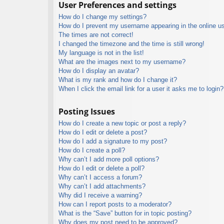
User Preferences and settings
How do I change my settings?
How do I prevent my username appearing in the online use
The times are not correct!
I changed the timezone and the time is still wrong!
My language is not in the list!
What are the images next to my username?
How do I display an avatar?
What is my rank and how do I change it?
When I click the email link for a user it asks me to login?
Posting Issues
How do I create a new topic or post a reply?
How do I edit or delete a post?
How do I add a signature to my post?
How do I create a poll?
Why can’t I add more poll options?
How do I edit or delete a poll?
Why can’t I access a forum?
Why can’t I add attachments?
Why did I receive a warning?
How can I report posts to a moderator?
What is the “Save” button for in topic posting?
Why does my post need to be approved?