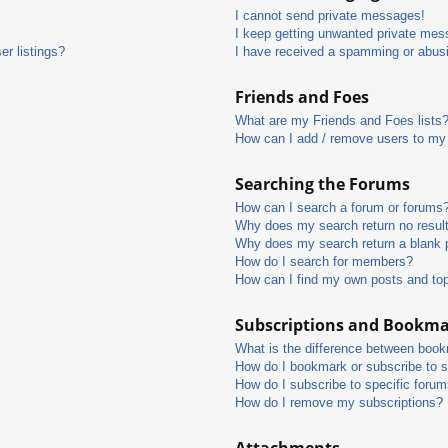
I cannot send private messages!
I keep getting unwanted private mes
r listings?
I have received a spamming or abus
Friends and Foes
What are my Friends and Foes lists
How can I add / remove users to my 
Searching the Forums
How can I search a forum or forums
Why does my search return no resul
Why does my search return a blank 
How do I search for members?
How can I find my own posts and to
Subscriptions and Bookm
What is the difference between boo
How do I bookmark or subscribe to s
How do I subscribe to specific foru
How do I remove my subscriptions?
Attachments