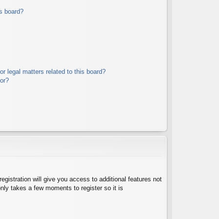
s board?
r legal matters related to this board?
tor?
egistration will give you access to additional features not
nly takes a few moments to register so it is