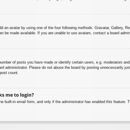
dd an avatar by using one of the four following methods: Gravatar, Gallery, Rem
n be made available. If you are unable to use avatars, contact a board admini
mber of posts you have made or identify certain users, e.g. moderators and 
rd administrator. Please do not abuse the board by posting unnecessarily just 
 post count.
sks me to login?
e built-in email form, and only if the administrator has enabled this feature.