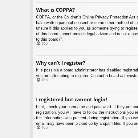
What is COPPA?
COPPA, or the Children’s Online Privacy Protection Act of
have written parental consent or some other method of leg
unsure if this applies to you as someone trying to regist
of this board cannot provide legal advice and is not a poi
to this board?”.
Top
Why can’t I register?
It is possible a board administrator has disabled registr
you are attempting to register. Contact a board administra
Top
I registered but cannot login!
First, check your username and password. If they are co
registration, you will have to follow the instructions you
this information was present during registration. If you w
email may have been picked up by a spam filer. If you are
Top