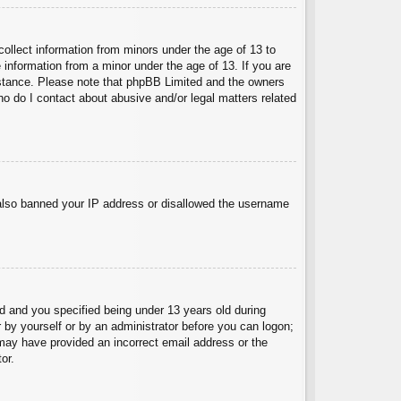
collect information from minors under the age of 13 to
 information from a minor under the age of 13. If you are
ssistance. Please note that phpBB Limited and the owners
Who do I contact about abusive and/or legal matters related
e also banned your IP address or disallowed the username
 and you specified being under 13 years old during
er by yourself or by an administrator before you can logon;
u may have provided an incorrect email address or the
or.