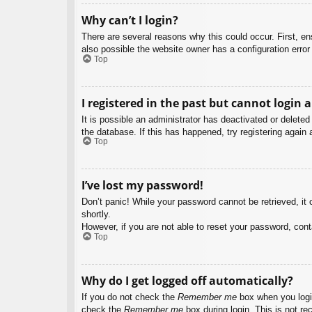
Why can’t I login?
There are several reasons why this could occur. First, e
also possible the website owner has a configuration error 
Top
I registered in the past but cannot login 
It is possible an administrator has deactivated or delet
the database. If this has happened, try registering again
Top
I’ve lost my password!
Don’t panic! While your password cannot be retrieved, it c
shortly.
However, if you are not able to reset your password, cont
Top
Why do I get logged off automatically?
If you do not check the
Remember me
box when you login
check the
Remember me
box during login. This is not re