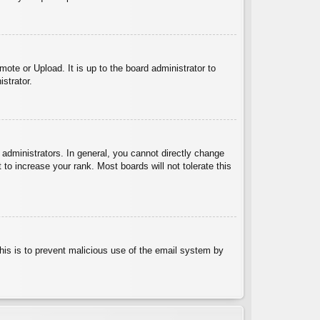
ote or Upload. It is up to the board administrator to
strator.
administrators. In general, you cannot directly change
to increase your rank. Most boards will not tolerate this
 This is to prevent malicious use of the email system by