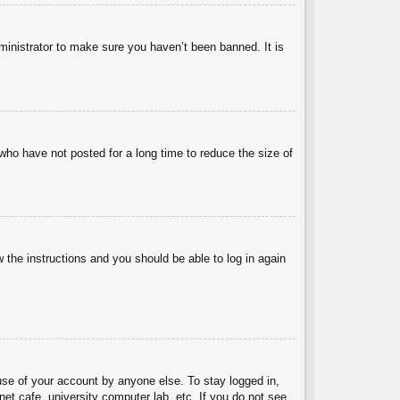
ministrator to make sure you haven’t been banned. It is
who have not posted for a long time to reduce the size of
w the instructions and you should be able to log in again
use of your account by anyone else. To stay logged in,
et cafe, university computer lab, etc. If you do not see