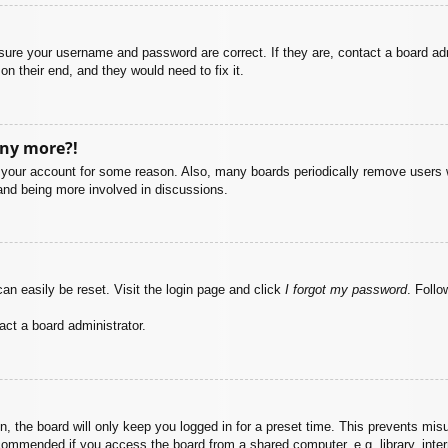
nsure your username and password are correct. If they are, contact a board ad
on their end, and they would need to fix it.
any more?!
ed your account for some reason. Also, many boards periodically remove users 
 and being more involved in discussions.
an easily be reset. Visit the login page and click
I forgot my password
. Follo
act a board administrator.
, the board will only keep you logged in for a preset time. This prevents mis
commended if you access the board from a shared computer, e.g. library, intern