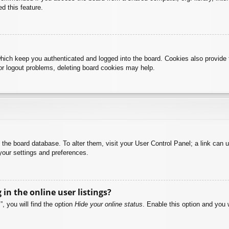
d this feature.
hich keep you authenticated and logged into the board. Cookies also provide 
 or logout problems, deleting board cookies may help.
 in the board database. To alter them, visit your User Control Panel; a link can
your settings and preferences.
n the online user listings?
, you will find the option
Hide your online status
. Enable this option and you 