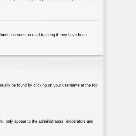
functions such as read tracking if they have been
 usually be found by clicking on your username at the top
will only appear to the administrators, moderators and