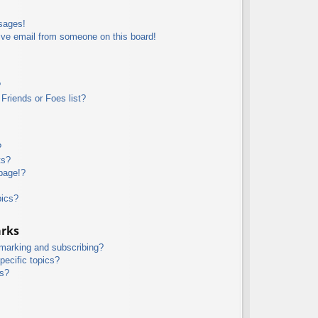
sages!
ive email from someone on this board!
?
Friends or Foes list?
?
ts?
page!?
pics?
arks
kmarking and subscribing?
pecific topics?
ms?