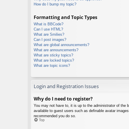
How do I bump my topic?
Formatting and Topic Types
What is BBCode?
Can I use HTML?
What are Smilies?
Can I post images?
What are global announcements?
What are announcements?
What are sticky topics?
What are locked topics?
What are topic icons?
Login and Registration Issues
Why do I need to register?
You may not have to, it is up to the administrator of the 
available to guest users such as definable avatar images,
recommended you do so.
Top