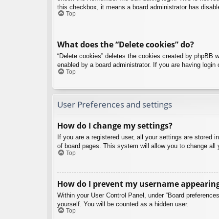
this checkbox, it means a board administrator has disable
Top
What does the “Delete cookies” do?
“Delete cookies” deletes the cookies created by phpBB w
enabled by a board administrator. If you are having login
Top
User Preferences and settings
How do I change my settings?
If you are a registered user, all your settings are stored
of board pages. This system will allow you to change all 
Top
How do I prevent my username appearing i
Within your User Control Panel, under “Board preferences”
yourself. You will be counted as a hidden user.
Top