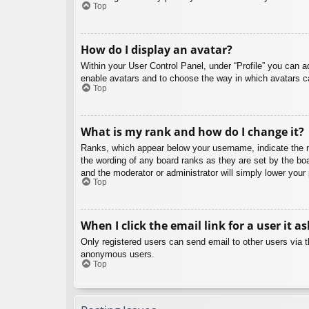
Top
How do I display an avatar?
Within your User Control Panel, under “Profile” you can a
enable avatars and to choose the way in which avatars ca
Top
What is my rank and how do I change it?
Ranks, which appear below your username, indicate the nu
the wording of any board ranks as they are set by the boa
and the moderator or administrator will simply lower your
Top
When I click the email link for a user it a
Only registered users can send email to other users via th
anonymous users.
Top