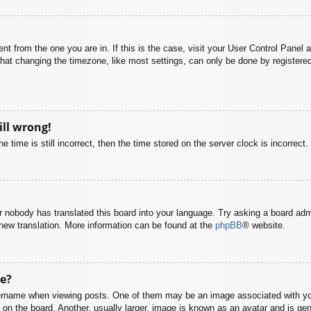
rent from the one you are in. If this is the case, visit your User Control Pane
at changing the timezone, like most settings, can only be done by registered u
ill wrong!
 time is still incorrect, then the time stored on the server clock is incorrect.
or nobody has translated this board into your language. Try asking a board adm
a new translation. More information can be found at the
phpBB
® website.
e?
name when viewing posts. One of them may be an image associated with your r
n the board. Another, usually larger, image is known as an avatar and is gene