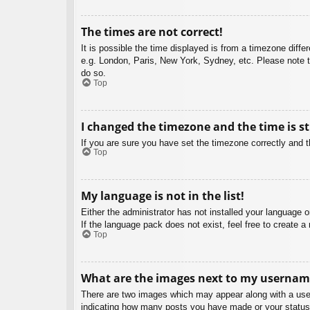
The times are not correct!
It is possible the time displayed is from a timezone diffe
e.g. London, Paris, New York, Sydney, etc. Please note th
do so.
Top
I changed the timezone and the time is st
If you are sure you have set the timezone correctly and the
Top
My language is not in the list!
Either the administrator has not installed your language 
If the language pack does not exist, feel free to create 
Top
What are the images next to my usernam
There are two images which may appear along with a user
indicating how many posts you have made or your status o