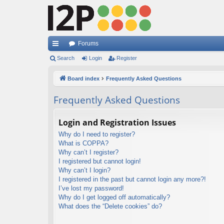
Forums
ui
Search
Login
Register
ck
Board index
Frequently Asked Questions
lin
Frequently Asked Questions
ks
Login and Registration Issues
Why do I need to register?
What is COPPA?
Why can’t I register?
I registered but cannot login!
Why can’t I login?
I registered in the past but cannot login any more?!
I’ve lost my password!
Why do I get logged off automatically?
What does the “Delete cookies” do?