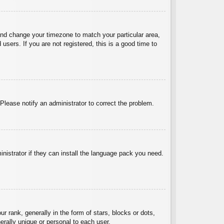
l and change your timezone to match your particular area,
sers. If you are not registered, this is a good time to
 Please notify an administrator to correct the problem.
inistrator if they can install the language pack you need.
ank, generally in the form of stars, blocks or dots,
rally unique or personal to each user.