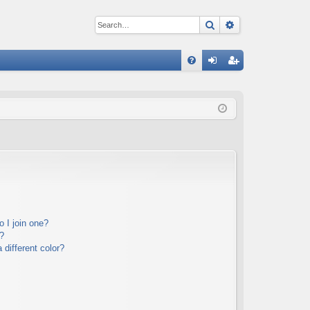
Search
Advanced sear
Q
FA
og
eg
Q
in
ist
er
 I join one?
?
different color?