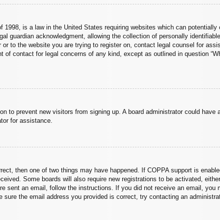
 1998, is a law in the United States requiring websites which can potentially 
al guardian acknowledgment, allowing the collection of personally identifiable
er or to the website you are trying to register on, contact legal counsel for a
nt of contact for legal concerns of any kind, except as outlined in question “
ation to prevent new visitors from signing up. A board administrator could hav
tor for assistance.
rrect, then one of two things may have happened. If COPPA support is enabled
 received. Some boards will also require new registrations to be activated, eith
ere sent an email, follow the instructions. If you did not receive an email, yo
 sure the email address you provided is correct, try contacting an administrat