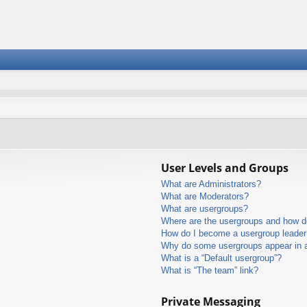
User Levels and Groups
What are Administrators?
What are Moderators?
What are usergroups?
Where are the usergroups and how do
How do I become a usergroup leader
Why do some usergroups appear in a 
What is a “Default usergroup”?
What is “The team” link?
Private Messaging