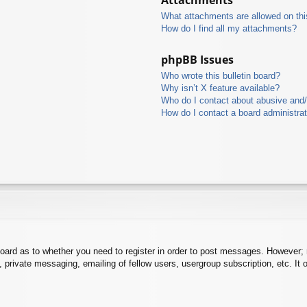
What attachments are allowed on thi
How do I find all my attachments?
phpBB Issues
Who wrote this bulletin board?
Why isn’t X feature available?
Who do I contact about abusive and/o
How do I contact a board administra
board as to whether you need to register in order to post messages. However; r
 private messaging, emailing of fellow users, usergroup subscription, etc. It o