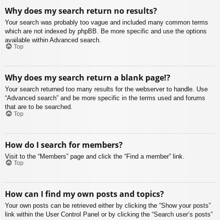
Why does my search return no results?
Your search was probably too vague and included many common terms
which are not indexed by phpBB. Be more specific and use the options
available within Advanced search.
Top
Why does my search return a blank page!?
Your search returned too many results for the webserver to handle. Use
“Advanced search” and be more specific in the terms used and forums
that are to be searched.
Top
How do I search for members?
Visit to the “Members” page and click the “Find a member” link.
Top
How can I find my own posts and topics?
Your own posts can be retrieved either by clicking the “Show your posts”
link within the User Control Panel or by clicking the “Search user’s posts”