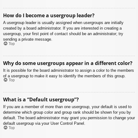
How do I become a usergroup leader?
A usergroup leader is usually assigned when usergroups are initially
created by a board administrator. If you are interested in creating a
usergroup, your first point of contact should be an administrator; try
sending a private message.
Top
Why do some usergroups appear in a different color?
It is possible for the board administrator to assign a color to the members
of a usergroup to make it easy to identify the members of this group.
Top
What is a “Default usergroup”?
If you are a member of more than one usergroup, your default is used to
determine which group color and group rank should be shown for you by
default. The board administrator may grant you permission to change your
default usergroup via your User Control Panel.
Top