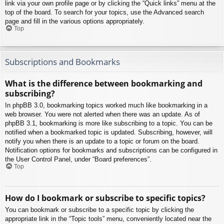
link via your own profile page or by clicking the “Quick links” menu at the
top of the board. To search for your topics, use the Advanced search
page and fill in the various options appropriately.
Top
Subscriptions and Bookmarks
What is the difference between bookmarking and
subscribing?
In phpBB 3.0, bookmarking topics worked much like bookmarking in a
web browser. You were not alerted when there was an update. As of
phpBB 3.1, bookmarking is more like subscribing to a topic. You can be
notified when a bookmarked topic is updated. Subscribing, however, will
notify you when there is an update to a topic or forum on the board.
Notification options for bookmarks and subscriptions can be configured in
the User Control Panel, under “Board preferences”.
Top
How do I bookmark or subscribe to specific topics?
You can bookmark or subscribe to a specific topic by clicking the
appropriate link in the “Topic tools” menu, conveniently located near the