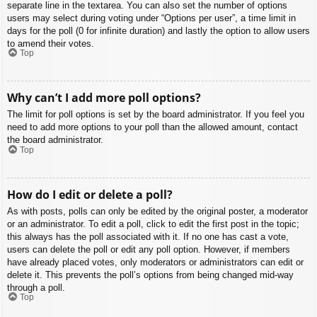
separate line in the textarea. You can also set the number of options
users may select during voting under “Options per user”, a time limit in
days for the poll (0 for infinite duration) and lastly the option to allow users
to amend their votes.
Top
Why can’t I add more poll options?
The limit for poll options is set by the board administrator. If you feel you
need to add more options to your poll than the allowed amount, contact
the board administrator.
Top
How do I edit or delete a poll?
As with posts, polls can only be edited by the original poster, a moderator
or an administrator. To edit a poll, click to edit the first post in the topic;
this always has the poll associated with it. If no one has cast a vote,
users can delete the poll or edit any poll option. However, if members
have already placed votes, only moderators or administrators can edit or
delete it. This prevents the poll’s options from being changed mid-way
through a poll.
Top