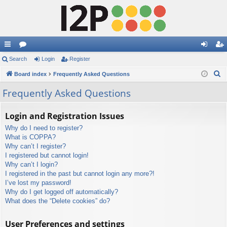
ui
Search
or
Login
Register
og
eg
S
ck
Board index
u
Frequently Asked Questions
in
ist
e
lin
m
er
Frequently Asked Questions
a
ks
s
r
Login and Registration Issues
c
Why do I need to register?
h
What is COPPA?
Why can’t I register?
I registered but cannot login!
Why can’t I login?
I registered in the past but cannot login any more?!
I’ve lost my password!
Why do I get logged off automatically?
What does the “Delete cookies” do?
User Preferences and settings