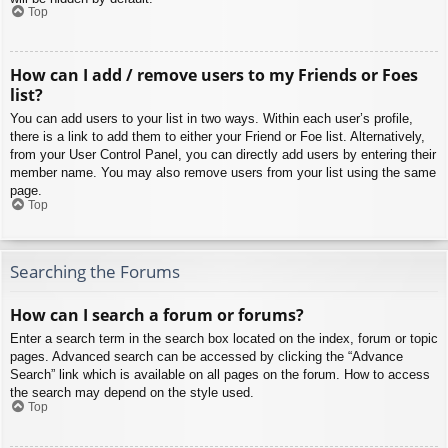
Top
How can I add / remove users to my Friends or Foes
list?
You can add users to your list in two ways. Within each user’s profile,
there is a link to add them to either your Friend or Foe list. Alternatively,
from your User Control Panel, you can directly add users by entering their
member name. You may also remove users from your list using the same
page.
Top
Searching the Forums
How can I search a forum or forums?
Enter a search term in the search box located on the index, forum or topic
pages. Advanced search can be accessed by clicking the “Advance
Search” link which is available on all pages on the forum. How to access
the search may depend on the style used.
Top