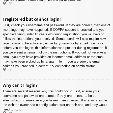
Top
I registered but cannot login!
First, check your username and password. If they are correct, then one of
two things may have happened. If COPPA support is enabled and you
specified being under 13 years old during registration, you will have to
follow the instructions you received. Some boards will also require new
registrations to be activated, either by yourself or by an administrator
before you can logon; this information was present during registration. If
you were sent an email, follow the instructions. If you did not receive an
email, you may have provided an incorrect email address or the email
may have been picked up by a spam filer. If you are sure the email
address you provided is correct, try contacting an administrator.
Top
Why can’t I login?
There are several reasons why this could occur. First, ensure your
username and password are correct. If they are, contact a board
administrator to make sure you haven’t been banned. It is also possible
the website owner has a configuration error on their end, and they would
need to fix it.
Top