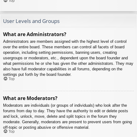
Top
User Levels and Groups
What are Administrators?
Administrators are members assigned with the highest level of control
over the entire board. These members can control all facets of board
operation, including setting permissions, banning users, creating
usergroups or moderators, etc., dependent upon the board founder and
what permissions he or she has given the other administrators. They may
also have full moderator capabilities in all forums, depending on the
settings put forth by the board founder.
Top
What are Moderators?
Moderators are individuals (or groups of individuals) who look after the
forums from day to day. They have the authority to edit or delete posts
and lock, unlock, move, delete and split topics in the forum they
moderate. Generally, moderators are present to prevent users from going
off-topic or posting abusive or offensive material.
Top