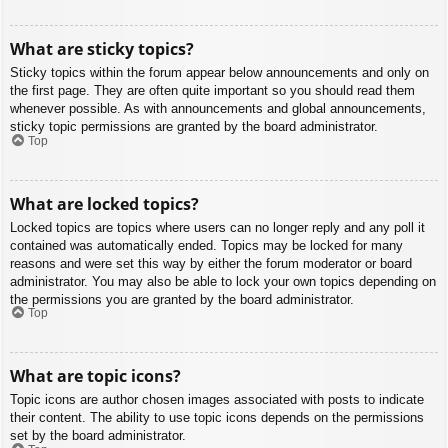
What are sticky topics?
Sticky topics within the forum appear below announcements and only on
the first page. They are often quite important so you should read them
whenever possible. As with announcements and global announcements,
sticky topic permissions are granted by the board administrator.
Top
What are locked topics?
Locked topics are topics where users can no longer reply and any poll it
contained was automatically ended. Topics may be locked for many
reasons and were set this way by either the forum moderator or board
administrator. You may also be able to lock your own topics depending on
the permissions you are granted by the board administrator.
Top
What are topic icons?
Topic icons are author chosen images associated with posts to indicate
their content. The ability to use topic icons depends on the permissions
set by the board administrator.