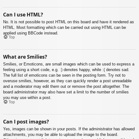
Can I use HTML?
No. It is not possible to post HTML on this board and have it rendered as
HTML. Most formatting which can be carried out using HTML can be
applied using BBCode instead.
Top
What are Smilies?
Smilies, or Emoticons, are small images which can be used to express a
feeling using a short code, e.g. :) denotes happy, while :( denotes sad.
The full list of emoticons can be seen in the posting form. Try not to
overuse smilies, however, as they can quickly render a post unreadable
and a moderator may edit them out or remove the post altogether. The
board administrator may also have set a limit to the number of smilies
you may use within a post.
Top
Can I post images?
Yes, images can be shown in your posts. If the administrator has allowed
attachments, you may be able to upload the image to the board.