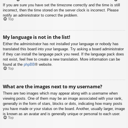
If you are sure you have set the timezone correctly and the time is still
incorrect, then the time stored on the server clock is incorrect. Please
notify an administrator to correct the problem.
Top
My language is not in the list!
Either the administrator has not installed your language or nobody has
translated this board into your language. Try asking a board administrator
if they can install the language pack you need. If the language pack does
not exist, feel free to create a new translation. More information can be
found at the
phpBB
® website.
Top
What are the images next to my username?
There are two images which may appear along with a username when
viewing posts. One of them may be an image associated with your rank,
generally in the form of stars, blocks or dots, indicating how many posts
you have made or your status on the board. Another, usually larger, image
is known as an avatar and is generally unique or personal to each user.
Top