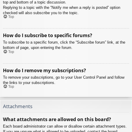
top and bottom of a topic discussion.
Replying to a topic with the “Notify me when a reply is posted” option
checked will also subscribe you to the topic.
Top
How do I subscribe to specific forums?
To subscribe to a specific forum, click the “Subscribe forum” link, at the
bottom of page, upon entering the forum.
Top
How do I remove my subscriptions?
To remove your subscriptions, go to your User Control Panel and follow
the links to your subscriptions.
Top
Attachments
What attachments are allowed on this board?
Each board administrator can allow or disallow certain attachment types.
If you are unsure what is allowed to be uploaded, contact the board