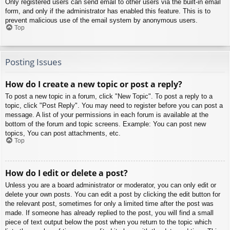
Only registered users can send email to other users via the built-in email
form, and only if the administrator has enabled this feature. This is to
prevent malicious use of the email system by anonymous users.
Top
Posting Issues
How do I create a new topic or post a reply?
To post a new topic in a forum, click "New Topic". To post a reply to a
topic, click "Post Reply". You may need to register before you can post a
message. A list of your permissions in each forum is available at the
bottom of the forum and topic screens. Example: You can post new
topics, You can post attachments, etc.
Top
How do I edit or delete a post?
Unless you are a board administrator or moderator, you can only edit or
delete your own posts. You can edit a post by clicking the edit button for
the relevant post, sometimes for only a limited time after the post was
made. If someone has already replied to the post, you will find a small
piece of text output below the post when you return to the topic which