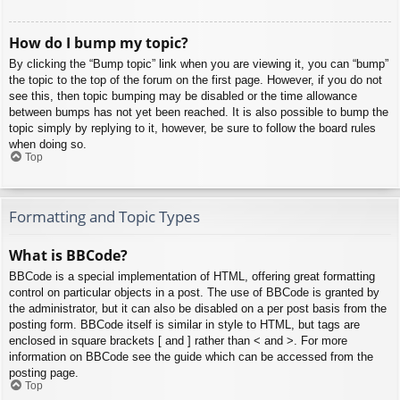
How do I bump my topic?
By clicking the “Bump topic” link when you are viewing it, you can “bump”
the topic to the top of the forum on the first page. However, if you do not
see this, then topic bumping may be disabled or the time allowance
between bumps has not yet been reached. It is also possible to bump the
topic simply by replying to it, however, be sure to follow the board rules
when doing so.
Top
Formatting and Topic Types
What is BBCode?
BBCode is a special implementation of HTML, offering great formatting
control on particular objects in a post. The use of BBCode is granted by
the administrator, but it can also be disabled on a per post basis from the
posting form. BBCode itself is similar in style to HTML, but tags are
enclosed in square brackets [ and ] rather than < and >. For more
information on BBCode see the guide which can be accessed from the
posting page.
Top