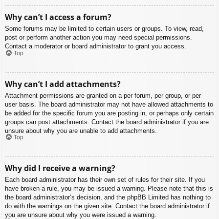
Why can’t I access a forum?
Some forums may be limited to certain users or groups. To view, read,
post or perform another action you may need special permissions.
Contact a moderator or board administrator to grant you access.
Top
Why can’t I add attachments?
Attachment permissions are granted on a per forum, per group, or per
user basis. The board administrator may not have allowed attachments to
be added for the specific forum you are posting in, or perhaps only certain
groups can post attachments. Contact the board administrator if you are
unsure about why you are unable to add attachments.
Top
Why did I receive a warning?
Each board administrator has their own set of rules for their site. If you
have broken a rule, you may be issued a warning. Please note that this is
the board administrator’s decision, and the phpBB Limited has nothing to
do with the warnings on the given site. Contact the board administrator if
you are unsure about why you were issued a warning.