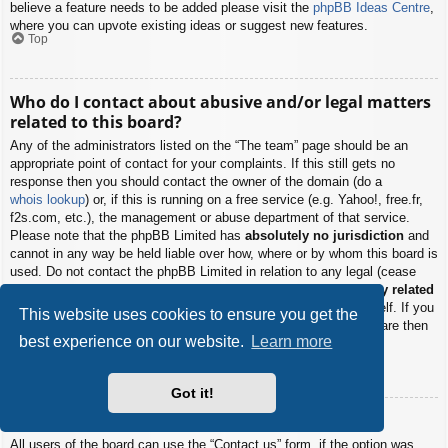
believe a feature needs to be added please visit the
phpBB Ideas Centre
,
where you can upvote existing ideas or suggest new features.
Top
Who do I contact about abusive and/or legal matters
related to this board?
Any of the administrators listed on the “The team” page should be an
appropriate point of contact for your complaints. If this still gets no
response then you should contact the owner of the domain (do a
whois lookup
) or, if this is running on a free service (e.g. Yahoo!, free.fr,
f2s.com, etc.), the management or abuse department of that service.
Please note that the phpBB Limited has
absolutely no jurisdiction
and
cannot in any way be held liable over how, where or by whom this board is
used. Do not contact the phpBB Limited in relation to any legal (cease
and desist, liable, defamatory comment, etc.) matter
not directly related
to the phpBB.com website or the discrete software of phpBB itself. If you
This website uses cookies to ensure you get the
do email phpBB Limited
about any third party
use of this software then
best experience on our website.
Learn more
you should expect a terse response or no response at all.
Top
Got it!
How do I contact a board administrator?
All users of the board can use the “Contact us” form, if the option was