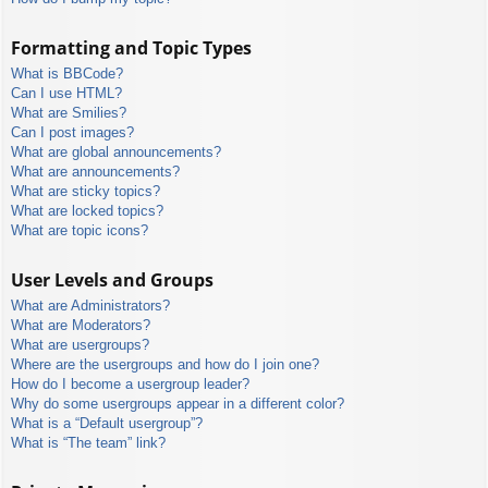
Formatting and Topic Types
What is BBCode?
Can I use HTML?
What are Smilies?
Can I post images?
What are global announcements?
What are announcements?
What are sticky topics?
What are locked topics?
What are topic icons?
User Levels and Groups
What are Administrators?
What are Moderators?
What are usergroups?
Where are the usergroups and how do I join one?
How do I become a usergroup leader?
Why do some usergroups appear in a different color?
What is a “Default usergroup”?
What is “The team” link?