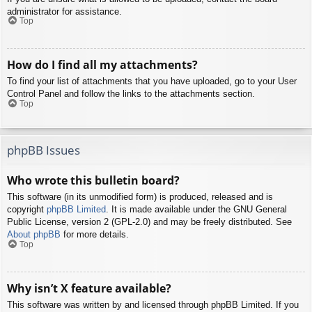
administrator for assistance.
Top
How do I find all my attachments?
To find your list of attachments that you have uploaded, go to your User
Control Panel and follow the links to the attachments section.
Top
phpBB Issues
Who wrote this bulletin board?
This software (in its unmodified form) is produced, released and is
copyright
phpBB Limited
. It is made available under the GNU General
Public License, version 2 (GPL-2.0) and may be freely distributed. See
About phpBB
for more details.
Top
Why isn’t X feature available?
This software was written by and licensed through phpBB Limited. If you