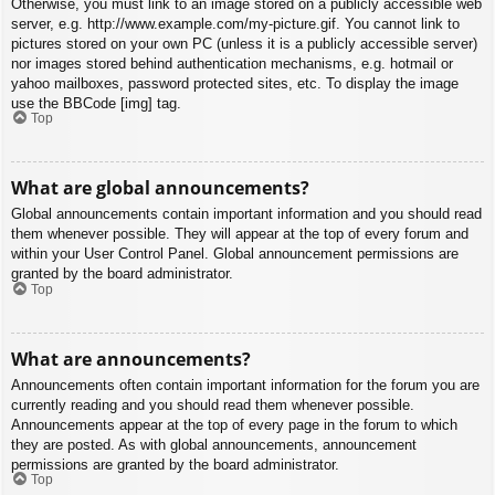
Otherwise, you must link to an image stored on a publicly accessible web
server, e.g. http://www.example.com/my-picture.gif. You cannot link to
pictures stored on your own PC (unless it is a publicly accessible server)
nor images stored behind authentication mechanisms, e.g. hotmail or
yahoo mailboxes, password protected sites, etc. To display the image
use the BBCode [img] tag.
Top
What are global announcements?
Global announcements contain important information and you should read
them whenever possible. They will appear at the top of every forum and
within your User Control Panel. Global announcement permissions are
granted by the board administrator.
Top
What are announcements?
Announcements often contain important information for the forum you are
currently reading and you should read them whenever possible.
Announcements appear at the top of every page in the forum to which
they are posted. As with global announcements, announcement
permissions are granted by the board administrator.
Top