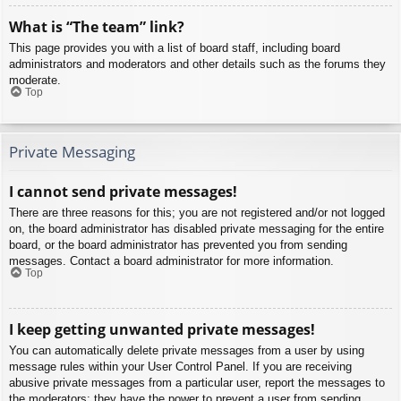
What is “The team” link?
This page provides you with a list of board staff, including board
administrators and moderators and other details such as the forums they
moderate.
Top
Private Messaging
I cannot send private messages!
There are three reasons for this; you are not registered and/or not logged
on, the board administrator has disabled private messaging for the entire
board, or the board administrator has prevented you from sending
messages. Contact a board administrator for more information.
Top
I keep getting unwanted private messages!
You can automatically delete private messages from a user by using
message rules within your User Control Panel. If you are receiving
abusive private messages from a particular user, report the messages to
the moderators; they have the power to prevent a user from sending