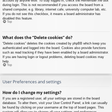
account by anyone else. To stay logged in, check the
Remember me
box
during login. This is not recommended if you access the board from a
shared computer, e.g. library, internet cafe, university computer lab, etc.
If you do not see this checkbox, it means a board administrator has
disabled this feature.
Top
What does the “Delete cookies” do?
“Delete cookies” deletes the cookies created by phpBB which keep you
authenticated and logged into the board. Cookies also provide functions
such as read tracking if they have been enabled by a board administrator.
If you are having login or logout problems, deleting board cookies may
help.
Top
User Preferences and settings
How do I change my settings?
If you are a registered user, all your settings are stored in the board
database. To alter them, visit your User Control Panel; a link can usually
be found by clicking on your username at the top of board pages. This
system will allow you to change all your settings and preferences.