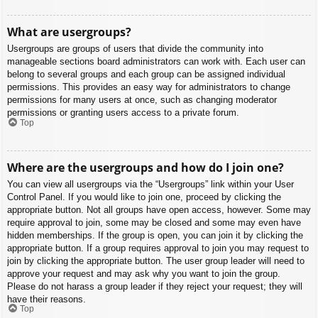
What are usergroups?
Usergroups are groups of users that divide the community into
manageable sections board administrators can work with. Each user can
belong to several groups and each group can be assigned individual
permissions. This provides an easy way for administrators to change
permissions for many users at once, such as changing moderator
permissions or granting users access to a private forum.
Top
Where are the usergroups and how do I join one?
You can view all usergroups via the “Usergroups” link within your User
Control Panel. If you would like to join one, proceed by clicking the
appropriate button. Not all groups have open access, however. Some may
require approval to join, some may be closed and some may even have
hidden memberships. If the group is open, you can join it by clicking the
appropriate button. If a group requires approval to join you may request to
join by clicking the appropriate button. The user group leader will need to
approve your request and may ask why you want to join the group.
Please do not harass a group leader if they reject your request; they will
have their reasons.
Top