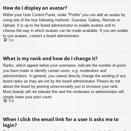
How do I display an avatar?
Within your User Control Panel, under “Profile” you can add an avatar by
using one of the four following methods: Gravatar, Gallery, Remote or
Upload. It is up to the board administrator to enable avatars and to
choose the way in which avatars can be made available. If you are unable
to use avatars, contact a board administrator.
Top
What is my rank and how do I change it?
Ranks, which appear below your username, indicate the number of posts
you have made or identify certain users, e.g. moderators and
administrators. In general, you cannot directly change the wording of any
board ranks as they are set by the board administrator. Please do not
abuse the board by posting unnecessarily just to increase your rank.
Most boards will not tolerate this and the moderator or administrator will
simply lower your post count.
Top
When I click the email link for a user it asks me to
login?