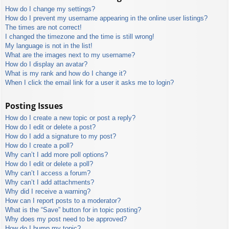
How do I change my settings?
How do I prevent my username appearing in the online user listings?
The times are not correct!
I changed the timezone and the time is still wrong!
My language is not in the list!
What are the images next to my username?
How do I display an avatar?
What is my rank and how do I change it?
When I click the email link for a user it asks me to login?
Posting Issues
How do I create a new topic or post a reply?
How do I edit or delete a post?
How do I add a signature to my post?
How do I create a poll?
Why can’t I add more poll options?
How do I edit or delete a poll?
Why can’t I access a forum?
Why can’t I add attachments?
Why did I receive a warning?
How can I report posts to a moderator?
What is the “Save” button for in topic posting?
Why does my post need to be approved?
How do I bump my topic?