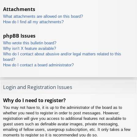
Attachments
What attachments are allowed on this board?
How do I find all my attachments?
phpBB Issues
Who wrote this bulletin board?
Why isn’t X feature available?
Who do I contact about abusive and/or legal matters related to this
board?
How do I contact a board administrator?
Login and Registration Issues
Why do I need to register?
You may not have to, it is up to the administrator of the board as to
whether you need to register in order to post messages. However;
registration will give you access to additional features not available to
guest users such as definable avatar images, private messaging,
emailing of fellow users, usergroup subscription, etc. It only takes a few
moments to register so it is recommended you do so.