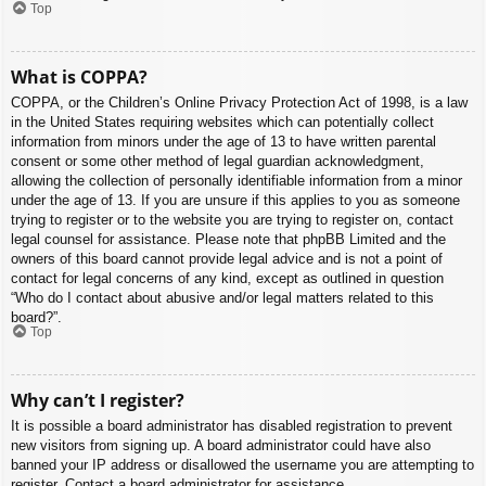
Top
What is COPPA?
COPPA, or the Children’s Online Privacy Protection Act of 1998, is a law
in the United States requiring websites which can potentially collect
information from minors under the age of 13 to have written parental
consent or some other method of legal guardian acknowledgment,
allowing the collection of personally identifiable information from a minor
under the age of 13. If you are unsure if this applies to you as someone
trying to register or to the website you are trying to register on, contact
legal counsel for assistance. Please note that phpBB Limited and the
owners of this board cannot provide legal advice and is not a point of
contact for legal concerns of any kind, except as outlined in question
“Who do I contact about abusive and/or legal matters related to this
board?”.
Top
Why can’t I register?
It is possible a board administrator has disabled registration to prevent
new visitors from signing up. A board administrator could have also
banned your IP address or disallowed the username you are attempting to
register. Contact a board administrator for assistance.