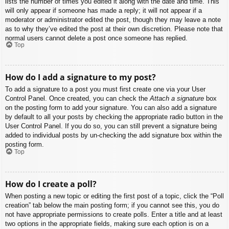
lists the number of times you edited it along with the date and time. This
will only appear if someone has made a reply; it will not appear if a
moderator or administrator edited the post, though they may leave a note
as to why they’ve edited the post at their own discretion. Please note that
normal users cannot delete a post once someone has replied.
Top
How do I add a signature to my post?
To add a signature to a post you must first create one via your User
Control Panel. Once created, you can check the
Attach a signature
box
on the posting form to add your signature. You can also add a signature
by default to all your posts by checking the appropriate radio button in the
User Control Panel. If you do so, you can still prevent a signature being
added to individual posts by un-checking the add signature box within the
posting form.
Top
How do I create a poll?
When posting a new topic or editing the first post of a topic, click the “Poll
creation” tab below the main posting form; if you cannot see this, you do
not have appropriate permissions to create polls. Enter a title and at least
two options in the appropriate fields, making sure each option is on a