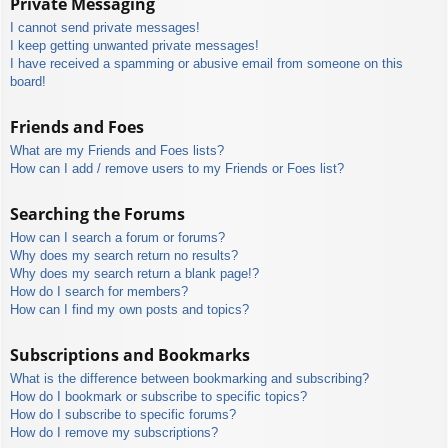
Private Messaging
I cannot send private messages!
I keep getting unwanted private messages!
I have received a spamming or abusive email from someone on this
board!
Friends and Foes
What are my Friends and Foes lists?
How can I add / remove users to my Friends or Foes list?
Searching the Forums
How can I search a forum or forums?
Why does my search return no results?
Why does my search return a blank page!?
How do I search for members?
How can I find my own posts and topics?
Subscriptions and Bookmarks
What is the difference between bookmarking and subscribing?
How do I bookmark or subscribe to specific topics?
How do I subscribe to specific forums?
How do I remove my subscriptions?