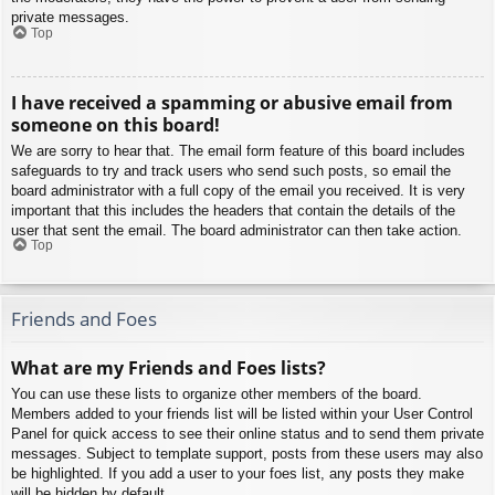
private messages.
Top
I have received a spamming or abusive email from
someone on this board!
We are sorry to hear that. The email form feature of this board includes
safeguards to try and track users who send such posts, so email the
board administrator with a full copy of the email you received. It is very
important that this includes the headers that contain the details of the
user that sent the email. The board administrator can then take action.
Top
Friends and Foes
What are my Friends and Foes lists?
You can use these lists to organize other members of the board.
Members added to your friends list will be listed within your User Control
Panel for quick access to see their online status and to send them private
messages. Subject to template support, posts from these users may also
be highlighted. If you add a user to your foes list, any posts they make
will be hidden by default.