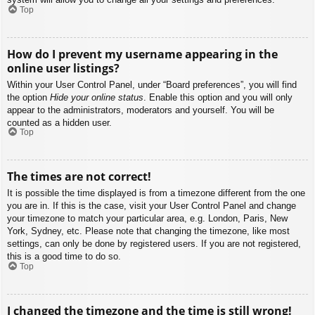
Top
How do I prevent my username appearing in the
online user listings?
Within your User Control Panel, under “Board preferences”, you will find
the option
Hide your online status
. Enable this option and you will only
appear to the administrators, moderators and yourself. You will be
counted as a hidden user.
Top
The times are not correct!
It is possible the time displayed is from a timezone different from the one
you are in. If this is the case, visit your User Control Panel and change
your timezone to match your particular area, e.g. London, Paris, New
York, Sydney, etc. Please note that changing the timezone, like most
settings, can only be done by registered users. If you are not registered,
this is a good time to do so.
Top
I changed the timezone and the time is still wrong!