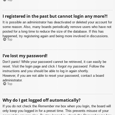
I registered in the past but cannot login any more?!
It is possible an administrator has deactivated or deleted your account for
some reason. Also, many boards periodically remove users who have not
posted for a long time to reduce the size of the database. If this has
happened, try registering again and being more involved in discussions.
Top
I’ve lost my password!
Don’t panic! While your password cannot be retrieved, it can easily be
reset. Visit the login page and click
I forgot my password
. Follow the
instructions and you should be able to log in again shortly.
However, if you are not able to reset your password, contact a board
administrator.
Top
Why do I get logged off automatically?
If you do not check the
Remember me
box when you login, the board will
only keep you logged in for a preset time. This prevents misuse of your