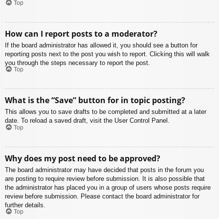
Top
How can I report posts to a moderator?
If the board administrator has allowed it, you should see a button for
reporting posts next to the post you wish to report. Clicking this will walk
you through the steps necessary to report the post.
Top
What is the “Save” button for in topic posting?
This allows you to save drafts to be completed and submitted at a later
date. To reload a saved draft, visit the User Control Panel.
Top
Why does my post need to be approved?
The board administrator may have decided that posts in the forum you
are posting to require review before submission. It is also possible that
the administrator has placed you in a group of users whose posts require
review before submission. Please contact the board administrator for
further details.
Top