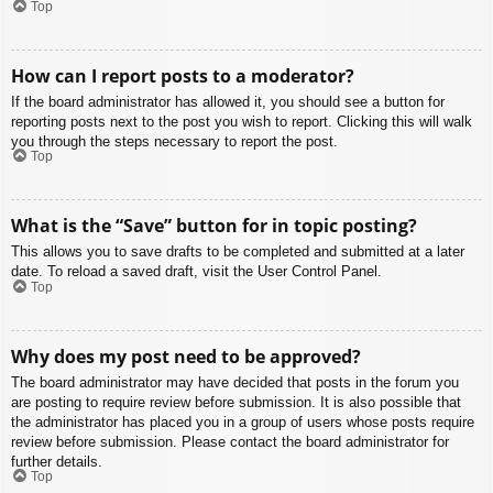
Top
How can I report posts to a moderator?
If the board administrator has allowed it, you should see a button for
reporting posts next to the post you wish to report. Clicking this will walk
you through the steps necessary to report the post.
Top
What is the “Save” button for in topic posting?
This allows you to save drafts to be completed and submitted at a later
date. To reload a saved draft, visit the User Control Panel.
Top
Why does my post need to be approved?
The board administrator may have decided that posts in the forum you
are posting to require review before submission. It is also possible that
the administrator has placed you in a group of users whose posts require
review before submission. Please contact the board administrator for
further details.
Top