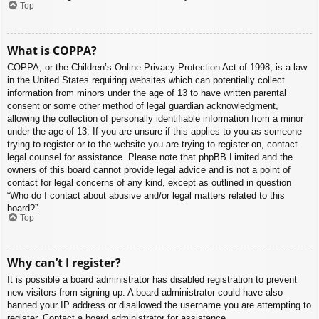
Top
What is COPPA?
COPPA, or the Children’s Online Privacy Protection Act of 1998, is a law
in the United States requiring websites which can potentially collect
information from minors under the age of 13 to have written parental
consent or some other method of legal guardian acknowledgment,
allowing the collection of personally identifiable information from a minor
under the age of 13. If you are unsure if this applies to you as someone
trying to register or to the website you are trying to register on, contact
legal counsel for assistance. Please note that phpBB Limited and the
owners of this board cannot provide legal advice and is not a point of
contact for legal concerns of any kind, except as outlined in question
“Who do I contact about abusive and/or legal matters related to this
board?”.
Top
Why can’t I register?
It is possible a board administrator has disabled registration to prevent
new visitors from signing up. A board administrator could have also
banned your IP address or disallowed the username you are attempting to
register. Contact a board administrator for assistance.