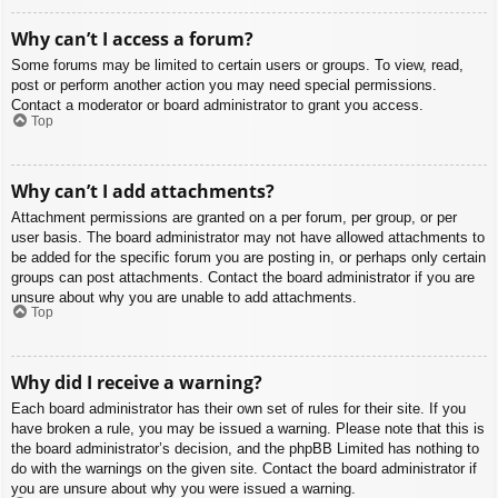
Why can’t I access a forum?
Some forums may be limited to certain users or groups. To view, read,
post or perform another action you may need special permissions.
Contact a moderator or board administrator to grant you access.
Top
Why can’t I add attachments?
Attachment permissions are granted on a per forum, per group, or per
user basis. The board administrator may not have allowed attachments to
be added for the specific forum you are posting in, or perhaps only certain
groups can post attachments. Contact the board administrator if you are
unsure about why you are unable to add attachments.
Top
Why did I receive a warning?
Each board administrator has their own set of rules for their site. If you
have broken a rule, you may be issued a warning. Please note that this is
the board administrator’s decision, and the phpBB Limited has nothing to
do with the warnings on the given site. Contact the board administrator if
you are unsure about why you were issued a warning.