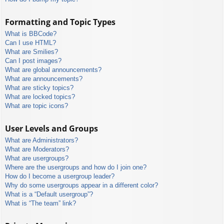
Formatting and Topic Types
What is BBCode?
Can I use HTML?
What are Smilies?
Can I post images?
What are global announcements?
What are announcements?
What are sticky topics?
What are locked topics?
What are topic icons?
User Levels and Groups
What are Administrators?
What are Moderators?
What are usergroups?
Where are the usergroups and how do I join one?
How do I become a usergroup leader?
Why do some usergroups appear in a different color?
What is a “Default usergroup”?
What is “The team” link?