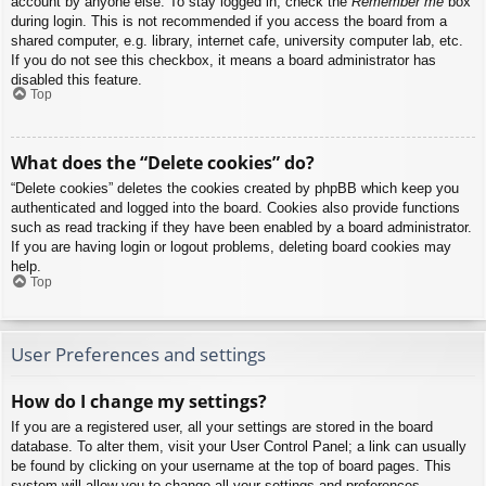
account by anyone else. To stay logged in, check the
Remember me
box
during login. This is not recommended if you access the board from a
shared computer, e.g. library, internet cafe, university computer lab, etc.
If you do not see this checkbox, it means a board administrator has
disabled this feature.
Top
What does the “Delete cookies” do?
“Delete cookies” deletes the cookies created by phpBB which keep you
authenticated and logged into the board. Cookies also provide functions
such as read tracking if they have been enabled by a board administrator.
If you are having login or logout problems, deleting board cookies may
help.
Top
User Preferences and settings
How do I change my settings?
If you are a registered user, all your settings are stored in the board
database. To alter them, visit your User Control Panel; a link can usually
be found by clicking on your username at the top of board pages. This
system will allow you to change all your settings and preferences.