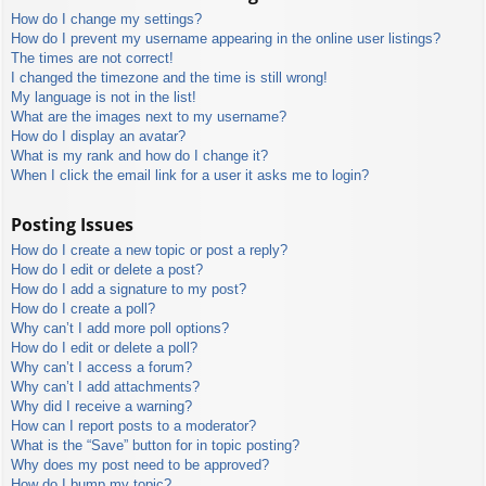
How do I change my settings?
How do I prevent my username appearing in the online user listings?
The times are not correct!
I changed the timezone and the time is still wrong!
My language is not in the list!
What are the images next to my username?
How do I display an avatar?
What is my rank and how do I change it?
When I click the email link for a user it asks me to login?
Posting Issues
How do I create a new topic or post a reply?
How do I edit or delete a post?
How do I add a signature to my post?
How do I create a poll?
Why can’t I add more poll options?
How do I edit or delete a poll?
Why can’t I access a forum?
Why can’t I add attachments?
Why did I receive a warning?
How can I report posts to a moderator?
What is the “Save” button for in topic posting?
Why does my post need to be approved?
How do I bump my topic?