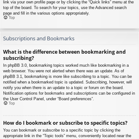
link via your own profile page or by clicking the “Quick links” menu at the
top of the board. To search for your topics, use the Advanced search
page and fill in the various options appropriately.
Top
Subscriptions and Bookmarks
What is the difference between bookmarking and
subscribing?
In phpBB 3.0, bookmarking topics worked much like bookmarking in a
web browser. You were not alerted when there was an update. As of
phpBB 3.1, bookmarking is more like subscribing to a topic. You can be
notified when a bookmarked topic is updated. Subscribing, however, will
notify you when there is an update to a topic or forum on the board.
Notification options for bookmarks and subscriptions can be configured in
the User Control Panel, under “Board preferences”.
Top
How do I bookmark or subscribe to specific topics?
You can bookmark or subscribe to a specific topic by clicking the
appropriate link in the “Topic tools” menu, conveniently located near the