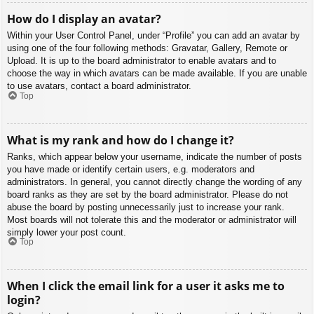
How do I display an avatar?
Within your User Control Panel, under “Profile” you can add an avatar by
using one of the four following methods: Gravatar, Gallery, Remote or
Upload. It is up to the board administrator to enable avatars and to
choose the way in which avatars can be made available. If you are unable
to use avatars, contact a board administrator.
Top
What is my rank and how do I change it?
Ranks, which appear below your username, indicate the number of posts
you have made or identify certain users, e.g. moderators and
administrators. In general, you cannot directly change the wording of any
board ranks as they are set by the board administrator. Please do not
abuse the board by posting unnecessarily just to increase your rank.
Most boards will not tolerate this and the moderator or administrator will
simply lower your post count.
Top
When I click the email link for a user it asks me to
login?