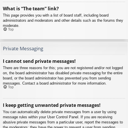
What is “The team” link?
This page provides you with a list of board staff, including board
administrators and moderators and other details such as the forums they
moderate.
Top
Private Messaging
I cannot send private messages!
There are three reasons for this; you are not registered and/or not logged
on, the board administrator has disabled private messaging for the entire
board, or the board administrator has prevented you from sending
messages. Contact a board administrator for more information.
Top
I keep getting unwanted private messages!
You can automatically delete private messages from a user by using
message rules within your User Control Panel. If you are receiving
abusive private messages from a particular user, report the messages to
the moderators; they have the power to prevent a user from sending