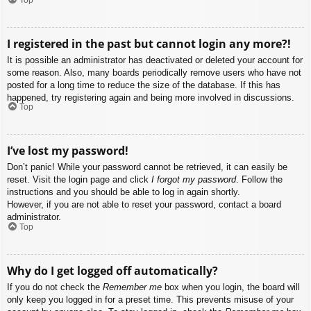
I registered in the past but cannot login any more?!
It is possible an administrator has deactivated or deleted your account for
some reason. Also, many boards periodically remove users who have not
posted for a long time to reduce the size of the database. If this has
happened, try registering again and being more involved in discussions.
Top
I’ve lost my password!
Don’t panic! While your password cannot be retrieved, it can easily be
reset. Visit the login page and click
I forgot my password
. Follow the
instructions and you should be able to log in again shortly.
However, if you are not able to reset your password, contact a board
administrator.
Top
Why do I get logged off automatically?
If you do not check the
Remember me
box when you login, the board will
only keep you logged in for a preset time. This prevents misuse of your