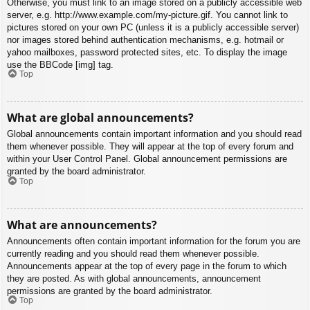
Otherwise, you must link to an image stored on a publicly accessible web
server, e.g. http://www.example.com/my-picture.gif. You cannot link to
pictures stored on your own PC (unless it is a publicly accessible server)
nor images stored behind authentication mechanisms, e.g. hotmail or
yahoo mailboxes, password protected sites, etc. To display the image
use the BBCode [img] tag.
Top
What are global announcements?
Global announcements contain important information and you should read
them whenever possible. They will appear at the top of every forum and
within your User Control Panel. Global announcement permissions are
granted by the board administrator.
Top
What are announcements?
Announcements often contain important information for the forum you are
currently reading and you should read them whenever possible.
Announcements appear at the top of every page in the forum to which
they are posted. As with global announcements, announcement
permissions are granted by the board administrator.
Top