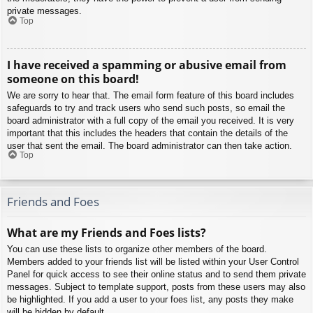
private messages.
Top
I have received a spamming or abusive email from
someone on this board!
We are sorry to hear that. The email form feature of this board includes
safeguards to try and track users who send such posts, so email the
board administrator with a full copy of the email you received. It is very
important that this includes the headers that contain the details of the
user that sent the email. The board administrator can then take action.
Top
Friends and Foes
What are my Friends and Foes lists?
You can use these lists to organize other members of the board.
Members added to your friends list will be listed within your User Control
Panel for quick access to see their online status and to send them private
messages. Subject to template support, posts from these users may also
be highlighted. If you add a user to your foes list, any posts they make
will be hidden by default.