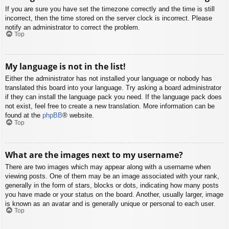
If you are sure you have set the timezone correctly and the time is still
incorrect, then the time stored on the server clock is incorrect. Please
notify an administrator to correct the problem.
Top
My language is not in the list!
Either the administrator has not installed your language or nobody has
translated this board into your language. Try asking a board administrator
if they can install the language pack you need. If the language pack does
not exist, feel free to create a new translation. More information can be
found at the
phpBB
® website.
Top
What are the images next to my username?
There are two images which may appear along with a username when
viewing posts. One of them may be an image associated with your rank,
generally in the form of stars, blocks or dots, indicating how many posts
you have made or your status on the board. Another, usually larger, image
is known as an avatar and is generally unique or personal to each user.
Top