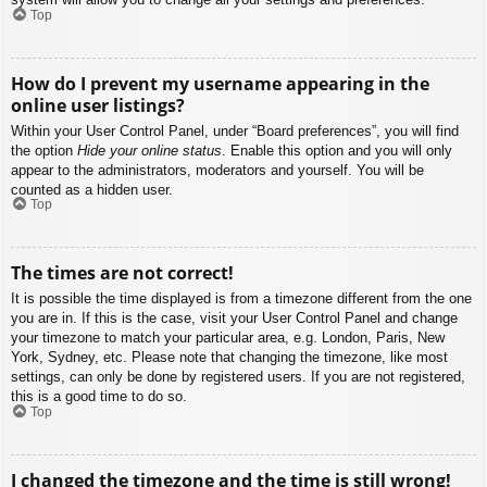
Top
How do I prevent my username appearing in the
online user listings?
Within your User Control Panel, under “Board preferences”, you will find
the option
Hide your online status
. Enable this option and you will only
appear to the administrators, moderators and yourself. You will be
counted as a hidden user.
Top
The times are not correct!
It is possible the time displayed is from a timezone different from the one
you are in. If this is the case, visit your User Control Panel and change
your timezone to match your particular area, e.g. London, Paris, New
York, Sydney, etc. Please note that changing the timezone, like most
settings, can only be done by registered users. If you are not registered,
this is a good time to do so.
Top
I changed the timezone and the time is still wrong!