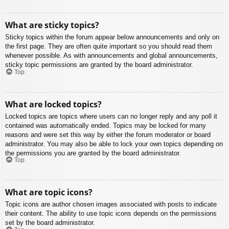
What are sticky topics?
Sticky topics within the forum appear below announcements and only on
the first page. They are often quite important so you should read them
whenever possible. As with announcements and global announcements,
sticky topic permissions are granted by the board administrator.
Top
What are locked topics?
Locked topics are topics where users can no longer reply and any poll it
contained was automatically ended. Topics may be locked for many
reasons and were set this way by either the forum moderator or board
administrator. You may also be able to lock your own topics depending on
the permissions you are granted by the board administrator.
Top
What are topic icons?
Topic icons are author chosen images associated with posts to indicate
their content. The ability to use topic icons depends on the permissions
set by the board administrator.