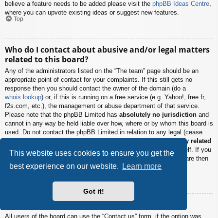
believe a feature needs to be added please visit the
phpBB Ideas Centre
,
where you can upvote existing ideas or suggest new features.
Top
Who do I contact about abusive and/or legal matters
related to this board?
Any of the administrators listed on the “The team” page should be an
appropriate point of contact for your complaints. If this still gets no
response then you should contact the owner of the domain (do a
whois lookup
) or, if this is running on a free service (e.g. Yahoo!, free.fr,
f2s.com, etc.), the management or abuse department of that service.
Please note that the phpBB Limited has
absolutely no jurisdiction
and
cannot in any way be held liable over how, where or by whom this board is
used. Do not contact the phpBB Limited in relation to any legal (cease
and desist, liable, defamatory comment, etc.) matter
not directly related
to the phpBB.com website or the discrete software of phpBB itself. If you
This website uses cookies to ensure you get the
do email phpBB Limited
about any third party
use of this software then
best experience on our website.
Learn more
you should expect a terse response or no response at all.
Top
Got it!
How do I contact a board administrator?
All users of the board can use the “Contact us” form, if the option was