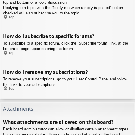
top and bottom of a topic discussion.
Replying to a topic with the “Notify me when a reply is posted” option
checked will also subscribe you to the topic.
Top
How do I subscribe to specific forums?
To subscribe to a specific forum, click the “Subscribe forum” link, at the
bottom of page, upon entering the forum.
Top
How do I remove my subscriptions?
To remove your subscriptions, go to your User Control Panel and follow
the links to your subscriptions.
Top
Attachments
What attachments are allowed on this board?
Each board administrator can allow or disallow certain attachment types.
If you are unsure what is allowed to be uploaded, contact the board