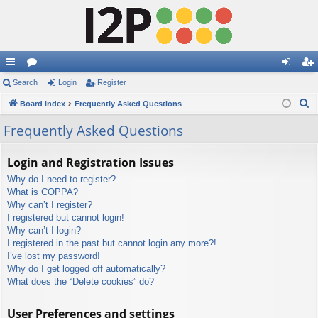
ui
Search
or
Login
Register
og
eg
S
ck
Board index
u
Frequently Asked Questions
in
ist
e
lin
m
er
Frequently Asked Questions
a
ks
s
r
Login and Registration Issues
c
Why do I need to register?
h
What is COPPA?
Why can’t I register?
I registered but cannot login!
Why can’t I login?
I registered in the past but cannot login any more?!
I’ve lost my password!
Why do I get logged off automatically?
What does the “Delete cookies” do?
User Preferences and settings