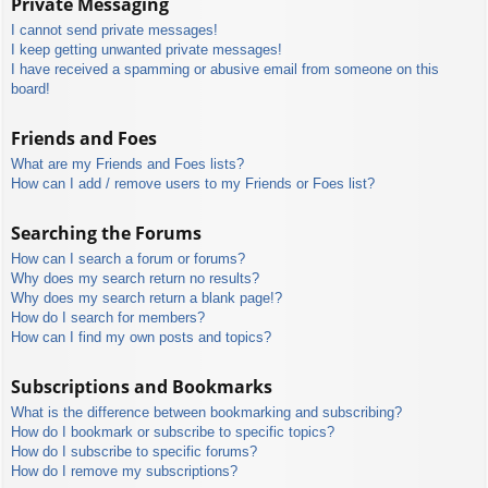
Private Messaging
I cannot send private messages!
I keep getting unwanted private messages!
I have received a spamming or abusive email from someone on this
board!
Friends and Foes
What are my Friends and Foes lists?
How can I add / remove users to my Friends or Foes list?
Searching the Forums
How can I search a forum or forums?
Why does my search return no results?
Why does my search return a blank page!?
How do I search for members?
How can I find my own posts and topics?
Subscriptions and Bookmarks
What is the difference between bookmarking and subscribing?
How do I bookmark or subscribe to specific topics?
How do I subscribe to specific forums?
How do I remove my subscriptions?