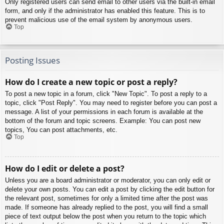
Only registered users can send email to other users via the built-in email
form, and only if the administrator has enabled this feature. This is to
prevent malicious use of the email system by anonymous users.
Top
Posting Issues
How do I create a new topic or post a reply?
To post a new topic in a forum, click "New Topic". To post a reply to a
topic, click "Post Reply". You may need to register before you can post a
message. A list of your permissions in each forum is available at the
bottom of the forum and topic screens. Example: You can post new
topics, You can post attachments, etc.
Top
How do I edit or delete a post?
Unless you are a board administrator or moderator, you can only edit or
delete your own posts. You can edit a post by clicking the edit button for
the relevant post, sometimes for only a limited time after the post was
made. If someone has already replied to the post, you will find a small
piece of text output below the post when you return to the topic which