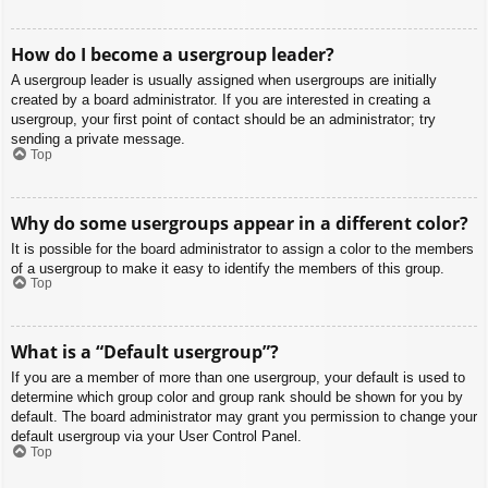
How do I become a usergroup leader?
A usergroup leader is usually assigned when usergroups are initially
created by a board administrator. If you are interested in creating a
usergroup, your first point of contact should be an administrator; try
sending a private message.
Top
Why do some usergroups appear in a different color?
It is possible for the board administrator to assign a color to the members
of a usergroup to make it easy to identify the members of this group.
Top
What is a “Default usergroup”?
If you are a member of more than one usergroup, your default is used to
determine which group color and group rank should be shown for you by
default. The board administrator may grant you permission to change your
default usergroup via your User Control Panel.
Top