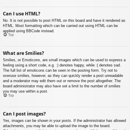
Can I use HTML?
No. It is not possible to post HTML on this board and have it rendered as
HTML. Most formatting which can be carried out using HTML can be
applied using BBCode instead.
Top
What are Smilies?
Smilies, or Emoticons, are small images which can be used to express a
feeling using a short code, e.g. :) denotes happy, while :( denotes sad.
The full list of emoticons can be seen in the posting form. Try not to
overuse smilies, however, as they can quickly render a post unreadable
and a moderator may edit them out or remove the post altogether. The
board administrator may also have set a limit to the number of smilies
you may use within a post.
Top
Can I post images?
Yes, images can be shown in your posts. If the administrator has allowed
attachments, you may be able to upload the image to the board.