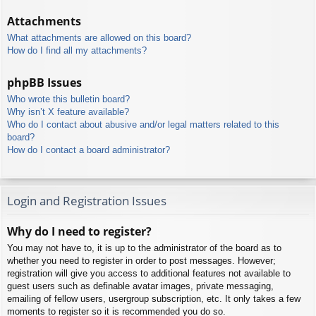
Attachments
What attachments are allowed on this board?
How do I find all my attachments?
phpBB Issues
Who wrote this bulletin board?
Why isn’t X feature available?
Who do I contact about abusive and/or legal matters related to this
board?
How do I contact a board administrator?
Login and Registration Issues
Why do I need to register?
You may not have to, it is up to the administrator of the board as to
whether you need to register in order to post messages. However;
registration will give you access to additional features not available to
guest users such as definable avatar images, private messaging,
emailing of fellow users, usergroup subscription, etc. It only takes a few
moments to register so it is recommended you do so.