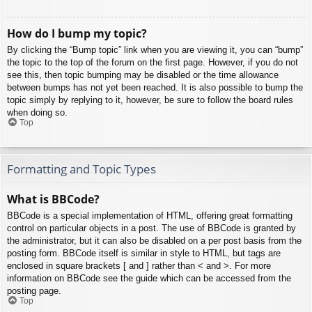
How do I bump my topic?
By clicking the “Bump topic” link when you are viewing it, you can “bump”
the topic to the top of the forum on the first page. However, if you do not
see this, then topic bumping may be disabled or the time allowance
between bumps has not yet been reached. It is also possible to bump the
topic simply by replying to it, however, be sure to follow the board rules
when doing so.
Top
Formatting and Topic Types
What is BBCode?
BBCode is a special implementation of HTML, offering great formatting
control on particular objects in a post. The use of BBCode is granted by
the administrator, but it can also be disabled on a per post basis from the
posting form. BBCode itself is similar in style to HTML, but tags are
enclosed in square brackets [ and ] rather than < and >. For more
information on BBCode see the guide which can be accessed from the
posting page.
Top