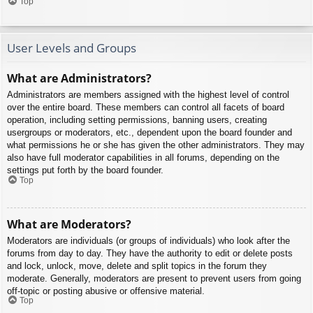
Top
User Levels and Groups
What are Administrators?
Administrators are members assigned with the highest level of control
over the entire board. These members can control all facets of board
operation, including setting permissions, banning users, creating
usergroups or moderators, etc., dependent upon the board founder and
what permissions he or she has given the other administrators. They may
also have full moderator capabilities in all forums, depending on the
settings put forth by the board founder.
Top
What are Moderators?
Moderators are individuals (or groups of individuals) who look after the
forums from day to day. They have the authority to edit or delete posts
and lock, unlock, move, delete and split topics in the forum they
moderate. Generally, moderators are present to prevent users from going
off-topic or posting abusive or offensive material.
Top