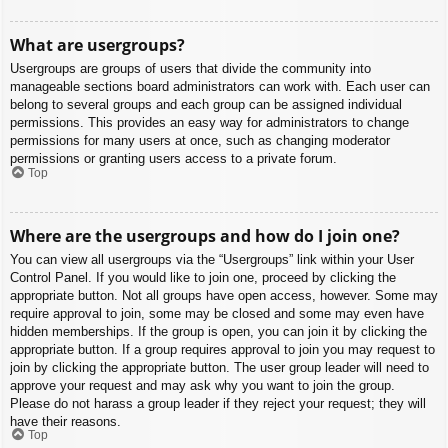
What are usergroups?
Usergroups are groups of users that divide the community into
manageable sections board administrators can work with. Each user can
belong to several groups and each group can be assigned individual
permissions. This provides an easy way for administrators to change
permissions for many users at once, such as changing moderator
permissions or granting users access to a private forum.
Top
Where are the usergroups and how do I join one?
You can view all usergroups via the “Usergroups” link within your User
Control Panel. If you would like to join one, proceed by clicking the
appropriate button. Not all groups have open access, however. Some may
require approval to join, some may be closed and some may even have
hidden memberships. If the group is open, you can join it by clicking the
appropriate button. If a group requires approval to join you may request to
join by clicking the appropriate button. The user group leader will need to
approve your request and may ask why you want to join the group.
Please do not harass a group leader if they reject your request; they will
have their reasons.
Top