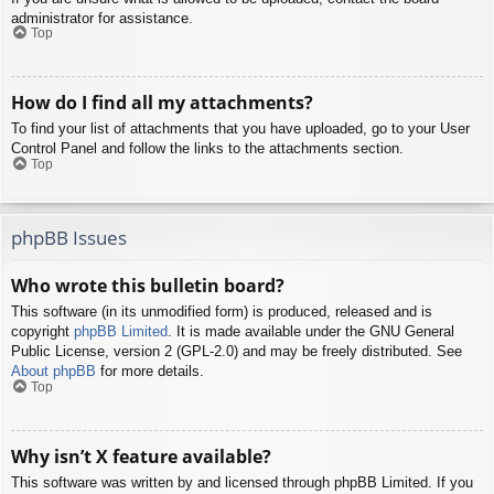
administrator for assistance.
Top
How do I find all my attachments?
To find your list of attachments that you have uploaded, go to your User
Control Panel and follow the links to the attachments section.
Top
phpBB Issues
Who wrote this bulletin board?
This software (in its unmodified form) is produced, released and is
copyright
phpBB Limited
. It is made available under the GNU General
Public License, version 2 (GPL-2.0) and may be freely distributed. See
About phpBB
for more details.
Top
Why isn’t X feature available?
This software was written by and licensed through phpBB Limited. If you