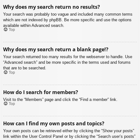
Why does my search return no results?
Your search was probably too vague and included many common terms
which are not indexed by phpBB. Be more specific and use the options
available within Advanced search.
Top
Why does my search return a blank page!?
Your search returned too many results for the webserver to handle. Use
“Advanced search” and be more specific in the terms used and forums
that are to be searched.
Top
How do I search for members?
Visit to the “Members” page and click the “Find a member” link.
Top
How can I find my own posts and topics?
Your own posts can be retrieved either by clicking the “Show your posts”
link within the User Control Panel or by clicking the “Search user’s posts”