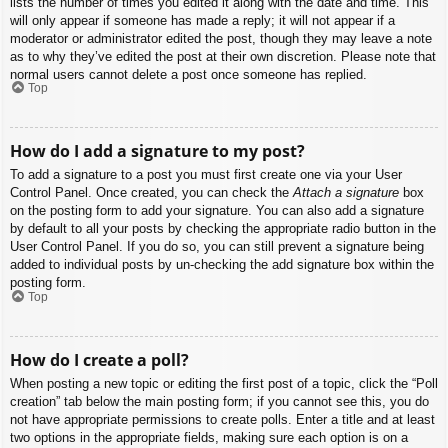
lists the number of times you edited it along with the date and time. This
will only appear if someone has made a reply; it will not appear if a
moderator or administrator edited the post, though they may leave a note
as to why they’ve edited the post at their own discretion. Please note that
normal users cannot delete a post once someone has replied.
Top
How do I add a signature to my post?
To add a signature to a post you must first create one via your User
Control Panel. Once created, you can check the
Attach a signature
box
on the posting form to add your signature. You can also add a signature
by default to all your posts by checking the appropriate radio button in the
User Control Panel. If you do so, you can still prevent a signature being
added to individual posts by un-checking the add signature box within the
posting form.
Top
How do I create a poll?
When posting a new topic or editing the first post of a topic, click the “Poll
creation” tab below the main posting form; if you cannot see this, you do
not have appropriate permissions to create polls. Enter a title and at least
two options in the appropriate fields, making sure each option is on a