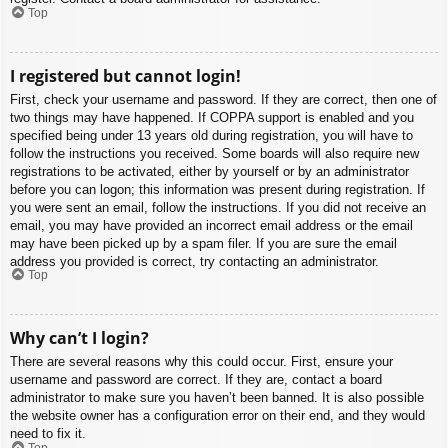
Top
I registered but cannot login!
First, check your username and password. If they are correct, then one of
two things may have happened. If COPPA support is enabled and you
specified being under 13 years old during registration, you will have to
follow the instructions you received. Some boards will also require new
registrations to be activated, either by yourself or by an administrator
before you can logon; this information was present during registration. If
you were sent an email, follow the instructions. If you did not receive an
email, you may have provided an incorrect email address or the email
may have been picked up by a spam filer. If you are sure the email
address you provided is correct, try contacting an administrator.
Top
Why can’t I login?
There are several reasons why this could occur. First, ensure your
username and password are correct. If they are, contact a board
administrator to make sure you haven’t been banned. It is also possible
the website owner has a configuration error on their end, and they would
need to fix it.
Top