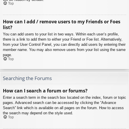
Top
How can I add / remove users to my Friends or Foes
list?
You can add users to your list in two ways. Within each user’s profile,
there is a link to add them to either your Friend or Foe list. Alternatively,
from your User Control Panel, you can directly add users by entering their
member name. You may also remove users from your list using the same
page.
Top
Searching the Forums
How can I search a forum or forums?
Enter a search term in the search box located on the index, forum or topic
pages. Advanced search can be accessed by clicking the “Advance
Search” link which is available on all pages on the forum. How to access
the search may depend on the style used.
Top