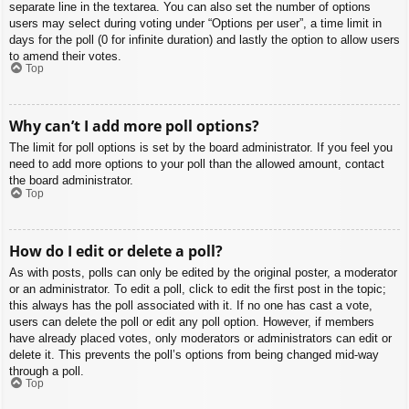
separate line in the textarea. You can also set the number of options
users may select during voting under “Options per user”, a time limit in
days for the poll (0 for infinite duration) and lastly the option to allow users
to amend their votes.
Top
Why can’t I add more poll options?
The limit for poll options is set by the board administrator. If you feel you
need to add more options to your poll than the allowed amount, contact
the board administrator.
Top
How do I edit or delete a poll?
As with posts, polls can only be edited by the original poster, a moderator
or an administrator. To edit a poll, click to edit the first post in the topic;
this always has the poll associated with it. If no one has cast a vote,
users can delete the poll or edit any poll option. However, if members
have already placed votes, only moderators or administrators can edit or
delete it. This prevents the poll’s options from being changed mid-way
through a poll.
Top