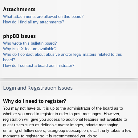
Attachments
What attachments are allowed on this board?
How do I find all my attachments?
phpBB Issues
Who wrote this bulletin board?
Why isn’t X feature available?
Who do I contact about abusive and/or legal matters related to this
board?
How do I contact a board administrator?
Login and Registration Issues
Why do I need to register?
You may not have to, it is up to the administrator of the board as to
whether you need to register in order to post messages. However;
registration will give you access to additional features not available to
guest users such as definable avatar images, private messaging,
emailing of fellow users, usergroup subscription, etc. It only takes a few
moments to register so it is recommended you do so.