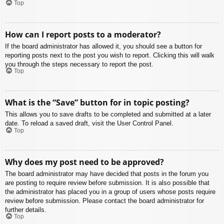
Top
How can I report posts to a moderator?
If the board administrator has allowed it, you should see a button for
reporting posts next to the post you wish to report. Clicking this will walk
you through the steps necessary to report the post.
Top
What is the “Save” button for in topic posting?
This allows you to save drafts to be completed and submitted at a later
date. To reload a saved draft, visit the User Control Panel.
Top
Why does my post need to be approved?
The board administrator may have decided that posts in the forum you
are posting to require review before submission. It is also possible that
the administrator has placed you in a group of users whose posts require
review before submission. Please contact the board administrator for
further details.
Top