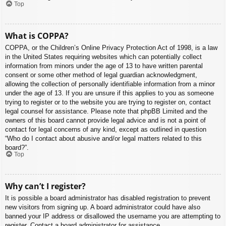
Top
What is COPPA?
COPPA, or the Children’s Online Privacy Protection Act of 1998, is a law
in the United States requiring websites which can potentially collect
information from minors under the age of 13 to have written parental
consent or some other method of legal guardian acknowledgment,
allowing the collection of personally identifiable information from a minor
under the age of 13. If you are unsure if this applies to you as someone
trying to register or to the website you are trying to register on, contact
legal counsel for assistance. Please note that phpBB Limited and the
owners of this board cannot provide legal advice and is not a point of
contact for legal concerns of any kind, except as outlined in question
“Who do I contact about abusive and/or legal matters related to this
board?”.
Top
Why can’t I register?
It is possible a board administrator has disabled registration to prevent
new visitors from signing up. A board administrator could have also
banned your IP address or disallowed the username you are attempting to
register. Contact a board administrator for assistance.