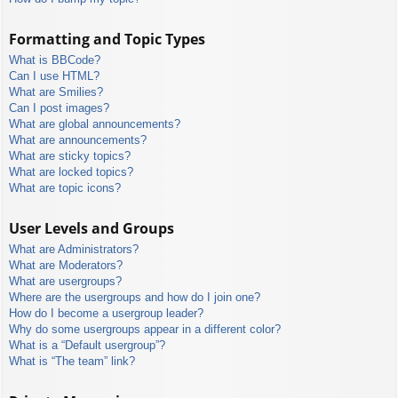
Formatting and Topic Types
What is BBCode?
Can I use HTML?
What are Smilies?
Can I post images?
What are global announcements?
What are announcements?
What are sticky topics?
What are locked topics?
What are topic icons?
User Levels and Groups
What are Administrators?
What are Moderators?
What are usergroups?
Where are the usergroups and how do I join one?
How do I become a usergroup leader?
Why do some usergroups appear in a different color?
What is a “Default usergroup”?
What is “The team” link?