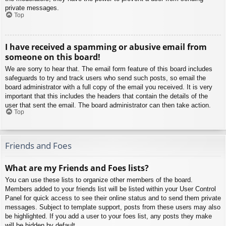
private messages.
Top
I have received a spamming or abusive email from
someone on this board!
We are sorry to hear that. The email form feature of this board includes
safeguards to try and track users who send such posts, so email the
board administrator with a full copy of the email you received. It is very
important that this includes the headers that contain the details of the
user that sent the email. The board administrator can then take action.
Top
Friends and Foes
What are my Friends and Foes lists?
You can use these lists to organize other members of the board.
Members added to your friends list will be listed within your User Control
Panel for quick access to see their online status and to send them private
messages. Subject to template support, posts from these users may also
be highlighted. If you add a user to your foes list, any posts they make
will be hidden by default.