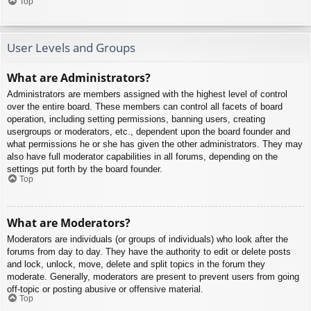
Top
User Levels and Groups
What are Administrators?
Administrators are members assigned with the highest level of control
over the entire board. These members can control all facets of board
operation, including setting permissions, banning users, creating
usergroups or moderators, etc., dependent upon the board founder and
what permissions he or she has given the other administrators. They may
also have full moderator capabilities in all forums, depending on the
settings put forth by the board founder.
Top
What are Moderators?
Moderators are individuals (or groups of individuals) who look after the
forums from day to day. They have the authority to edit or delete posts
and lock, unlock, move, delete and split topics in the forum they
moderate. Generally, moderators are present to prevent users from going
off-topic or posting abusive or offensive material.
Top