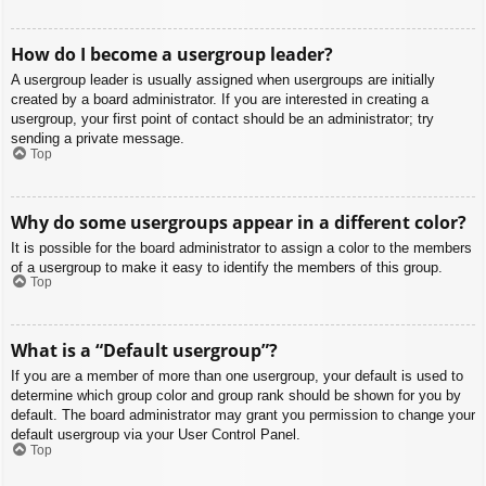
How do I become a usergroup leader?
A usergroup leader is usually assigned when usergroups are initially
created by a board administrator. If you are interested in creating a
usergroup, your first point of contact should be an administrator; try
sending a private message.
Top
Why do some usergroups appear in a different color?
It is possible for the board administrator to assign a color to the members
of a usergroup to make it easy to identify the members of this group.
Top
What is a “Default usergroup”?
If you are a member of more than one usergroup, your default is used to
determine which group color and group rank should be shown for you by
default. The board administrator may grant you permission to change your
default usergroup via your User Control Panel.
Top