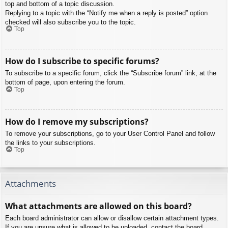
top and bottom of a topic discussion.
Replying to a topic with the “Notify me when a reply is posted” option
checked will also subscribe you to the topic.
Top
How do I subscribe to specific forums?
To subscribe to a specific forum, click the “Subscribe forum” link, at the
bottom of page, upon entering the forum.
Top
How do I remove my subscriptions?
To remove your subscriptions, go to your User Control Panel and follow
the links to your subscriptions.
Top
Attachments
What attachments are allowed on this board?
Each board administrator can allow or disallow certain attachment types.
If you are unsure what is allowed to be uploaded, contact the board