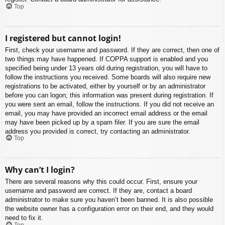
Top
I registered but cannot login!
First, check your username and password. If they are correct, then one of
two things may have happened. If COPPA support is enabled and you
specified being under 13 years old during registration, you will have to
follow the instructions you received. Some boards will also require new
registrations to be activated, either by yourself or by an administrator
before you can logon; this information was present during registration. If
you were sent an email, follow the instructions. If you did not receive an
email, you may have provided an incorrect email address or the email
may have been picked up by a spam filer. If you are sure the email
address you provided is correct, try contacting an administrator.
Top
Why can’t I login?
There are several reasons why this could occur. First, ensure your
username and password are correct. If they are, contact a board
administrator to make sure you haven’t been banned. It is also possible
the website owner has a configuration error on their end, and they would
need to fix it.
Top