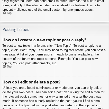
Only registered users can send email to other users via the built-in email
form, and only if the administrator has enabled this feature. This is to
prevent malicious use of the email system by anonymous users.
Top
Posting Issues
How do I create a new topic or post a reply?
To post a new topic in a forum, click "New Topic". To post a reply to a
topic, click "Post Reply". You may need to register before you can post a
message. A list of your permissions in each forum is available at the
bottom of the forum and topic screens. Example: You can post new
topics, You can post attachments, etc.
Top
How do I edit or delete a post?
Unless you are a board administrator or moderator, you can only edit or
delete your own posts. You can edit a post by clicking the edit button for
the relevant post, sometimes for only a limited time after the post was
made. If someone has already replied to the post, you will find a small
piece of text output below the post when you return to the topic which