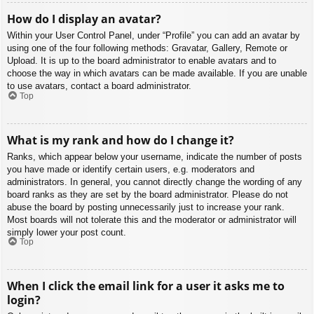
How do I display an avatar?
Within your User Control Panel, under “Profile” you can add an avatar by
using one of the four following methods: Gravatar, Gallery, Remote or
Upload. It is up to the board administrator to enable avatars and to
choose the way in which avatars can be made available. If you are unable
to use avatars, contact a board administrator.
Top
What is my rank and how do I change it?
Ranks, which appear below your username, indicate the number of posts
you have made or identify certain users, e.g. moderators and
administrators. In general, you cannot directly change the wording of any
board ranks as they are set by the board administrator. Please do not
abuse the board by posting unnecessarily just to increase your rank.
Most boards will not tolerate this and the moderator or administrator will
simply lower your post count.
Top
When I click the email link for a user it asks me to
login?