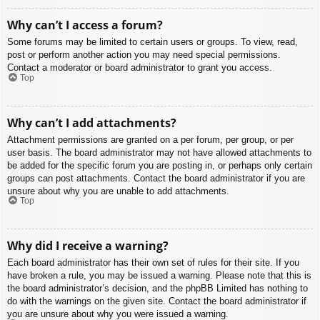
Why can’t I access a forum?
Some forums may be limited to certain users or groups. To view, read,
post or perform another action you may need special permissions.
Contact a moderator or board administrator to grant you access.
Top
Why can’t I add attachments?
Attachment permissions are granted on a per forum, per group, or per
user basis. The board administrator may not have allowed attachments to
be added for the specific forum you are posting in, or perhaps only certain
groups can post attachments. Contact the board administrator if you are
unsure about why you are unable to add attachments.
Top
Why did I receive a warning?
Each board administrator has their own set of rules for their site. If you
have broken a rule, you may be issued a warning. Please note that this is
the board administrator’s decision, and the phpBB Limited has nothing to
do with the warnings on the given site. Contact the board administrator if
you are unsure about why you were issued a warning.