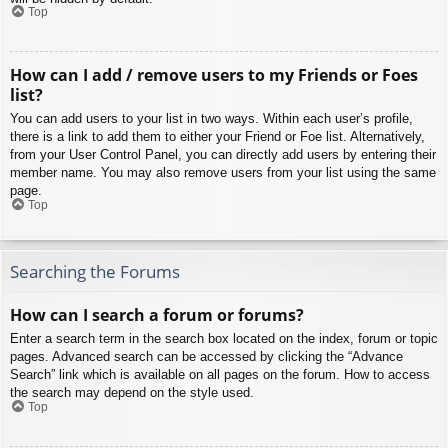
Top
How can I add / remove users to my Friends or Foes
list?
You can add users to your list in two ways. Within each user’s profile,
there is a link to add them to either your Friend or Foe list. Alternatively,
from your User Control Panel, you can directly add users by entering their
member name. You may also remove users from your list using the same
page.
Top
Searching the Forums
How can I search a forum or forums?
Enter a search term in the search box located on the index, forum or topic
pages. Advanced search can be accessed by clicking the “Advance
Search” link which is available on all pages on the forum. How to access
the search may depend on the style used.
Top