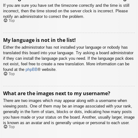
If you are sure you have set the timezone correctly and the time is still
incorrect, then the time stored on the server clock is incorrect. Please
notify an administrator to correct the problem.
Top
My language is not in the list!
Either the administrator has not installed your language or nobody has
translated this board into your language. Try asking a board administrator
if they can install the language pack you need. If the language pack does
not exist, feel free to create a new translation. More information can be
found at the
phpBB
® website.
Top
What are the images next to my username?
There are two images which may appear along with a username when
viewing posts. One of them may be an image associated with your rank,
generally in the form of stars, blocks or dots, indicating how many posts
you have made or your status on the board. Another, usually larger, image
is known as an avatar and is generally unique or personal to each user.
Top