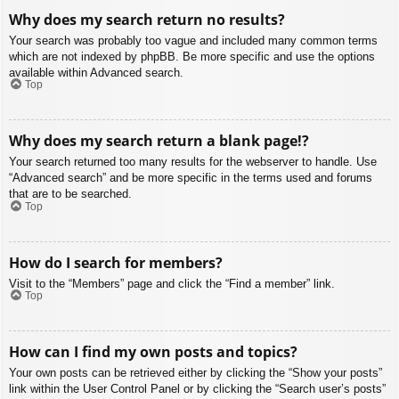
Why does my search return no results?
Your search was probably too vague and included many common terms
which are not indexed by phpBB. Be more specific and use the options
available within Advanced search.
Top
Why does my search return a blank page!?
Your search returned too many results for the webserver to handle. Use
“Advanced search” and be more specific in the terms used and forums
that are to be searched.
Top
How do I search for members?
Visit to the “Members” page and click the “Find a member” link.
Top
How can I find my own posts and topics?
Your own posts can be retrieved either by clicking the “Show your posts”
link within the User Control Panel or by clicking the “Search user’s posts”