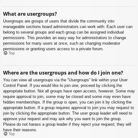
What are usergroups?
Usergroups are groups of users that divide the community into
manageable sections board administrators can work with. Each user can
belong to several groups and each group can be assigned individual
permissions. This provides an easy way for administrators to change
permissions for many users at once, such as changing moderator
permissions or granting users access to a private forum.
Top
Where are the usergroups and how do I join one?
You can view all usergroups via the “Usergroups” link within your User
Control Panel. If you would like to join one, proceed by clicking the
appropriate button. Not all groups have open access, however. Some may
require approval to join, some may be closed and some may even have
hidden memberships. If the group is open, you can join it by clicking the
appropriate button. If a group requires approval to join you may request to
join by clicking the appropriate button. The user group leader will need to
approve your request and may ask why you want to join the group.
Please do not harass a group leader if they reject your request; they will
have their reasons.
Top