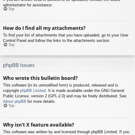
administrator for assistance.
Top
How do I find all my attachments?
To find your list of attachments that you have uploaded, go to your User
Control Panel and follow the links to the attachments section.
Top
phpBB Issues
Who wrote this bulletin board?
This software (in its unmodified form) is produced, released and is
copyright
phpBB Limited
. It is made available under the GNU General
Public License, version 2 (GPL-2.0) and may be freely distributed. See
About phpBB
for more details.
Top
Why isn’t X feature available?
This software was written by and licensed through phpBB Limited. If you