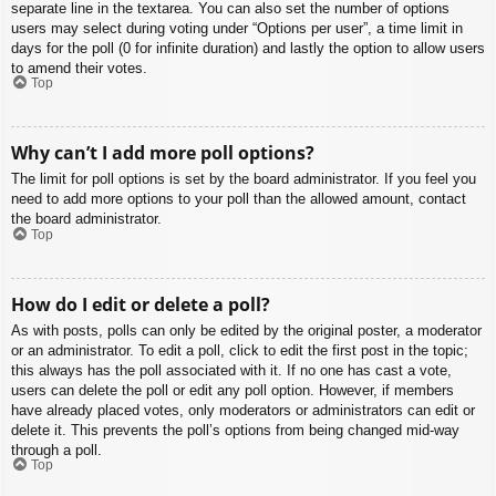
separate line in the textarea. You can also set the number of options
users may select during voting under “Options per user”, a time limit in
days for the poll (0 for infinite duration) and lastly the option to allow users
to amend their votes.
Top
Why can’t I add more poll options?
The limit for poll options is set by the board administrator. If you feel you
need to add more options to your poll than the allowed amount, contact
the board administrator.
Top
How do I edit or delete a poll?
As with posts, polls can only be edited by the original poster, a moderator
or an administrator. To edit a poll, click to edit the first post in the topic;
this always has the poll associated with it. If no one has cast a vote,
users can delete the poll or edit any poll option. However, if members
have already placed votes, only moderators or administrators can edit or
delete it. This prevents the poll’s options from being changed mid-way
through a poll.
Top