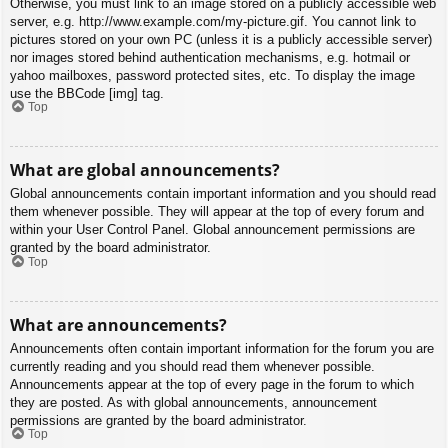
Otherwise, you must link to an image stored on a publicly accessible web
server, e.g. http://www.example.com/my-picture.gif. You cannot link to
pictures stored on your own PC (unless it is a publicly accessible server)
nor images stored behind authentication mechanisms, e.g. hotmail or
yahoo mailboxes, password protected sites, etc. To display the image
use the BBCode [img] tag.
Top
What are global announcements?
Global announcements contain important information and you should read
them whenever possible. They will appear at the top of every forum and
within your User Control Panel. Global announcement permissions are
granted by the board administrator.
Top
What are announcements?
Announcements often contain important information for the forum you are
currently reading and you should read them whenever possible.
Announcements appear at the top of every page in the forum to which
they are posted. As with global announcements, announcement
permissions are granted by the board administrator.
Top