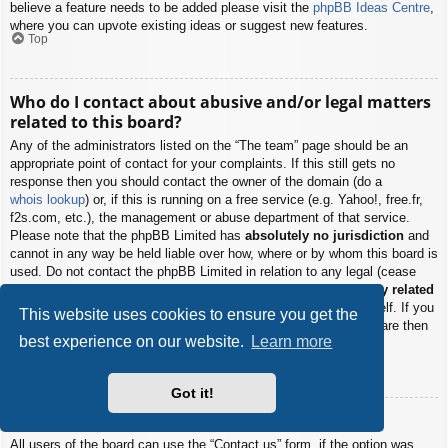
believe a feature needs to be added please visit the
phpBB Ideas Centre
,
where you can upvote existing ideas or suggest new features.
Top
Who do I contact about abusive and/or legal matters
related to this board?
Any of the administrators listed on the “The team” page should be an
appropriate point of contact for your complaints. If this still gets no
response then you should contact the owner of the domain (do a
whois lookup
) or, if this is running on a free service (e.g. Yahoo!, free.fr,
f2s.com, etc.), the management or abuse department of that service.
Please note that the phpBB Limited has
absolutely no jurisdiction
and
cannot in any way be held liable over how, where or by whom this board is
used. Do not contact the phpBB Limited in relation to any legal (cease
and desist, liable, defamatory comment, etc.) matter
not directly related
to the phpBB.com website or the discrete software of phpBB itself. If you
This website uses cookies to ensure you get the
do email phpBB Limited
about any third party
use of this software then
best experience on our website.
Learn more
you should expect a terse response or no response at all.
Top
Got it!
How do I contact a board administrator?
All users of the board can use the “Contact us” form, if the option was