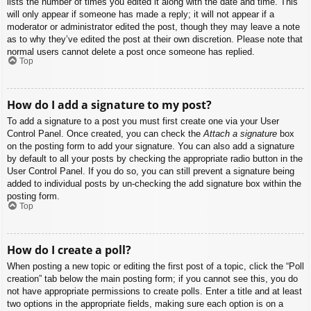
lists the number of times you edited it along with the date and time. This
will only appear if someone has made a reply; it will not appear if a
moderator or administrator edited the post, though they may leave a note
as to why they’ve edited the post at their own discretion. Please note that
normal users cannot delete a post once someone has replied.
Top
How do I add a signature to my post?
To add a signature to a post you must first create one via your User
Control Panel. Once created, you can check the
Attach a signature
box
on the posting form to add your signature. You can also add a signature
by default to all your posts by checking the appropriate radio button in the
User Control Panel. If you do so, you can still prevent a signature being
added to individual posts by un-checking the add signature box within the
posting form.
Top
How do I create a poll?
When posting a new topic or editing the first post of a topic, click the “Poll
creation” tab below the main posting form; if you cannot see this, you do
not have appropriate permissions to create polls. Enter a title and at least
two options in the appropriate fields, making sure each option is on a