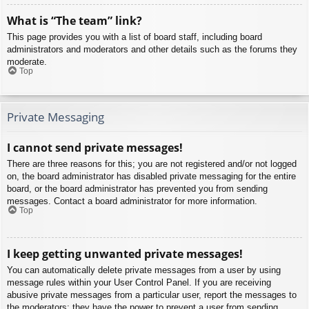
What is “The team” link?
This page provides you with a list of board staff, including board
administrators and moderators and other details such as the forums they
moderate.
Top
Private Messaging
I cannot send private messages!
There are three reasons for this; you are not registered and/or not logged
on, the board administrator has disabled private messaging for the entire
board, or the board administrator has prevented you from sending
messages. Contact a board administrator for more information.
Top
I keep getting unwanted private messages!
You can automatically delete private messages from a user by using
message rules within your User Control Panel. If you are receiving
abusive private messages from a particular user, report the messages to
the moderators; they have the power to prevent a user from sending