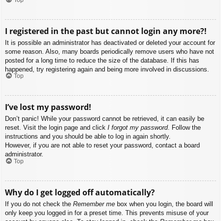
I registered in the past but cannot login any more?!
It is possible an administrator has deactivated or deleted your account for
some reason. Also, many boards periodically remove users who have not
posted for a long time to reduce the size of the database. If this has
happened, try registering again and being more involved in discussions.
Top
I’ve lost my password!
Don’t panic! While your password cannot be retrieved, it can easily be
reset. Visit the login page and click
I forgot my password
. Follow the
instructions and you should be able to log in again shortly.
However, if you are not able to reset your password, contact a board
administrator.
Top
Why do I get logged off automatically?
If you do not check the
Remember me
box when you login, the board will
only keep you logged in for a preset time. This prevents misuse of your