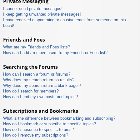
Private Messaging
I cannot send private messages!
I keep getting unwanted private messages!
I have received a spamming or abusive email from someone on this
board!
Friends and Foes
What are my Friends and Foes lists?
How can I add / remove users to my Friends or Foes list?
Searching the Forums
How can I search a forum or forums?
Why does my search return no results?
Why does my search return a blank page!?
How do I search for members?
How can I find my own posts and topics?
Subscriptions and Bookmarks
What is the difference between bookmarking and subscribing?
How do I bookmark or subscribe to specific topics?
How do I subscribe to specific forums?
How do I remove my subscriptions?