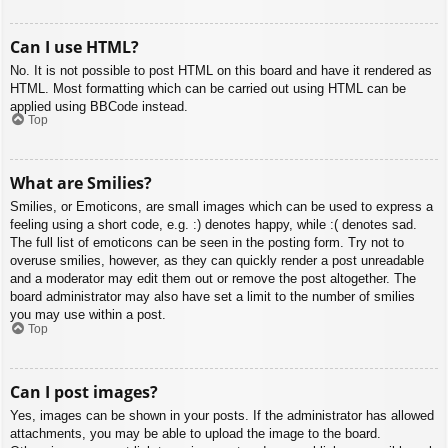
Can I use HTML?
No. It is not possible to post HTML on this board and have it rendered as
HTML. Most formatting which can be carried out using HTML can be
applied using BBCode instead.
Top
What are Smilies?
Smilies, or Emoticons, are small images which can be used to express a
feeling using a short code, e.g. :) denotes happy, while :( denotes sad.
The full list of emoticons can be seen in the posting form. Try not to
overuse smilies, however, as they can quickly render a post unreadable
and a moderator may edit them out or remove the post altogether. The
board administrator may also have set a limit to the number of smilies
you may use within a post.
Top
Can I post images?
Yes, images can be shown in your posts. If the administrator has allowed
attachments, you may be able to upload the image to the board.