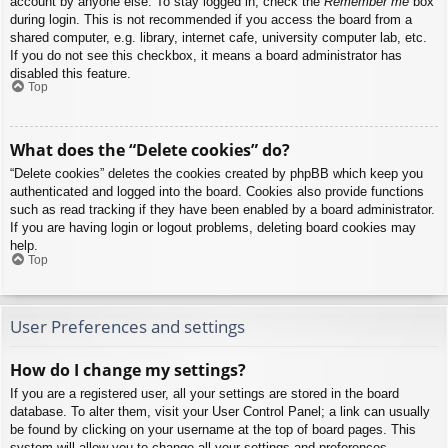
account by anyone else. To stay logged in, check the
Remember me
box
during login. This is not recommended if you access the board from a
shared computer, e.g. library, internet cafe, university computer lab, etc.
If you do not see this checkbox, it means a board administrator has
disabled this feature.
Top
What does the “Delete cookies” do?
“Delete cookies” deletes the cookies created by phpBB which keep you
authenticated and logged into the board. Cookies also provide functions
such as read tracking if they have been enabled by a board administrator.
If you are having login or logout problems, deleting board cookies may
help.
Top
User Preferences and settings
How do I change my settings?
If you are a registered user, all your settings are stored in the board
database. To alter them, visit your User Control Panel; a link can usually
be found by clicking on your username at the top of board pages. This
system will allow you to change all your settings and preferences.