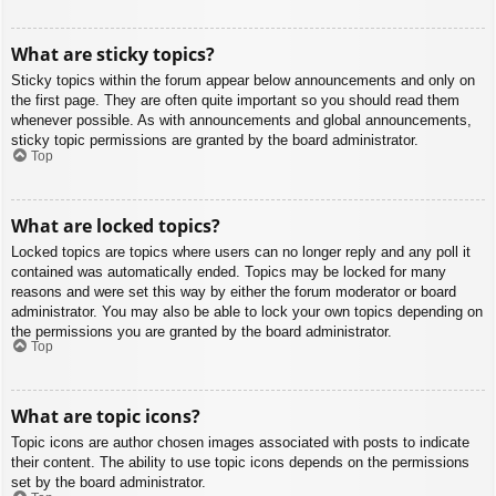
What are sticky topics?
Sticky topics within the forum appear below announcements and only on
the first page. They are often quite important so you should read them
whenever possible. As with announcements and global announcements,
sticky topic permissions are granted by the board administrator.
Top
What are locked topics?
Locked topics are topics where users can no longer reply and any poll it
contained was automatically ended. Topics may be locked for many
reasons and were set this way by either the forum moderator or board
administrator. You may also be able to lock your own topics depending on
the permissions you are granted by the board administrator.
Top
What are topic icons?
Topic icons are author chosen images associated with posts to indicate
their content. The ability to use topic icons depends on the permissions
set by the board administrator.