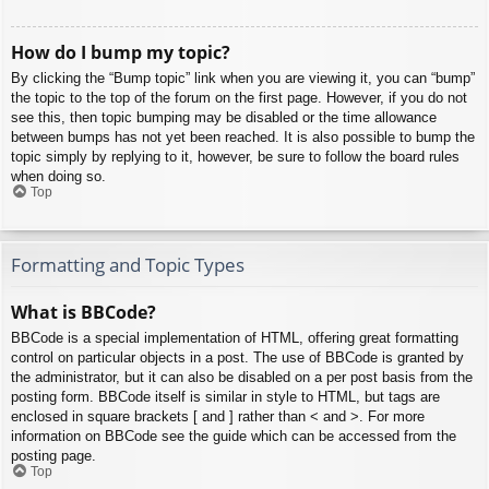
How do I bump my topic?
By clicking the “Bump topic” link when you are viewing it, you can “bump”
the topic to the top of the forum on the first page. However, if you do not
see this, then topic bumping may be disabled or the time allowance
between bumps has not yet been reached. It is also possible to bump the
topic simply by replying to it, however, be sure to follow the board rules
when doing so.
Top
Formatting and Topic Types
What is BBCode?
BBCode is a special implementation of HTML, offering great formatting
control on particular objects in a post. The use of BBCode is granted by
the administrator, but it can also be disabled on a per post basis from the
posting form. BBCode itself is similar in style to HTML, but tags are
enclosed in square brackets [ and ] rather than < and >. For more
information on BBCode see the guide which can be accessed from the
posting page.
Top