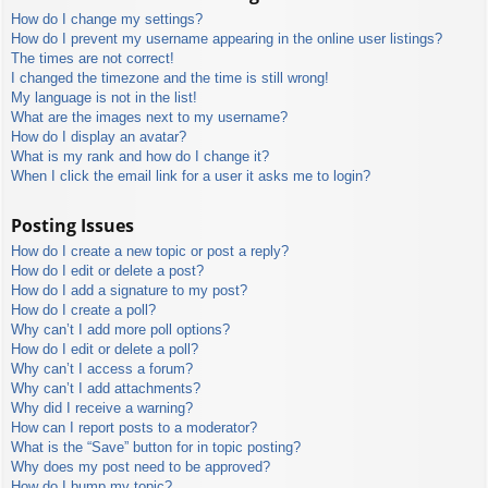
How do I change my settings?
How do I prevent my username appearing in the online user listings?
The times are not correct!
I changed the timezone and the time is still wrong!
My language is not in the list!
What are the images next to my username?
How do I display an avatar?
What is my rank and how do I change it?
When I click the email link for a user it asks me to login?
Posting Issues
How do I create a new topic or post a reply?
How do I edit or delete a post?
How do I add a signature to my post?
How do I create a poll?
Why can’t I add more poll options?
How do I edit or delete a poll?
Why can’t I access a forum?
Why can’t I add attachments?
Why did I receive a warning?
How can I report posts to a moderator?
What is the “Save” button for in topic posting?
Why does my post need to be approved?
How do I bump my topic?