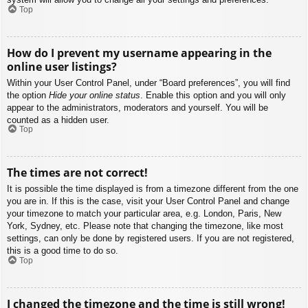
Top
How do I prevent my username appearing in the
online user listings?
Within your User Control Panel, under “Board preferences”, you will find
the option
Hide your online status
. Enable this option and you will only
appear to the administrators, moderators and yourself. You will be
counted as a hidden user.
Top
The times are not correct!
It is possible the time displayed is from a timezone different from the one
you are in. If this is the case, visit your User Control Panel and change
your timezone to match your particular area, e.g. London, Paris, New
York, Sydney, etc. Please note that changing the timezone, like most
settings, can only be done by registered users. If you are not registered,
this is a good time to do so.
Top
I changed the timezone and the time is still wrong!