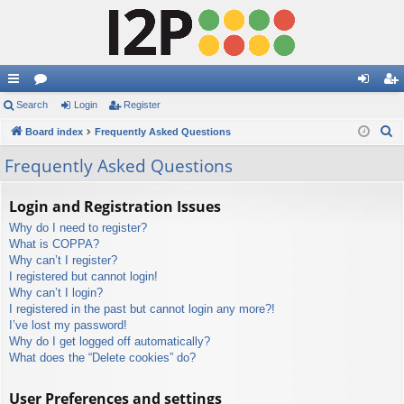
ui
Search
or
Login
Register
og
eg
S
ck
Board index
u
Frequently Asked Questions
in
ist
e
lin
m
er
Frequently Asked Questions
a
ks
s
r
Login and Registration Issues
c
Why do I need to register?
h
What is COPPA?
Why can’t I register?
I registered but cannot login!
Why can’t I login?
I registered in the past but cannot login any more?!
I’ve lost my password!
Why do I get logged off automatically?
What does the “Delete cookies” do?
User Preferences and settings