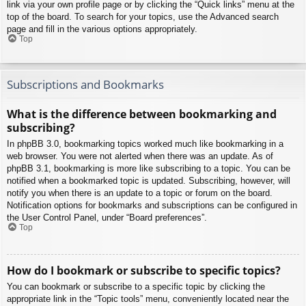
link via your own profile page or by clicking the “Quick links” menu at the
top of the board. To search for your topics, use the Advanced search
page and fill in the various options appropriately.
Top
Subscriptions and Bookmarks
What is the difference between bookmarking and
subscribing?
In phpBB 3.0, bookmarking topics worked much like bookmarking in a
web browser. You were not alerted when there was an update. As of
phpBB 3.1, bookmarking is more like subscribing to a topic. You can be
notified when a bookmarked topic is updated. Subscribing, however, will
notify you when there is an update to a topic or forum on the board.
Notification options for bookmarks and subscriptions can be configured in
the User Control Panel, under “Board preferences”.
Top
How do I bookmark or subscribe to specific topics?
You can bookmark or subscribe to a specific topic by clicking the
appropriate link in the “Topic tools” menu, conveniently located near the